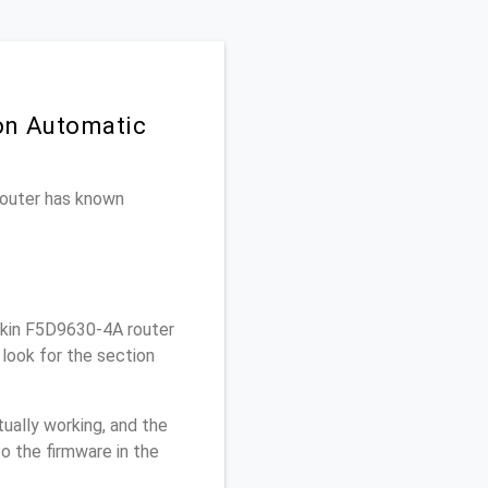
 on Automatic
 router has known
lkin F5D9630-4A router
look for the section
ually working, and the
o the firmware in the