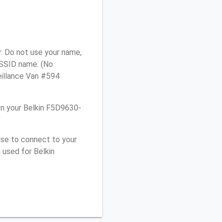
. Do not use your name,
e SSID name. (No
eillance Van #594
n your Belkin F5D9630-
use to connect to your
 used for Belkin