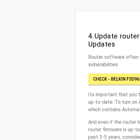
4.Update route
Updates
Router software often c
vulnerabilities
CHECK - BELKIN F5D96
Its important that you 
up-to-date. To turn on 
which contains Automat
And even if the router 
router firmware is up-t
past 3-5 years, conside