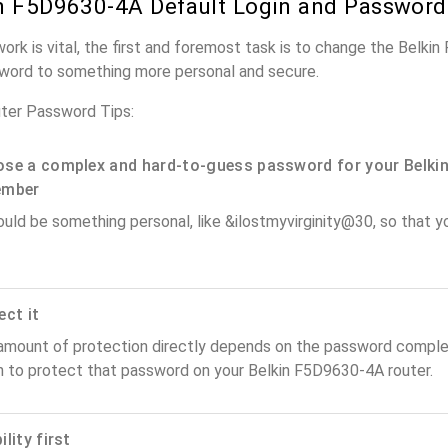
n F5D9630-4A Default Login and Password
work is vital, the first and foremost task is to change the Belk
word to something more personal and secure.
ter Password Tips:
se a complex and hard-to-guess password for your Belkin
ember
ould be something personal, like &ilostmyvirginity@30, so that you
ect it
amount of protection directly depends on the password complex
n to protect that password on your Belkin F5D9630-4A router.
lity first