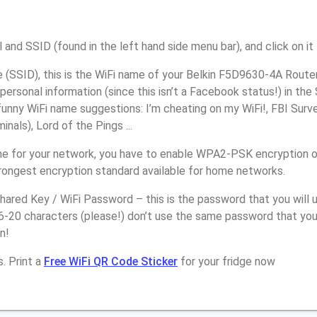
 and SSID (found in the left hand side menu bar), and click on it
(SSID), this is the WiFi name of your Belkin F5D9630-4A Router
personal information (since this isn’t a Facebook status!) in th
unny WiFi name suggestions: I’m cheating on my WiFi!, FBI Surv
inals), Lord of the Pings ...
e for your network, you have to enable WPA2-PSK encryption o
trongest encryption standard available for home networks.
ared Key / WiFi Password – this is the password that you will 
6-20 characters (please!) don’t use the same password that you
n!
. Print a
Free WiFi QR Code Sticker
for your fridge now