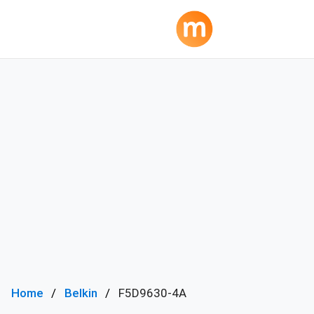
Home
Belkin
F5D9630-4A