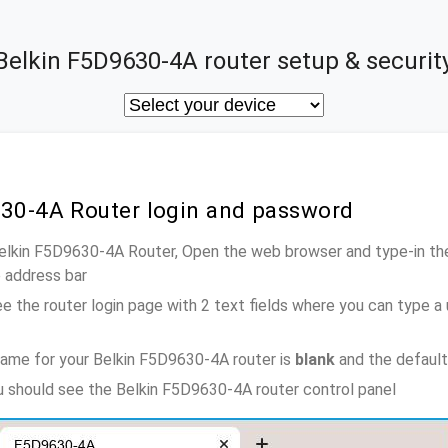
Belkin F5D9630-4A router setup & securit
630-4A Router login and password
Belkin F5D9630-4A Router, Open the web browser and type-in th
e address bar
e the router login page with 2 text fields where you can type a
ame for your Belkin F5D9630-4A router is
blank
and the defaul
ou should see the Belkin F5D9630-4A router control panel