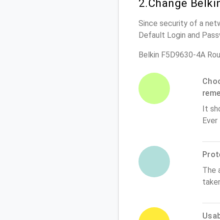
2.Change Belki
Since security of a net
Default Login and Pass
Belkin F5D9630-4A Rou
Choo
rem
It sh
Ever
Prot
The 
take
Usabi