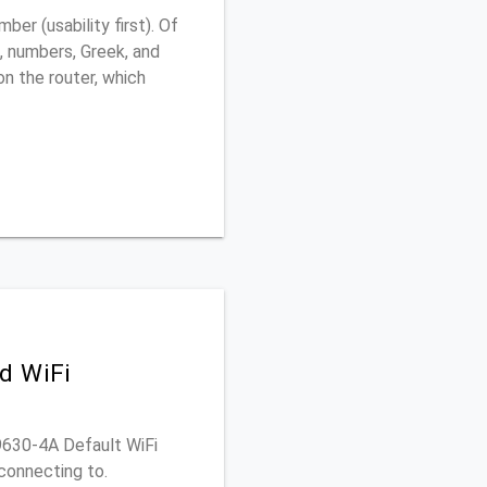
er (usability first). Of
, numbers, Greek, and
 on the router, which
d WiFi
D9630-4A Default WiFi
connecting to.