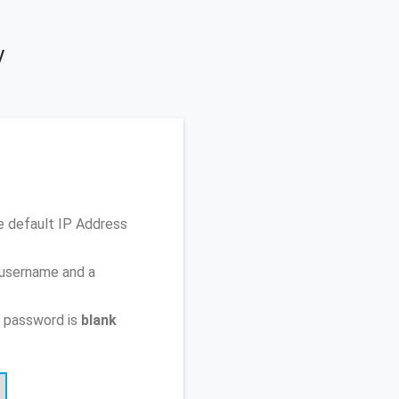
y
e default IP Address
 username and a
t password is
blank