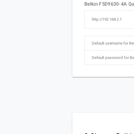
Belkin F5D9630-4A Qui
http://192.168.2.1
Default username for Be
Default password for Be