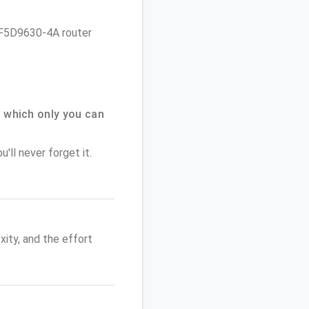
in F5D9630-4A router
 which only you can
'll never forget it.
ity, and the effort