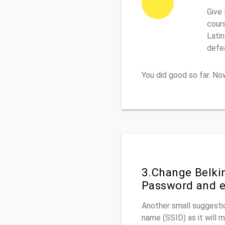
Give 
cours
Latin
defe
You did good so far. N
3.Change Belki
Password and e
Another small suggestio
name (SSID) as it will 