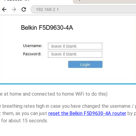
 at home and connected to home WiFi to do this)
r breathing rates high in case you have changed the username /
 them, as you can just
reset the Belkin F5D9630-4A router
by p
p for about 15 seconds.