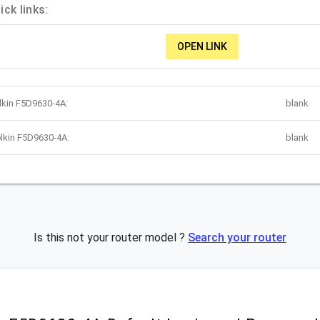
ck links:
OPEN LINK
lkin F5D9630-4A:
blank
lkin F5D9630-4A:
blank
Is this not your router model ?
Search your router