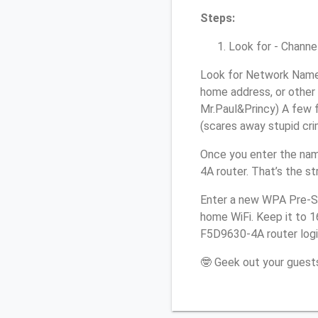
Steps:
Look for - Channel
Look for Network Name 
home address, or other 
Mr.Paul&Princy) A few f
(scares away stupid crim
Once you enter the nam
4A router. That’s the s
Enter a new WPA Pre-Sh
home WiFi. Keep it to 1
F5D9630-4A router logi
🤓 Geek out your guests