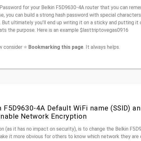
Password for your Belkin F5D9630-4A router that you can rememb
e, you can build a strong hash password with special characters
. But ultimately you'll end up writing it on a sticky and putting it
ats the purpose. Here is an example $lasttriptovegas0916
ow consider ⭐
Bookmarking this page
. It always helps.
n F5D9630-4A Default WiFi name (SSID) an
nable Network Encryption
n (as it has no impact on security), is to change the Belkin F5
make it more obvious for others to know which network they are 