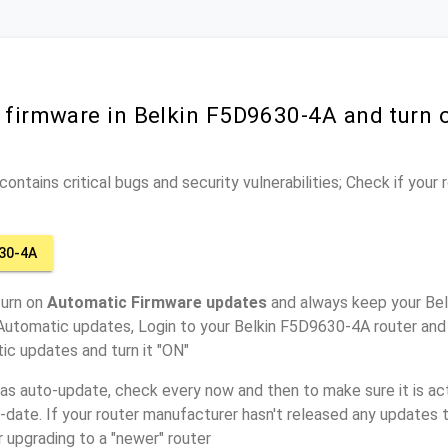
r firmware in Belkin F5D9630-4A and turn
ontains critical bugs and security vulnerabilities; Check if your
30-4A
turn on
Automatic Firmware updates
and always keep your Be
Automatic updates, Login to your Belkin F5D9630-4A router and 
ic updates and turn it "ON"
has auto-update, check every now and then to make sure it is act
o-date. If your router manufacturer hasn't released any updates t
r upgrading to a "newer" router