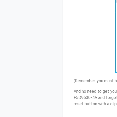
(Remember, you must be
And no need to get you
F5D9630-4A and forgot
reset button with a cli