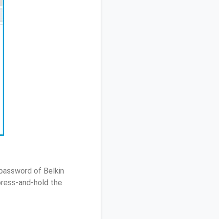
 password of Belkin
ress-and-hold the