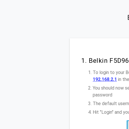
1. Belkin F5D9
To login to your 
192.168.2.1
in th
You should now se
password
The default usern
Hit "Login" and y