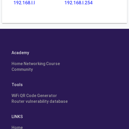
192.168.l.l
192.168.l.254
Academy
Home Networking Course
Community
Tools
WiFi QR Code Generator
Router vulnerability database
LINKS
Home