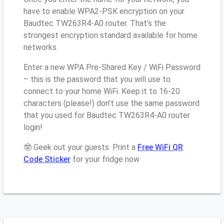
have to enable WPA2-PSK encryption on your
Baudtec TW263R4-A0 router. That’s the
strongest encryption standard available for home
networks.
Enter a new WPA Pre-Shared Key / WiFi Password
– this is the password that you will use to
connect to your home WiFi. Keep it to 16-20
characters (please!) don’t use the same password
that you used for Baudtec TW263R4-A0 router
login!
🤓 Geek out your guests. Print a
Free WiFi QR
Code Sticker
for your fridge now