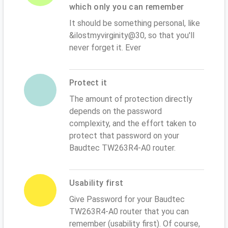
which only you can remember
It should be something personal, like
&ilostmyvirginity@30, so that you'll
never forget it. Ever
Protect it
The amount of protection directly
depends on the password
complexity, and the effort taken to
protect that password on your
Baudtec TW263R4-A0 router.
Usability first
Give Password for your Baudtec
TW263R4-A0 router that you can
remember (usability first). Of course,