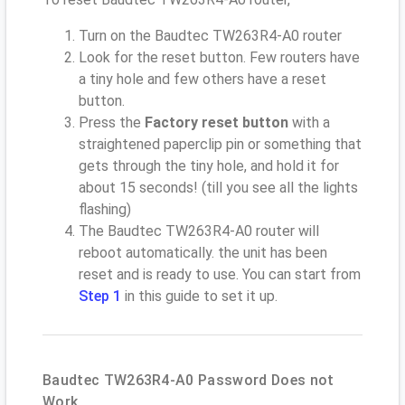
Turn on the Baudtec TW263R4-A0 router
Look for the reset button. Few routers have
a tiny hole and few others have a reset
button.
Press the
Factory reset button
with a
straightened paperclip pin or something that
gets through the tiny hole, and hold it for
about 15 seconds! (till you see all the lights
flashing)
The Baudtec TW263R4-A0 router will
reboot automatically. the unit has been
reset and is ready to use. You can start from
Step 1
in this guide to set it up.
Baudtec TW263R4-A0 Password Does not
Work