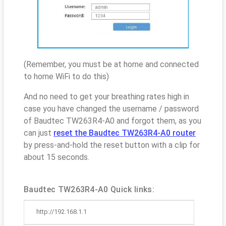
(Remember, you must be at home and connected
to home WiFi to do this)
And no need to get your breathing rates high in
case you have changed the username / password
of Baudtec TW263R4-A0 and forgot them, as you
can just
reset the Baudtec TW263R4-A0 router
by press-and-hold the reset button with a clip for
about 15 seconds.
Baudtec TW263R4-A0 Quick links:
http://192.168.1.1