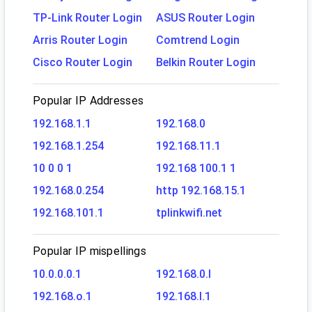
TP-Link Router Login
ASUS Router Login
Arris Router Login
Comtrend Login
Cisco Router Login
Belkin Router Login
Popular IP Addresses
192.168.1.1
192.168.0
192.168.1.254
192.168.11.1
10 0 0 1
192.168 100.1 1
192.168.0.254
http 192.168.15.1
192.168.101.1
tplinkwifi.net
Popular IP mispellings
10.0.0.0.1
192.168.0.l
192.168.o.1
192.168.l.1