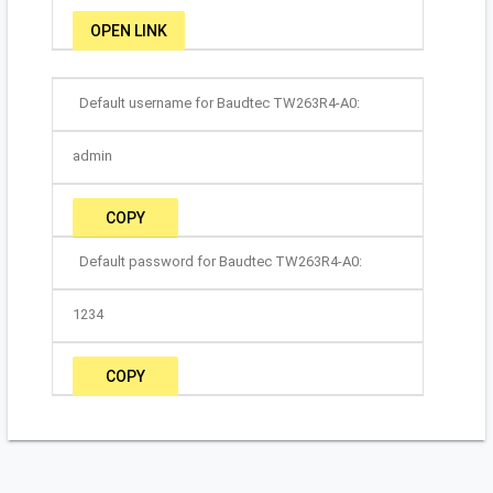
OPEN LINK
Default username for Baudtec TW263R4-A0:
admin
COPY
Default password for Baudtec TW263R4-A0:
1234
COPY