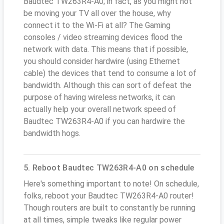
Baudtec TW263R4-A0; in fact, as you might not
be moving your TV all over the house, why
connect it to the Wi-Fi at all? The Gaming
consoles / video streaming devices flood the
network with data. This means that if possible,
you should consider hardwire (using Ethernet
cable) the devices that tend to consume a lot of
bandwidth. Although this can sort of defeat the
purpose of having wireless networks, it can
actually help your overall network speed of
Baudtec TW263R4-A0 if you can hardwire the
bandwidth hogs.
5. Reboot Baudtec TW263R4-A0 on schedule
Here's something important to note! On schedule,
folks, reboot your Baudtec TW263R4-A0 router!
Though routers are built to constantly be running
at all times, simple tweaks like regular power