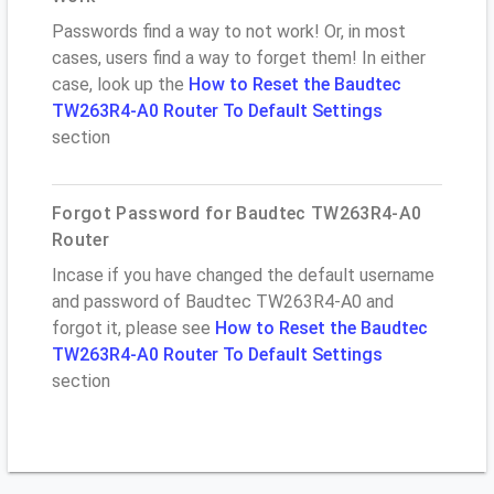
Passwords find a way to not work! Or, in most
cases, users find a way to forget them! In either
case, look up the
How to Reset the Baudtec
TW263R4-A0 Router To Default Settings
section
Forgot Password for Baudtec TW263R4-A0
Router
Incase if you have changed the default username
and password of Baudtec TW263R4-A0 and
forgot it, please see
How to Reset the Baudtec
TW263R4-A0 Router To Default Settings
section