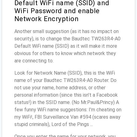
Default WiFi name (SSID) and
WiFi Password and enable
Network Encryption
Another small suggestion (as it has no impact on
security), is to change the Baudtec TW263R4-A0
Default WiFi name (SSID) as it will make it more
obvious for others to know which network they
are connecting to.
Look for Network Name (SSID), this is the WiFi
name of your Baudtec TW263R4-A0 Router. Do
not use your name, home address, or other
personal information (since this isn’t a Facebook
status!) in the SSID name. (No Mr.Paul&Princy) A
few funny WiFi name suggestions: I’m cheating on
my WiFi!, FBI Surveillance Van #594 (scares away
stupid criminals), Lord of the Pings ...
Once you enter the name for your network, you