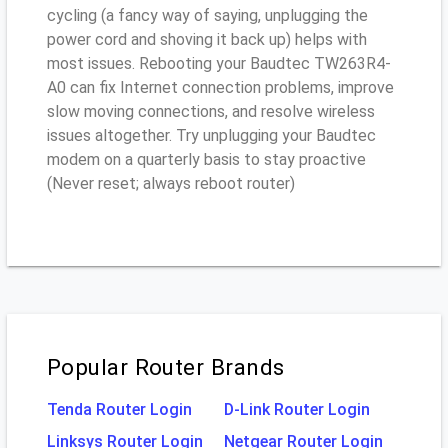
cycling (a fancy way of saying, unplugging the
power cord and shoving it back up) helps with
most issues. Rebooting your Baudtec TW263R4-
A0 can fix Internet connection problems, improve
slow moving connections, and resolve wireless
issues altogether. Try unplugging your Baudtec
modem on a quarterly basis to stay proactive
(Never reset; always reboot router)
Popular Router Brands
Tenda Router Login
D-Link Router Login
Linksys Router Login
Netgear Router Login