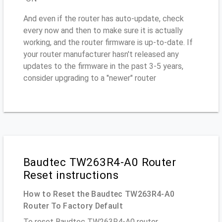
And even if the router has auto-update, check
every now and then to make sure it is actually
working, and the router firmware is up-to-date. If
your router manufacturer hasn't released any
updates to the firmware in the past 3-5 years,
consider upgrading to a "newer" router
Baudtec TW263R4-A0 Router
Reset instructions
How to Reset the Baudtec TW263R4-A0
Router To Factory Default
To reset Baudtec TW263R4-A0 router,