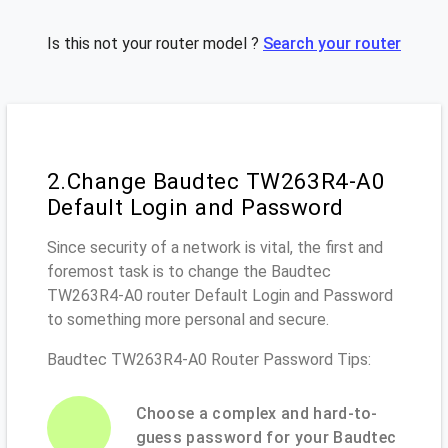
Is this not your router model ?
Search your router
2.Change Baudtec TW263R4-A0
Default Login and Password
Since security of a network is vital, the first and
foremost task is to change the Baudtec
TW263R4-A0 router Default Login and Password
to something more personal and secure.
Baudtec TW263R4-A0 Router Password Tips:
Choose a complex and hard-to-
guess password for your Baudtec