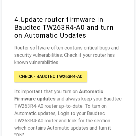
4.Update router firmware in
Baudtec TW263R4-A0 and turn
on Automatic Updates
Router software often contains critical bugs and
security vulnerabilities; Check if your router has
known vulnerabilities
CHECK - BAUDTEC TW263R4-A0
Its important that you turn on
Automatic
Firmware updates
and always keep your Baudtec
TW263R4-A0 router up-to-date. To turn on
Automatic updates, Login to your Baudtec
TW263R4-A0 router and look for the section
which contains Automatic updates and turn it
"ON"