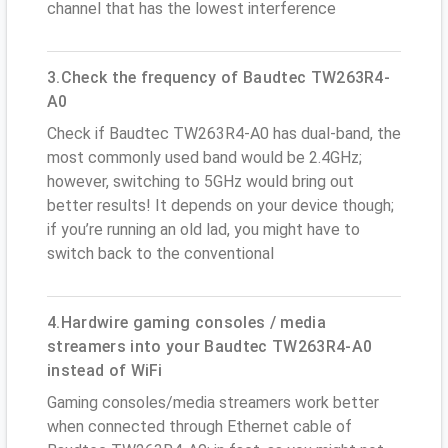
channel that has the lowest interference
3.Check the frequency of Baudtec TW263R4-
A0
Check if Baudtec TW263R4-A0 has dual-band, the
most commonly used band would be 2.4GHz;
however, switching to 5GHz would bring out
better results! It depends on your device though;
if you’re running an old lad, you might have to
switch back to the conventional
4.Hardwire gaming consoles / media
streamers into your Baudtec TW263R4-A0
instead of WiFi
Gaming consoles/media streamers work better
when connected through Ethernet cable of