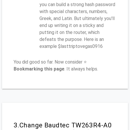
you can build a strong hash password
with special characters, numbers,
Greek, and Latin. But ultimately you'll
end up writing it on a sticky and
putting it on the router, which
defeats the purpose. Here is an
example $lasttriptovegas0916
You did good so far. Now consider ⭐
Bookmarking this page
. It always helps.
3.Change Baudtec TW263R4-A0