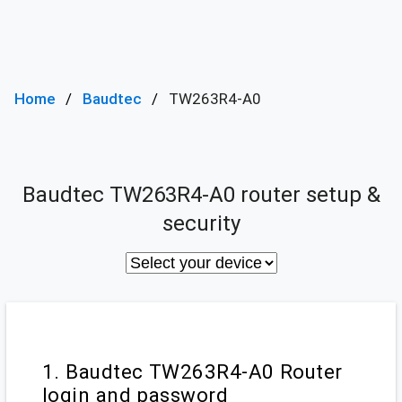
Home
Baudtec
TW263R4-A0
Baudtec TW263R4-A0 router setup &
security
1. Baudtec TW263R4-A0 Router
login and password