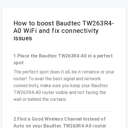
How to boost Baudtec TW263R4-
A0 WiFi and fix connectivity
issues
1.Place the Baudtec TW263R4-A0 in a perfect
spot
The perfect spot does it all; be it romance or your
router! To avail the best signal and network
connectivity, make sure you keep your Baudtec
TW263R4-A0 router visible and not facing the
wall or behind the curtains
2.Find a Good Wireless Channel Instead of
Auto on your Baudtec TW263R4-A0 router