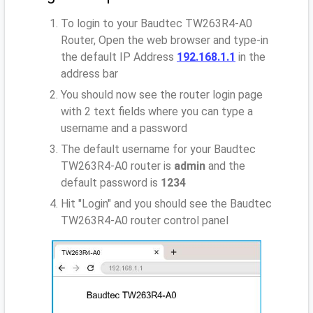
To login to your Baudtec TW263R4-A0
Router, Open the web browser and type-in
the default IP Address
192.168.1.1
in the
address bar
You should now see the router login page
with 2 text fields where you can type a
username and a password
The default username for your Baudtec
TW263R4-A0 router is
admin
and the
default password is
1234
Hit "Login" and you should see the Baudtec
TW263R4-A0 router control panel