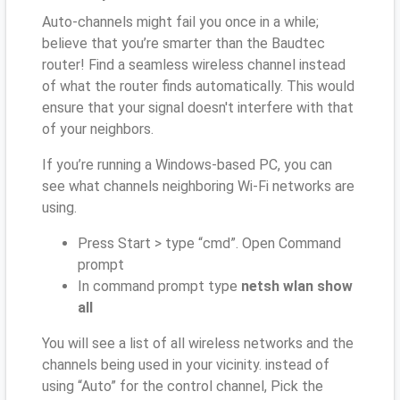
Auto-channels might fail you once in a while;
believe that you’re smarter than the Baudtec
router! Find a seamless wireless channel instead
of what the router finds automatically. This would
ensure that your signal doesn't interfere with that
of your neighbors.
If you’re running a Windows-based PC, you can
see what channels neighboring Wi-Fi networks are
using.
Press Start > type “cmd”. Open Command
prompt
In command prompt type
netsh wlan show
all
You will see a list of all wireless networks and the
channels being used in your vicinity. instead of
using “Auto” for the control channel, Pick the