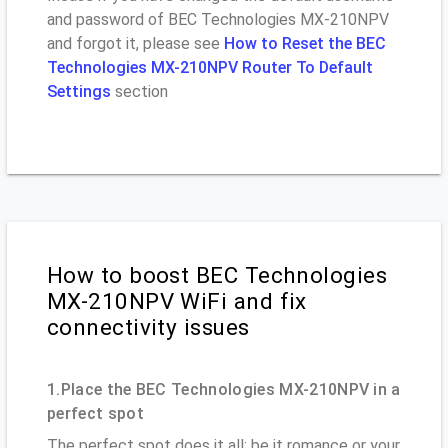
and password of BEC Technologies MX-210NPV
and forgot it, please see
How to Reset the BEC
Technologies MX-210NPV Router To Default
Settings
section
How to boost BEC Technologies
MX-210NPV WiFi and fix
connectivity issues
1.Place the BEC Technologies MX-210NPV in a
perfect spot
The perfect spot does it all; be it romance or your