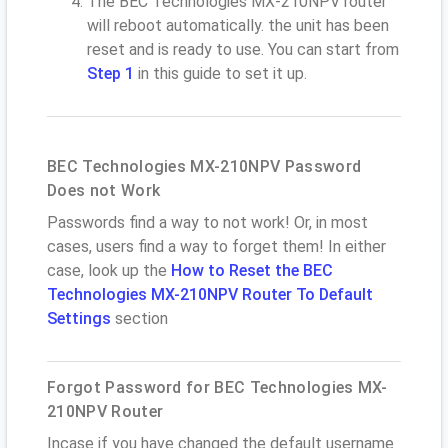
The BEC Technologies MX-210NPV router
will reboot automatically. the unit has been
reset and is ready to use. You can start from
Step 1
in this guide to set it up.
BEC Technologies MX-210NPV Password
Does not Work
Passwords find a way to not work! Or, in most
cases, users find a way to forget them! In either
case, look up the
How to Reset the BEC
Technologies MX-210NPV Router To Default
Settings
section
Forgot Password for BEC Technologies MX-
210NPV Router
Incase if you have changed the default username