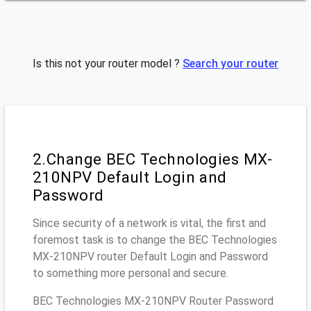
Is this not your router model ?
Search your router
2.Change BEC Technologies MX-
210NPV Default Login and
Password
Since security of a network is vital, the first and
foremost task is to change the BEC Technologies
MX-210NPV router Default Login and Password
to something more personal and secure.
BEC Technologies MX-210NPV Router Password