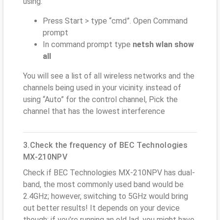
using.
Press Start > type “cmd”. Open Command
prompt
In command prompt type
netsh wlan show
all
You will see a list of all wireless networks and the
channels being used in your vicinity. instead of
using “Auto” for the control channel, Pick the
channel that has the lowest interference
3.Check the frequency of BEC Technologies
MX-210NPV
Check if BEC Technologies MX-210NPV has dual-
band, the most commonly used band would be
2.4GHz; however, switching to 5GHz would bring
out better results! It depends on your device
though; if you’re running an old lad, you might have