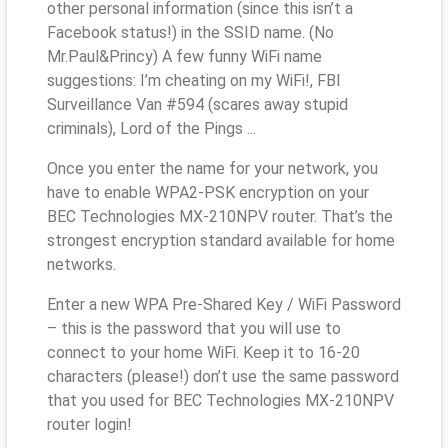
other personal information (since this isn’t a
Facebook status!) in the SSID name. (No
Mr.Paul&Princy) A few funny WiFi name
suggestions: I’m cheating on my WiFi!, FBI
Surveillance Van #594 (scares away stupid
criminals), Lord of the Pings ...
Once you enter the name for your network, you
have to enable WPA2-PSK encryption on your
BEC Technologies MX-210NPV router. That’s the
strongest encryption standard available for home
networks.
Enter a new WPA Pre-Shared Key / WiFi Password
– this is the password that you will use to
connect to your home WiFi. Keep it to 16-20
characters (please!) don’t use the same password
that you used for BEC Technologies MX-210NPV
router login!