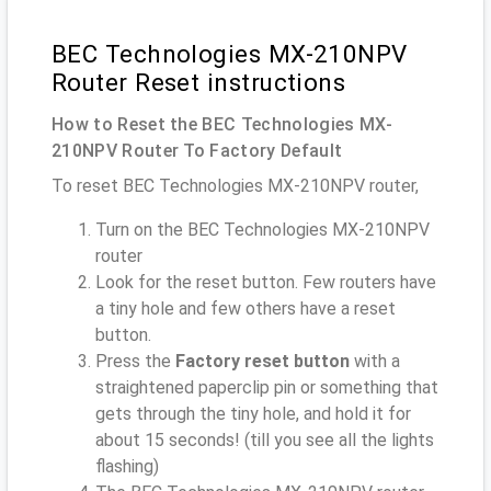
BEC Technologies MX-210NPV
Router Reset instructions
How to Reset the BEC Technologies MX-
210NPV Router To Factory Default
To reset BEC Technologies MX-210NPV router,
Turn on the BEC Technologies MX-210NPV
router
Look for the reset button. Few routers have
a tiny hole and few others have a reset
button.
Press the
Factory reset button
with a
straightened paperclip pin or something that
gets through the tiny hole, and hold it for
about 15 seconds! (till you see all the lights
flashing)