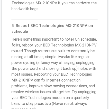
Technologies MX-210NPV if you can hardwire the
bandwidth hogs.
5. Reboot BEC Technologies MX-210NPV on
schedule
Here's something important to note! On schedule,
folks, reboot your BEC Technologies MX-210NPV
router! Though routers are built to constantly be
running at all times, simple tweaks like regular
power cycling (a fancy way of saying, unplugging
the power cord and shoving it back up) helps with
most issues. Rebooting your BEC Technologies
MX-210NPV can fix Internet connection
problems, improve slow moving connections, and
resolve wireless issues altogether. Try unplugging
your BEC Technologies modem on a quarterly
basis to stay proactive (Never reset; always