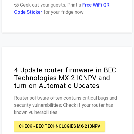
🤓 Geek out your guests. Print a
Free WiFi QR
Code Sticker
for your fridge now
4.Update router firmware in BEC
Technologies MX-210NPV and
turn on Automatic Updates
Router software often contains critical bugs and
security vulnerabilities; Check if your router has
known vulnerabilities
CHECK - BEC TECHNOLOGIES MX-210NPV