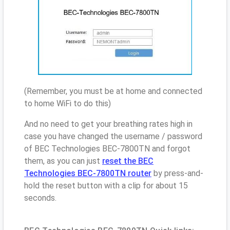
(Remember, you must be at home and connected
to home WiFi to do this)
And no need to get your breathing rates high in
case you have changed the username / password
of BEC Technologies BEC-7800TN and forgot
them, as you can just
reset the BEC
Technologies BEC-7800TN router
by press-and-
hold the reset button with a clip for about 15
seconds.