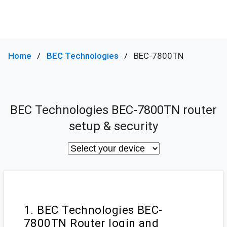
Home
BEC Technologies
BEC-7800TN
BEC Technologies BEC-7800TN router
setup & security
1. BEC Technologies BEC-
7800TN Router login and