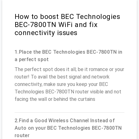
How to boost BEC Technologies
BEC-7800TN WiFi and fix
connectivity issues
1.Place the BEC Technologies BEC-7800TN in
a perfect spot
The perfect spot does it all; be it romance or your
router! To avail the best signal and network
connectivity, make sure you keep your BEC
Technologies BEC-7800TN router visible and not
facing the wall or behind the curtains
2.Find a Good Wireless Channel Instead of
Auto on your BEC Technologies BEC-7800TN
router