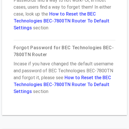
Passwords find a way to not work! Or, in most
cases, users find a way to forget them! In either
case, look up the
How to Reset the BEC
Technologies BEC-7800TN Router To Default
Settings
section
Forgot Password for BEC Technologies BEC-
7800TN Router
Incase if you have changed the default username
and password of BEC Technologies BEC-7800TN
and forgot it, please see
How to Reset the BEC
Technologies BEC-7800TN Router To Default
Settings
section