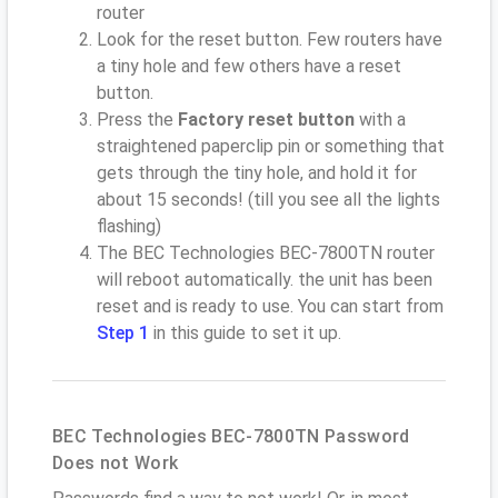
router
Look for the reset button. Few routers have
a tiny hole and few others have a reset
button.
Press the
Factory reset button
with a
straightened paperclip pin or something that
gets through the tiny hole, and hold it for
about 15 seconds! (till you see all the lights
flashing)
The BEC Technologies BEC-7800TN router
will reboot automatically. the unit has been
reset and is ready to use. You can start from
Step 1
in this guide to set it up.
BEC Technologies BEC-7800TN Password
Does not Work