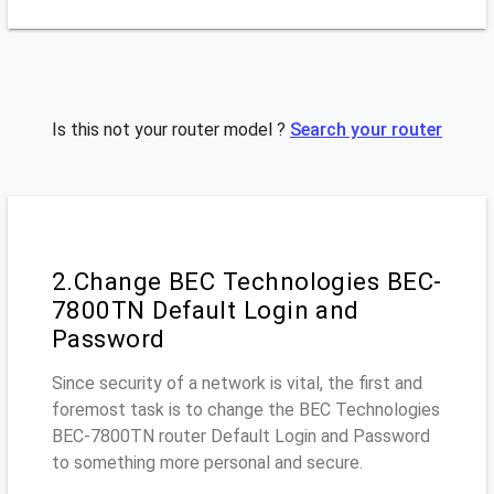
Is this not your router model ?
Search your router
2.Change BEC Technologies BEC-
7800TN Default Login and
Password
Since security of a network is vital, the first and
foremost task is to change the BEC Technologies
BEC-7800TN router Default Login and Password
to something more personal and secure.