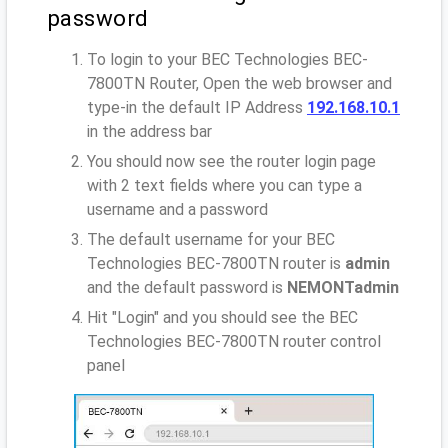
password
To login to your BEC Technologies BEC-
7800TN Router, Open the web browser and
type-in the default IP Address
192.168.10.1
in the address bar
You should now see the router login page
with 2 text fields where you can type a
username and a password
The default username for your BEC
Technologies BEC-7800TN router is
admin
and the default password is
NEMONTadmin
Hit "Login" and you should see the BEC
Technologies BEC-7800TN router control
panel