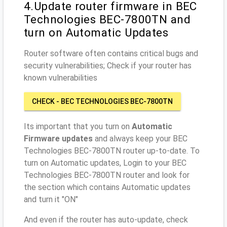
4.Update router firmware in BEC
Technologies BEC-7800TN and
turn on Automatic Updates
Router software often contains critical bugs and
security vulnerabilities; Check if your router has
known vulnerabilities
CHECK - BEC TECHNOLOGIES BEC-7800TN
Its important that you turn on
Automatic
Firmware updates
and always keep your BEC
Technologies BEC-7800TN router up-to-date. To
turn on Automatic updates, Login to your BEC
Technologies BEC-7800TN router and look for
the section which contains Automatic updates
and turn it "ON"
And even if the router has auto-update, check