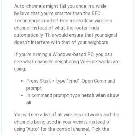
Auto-channels might fail you once in a while;
believe that you’re smarter than the BEC
Technologies router! Find a seamless wireless
channel instead of what the router finds
automatically. This would ensure that your signal
doesn't interfere with that of your neighbors.
If you’re running a Windows-based PC, you can
see what channels neighboring Wi-Fi networks are
using.
Press Start > type “cmd”. Open Command
prompt
In command prompt type
netsh wlan show
all
You will see a list of all wireless networks and the
channels being used in your vicinity. instead of
using “Auto” for the control channel, Pick the