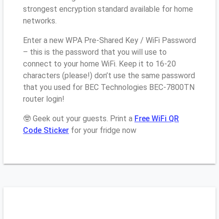
strongest encryption standard available for home
networks.
Enter a new WPA Pre-Shared Key / WiFi Password
– this is the password that you will use to
connect to your home WiFi. Keep it to 16-20
characters (please!) don’t use the same password
that you used for BEC Technologies BEC-7800TN
router login!
🤓 Geek out your guests. Print a
Free WiFi QR
Code Sticker
for your fridge now