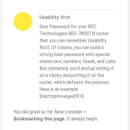
Usability first
Give Password for your BEC
Technologies BEC-7800TN router
that you can remember (usability
first). Of course, you can build a
strong hash password with special
characters, numbers, Greek, and Latin.
But ultimately you'll end up writing it
on a sticky and putting it on the
router, which defeats the purpose.
Here is an example
$lasttriptovegas0916
You did good so far. Now consider ⭐
Bookmarking this page
. It always helps.