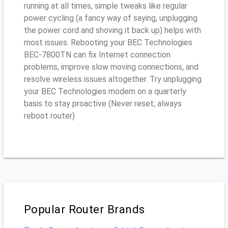
running at all times, simple tweaks like regular
power cycling (a fancy way of saying, unplugging
the power cord and shoving it back up) helps with
most issues. Rebooting your BEC Technologies
BEC-7800TN can fix Internet connection
problems, improve slow moving connections, and
resolve wireless issues altogether. Try unplugging
your BEC Technologies modem on a quarterly
basis to stay proactive (Never reset; always
reboot router)
Popular Router Brands