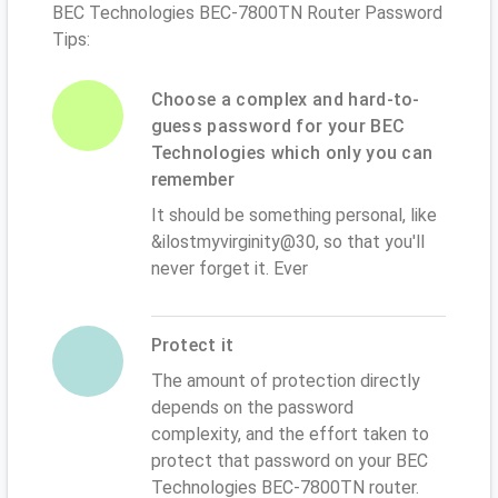
BEC Technologies BEC-7800TN Router Password
Tips:
Choose a complex and hard-to-
guess password for your BEC
Technologies which only you can
remember
It should be something personal, like
&ilostmyvirginity@30, so that you'll
never forget it. Ever
Protect it
The amount of protection directly
depends on the password
complexity, and the effort taken to
protect that password on your BEC
Technologies BEC-7800TN router.