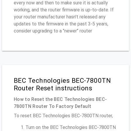
every now and then to make sure it is actually
working, and the router firmware is up-to-date. If
your router manufacturer hasn't released any
updates to the firmware in the past 3-5 years,
consider upgrading to a "newer" router
BEC Technologies BEC-7800TN
Router Reset instructions
How to Reset the BEC Technologies BEC-
7800TN Router To Factory Default
To reset BEC Technologies BEC-7800TN router,
Turn on the BEC Technologies BEC-7800TN