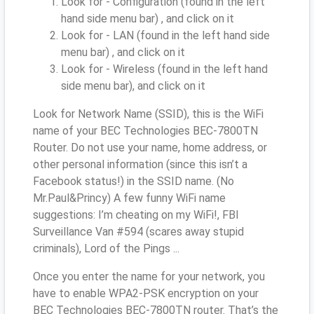
Look for - Configuration (found in the left
hand side menu bar) , and click on it
Look for - LAN (found in the left hand side
menu bar) , and click on it
Look for - Wireless (found in the left hand
side menu bar), and click on it
Look for Network Name (SSID), this is the WiFi
name of your BEC Technologies BEC-7800TN
Router. Do not use your name, home address, or
other personal information (since this isn’t a
Facebook status!) in the SSID name. (No
Mr.Paul&Princy) A few funny WiFi name
suggestions: I’m cheating on my WiFi!, FBI
Surveillance Van #594 (scares away stupid
criminals), Lord of the Pings ...
Once you enter the name for your network, you
have to enable WPA2-PSK encryption on your
BEC Technologies BEC-7800TN router. That’s the