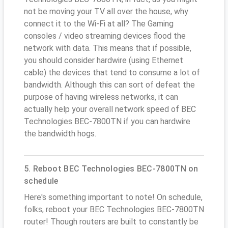
not be moving your TV all over the house, why
connect it to the Wi-Fi at all? The Gaming
consoles / video streaming devices flood the
network with data. This means that if possible,
you should consider hardwire (using Ethernet
cable) the devices that tend to consume a lot of
bandwidth. Although this can sort of defeat the
purpose of having wireless networks, it can
actually help your overall network speed of BEC
Technologies BEC-7800TN if you can hardwire
the bandwidth hogs.
5. Reboot BEC Technologies BEC-7800TN on
schedule
Here's something important to note! On schedule,
folks, reboot your BEC Technologies BEC-7800TN
router! Though routers are built to constantly be