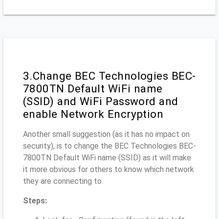
3.Change BEC Technologies BEC-
7800TN Default WiFi name
(SSID) and WiFi Password and
enable Network Encryption
Another small suggestion (as it has no impact on
security), is to change the BEC Technologies BEC-
7800TN Default WiFi name (SSID) as it will make
it more obvious for others to know which network
they are connecting to.
Steps: