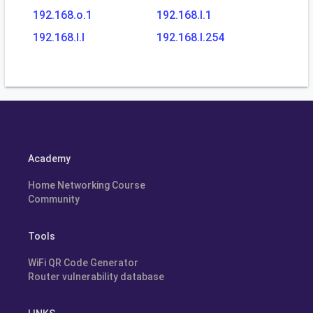
192.168.o.1
192.168.l.1
192.168.l.l
192.168.l.254
Academy
Home Networking Course
Community
Tools
WiFi QR Code Generator
Router vulnerability database