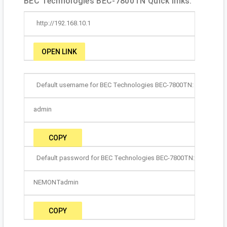
BEC Technologies BEC-7800TN Quick links:
http://192.168.10.1
OPEN LINK
Default username for BEC Technologies BEC-7800TN:
admin
COPY
Default password for BEC Technologies BEC-7800TN:
NEMONTadmin
COPY