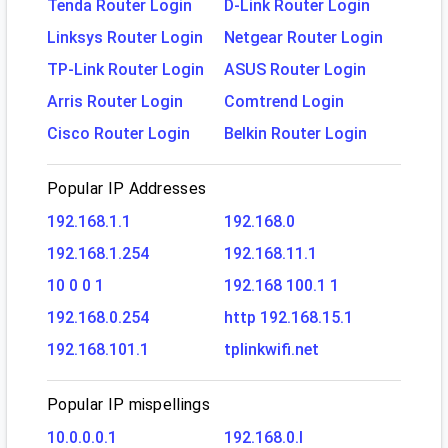
Tenda Router Login
D-Link Router Login
Linksys Router Login
Netgear Router Login
TP-Link Router Login
ASUS Router Login
Arris Router Login
Comtrend Login
Cisco Router Login
Belkin Router Login
Popular IP Addresses
192.168.1.1
192.168.0
192.168.1.254
192.168.11.1
10 0 0 1
192.168 100.1 1
192.168.0.254
http 192.168.15.1
192.168.101.1
tplinkwifi.net
Popular IP mispellings
10.0.0.0.1
192.168.0.l