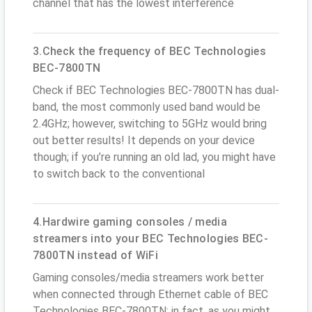
channel that has the lowest interference
3.Check the frequency of BEC Technologies
BEC-7800TN
Check if BEC Technologies BEC-7800TN has dual-
band, the most commonly used band would be
2.4GHz; however, switching to 5GHz would bring
out better results! It depends on your device
though; if you’re running an old lad, you might have
to switch back to the conventional
4.Hardwire gaming consoles / media
streamers into your BEC Technologies BEC-
7800TN instead of WiFi
Gaming consoles/media streamers work better
when connected through Ethernet cable of BEC
Technologies BEC-7800TN; in fact, as you might