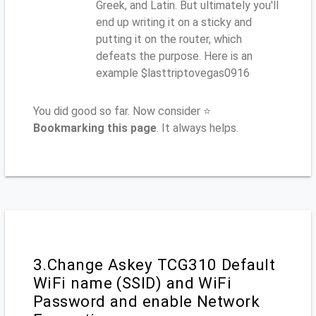
Greek, and Latin. But ultimately you'll
end up writing it on a sticky and
putting it on the router, which
defeats the purpose. Here is an
example $lasttriptovegas0916
You did good so far. Now consider ⭐
Bookmarking this page
. It always helps.
3.Change Askey TCG310 Default
WiFi name (SSID) and WiFi
Password and enable Network