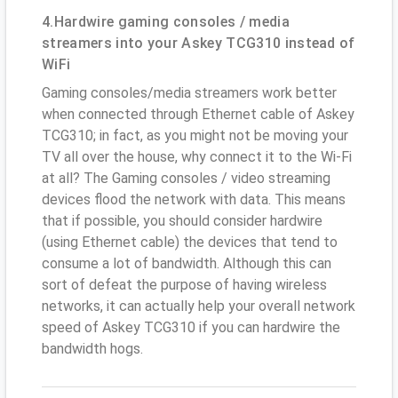
4.Hardwire gaming consoles / media
streamers into your Askey TCG310 instead of
WiFi
Gaming consoles/media streamers work better
when connected through Ethernet cable of Askey
TCG310; in fact, as you might not be moving your
TV all over the house, why connect it to the Wi-Fi
at all? The Gaming consoles / video streaming
devices flood the network with data. This means
that if possible, you should consider hardwire
(using Ethernet cable) the devices that tend to
consume a lot of bandwidth. Although this can
sort of defeat the purpose of having wireless
networks, it can actually help your overall network
speed of Askey TCG310 if you can hardwire the
bandwidth hogs.