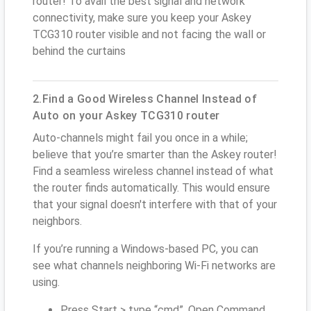
router! To avail the best signal and network
connectivity, make sure you keep your Askey
TCG310 router visible and not facing the wall or
behind the curtains
2.Find a Good Wireless Channel Instead of
Auto on your Askey TCG310 router
Auto-channels might fail you once in a while;
believe that you’re smarter than the Askey router!
Find a seamless wireless channel instead of what
the router finds automatically. This would ensure
that your signal doesn't interfere with that of your
neighbors.
If you’re running a Windows-based PC, you can
see what channels neighboring Wi-Fi networks are
using.
Press Start > type “cmd”. Open Command