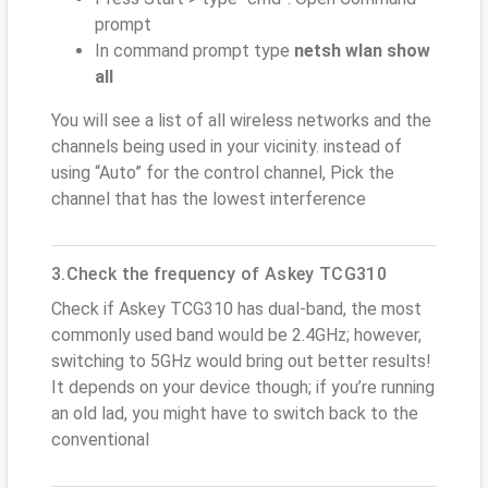
prompt
In command prompt type
netsh wlan show
all
You will see a list of all wireless networks and the
channels being used in your vicinity. instead of
using “Auto” for the control channel, Pick the
channel that has the lowest interference
3.Check the frequency of Askey TCG310
Check if Askey TCG310 has dual-band, the most
commonly used band would be 2.4GHz; however,
switching to 5GHz would bring out better results!
It depends on your device though; if you’re running
an old lad, you might have to switch back to the
conventional