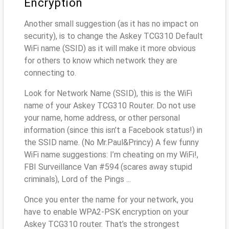
Encryption
Another small suggestion (as it has no impact on
security), is to change the Askey TCG310 Default
WiFi name (SSID) as it will make it more obvious
for others to know which network they are
connecting to.
Look for Network Name (SSID), this is the WiFi
name of your Askey TCG310 Router. Do not use
your name, home address, or other personal
information (since this isn’t a Facebook status!) in
the SSID name. (No Mr.Paul&Princy) A few funny
WiFi name suggestions: I’m cheating on my WiFi!,
FBI Surveillance Van #594 (scares away stupid
criminals), Lord of the Pings ...
Once you enter the name for your network, you
have to enable WPA2-PSK encryption on your
Askey TCG310 router. That’s the strongest