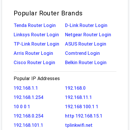
Popular Router Brands
Tenda Router Login
D-Link Router Login
Linksys Router Login
Netgear Router Login
TP-Link Router Login
ASUS Router Login
Arris Router Login
Comtrend Login
Cisco Router Login
Belkin Router Login
Popular IP Addresses
192.168.1.1
192.168.0
192.168.1.254
192.168.11.1
10 0 0 1
192.168 100.1 1
192.168.0.254
http 192.168.15.1
192.168.101.1
tplinkwifi.net