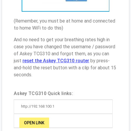
(Remember, you must be at home and connected
to home WiFi to do this)
And no need to get your breathing rates high in
case you have changed the username / password
of Askey TCG310 and forgot them, as you can
just
reset the Askey TCG310 router
by press-
and-hold the reset button with a clip for about 15
seconds.
Askey TCG310 Quick links:
http://192.168.100.1
OPEN LINK