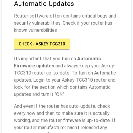
Automatic Updates
Router software often contains critical bugs and
security vulnerabilities; Check if your router has
known vulnerabilities
CHECK - ASKEY TCG310
Its important that you turn on
Automatic
Firmware updates
and always keep your Askey
TCG310 router up-to-date. To turn on Automatic
updates, Login to your Askey TCG310 router and
look for the section which contains Automatic
updates and turn it "ON"
And even if the router has auto-update, check
every now and then to make sure it is actually
working, and the router firmware is up-to-date. If
your router manufacturer hasn't released any