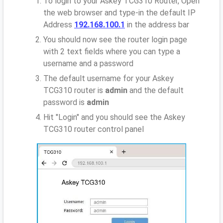
To login to your Askey TCG310 Router, Open
the web browser and type-in the default IP
Address
192.168.100.1
in the address bar
You should now see the router login page
with 2 text fields where you can type a
username and a password
The default username for your Askey
TCG310 router is
admin
and the default
password is
admin
Hit "Login" and you should see the Askey
TCG310 router control panel