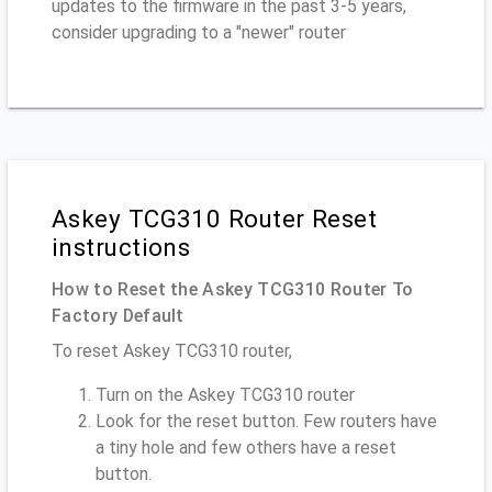
updates to the firmware in the past 3-5 years,
consider upgrading to a "newer" router
Askey TCG310 Router Reset
instructions
How to Reset the Askey TCG310 Router To
Factory Default
To reset Askey TCG310 router,
Turn on the Askey TCG310 router
Look for the reset button. Few routers have
a tiny hole and few others have a reset
button.