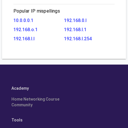
Popular IP mispellings
10.0.0.0.1
192.168.0.l
192.168.o.1
192.168.l.1
192.168.l.l
192.168.l.254
Academy
Home Networking Course
Community
Tools