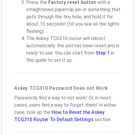
Press the
Factory reset button
with a
straightened paperclip pin or something that
gets through the tiny hole, and hold it for
about 15 seconds! (till you see all the lights
flashing)
The Askey TCG310 router will reboot
automatically. the unit has been reset and is
ready to use. You can start from
Step 1
in
this guide to set it up.
Askey TCG310 Password Does not Work
Passwords find a way to not work! Or, in most
cases, users find a way to forget them! In either
case, look up the
How to Reset the Askey
TCG310 Router To Default Settings
section