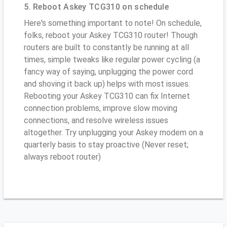
5. Reboot Askey TCG310 on schedule
Here's something important to note! On schedule,
folks, reboot your Askey TCG310 router! Though
routers are built to constantly be running at all
times, simple tweaks like regular power cycling (a
fancy way of saying, unplugging the power cord
and shoving it back up) helps with most issues.
Rebooting your Askey TCG310 can fix Internet
connection problems, improve slow moving
connections, and resolve wireless issues
altogether. Try unplugging your Askey modem on a
quarterly basis to stay proactive (Never reset;
always reboot router)