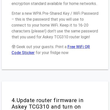
encryption standard available for home networks.
Enter a new WPA Pre-Shared Key / WiFi Password
– this is the password that you will use to
connect to your home WiFi. Keep it to 16-20
characters (please!) don’t use the same password
that you used for Askey TCG310 router login!
🤓 Geek out your guests. Print a
Free WiFi QR
Code Sticker
for your fridge now
4.Update router firmware in
Askey TCG310 and turn on