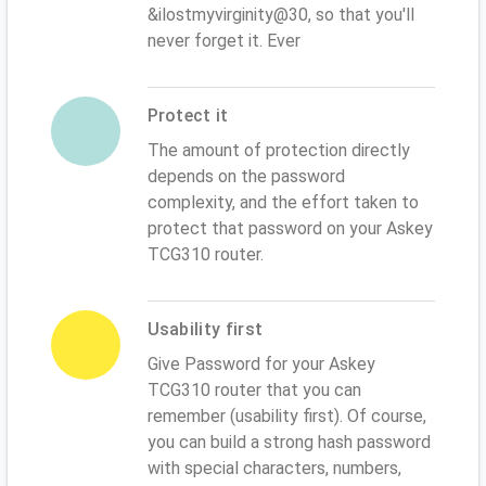
&ilostmyvirginity@30, so that you'll
never forget it. Ever
Protect it
The amount of protection directly
depends on the password
complexity, and the effort taken to
protect that password on your Askey
TCG310 router.
Usability first
Give Password for your Askey
TCG310 router that you can
remember (usability first). Of course,
you can build a strong hash password
with special characters, numbers,