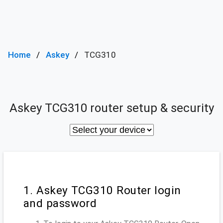
Home
Askey
TCG310
Askey TCG310 router setup & security
1. Askey TCG310 Router login
and password