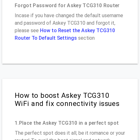
Forgot Password for Askey TCG310 Router
Incase if you have changed the default username
and password of Askey TCG310 and forgot it,
please see
How to Reset the Askey TCG310
Router To Default Settings
section
How to boost Askey TCG310
WiFi and fix connectivity issues
1.Place the Askey TCG310 in a perfect spot
The perfect spot does it all; be it romance or your