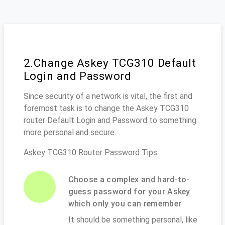
2.Change Askey TCG310 Default
Login and Password
Since security of a network is vital, the first and
foremost task is to change the Askey TCG310
router Default Login and Password to something
more personal and secure.
Askey TCG310 Router Password Tips:
Choose a complex and hard-to-
guess password for your Askey
which only you can remember
It should be something personal, like