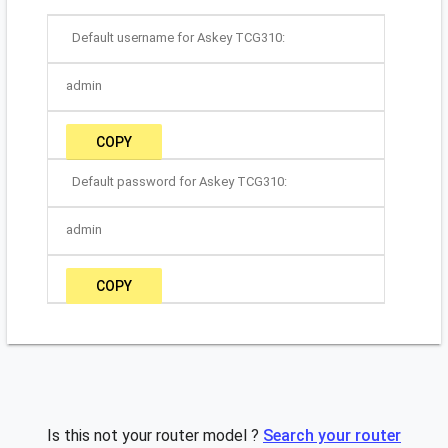
Default username for Askey TCG310:
admin
COPY
Default password for Askey TCG310:
admin
COPY
Is this not your router model ?
Search your router