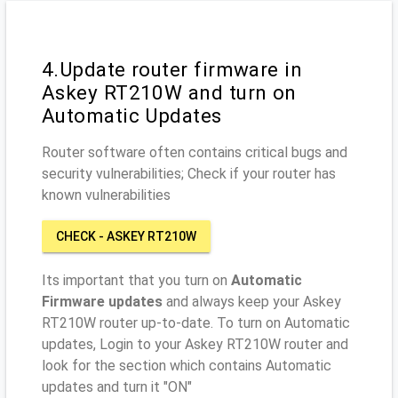
4.Update router firmware in
Askey RT210W and turn on
Automatic Updates
Router software often contains critical bugs and
security vulnerabilities; Check if your router has
known vulnerabilities
CHECK - ASKEY RT210W
Its important that you turn on
Automatic
Firmware updates
and always keep your Askey
RT210W router up-to-date. To turn on Automatic
updates, Login to your Askey RT210W router and
look for the section which contains Automatic
updates and turn it "ON"