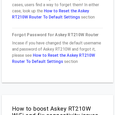
cases, users find a way to forget them! In either
case, look up the
How to Reset the Askey
RT210W Router To Default Settings
section
Forgot Password for Askey RT210W Router
Incase if you have changed the default username
and password of Askey RT210W and forgot it,
please see
How to Reset the Askey RT210W
Router To Default Settings
section
How to boost Askey RT210W