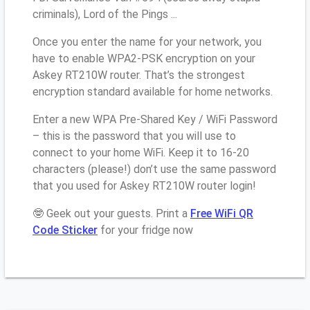
criminals), Lord of the Pings ...
Once you enter the name for your network, you
have to enable WPA2-PSK encryption on your
Askey RT210W router. That’s the strongest
encryption standard available for home networks.
Enter a new WPA Pre-Shared Key / WiFi Password
– this is the password that you will use to
connect to your home WiFi. Keep it to 16-20
characters (please!) don’t use the same password
that you used for Askey RT210W router login!
🤓 Geek out your guests. Print a
Free WiFi QR
Code Sticker
for your fridge now