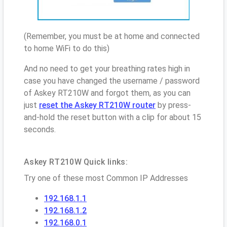
(Remember, you must be at home and connected
to home WiFi to do this)
And no need to get your breathing rates high in
case you have changed the username / password
of Askey RT210W and forgot them, as you can
just
reset the Askey RT210W router
by press-
and-hold the reset button with a clip for about 15
seconds.
Askey RT210W Quick links:
Try one of these most Common IP Addresses
192.168.1.1
192.168.1.2
192.168.0.1