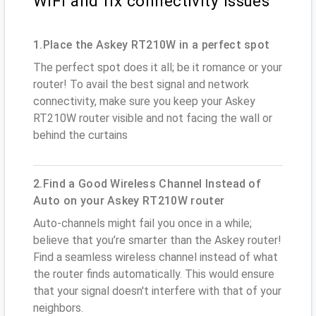
WiFi and fix connectivity issues
1.Place the Askey RT210W in a perfect spot
The perfect spot does it all; be it romance or your
router! To avail the best signal and network
connectivity, make sure you keep your Askey
RT210W router visible and not facing the wall or
behind the curtains
2.Find a Good Wireless Channel Instead of
Auto on your Askey RT210W router
Auto-channels might fail you once in a while;
believe that you’re smarter than the Askey router!
Find a seamless wireless channel instead of what
the router finds automatically. This would ensure
that your signal doesn't interfere with that of your
neighbors.