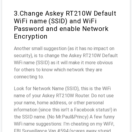
3.Change Askey RT210W Default
WiFi name (SSID) and WiFi
Password and enable Network
Encryption
Another small suggestion (as it has no impact on
security), is to change the Askey RT210W Default
WiFi name (SSID) as it will make it more obvious
for others to know which network they are
connecting to.
Look for Network Name (SSID), this is the WiFi
name of your Askey RT210W Router. Do not use
your name, home address, or other personal
information (since this isn’t a Facebook status!) in
the SSID name. (No Mr.Paul&Princy) A few funny
WiFi name suggestions: I’m cheating on my WiFi!,
FBI Surveillance Van #594 (scares away stupid