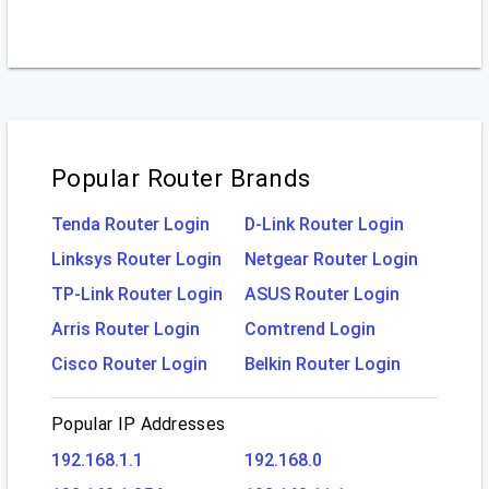
Popular Router Brands
Tenda Router Login
D-Link Router Login
Linksys Router Login
Netgear Router Login
TP-Link Router Login
ASUS Router Login
Arris Router Login
Comtrend Login
Cisco Router Login
Belkin Router Login
Popular IP Addresses
192.168.1.1
192.168.0