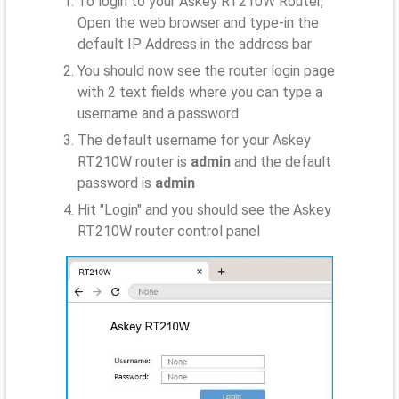
To login to your Askey RT210W Router,
Open the web browser and type-in the
default IP Address
in the address bar
You should now see the router login page
with 2 text fields where you can type a
username and a password
The default username for your Askey
RT210W router is
admin
and the default
password is
admin
Hit "Login" and you should see the Askey
RT210W router control panel