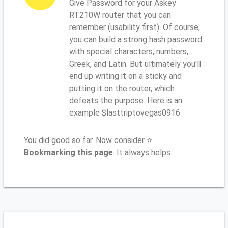
Give Password for your Askey
RT210W router that you can
remember (usability first). Of course,
you can build a strong hash password
with special characters, numbers,
Greek, and Latin. But ultimately you'll
end up writing it on a sticky and
putting it on the router, which
defeats the purpose. Here is an
example $lasttriptovegas0916
You did good so far. Now consider ⭐
Bookmarking this page
. It always helps.