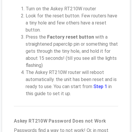
Turn on the Askey RT210W router
Look for the reset button. Few routers have
a tiny hole and few others have a reset
button.
Press the
Factory reset button
with a
straightened paperclip pin or something that
gets through the tiny hole, and hold it for
about 15 seconds! (till you see all the lights
flashing)
The Askey RT210W router will reboot
automatically. the unit has been reset and is
ready to use. You can start from
Step 1
in
this guide to set it up.
Askey RT210W Password Does not Work
Passwords find a way to not work! Or, in most