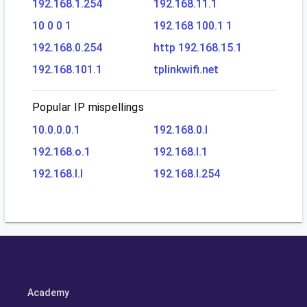
192.168.1.254
192.168.11.1
10 0 0 1
192.168 100.1 1
192.168.0.254
http 192.168.15.1
192.168.101.1
tplinkwifi.net
Popular IP mispellings
10.0.0.0.1
192.168.0.l
192.168.o.1
192.168.l.1
192.168.l.l
192.168.l.254
Academy