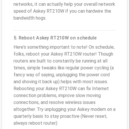
networks, it can actually help your overall network
speed of Askey RT210W if you can hardwire the
bandwidth hogs.
5. Reboot Askey RT210W on schedule
Here's something important to note! On schedule,
folks, reboot your Askey RT210W router! Though
routers are built to constantly be running at all
times, simple tweaks like regular power cycling (a
fancy way of saying, unplugging the power cord
and shoving it back up) helps with most issues.
Rebooting your Askey RT210W can fix Internet
connection problems, improve slow moving
connections, and resolve wireless issues
altogether. Try unplugging your Askey modem on a
quarterly basis to stay proactive (Never reset;
always reboot router)