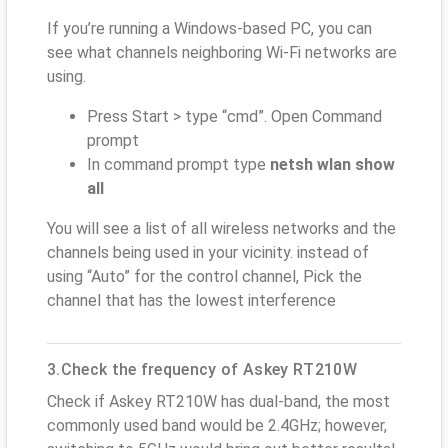
If you’re running a Windows-based PC, you can
see what channels neighboring Wi-Fi networks are
using.
Press Start > type “cmd”. Open Command
prompt
In command prompt type
netsh wlan show
all
You will see a list of all wireless networks and the
channels being used in your vicinity. instead of
using “Auto” for the control channel, Pick the
channel that has the lowest interference
3.Check the frequency of Askey RT210W
Check if Askey RT210W has dual-band, the most
commonly used band would be 2.4GHz; however,