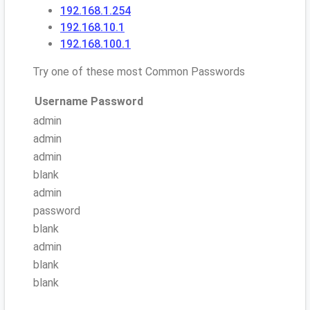
192.168.1.254
192.168.10.1
192.168.100.1
Try one of these most Common Passwords
Username
Password
admin
admin
admin
blank
admin
password
blank
admin
blank
blank