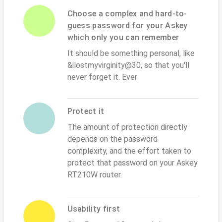
Choose a complex and hard-to-
guess password for your Askey
which only you can remember
It should be something personal, like
&ilostmyvirginity@30, so that you'll
never forget it. Ever
Protect it
The amount of protection directly
depends on the password
complexity, and the effort taken to
protect that password on your Askey
RT210W router.
Usability first