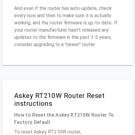
And even if the router has auto-update, check
every now and then to make sure it is actually
working, and the router firmware is up-to-date. If
your router manufacturer hasn't released any
updates to the firmware in the past 3-5 years,
consider upgrading to a "newer" router
Askey RT210W Router Reset
instructions
How to Reset the Askey RT210W Router To
Factory Default
To reset Askey RT210W router,