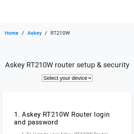
Home
Askey
RT210W
Askey RT210W router setup & security
1. Askey RT210W Router login
and password