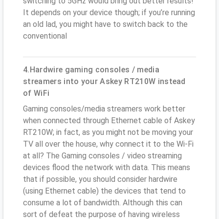
switching to 5GHz would bring out better results!
It depends on your device though; if you’re running
an old lad, you might have to switch back to the
conventional
4.Hardwire gaming consoles / media
streamers into your Askey RT210W instead
of WiFi
Gaming consoles/media streamers work better
when connected through Ethernet cable of Askey
RT210W; in fact, as you might not be moving your
TV all over the house, why connect it to the Wi-Fi
at all? The Gaming consoles / video streaming
devices flood the network with data. This means
that if possible, you should consider hardwire
(using Ethernet cable) the devices that tend to
consume a lot of bandwidth. Although this can
sort of defeat the purpose of having wireless