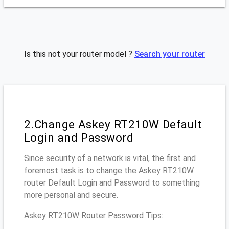
Is this not your router model ?
Search your router
2.Change Askey RT210W Default
Login and Password
Since security of a network is vital, the first and
foremost task is to change the Askey RT210W
router Default Login and Password to something
more personal and secure.
Askey RT210W Router Password Tips: