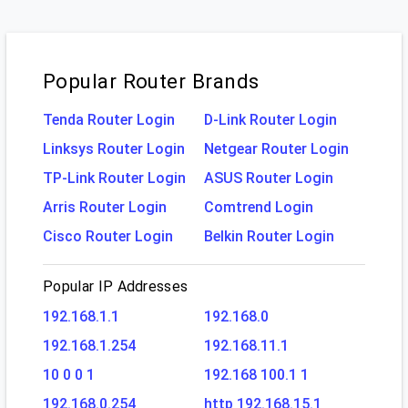
Popular Router Brands
Tenda Router Login
D-Link Router Login
Linksys Router Login
Netgear Router Login
TP-Link Router Login
ASUS Router Login
Arris Router Login
Comtrend Login
Cisco Router Login
Belkin Router Login
Popular IP Addresses
192.168.1.1
192.168.0
192.168.1.254
192.168.11.1
10 0 0 1
192.168 100.1 1
192.168.0.254
http 192.168.15.1