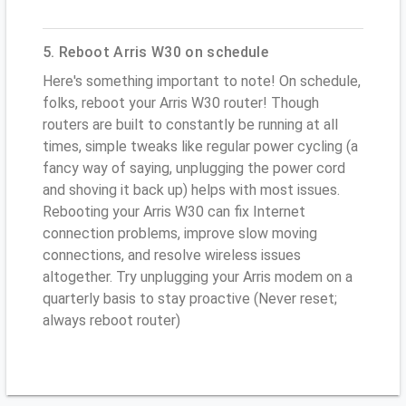
5. Reboot Arris W30 on schedule
Here's something important to note! On schedule,
folks, reboot your Arris W30 router! Though
routers are built to constantly be running at all
times, simple tweaks like regular power cycling (a
fancy way of saying, unplugging the power cord
and shoving it back up) helps with most issues.
Rebooting your Arris W30 can fix Internet
connection problems, improve slow moving
connections, and resolve wireless issues
altogether. Try unplugging your Arris modem on a
quarterly basis to stay proactive (Never reset;
always reboot router)