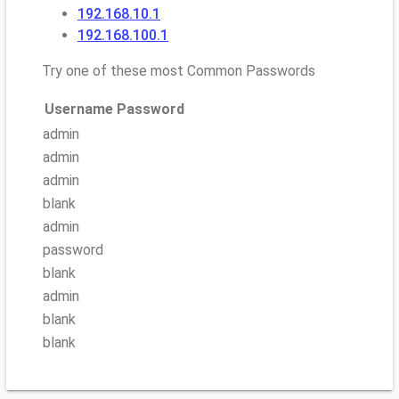
192.168.10.1
192.168.100.1
Try one of these most Common Passwords
Username
Password
admin
admin
admin
blank
admin
password
blank
admin
blank
blank