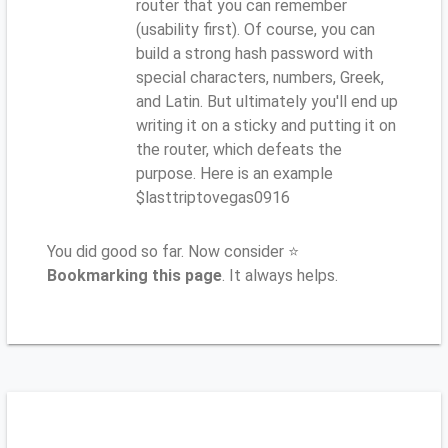
router that you can remember
(usability first). Of course, you can
build a strong hash password with
special characters, numbers, Greek,
and Latin. But ultimately you'll end up
writing it on a sticky and putting it on
the router, which defeats the
purpose. Here is an example
$lasttriptovegas0916
You did good so far. Now consider ⭐
Bookmarking this page
. It always helps.