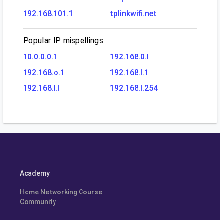
192.168.101.1
tplinkwifi.net
Popular IP mispellings
10.0.0.0.1
192.168.0.l
192.168.o.1
192.168.l.1
192.168.l.l
192.168.l.254
Academy
Home Networking Course
Community