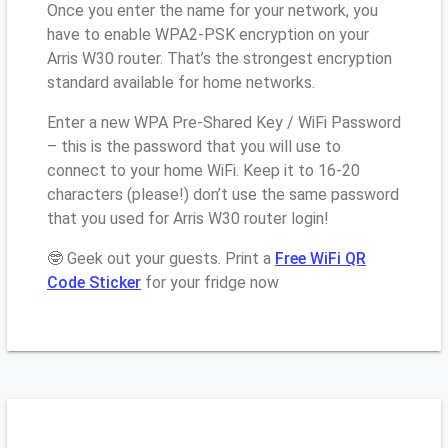
Once you enter the name for your network, you
have to enable WPA2-PSK encryption on your
Arris W30 router. That’s the strongest encryption
standard available for home networks.
Enter a new WPA Pre-Shared Key / WiFi Password
– this is the password that you will use to
connect to your home WiFi. Keep it to 16-20
characters (please!) don’t use the same password
that you used for Arris W30 router login!
🤓 Geek out your guests. Print a
Free WiFi QR
Code Sticker
for your fridge now