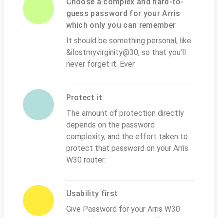
Choose a complex and hard-to-
guess password for your Arris
which only you can remember
It should be something personal, like
&ilostmyvirginity@30, so that you'll
never forget it. Ever
Protect it
The amount of protection directly
depends on the password
complexity, and the effort taken to
protect that password on your Arris
W30 router.
Usability first
Give Password for your Arris W30