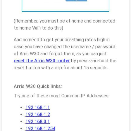
(Remember, you must be at home and connected
to home WiFi to do this)
And no need to get your breathing rates high in
case you have changed the username / password
of Arris W30 and forgot them, as you can just
reset the Arris W30 router
by press-and-hold the
reset button with a clip for about 15 seconds.
Arris W30 Quick links:
Try one of these most Common IP Addresses
192.168.1.1
192.168.1.2
192.168.0.1
192.168.1.254