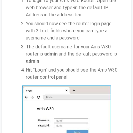
To login to your Arris W30 Router, Open the
web browser and type-in the default IP
Address
in the address bar
You should now see the router login page
with 2 text fields where you can type a
username and a password
The default username for your Arris W30
router is
admin
and the default password is
admin
Hit "Login" and you should see the Arris W30
router control panel