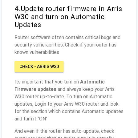
4.Update router firmware in Arris
W30 and turn on Automatic
Updates
Router software often contains critical bugs and
security vulnerabilities; Check if your router has
known vulnerabilities
CHECK - ARRIS W30
Its important that you turn on
Automatic
Firmware updates
and always keep your Arris
W30 router up-to-date. To turn on Automatic
updates, Login to your Arris W30 router and look
for the section which contains Automatic updates
and turn it "ON"
And even if the router has auto-update, check