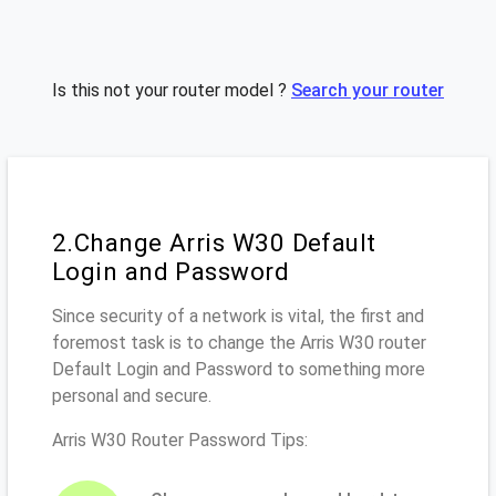
Is this not your router model ?
Search your router
2.Change Arris W30 Default
Login and Password
Since security of a network is vital, the first and
foremost task is to change the Arris W30 router
Default Login and Password to something more
personal and secure.
Arris W30 Router Password Tips: