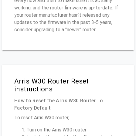
every now and then to make sure it is actually
working, and the router firmware is up-to-date. If
your router manufacturer hasn't released any
updates to the firmware in the past 3-5 years,
consider upgrading to a "newer" router
Arris W30 Router Reset
instructions
How to Reset the Arris W30 Router To
Factory Default
To reset Arris W30 router,
Turn on the Arris W30 router