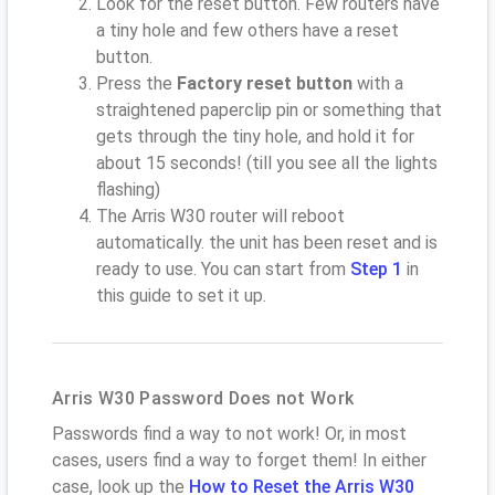
Look for the reset button. Few routers have
a tiny hole and few others have a reset
button.
Press the
Factory reset button
with a
straightened paperclip pin or something that
gets through the tiny hole, and hold it for
about 15 seconds! (till you see all the lights
flashing)
The Arris W30 router will reboot
automatically. the unit has been reset and is
ready to use. You can start from
Step 1
in
this guide to set it up.
Arris W30 Password Does not Work
Passwords find a way to not work! Or, in most
cases, users find a way to forget them! In either
case, look up the
How to Reset the Arris W30