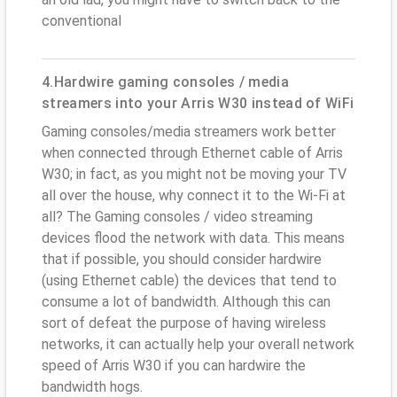
conventional
4.Hardwire gaming consoles / media
streamers into your Arris W30 instead of WiFi
Gaming consoles/media streamers work better
when connected through Ethernet cable of Arris
W30; in fact, as you might not be moving your TV
all over the house, why connect it to the Wi-Fi at
all? The Gaming consoles / video streaming
devices flood the network with data. This means
that if possible, you should consider hardwire
(using Ethernet cable) the devices that tend to
consume a lot of bandwidth. Although this can
sort of defeat the purpose of having wireless
networks, it can actually help your overall network
speed of Arris W30 if you can hardwire the
bandwidth hogs.