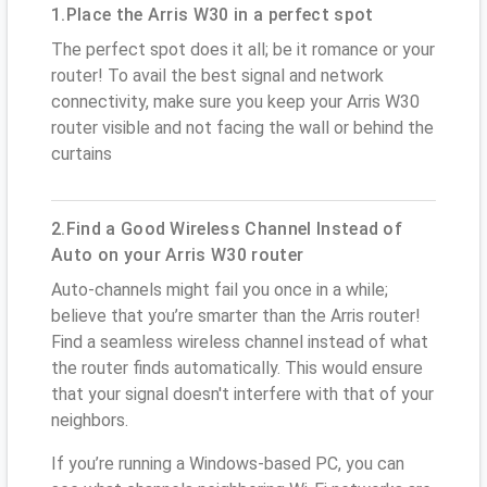
1.Place the Arris W30 in a perfect spot
The perfect spot does it all; be it romance or your
router! To avail the best signal and network
connectivity, make sure you keep your Arris W30
router visible and not facing the wall or behind the
curtains
2.Find a Good Wireless Channel Instead of
Auto on your Arris W30 router
Auto-channels might fail you once in a while;
believe that you’re smarter than the Arris router!
Find a seamless wireless channel instead of what
the router finds automatically. This would ensure
that your signal doesn't interfere with that of your
neighbors.
If you’re running a Windows-based PC, you can