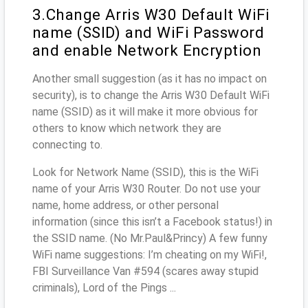
3.Change Arris W30 Default WiFi
name (SSID) and WiFi Password
and enable Network Encryption
Another small suggestion (as it has no impact on
security), is to change the Arris W30 Default WiFi
name (SSID) as it will make it more obvious for
others to know which network they are
connecting to.
Look for Network Name (SSID), this is the WiFi
name of your Arris W30 Router. Do not use your
name, home address, or other personal
information (since this isn’t a Facebook status!) in
the SSID name. (No Mr.Paul&Princy) A few funny
WiFi name suggestions: I’m cheating on my WiFi!,
FBI Surveillance Van #594 (scares away stupid
criminals), Lord of the Pings ...