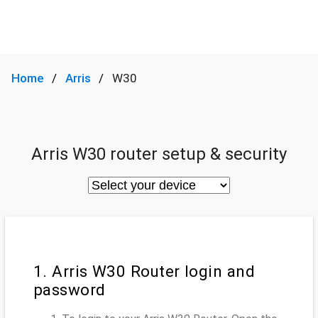
Home
Arris
W30
Arris W30 router setup & security
1. Arris W30 Router login and
password