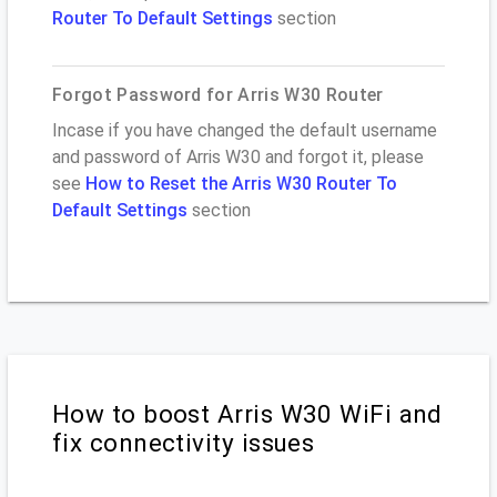
Router To Default Settings
section
Forgot Password for Arris W30 Router
Incase if you have changed the default username
and password of Arris W30 and forgot it, please
see
How to Reset the Arris W30 Router To
Default Settings
section
How to boost Arris W30 WiFi and
fix connectivity issues