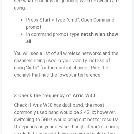
see what channels neighboring Wi-Fi networks are
using.
Press Start > type “cmd”. Open Command
prompt
In command prompt type
netsh wlan show
all
You will see a list of all wireless networks and the
channels being used in your vicinity. instead of
using “Auto” for the control channel, Pick the
channel that has the lowest interference
3.Check the frequency of Arris W30
Check if Arris W30 has dual-band, the most
commonly used band would be 2.4GHz; however,
switching to 5GHz would bring out better results!
It depends on your device though; if you’re running
an old lad, you might have to switch back to the