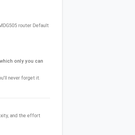
s VMDG505 router Default
which only you can
'll never forget it.
ity, and the effort