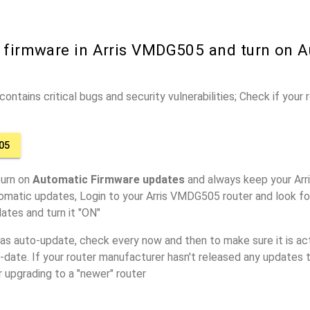
r firmware in Arris VMDG505 and turn on 
ontains critical bugs and security vulnerabilities; Check if your
05
turn on
Automatic Firmware updates
and always keep your Arr
omatic updates, Login to your Arris VMDG505 router and look fo
ates and turn it "ON"
has auto-update, check every now and then to make sure it is act
o-date. If your router manufacturer hasn't released any updates t
r upgrading to a "newer" router