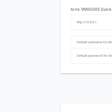
Arris VMDG505 Quick 
http://10.0.0.1
Default username for A
Default password for A