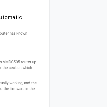
Automatic
 router has known
is VMDG505 router up-
r the section which
ually working, and the
o the firmware in the