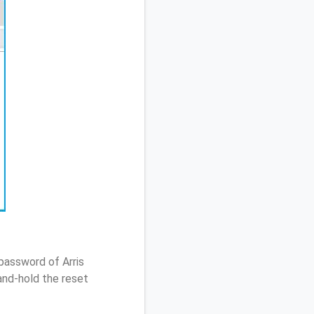
password of Arris
nd-hold the reset