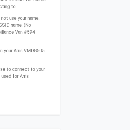
cting to.
 not use your name,
e SSID name. (No
eillance Van #594
on your Arris VMDG505
use to connect to your
used for Arris