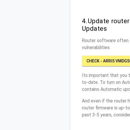
4.Update route
Updates
Router software often c
vulnerabilities
CHECK - ARRIS VMDG5
Its important that you 
to-date. To turn on Aut
contains Automatic upd
And even if the router 
router firmware is up-t
past 3-5 years, conside