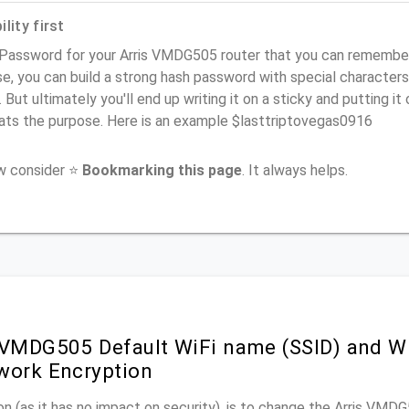
lity first
Password for your Arris VMDG505 router that you can remember (u
e, you can build a strong hash password with special characters
. But ultimately you'll end up writing it on a sticky and putting it
ats the purpose. Here is an example $lasttriptovegas0916
ow consider ⭐
Bookmarking this page
. It always helps.
 VMDG505 Default WiFi name (SSID) and W
work Encryption
n (as it has no impact on security), is to change the Arris VM