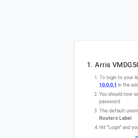
1. Arris VMDG5
To login to your 
10.0.0.1
in the ad
You should now se
password
The default usern
Routers Label
Hit "Login" and y