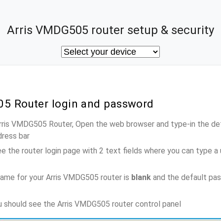
Arris VMDG505 router setup & security
05 Router login and password
Arris VMDG505 Router, Open the web browser and type-in the de
dress bar
e the router login page with 2 text fields where you can type a
ame for your Arris VMDG505 router is
blank
and the default pa
ou should see the Arris VMDG505 router control panel