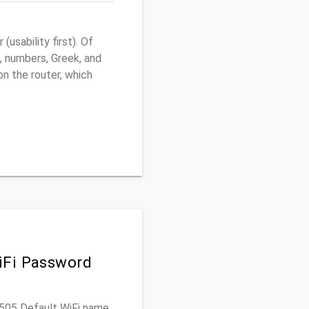
sability first). Of
, numbers, Greek, and
 on the router, which
iFi Password
DG505 Default WiFi name