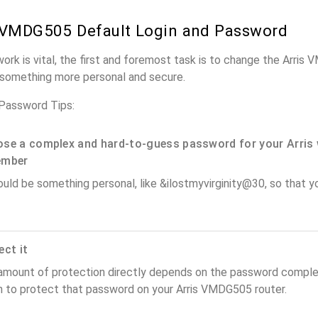
 VMDG505 Default Login and Password
work is vital, the first and foremost task is to change the Arri
something more personal and secure.
Password Tips:
se a complex and hard-to-guess password for your Arris 
ember
ould be something personal, like &ilostmyvirginity@30, so that you
ect it
amount of protection directly depends on the password complex
n to protect that password on your Arris VMDG505 router.