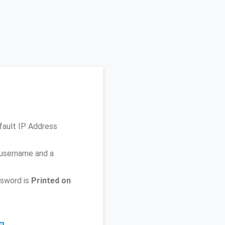
fault IP Address
 username and a
ssword is
Printed on