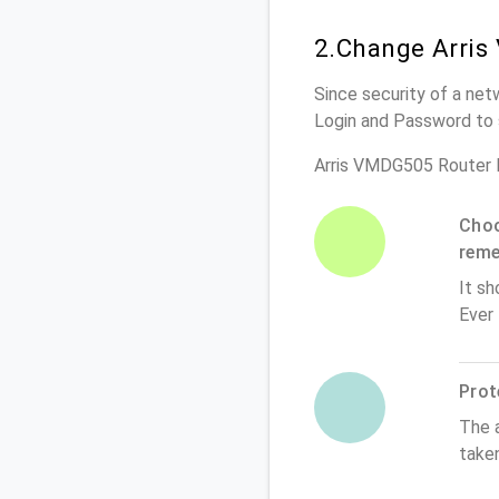
2.Change Arris
Since security of a net
Login and Password to 
Arris VMDG505 Router 
Choo
rem
It sh
Ever
Prot
The 
take