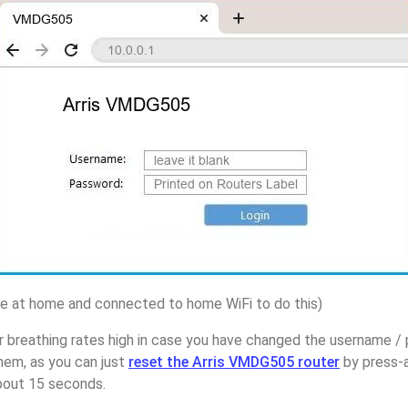
 at home and connected to home WiFi to do this)
 breathing rates high in case you have changed the username / 
em, as you can just
reset the Arris VMDG505 router
by press-a
about 15 seconds.