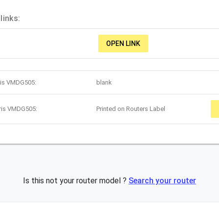
links:
OPEN LINK
rris VMDG505:
blank
rris VMDG505:
Printed on Routers Label
Is this not your router model ?
Search your router