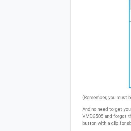
(Remember, you must be
And no need to get your
VMDG505 and forgot th
button with a clip for 