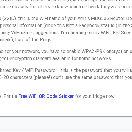
it more obvious for others to know which network they are conne
(SSID), this is the WiFi name of your Arris VMDG505 Router. Do
personal information (since this isn’t a Facebook status!) in th
unny WiFi name suggestions: I’m cheating on my WiFi!, FBI Surv
inals), Lord of the Pings ...
e for your network, you have to enable WPA2-PSK encryption 
ngest encryption standard available for home networks.
ared Key / WiFi Password – this is the password that you will 
6-20 characters (please!) don’t use the same password that you 
. Print a
Free WiFi QR Code Sticker
for your fridge now