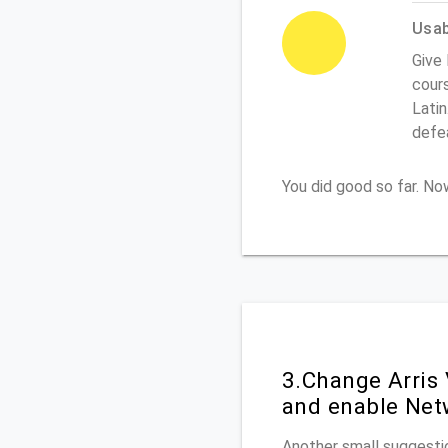
Usabi
Give 
cours
Latin
defe
You did good so far. N
3.Change Arris
and enable Net
Another small suggestio