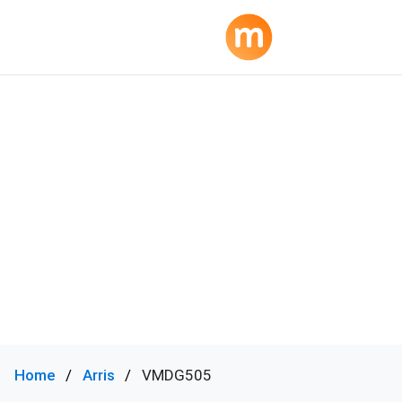
Home
Arris
VMDG505