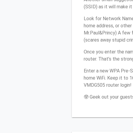
(SSID) as it will make 
Look for Network Name 
home address, or other 
Mr.Paul&Princy) A few f
(scares away stupid crim
Once you enter the nam
router. That’s the stro
Enter a new WPA Pre-Sh
home WiFi. Keep it to 1
VMDG505 router login!
🤓 Geek out your guests