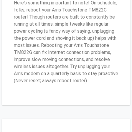
Here's something important to note! On schedule,
folks, reboot your Arris Touchstone TM822G
router! Though routers are built to constantly be
running at all times, simple tweaks like regular
power cycling (a fancy way of saying, unplugging
the power cord and shoving it back up) helps with
most issues. Rebooting your Arris Touchstone
TM822G can fix Internet connection problems,
improve slow moving connections, and resolve
wireless issues altogether. Try unplugging your
Arris modem on a quarterly basis to stay proactive
(Never reset; always reboot router)