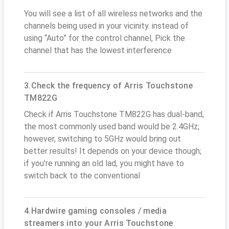
You will see a list of all wireless networks and the
channels being used in your vicinity. instead of
using “Auto” for the control channel, Pick the
channel that has the lowest interference
3.Check the frequency of Arris Touchstone
TM822G
Check if Arris Touchstone TM822G has dual-band,
the most commonly used band would be 2.4GHz;
however, switching to 5GHz would bring out
better results! It depends on your device though;
if you’re running an old lad, you might have to
switch back to the conventional
4.Hardwire gaming consoles / media
streamers into your Arris Touchstone