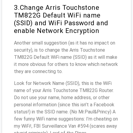
3.Change Arris Touchstone
TM822G Default WiFi name
(SSID) and WiFi Password and
enable Network Encryption
Another small suggestion (as it has no impact on
security), is to change the Arris Touchstone
TM822G Default WiFi name (SSID) as it will make
it more obvious for others to know which network
they are connecting to.
Look for Network Name (SSID), this is the WiFi
name of your Arris Touchstone TM822G Router.
Do not use your name, home address, or other
personal information (since this isn’t a Facebook
status!) in the SSID name. (No Mr.Paul&Princy) A
few funny WiFi name suggestions: I’m cheating on
my WiFi!, FBI Surveillance Van #594 (scares away