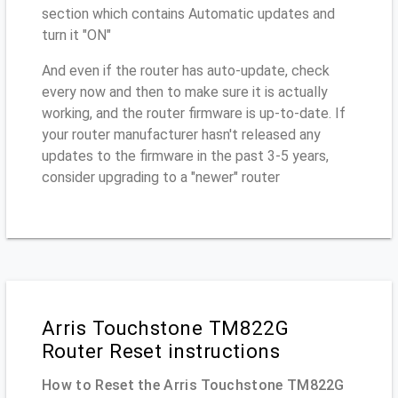
section which contains Automatic updates and
turn it "ON"
And even if the router has auto-update, check
every now and then to make sure it is actually
working, and the router firmware is up-to-date. If
your router manufacturer hasn't released any
updates to the firmware in the past 3-5 years,
consider upgrading to a "newer" router
Arris Touchstone TM822G
Router Reset instructions
How to Reset the Arris Touchstone TM822G