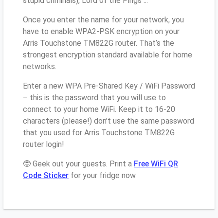
stupid criminals), Lord of the Pings ...
Once you enter the name for your network, you
have to enable WPA2-PSK encryption on your
Arris Touchstone TM822G router. That’s the
strongest encryption standard available for home
networks.
Enter a new WPA Pre-Shared Key / WiFi Password
– this is the password that you will use to
connect to your home WiFi. Keep it to 16-20
characters (please!) don’t use the same password
that you used for Arris Touchstone TM822G
router login!
🤓 Geek out your guests. Print a
Free WiFi QR
Code Sticker
for your fridge now