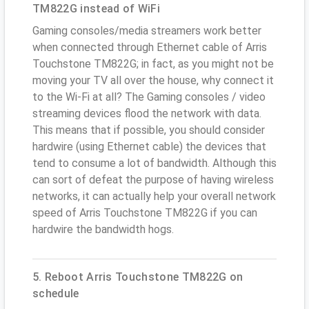
TM822G instead of WiFi
Gaming consoles/media streamers work better
when connected through Ethernet cable of Arris
Touchstone TM822G; in fact, as you might not be
moving your TV all over the house, why connect it
to the Wi-Fi at all? The Gaming consoles / video
streaming devices flood the network with data.
This means that if possible, you should consider
hardwire (using Ethernet cable) the devices that
tend to consume a lot of bandwidth. Although this
can sort of defeat the purpose of having wireless
networks, it can actually help your overall network
speed of Arris Touchstone TM822G if you can
hardwire the bandwidth hogs.
5. Reboot Arris Touchstone TM822G on
schedule