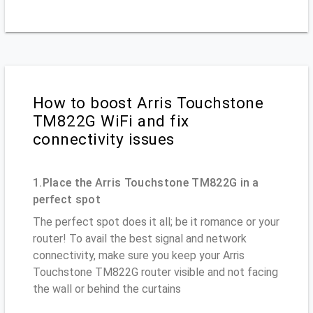
How to boost Arris Touchstone
TM822G WiFi and fix
connectivity issues
1.Place the Arris Touchstone TM822G in a
perfect spot
The perfect spot does it all; be it romance or your
router! To avail the best signal and network
connectivity, make sure you keep your Arris
Touchstone TM822G router visible and not facing
the wall or behind the curtains