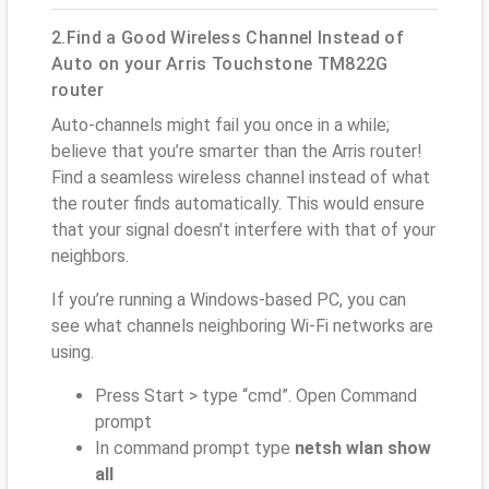
2.Find a Good Wireless Channel Instead of
Auto on your Arris Touchstone TM822G
router
Auto-channels might fail you once in a while;
believe that you’re smarter than the Arris router!
Find a seamless wireless channel instead of what
the router finds automatically. This would ensure
that your signal doesn't interfere with that of your
neighbors.
If you’re running a Windows-based PC, you can
see what channels neighboring Wi-Fi networks are
using.
Press Start > type “cmd”. Open Command
prompt
In command prompt type
netsh wlan show
all