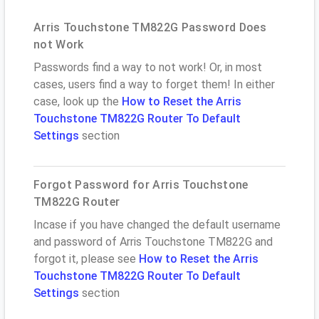
Arris Touchstone TM822G Password Does
not Work
Passwords find a way to not work! Or, in most
cases, users find a way to forget them! In either
case, look up the
How to Reset the Arris
Touchstone TM822G Router To Default
Settings
section
Forgot Password for Arris Touchstone
TM822G Router
Incase if you have changed the default username
and password of Arris Touchstone TM822G and
forgot it, please see
How to Reset the Arris
Touchstone TM822G Router To Default
Settings
section