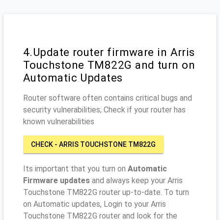
4.Update router firmware in Arris
Touchstone TM822G and turn on
Automatic Updates
Router software often contains critical bugs and
security vulnerabilities; Check if your router has
known vulnerabilities
CHECK - ARRIS TOUCHSTONE TM822G
Its important that you turn on
Automatic
Firmware updates
and always keep your Arris
Touchstone TM822G router up-to-date. To turn
on Automatic updates, Login to your Arris
Touchstone TM822G router and look for the