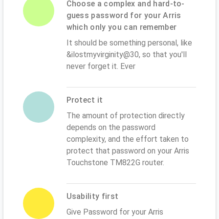
Choose a complex and hard-to-
guess password for your Arris
which only you can remember
It should be something personal, like
&ilostmyvirginity@30, so that you'll
never forget it. Ever
Protect it
The amount of protection directly
depends on the password
complexity, and the effort taken to
protect that password on your Arris
Touchstone TM822G router.
Usability first
Give Password for your Arris