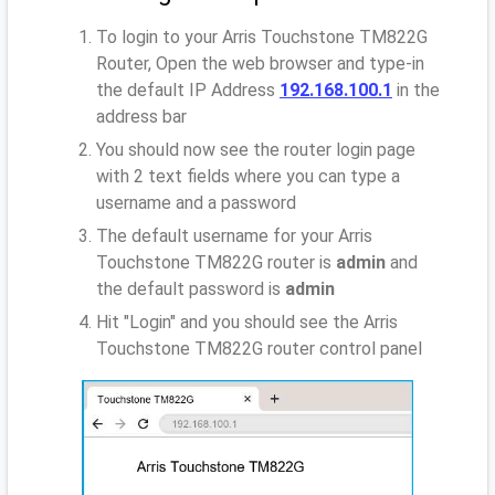
To login to your Arris Touchstone TM822G
Router, Open the web browser and type-in
the default IP Address
192.168.100.1
in the
address bar
You should now see the router login page
with 2 text fields where you can type a
username and a password
The default username for your Arris
Touchstone TM822G router is
admin
and
the default password is
admin
Hit "Login" and you should see the Arris
Touchstone TM822G router control panel