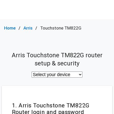
Home
Arris
Touchstone TM822G
Arris Touchstone TM822G router
setup & security
1. Arris Touchstone TM822G
Router login and password