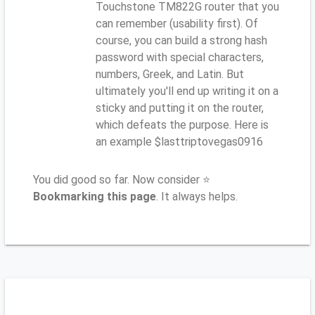
Touchstone TM822G router that you
can remember (usability first). Of
course, you can build a strong hash
password with special characters,
numbers, Greek, and Latin. But
ultimately you'll end up writing it on a
sticky and putting it on the router,
which defeats the purpose. Here is
an example $lasttriptovegas0916
You did good so far. Now consider ⭐
Bookmarking this page
. It always helps.