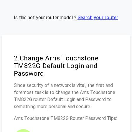
Is this not your router model ?
Search your router
2.Change Arris Touchstone
TM822G Default Login and
Password
Since security of a network is vital, the first and
foremost task is to change the Arris Touchstone
TM822G router Default Login and Password to
something more personal and secure.
Arris Touchstone TM822G Router Password Tips: