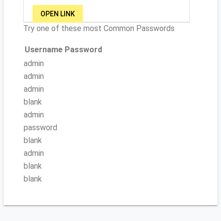
OPEN LINK
Try one of these most Common Passwords
Username
Password
admin
admin
admin
blank
admin
password
blank
admin
blank
blank