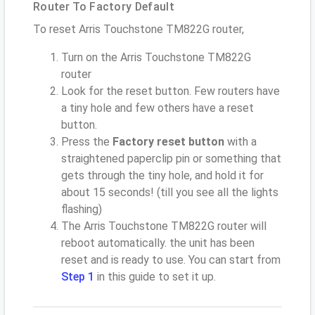
Router To Factory Default
To reset Arris Touchstone TM822G router,
Turn on the Arris Touchstone TM822G
router
Look for the reset button. Few routers have
a tiny hole and few others have a reset
button.
Press the
Factory reset button
with a
straightened paperclip pin or something that
gets through the tiny hole, and hold it for
about 15 seconds! (till you see all the lights
flashing)
The Arris Touchstone TM822G router will
reboot automatically. the unit has been
reset and is ready to use. You can start from
Step 1
in this guide to set it up.