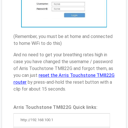
(Remember, you must be at home and connected
to home WiFi to do this)
And no need to get your breathing rates high in
case you have changed the username / password
of Arris Touchstone TM822G and forgot them, as
you can just
reset the Arris Touchstone TM822G
router
by press-and-hold the reset button with a
clip for about 15 seconds.
Arris Touchstone TM822G Quick links:
http://192.168.100.1