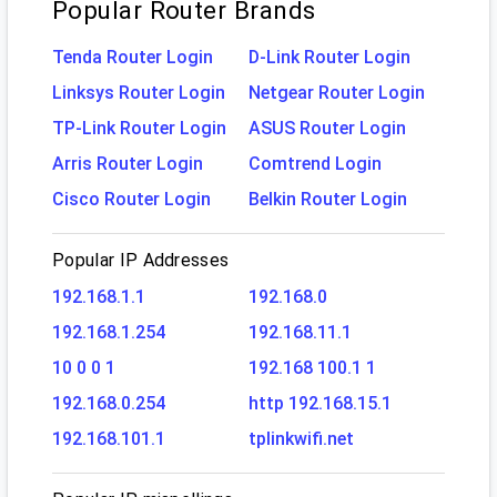
Popular Router Brands
Tenda Router Login
D-Link Router Login
Linksys Router Login
Netgear Router Login
TP-Link Router Login
ASUS Router Login
Arris Router Login
Comtrend Login
Cisco Router Login
Belkin Router Login
Popular IP Addresses
192.168.1.1
192.168.0
192.168.1.254
192.168.11.1
10 0 0 1
192.168 100.1 1
192.168.0.254
http 192.168.15.1
192.168.101.1
tplinkwifi.net