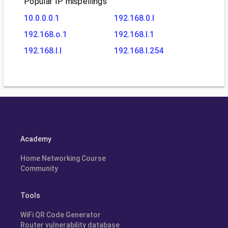
Popular IP mispellings
10.0.0.0.1
192.168.0.l
192.168.o.1
192.168.l.1
192.168.l.l
192.168.l.254
Academy
Home Networking Course
Community
Tools
WiFi QR Code Generator
Router vulnerability database