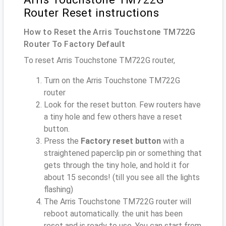
Router Reset instructions
How to Reset the Arris Touchstone TM722G
Router To Factory Default
To reset Arris Touchstone TM722G router,
Turn on the Arris Touchstone TM722G
router
Look for the reset button. Few routers have
a tiny hole and few others have a reset
button.
Press the
Factory reset button
with a
straightened paperclip pin or something that
gets through the tiny hole, and hold it for
about 15 seconds! (till you see all the lights
flashing)
The Arris Touchstone TM722G router will
reboot automatically. the unit has been
reset and is ready to use. You can start from