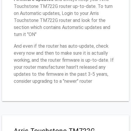
Touchstone TM722G router up-to-date. To turn
on Automatic updates, Login to your Arris
Touchstone TM722G router and look for the
section which contains Automatic updates and
turn it "ON"
And even if the router has auto-update, check
every now and then to make sure it is actually
working, and the router firmware is up-to-date. If
your router manufacturer hasn't released any
updates to the firmware in the past 3-5 years,
consider upgrading to a "newer" router
Arris Touchstone TM722G