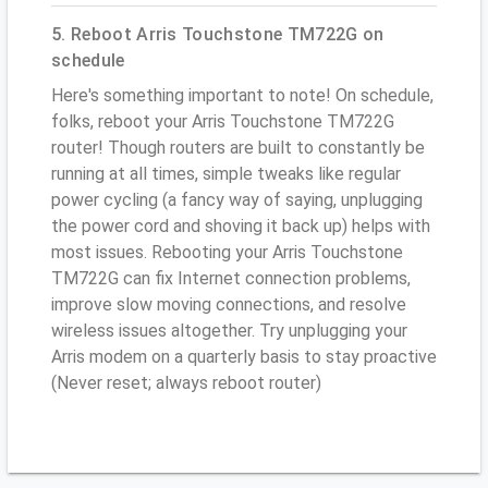
5. Reboot Arris Touchstone TM722G on
schedule
Here's something important to note! On schedule,
folks, reboot your Arris Touchstone TM722G
router! Though routers are built to constantly be
running at all times, simple tweaks like regular
power cycling (a fancy way of saying, unplugging
the power cord and shoving it back up) helps with
most issues. Rebooting your Arris Touchstone
TM722G can fix Internet connection problems,
improve slow moving connections, and resolve
wireless issues altogether. Try unplugging your
Arris modem on a quarterly basis to stay proactive
(Never reset; always reboot router)