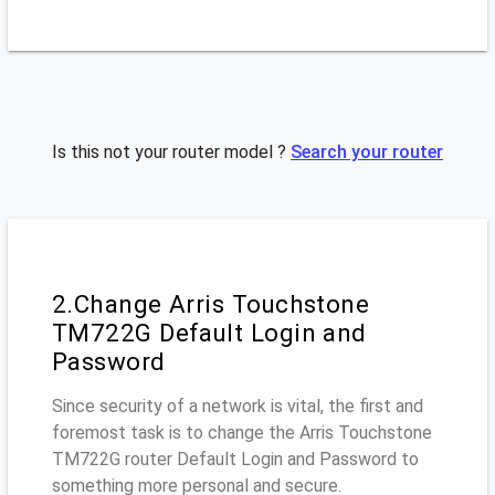
Is this not your router model ?
Search your router
2.Change Arris Touchstone
TM722G Default Login and
Password
Since security of a network is vital, the first and
foremost task is to change the Arris Touchstone
TM722G router Default Login and Password to
something more personal and secure.