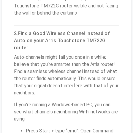
Touchstone TM722G router visible and not facing
the wall or behind the curtains
2.Find a Good Wireless Channel Instead of
Auto on your Arris Touchstone TM722G
router
Auto-channels might fail you once in a while;
believe that you’re smarter than the Arris router!
Find a seamless wireless channel instead of what
the router finds automatically. This would ensure
that your signal doesn't interfere with that of your
neighbors.
If you’re running a Windows-based PC, you can
see what channels neighboring Wi-Fi networks are
using.
Press Start > type “cmd”. Open Command