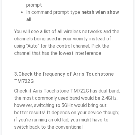
prompt
In command prompt type
netsh wlan show
all
You will see a list of all wireless networks and the
channels being used in your vicinity. instead of
using “Auto” for the control channel, Pick the
channel that has the lowest interference
3.Check the frequency of Arris Touchstone
TM722G
Check if Arris Touchstone TM722G has dual-band,
the most commonly used band would be 2.4GHz;
however, switching to 5GHz would bring out
better results! It depends on your device though;
if you’re running an old lad, you might have to
switch back to the conventional