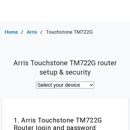
Home
Arris
Touchstone TM722G
Arris Touchstone TM722G router
setup & security
1. Arris Touchstone TM722G
Router login and password