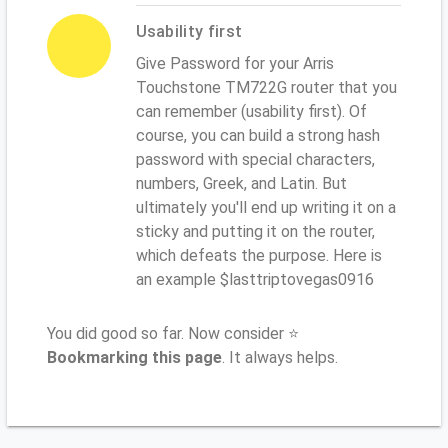
Usability first
Give Password for your Arris
Touchstone TM722G router that you
can remember (usability first). Of
course, you can build a strong hash
password with special characters,
numbers, Greek, and Latin. But
ultimately you'll end up writing it on a
sticky and putting it on the router,
which defeats the purpose. Here is
an example $lasttriptovegas0916
You did good so far. Now consider ⭐
Bookmarking this page
. It always helps.