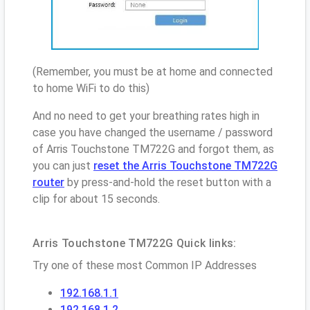
(Remember, you must be at home and connected
to home WiFi to do this)
And no need to get your breathing rates high in
case you have changed the username / password
of Arris Touchstone TM722G and forgot them, as
you can just
reset the Arris Touchstone TM722G
router
by press-and-hold the reset button with a
clip for about 15 seconds.
Arris Touchstone TM722G Quick links:
Try one of these most Common IP Addresses
192.168.1.1
192.168.1.2