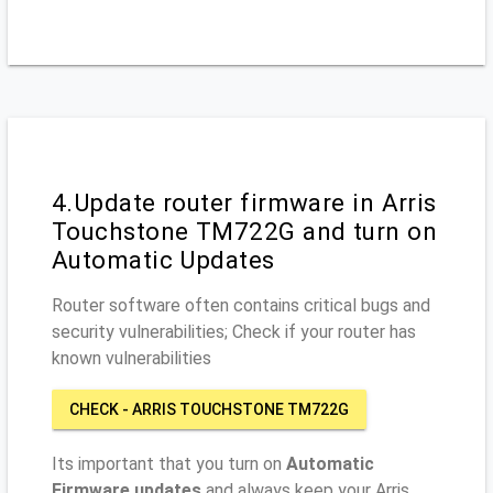
4.Update router firmware in Arris
Touchstone TM722G and turn on
Automatic Updates
Router software often contains critical bugs and
security vulnerabilities; Check if your router has
known vulnerabilities
CHECK - ARRIS TOUCHSTONE TM722G
Its important that you turn on
Automatic
Firmware updates
and always keep your Arris