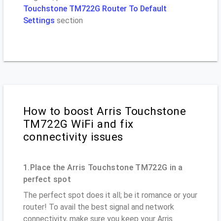
Touchstone TM722G Router To Default
Settings
section
How to boost Arris Touchstone
TM722G WiFi and fix
connectivity issues
1.Place the Arris Touchstone TM722G in a
perfect spot
The perfect spot does it all; be it romance or your
router! To avail the best signal and network
connectivity, make sure you keep your Arris