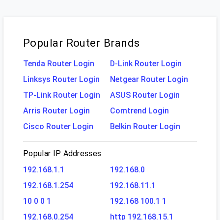
Popular Router Brands
Tenda Router Login
D-Link Router Login
Linksys Router Login
Netgear Router Login
TP-Link Router Login
ASUS Router Login
Arris Router Login
Comtrend Login
Cisco Router Login
Belkin Router Login
Popular IP Addresses
192.168.1.1
192.168.0
192.168.1.254
192.168.11.1
10 0 0 1
192.168 100.1 1
192.168.0.254
http 192.168.15.1