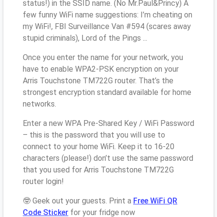
status!) in the SSID name. (No Mr.Paul&Princy) A
few funny WiFi name suggestions: I’m cheating on
my WiFi!, FBI Surveillance Van #594 (scares away
stupid criminals), Lord of the Pings ...
Once you enter the name for your network, you
have to enable WPA2-PSK encryption on your
Arris Touchstone TM722G router. That’s the
strongest encryption standard available for home
networks.
Enter a new WPA Pre-Shared Key / WiFi Password
– this is the password that you will use to
connect to your home WiFi. Keep it to 16-20
characters (please!) don’t use the same password
that you used for Arris Touchstone TM722G
router login!
🤓 Geek out your guests. Print a
Free WiFi QR
Code Sticker
for your fridge now