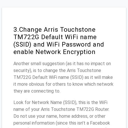
3.Change Arris Touchstone
TM722G Default WiFi name
(SSID) and WiFi Password and
enable Network Encryption
Another small suggestion (as it has no impact on
security), is to change the Arris Touchstone
TM722G Default WiFi name (SSID) as it will make
it more obvious for others to know which network
they are connecting to.
Look for Network Name (SSID), this is the WiFi
name of your Arris Touchstone TM722G Router.
Do not use your name, home address, or other
personal information (since this isn’t a Facebook