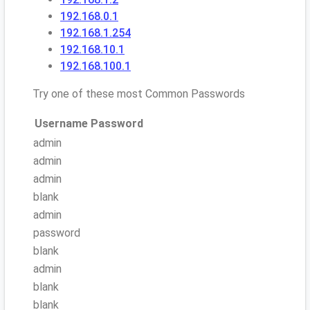
192.168.0.1
192.168.1.254
192.168.10.1
192.168.100.1
Try one of these most Common Passwords
Username
Password
admin
admin
admin
blank
admin
password
blank
admin
blank
blank