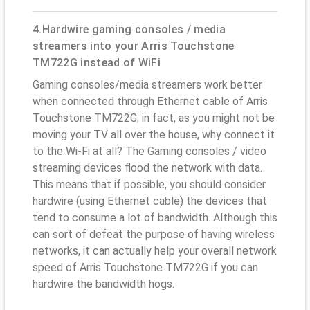
4.Hardwire gaming consoles / media
streamers into your Arris Touchstone
TM722G instead of WiFi
Gaming consoles/media streamers work better
when connected through Ethernet cable of Arris
Touchstone TM722G; in fact, as you might not be
moving your TV all over the house, why connect it
to the Wi-Fi at all? The Gaming consoles / video
streaming devices flood the network with data.
This means that if possible, you should consider
hardwire (using Ethernet cable) the devices that
tend to consume a lot of bandwidth. Although this
can sort of defeat the purpose of having wireless
networks, it can actually help your overall network
speed of Arris Touchstone TM722G if you can
hardwire the bandwidth hogs.