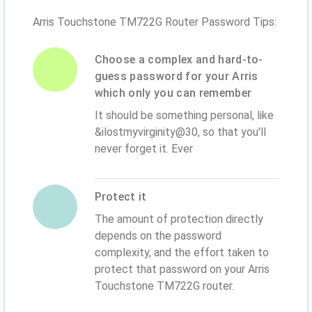
Arris Touchstone TM722G Router Password Tips:
Choose a complex and hard-to-
guess password for your Arris
which only you can remember
It should be something personal, like
&ilostmyvirginity@30, so that you'll
never forget it. Ever
Protect it
The amount of protection directly
depends on the password
complexity, and the effort taken to
protect that password on your Arris
Touchstone TM722G router.