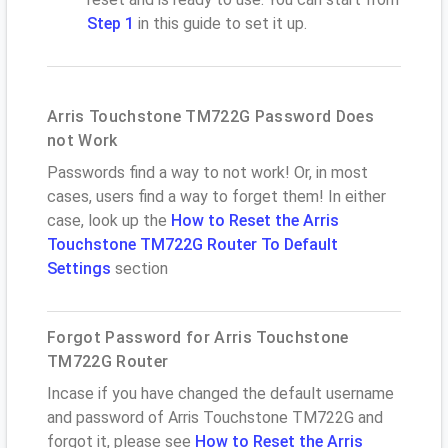
Step 1
in this guide to set it up.
Arris Touchstone TM722G Password Does
not Work
Passwords find a way to not work! Or, in most
cases, users find a way to forget them! In either
case, look up the
How to Reset the Arris
Touchstone TM722G Router To Default
Settings
section
Forgot Password for Arris Touchstone
TM722G Router
Incase if you have changed the default username
and password of Arris Touchstone TM722G and
forgot it, please see
How to Reset the Arris