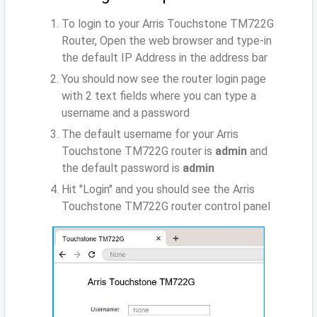
To login to your Arris Touchstone TM722G
Router, Open the web browser and type-in
the default IP Address
in the address bar
You should now see the router login page
with 2 text fields where you can type a
username and a password
The default username for your Arris
Touchstone TM722G router is
admin
and
the default password is
admin
Hit "Login" and you should see the Arris
Touchstone TM722G router control panel