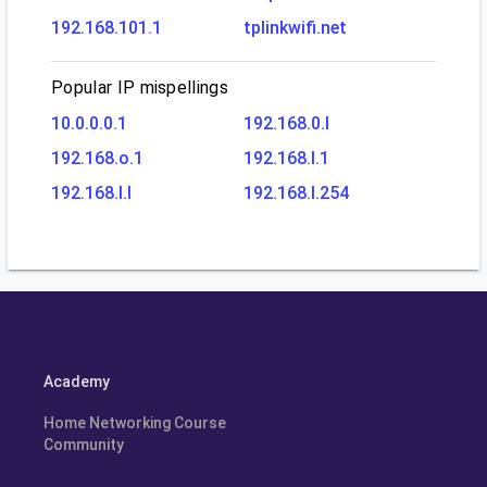
192.168.101.1
tplinkwifi.net
Popular IP mispellings
10.0.0.0.1
192.168.0.l
192.168.o.1
192.168.l.1
192.168.l.l
192.168.l.254
Academy
Home Networking Course
Community