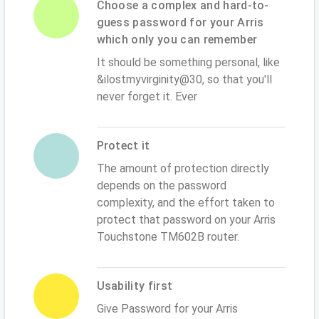
Choose a complex and hard-to-
guess password for your Arris
which only you can remember
It should be something personal, like
&ilostmyvirginity@30, so that you'll
never forget it. Ever
Protect it
The amount of protection directly
depends on the password
complexity, and the effort taken to
protect that password on your Arris
Touchstone TM602B router.
Usability first
Give Password for your Arris