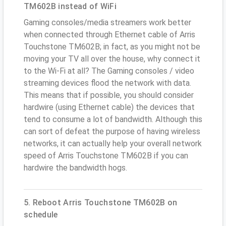
TM602B instead of WiFi
Gaming consoles/media streamers work better
when connected through Ethernet cable of Arris
Touchstone TM602B; in fact, as you might not be
moving your TV all over the house, why connect it
to the Wi-Fi at all? The Gaming consoles / video
streaming devices flood the network with data.
This means that if possible, you should consider
hardwire (using Ethernet cable) the devices that
tend to consume a lot of bandwidth. Although this
can sort of defeat the purpose of having wireless
networks, it can actually help your overall network
speed of Arris Touchstone TM602B if you can
hardwire the bandwidth hogs.
5. Reboot Arris Touchstone TM602B on
schedule