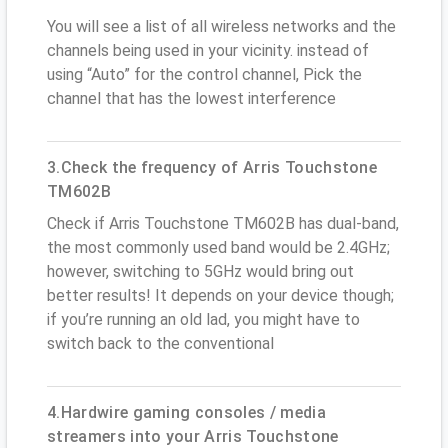
You will see a list of all wireless networks and the
channels being used in your vicinity. instead of
using “Auto” for the control channel, Pick the
channel that has the lowest interference
3.Check the frequency of Arris Touchstone
TM602B
Check if Arris Touchstone TM602B has dual-band,
the most commonly used band would be 2.4GHz;
however, switching to 5GHz would bring out
better results! It depends on your device though;
if you’re running an old lad, you might have to
switch back to the conventional
4.Hardwire gaming consoles / media
streamers into your Arris Touchstone