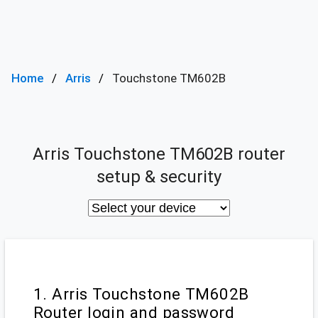
Home
Arris
Touchstone TM602B
Arris Touchstone TM602B router
setup & security
1. Arris Touchstone TM602B
Router login and password