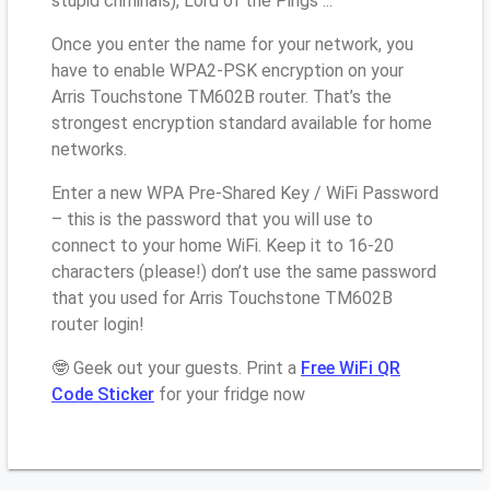
stupid criminals), Lord of the Pings ...
Once you enter the name for your network, you
have to enable WPA2-PSK encryption on your
Arris Touchstone TM602B router. That’s the
strongest encryption standard available for home
networks.
Enter a new WPA Pre-Shared Key / WiFi Password
– this is the password that you will use to
connect to your home WiFi. Keep it to 16-20
characters (please!) don’t use the same password
that you used for Arris Touchstone TM602B
router login!
🤓 Geek out your guests. Print a
Free WiFi QR
Code Sticker
for your fridge now