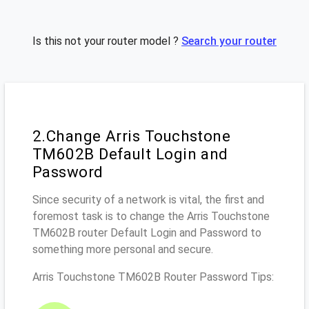
Is this not your router model ?
Search your router
2.Change Arris Touchstone
TM602B Default Login and
Password
Since security of a network is vital, the first and
foremost task is to change the Arris Touchstone
TM602B router Default Login and Password to
something more personal and secure.
Arris Touchstone TM602B Router Password Tips: