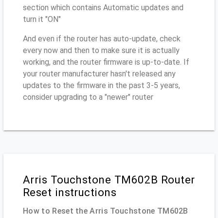
section which contains Automatic updates and
turn it "ON"
And even if the router has auto-update, check
every now and then to make sure it is actually
working, and the router firmware is up-to-date. If
your router manufacturer hasn't released any
updates to the firmware in the past 3-5 years,
consider upgrading to a "newer" router
Arris Touchstone TM602B Router
Reset instructions
How to Reset the Arris Touchstone TM602B