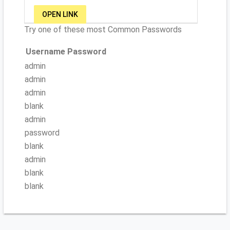
OPEN LINK
Try one of these most Common Passwords
Username
Password
admin
admin
admin
blank
admin
password
blank
admin
blank
blank