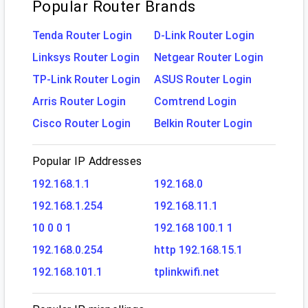
Popular Router Brands
Tenda Router Login
D-Link Router Login
Linksys Router Login
Netgear Router Login
TP-Link Router Login
ASUS Router Login
Arris Router Login
Comtrend Login
Cisco Router Login
Belkin Router Login
Popular IP Addresses
192.168.1.1
192.168.0
192.168.1.254
192.168.11.1
10 0 0 1
192.168 100.1 1
192.168.0.254
http 192.168.15.1
192.168.101.1
tplinkwifi.net