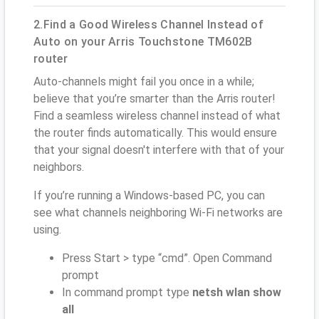
2.Find a Good Wireless Channel Instead of
Auto on your Arris Touchstone TM602B
router
Auto-channels might fail you once in a while;
believe that you’re smarter than the Arris router!
Find a seamless wireless channel instead of what
the router finds automatically. This would ensure
that your signal doesn't interfere with that of your
neighbors.
If you’re running a Windows-based PC, you can
see what channels neighboring Wi-Fi networks are
using.
Press Start > type “cmd”. Open Command
prompt
In command prompt type
netsh wlan show
all