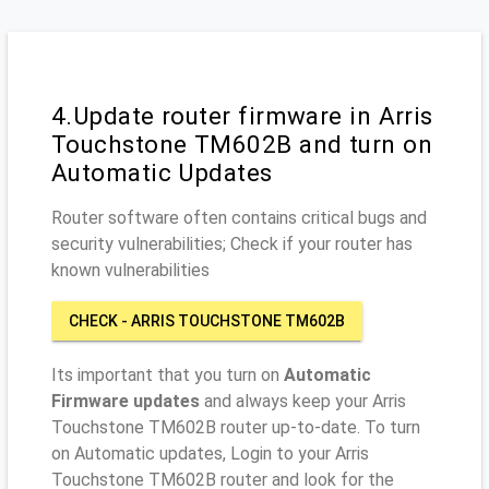
4.Update router firmware in Arris
Touchstone TM602B and turn on
Automatic Updates
Router software often contains critical bugs and
security vulnerabilities; Check if your router has
known vulnerabilities
CHECK - ARRIS TOUCHSTONE TM602B
Its important that you turn on
Automatic
Firmware updates
and always keep your Arris
Touchstone TM602B router up-to-date. To turn
on Automatic updates, Login to your Arris
Touchstone TM602B router and look for the