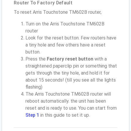
Router To Factory Default
To reset Arris Touchstone TM602B router,
Turn on the Arris Touchstone TM602B
router
Look for the reset button. Few routers have
a tiny hole and few others have a reset
button.
Press the
Factory reset button
with a
straightened paperclip pin or something that
gets through the tiny hole, and hold it for
about 15 seconds! (till you see all the lights
flashing)
The Arris Touchstone TM602B router will
reboot automatically. the unit has been
reset and is ready to use. You can start from
Step 1
in this guide to set it up.