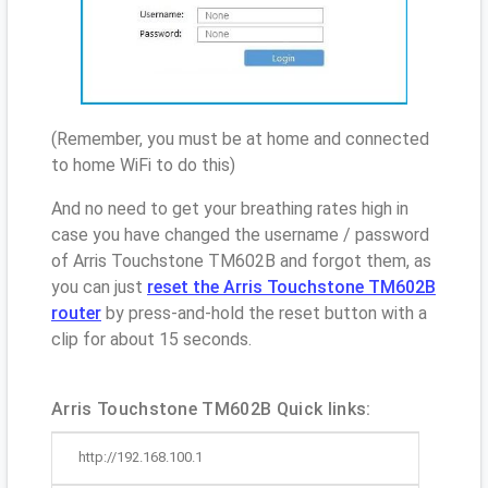
(Remember, you must be at home and connected
to home WiFi to do this)
And no need to get your breathing rates high in
case you have changed the username / password
of Arris Touchstone TM602B and forgot them, as
you can just
reset the Arris Touchstone TM602B
router
by press-and-hold the reset button with a
clip for about 15 seconds.
Arris Touchstone TM602B Quick links:
http://192.168.100.1