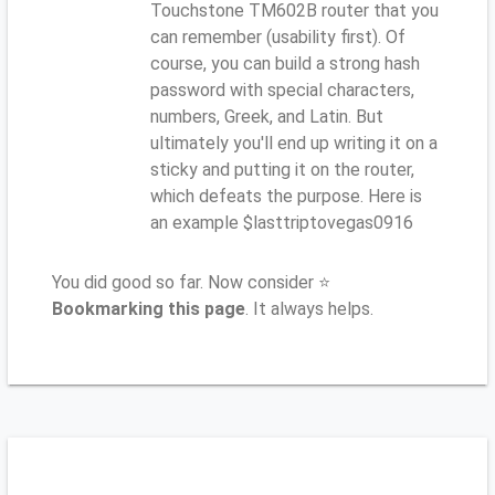
Touchstone TM602B router that you
can remember (usability first). Of
course, you can build a strong hash
password with special characters,
numbers, Greek, and Latin. But
ultimately you'll end up writing it on a
sticky and putting it on the router,
which defeats the purpose. Here is
an example $lasttriptovegas0916
You did good so far. Now consider ⭐
Bookmarking this page
. It always helps.