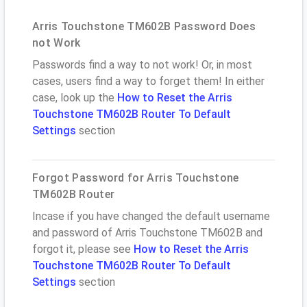
Arris Touchstone TM602B Password Does
not Work
Passwords find a way to not work! Or, in most
cases, users find a way to forget them! In either
case, look up the
How to Reset the Arris
Touchstone TM602B Router To Default
Settings
section
Forgot Password for Arris Touchstone
TM602B Router
Incase if you have changed the default username
and password of Arris Touchstone TM602B and
forgot it, please see
How to Reset the Arris
Touchstone TM602B Router To Default
Settings
section