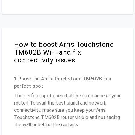
How to boost Arris Touchstone
TM602B WiFi and fix
connectivity issues
1.Place the Arris Touchstone TM602B in a
perfect spot
The perfect spot does it all; be it romance or your
router! To avail the best signal and network
connectivity, make sure you keep your Arris
Touchstone TM602B router visible and not facing
the wall or behind the curtains