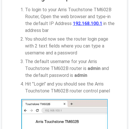
To login to your Arris Touchstone TM602B
Router, Open the web browser and type-in
the default IP Address
192.168.100.1
in the
address bar
You should now see the router login page
with 2 text fields where you can type a
username and a password
The default username for your Arris
Touchstone TM602B router is
admin
and
the default password is
admin
Hit "Login" and you should see the Arris
Touchstone TM602B router control panel