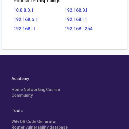
Popular IP mispellings
10.0.0.0.1
192.168.0.l
192.168.o.1
192.168.l.1
192.168.l.l
192.168.l.254
Academy
Home Networking Course
Community
Tools
WiFi QR Code Generator
Router vulnerability database