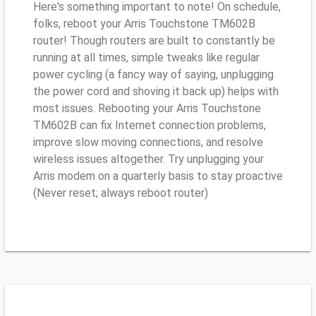
Here's something important to note! On schedule,
folks, reboot your Arris Touchstone TM602B
router! Though routers are built to constantly be
running at all times, simple tweaks like regular
power cycling (a fancy way of saying, unplugging
the power cord and shoving it back up) helps with
most issues. Rebooting your Arris Touchstone
TM602B can fix Internet connection problems,
improve slow moving connections, and resolve
wireless issues altogether. Try unplugging your
Arris modem on a quarterly basis to stay proactive
(Never reset; always reboot router)