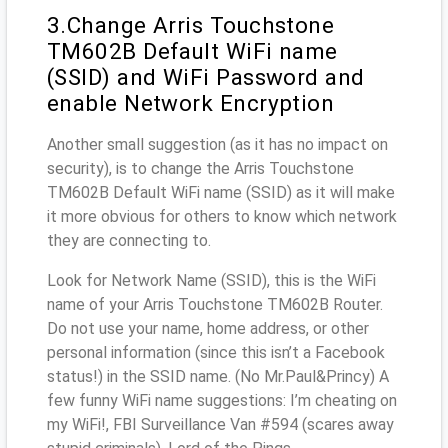
3.Change Arris Touchstone
TM602B Default WiFi name
(SSID) and WiFi Password and
enable Network Encryption
Another small suggestion (as it has no impact on
security), is to change the Arris Touchstone
TM602B Default WiFi name (SSID) as it will make
it more obvious for others to know which network
they are connecting to.
Look for Network Name (SSID), this is the WiFi
name of your Arris Touchstone TM602B Router.
Do not use your name, home address, or other
personal information (since this isn’t a Facebook
status!) in the SSID name. (No Mr.Paul&Princy) A
few funny WiFi name suggestions: I’m cheating on
my WiFi!, FBI Surveillance Van #594 (scares away