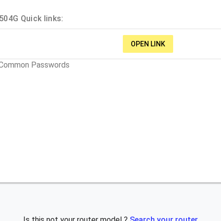
04G Quick links:
OPEN LINK
t Common Passwords
Is this not your router model ?
Search your router