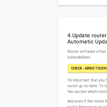
4.Update route
Automatic Upd
Router software often c
vulnerabilities
CHECK - ARRIS TOUC
Its important that you 
router up-to-date. To 
the section which conta
And even if the router 
router firmware is up-t