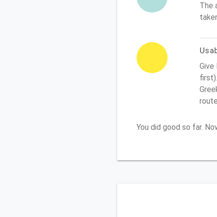
The 
take
Usabi
Give
first
Greek
rout
You did good so far. N