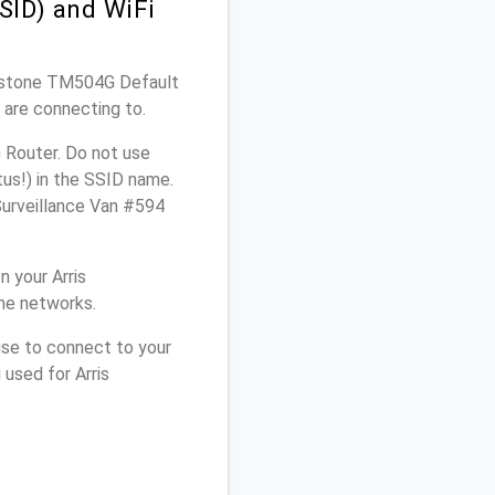
SID) and WiFi
uchstone TM504G Default
 are connecting to.
 Router. Do not use
tus!) in the SSID name.
Surveillance Van #594
 your Arris
me networks.
use to connect to your
used for Arris