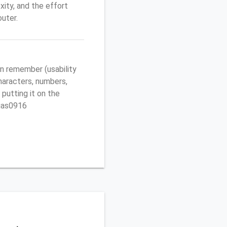
ity, and the effort
uter.
n remember (usability
characters, numbers,
 putting it on the
egas0916