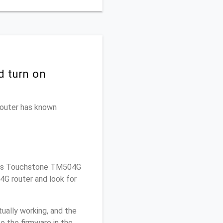
d turn on
 router has known
ris Touchstone TM504G
4G router and look for
ually working, and the
o the firmware in the