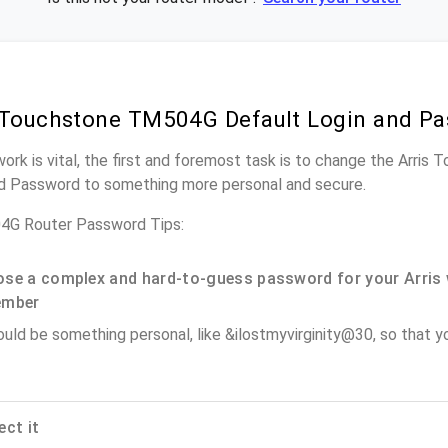
 Touchstone TM504G Default Login and P
work is vital, the first and foremost task is to change the Arr
nd Password to something more personal and secure.
4G Router Password Tips:
se a complex and hard-to-guess password for your Arris 
ember
ould be something personal, like &ilostmyvirginity@30, so that you
ect it