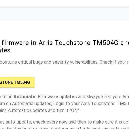
r firmware in Arris Touchstone TM504G an
ates
ontains critical bugs and security vulnerabilities; Check if your
HSTONE TM504G
turn on
Automatic Firmware updates
and always keep your Ar
turn on Automatic updates, Login to your Arris Touchstone TM50
ins Automatic updates and turn it "ON"
has auto-update, check every now and then to make sure it is act
o-date. If your router manufacturer hasn't released any updates t