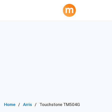
Home
Arris
Touchstone TM504G