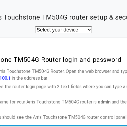
is Touchstone TM504G router setup & secu
stone TM504G Router login and password
Arris Touchstone TM504G Router, Open the web browser and type
100.1
in the address bar
e the router login page with 2 text fields where you can type a
name for your Arris Touchstone TM504G router is
admin
and the
ou should see the Arris Touchstone TM504G router control panel