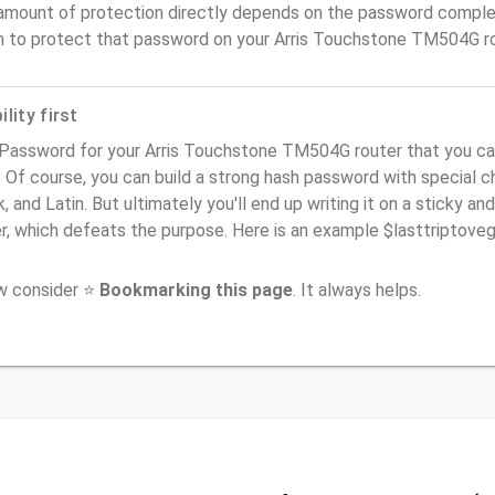
amount of protection directly depends on the password complex
n to protect that password on your Arris Touchstone TM504G ro
lity first
 Password for your Arris Touchstone TM504G router that you ca
). Of course, you can build a strong hash password with special 
, and Latin. But ultimately you'll end up writing it on a sticky and
er, which defeats the purpose. Here is an example $lasttriptov
ow consider ⭐
Bookmarking this page
. It always helps.