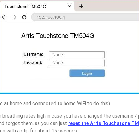
 at home and connected to home WiFi to do this)
 breathing rates high in case you have changed the username / 
 forgot them, as you can just
reset the Arris Touchstone T
on with a clip for about 15 seconds.