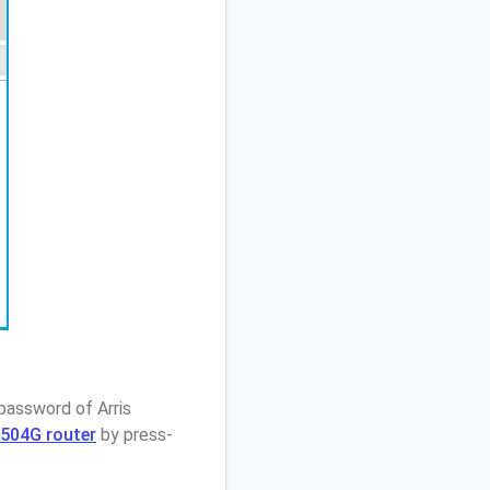
password of Arris
M504G router
by press-