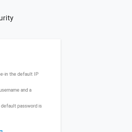
rity
-in the default IP
 username and a
 default password is