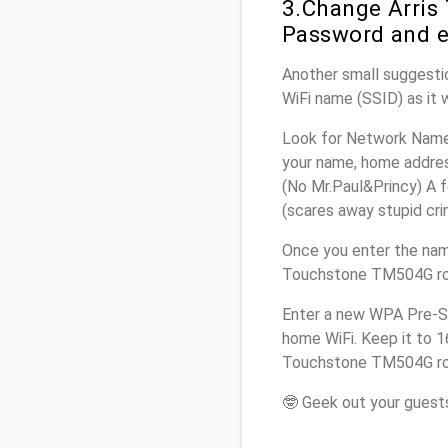
3.Change Arris
Password and e
Another small suggestio
WiFi name (SSID) as it 
Look for Network Name 
your name, home address
(No Mr.Paul&Princy) A f
(scares away stupid crim
Once you enter the nam
Touchstone TM504G rout
Enter a new WPA Pre-Sh
home WiFi. Keep it to 1
Touchstone TM504G rou
🤓 Geek out your guests