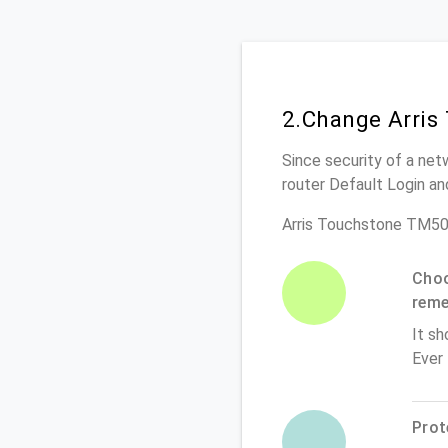
2.Change Arris
Since security of a net
router Default Login a
Arris Touchstone TM50
Choo
rem
It sh
Ever
Prot