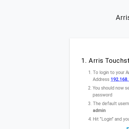
Arr
1. Arris Touch
To login to your 
Address
192.168.
You should now se
password
The default user
admin
Hit "Login" and y