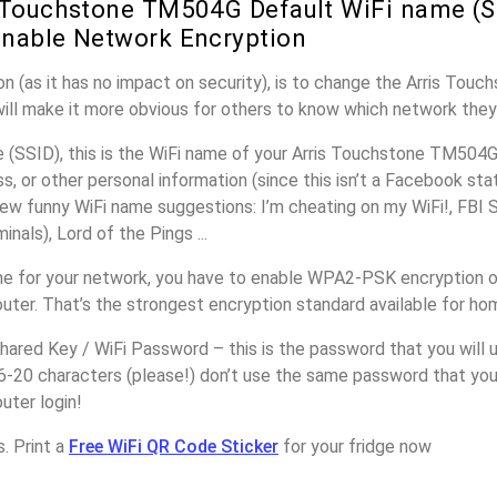
 Touchstone TM504G Default WiFi name (S
nable Network Encryption
n (as it has no impact on security), is to change the Arris To
will make it more obvious for others to know which network they
(SSID), this is the WiFi name of your Arris Touchstone TM504G
, or other personal information (since this isn’t a Facebook sta
ew funny WiFi name suggestions: I’m cheating on my WiFi!, FBI 
inals), Lord of the Pings ...
e for your network, you have to enable WPA2-PSK encryption on
er. That’s the strongest encryption standard available for ho
ared Key / WiFi Password – this is the password that you will 
6-20 characters (please!) don’t use the same password that you 
ter login!
. Print a
Free WiFi QR Code Sticker
for your fridge now