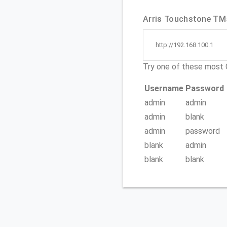
Arris Touchstone TM5
http://192.168.100.1
Try one of these mos
Username
Password
admin
admin
admin
blank
admin
password
blank
admin
blank
blank