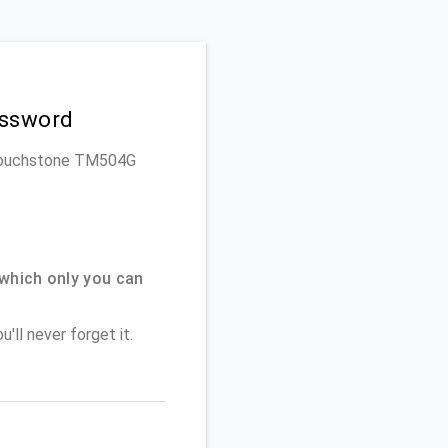
assword
is Touchstone TM504G
which only you can
'll never forget it.