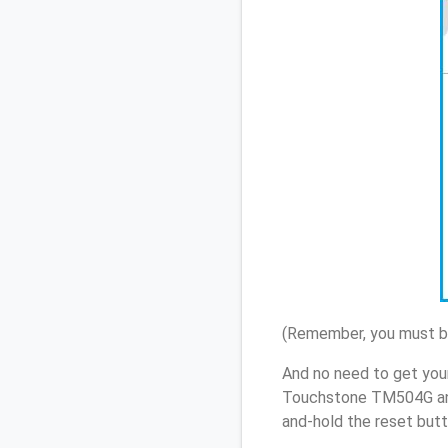
(Remember, you must be
And no need to get your
Touchstone TM504G and
and-hold the reset butt