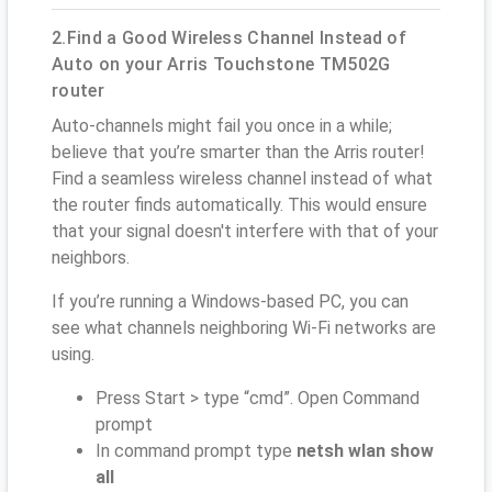
2.Find a Good Wireless Channel Instead of
Auto on your Arris Touchstone TM502G
router
Auto-channels might fail you once in a while;
believe that you’re smarter than the Arris router!
Find a seamless wireless channel instead of what
the router finds automatically. This would ensure
that your signal doesn't interfere with that of your
neighbors.
If you’re running a Windows-based PC, you can
see what channels neighboring Wi-Fi networks are
using.
Press Start > type “cmd”. Open Command
prompt
In command prompt type
netsh wlan show
all