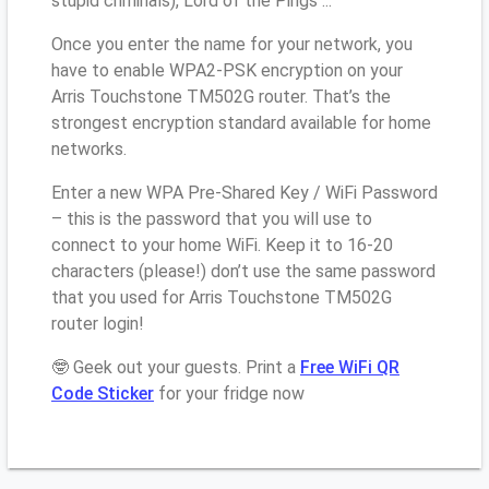
stupid criminals), Lord of the Pings ...
Once you enter the name for your network, you
have to enable WPA2-PSK encryption on your
Arris Touchstone TM502G router. That’s the
strongest encryption standard available for home
networks.
Enter a new WPA Pre-Shared Key / WiFi Password
– this is the password that you will use to
connect to your home WiFi. Keep it to 16-20
characters (please!) don’t use the same password
that you used for Arris Touchstone TM502G
router login!
🤓 Geek out your guests. Print a
Free WiFi QR
Code Sticker
for your fridge now