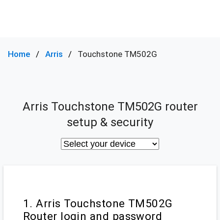
Home
Arris
Touchstone TM502G
Arris Touchstone TM502G router
setup & security
1. Arris Touchstone TM502G
Router login and password