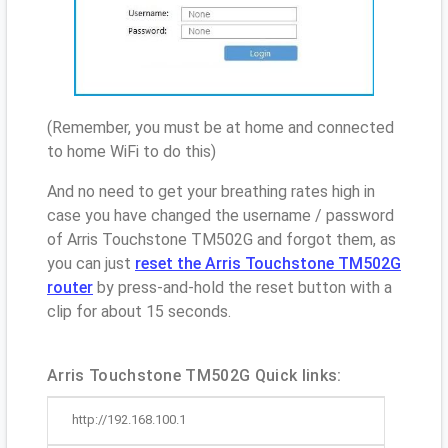
(Remember, you must be at home and connected
to home WiFi to do this)
And no need to get your breathing rates high in
case you have changed the username / password
of Arris Touchstone TM502G and forgot them, as
you can just
reset the Arris Touchstone TM502G
router
by press-and-hold the reset button with a
clip for about 15 seconds.
Arris Touchstone TM502G Quick links:
http://192.168.100.1