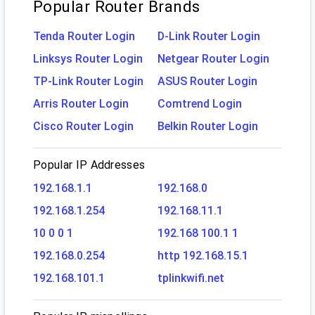
Popular Router Brands
Tenda Router Login
D-Link Router Login
Linksys Router Login
Netgear Router Login
TP-Link Router Login
ASUS Router Login
Arris Router Login
Comtrend Login
Cisco Router Login
Belkin Router Login
Popular IP Addresses
192.168.1.1
192.168.0
192.168.1.254
192.168.11.1
10 0 0 1
192.168 100.1 1
192.168.0.254
http 192.168.15.1
192.168.101.1
tplinkwifi.net