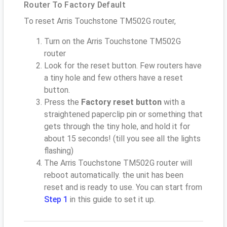
Router To Factory Default
To reset Arris Touchstone TM502G router,
Turn on the Arris Touchstone TM502G
router
Look for the reset button. Few routers have
a tiny hole and few others have a reset
button.
Press the
Factory reset button
with a
straightened paperclip pin or something that
gets through the tiny hole, and hold it for
about 15 seconds! (till you see all the lights
flashing)
The Arris Touchstone TM502G router will
reboot automatically. the unit has been
reset and is ready to use. You can start from
Step 1
in this guide to set it up.