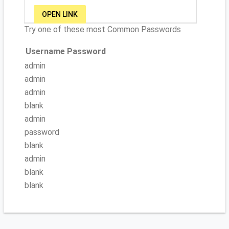
OPEN LINK
Try one of these most Common Passwords
Username
Password
admin
admin
admin
blank
admin
password
blank
admin
blank
blank