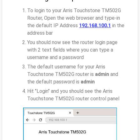
To login to your Arris Touchstone TM502G
Router, Open the web browser and type-in
the default IP Address
192.168.100.1
in the
address bar
You should now see the router login page
with 2 text fields where you can type a
username and a password
The default username for your Arris
Touchstone TM502G router is
admin
and
the default password is
admin
Hit "Login" and you should see the Arris
Touchstone TM502G router control panel