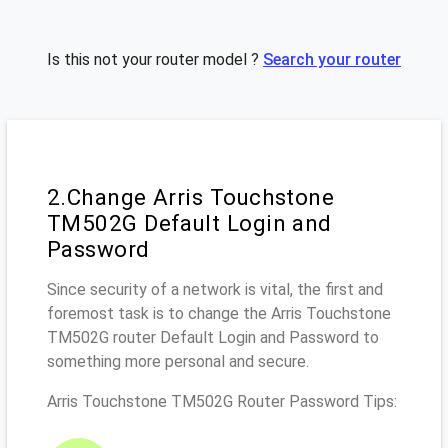
Is this not your router model ?
Search your router
2.Change Arris Touchstone
TM502G Default Login and
Password
Since security of a network is vital, the first and
foremost task is to change the Arris Touchstone
TM502G router Default Login and Password to
something more personal and secure.
Arris Touchstone TM502G Router Password Tips: