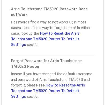
Arris Touchstone TM502G Password Does
not Work
Passwords find a way to not work! Or, in most
cases, users find a way to forget them! In either
case, look up the
How to Reset the Arris
Touchstone TM502G Router To Default
Settings
section
Forgot Password for Arris Touchstone
TM502G Router
Incase if you have changed the default username
and password of Arris Touchstone TM502G and
forgot it, please see
How to Reset the Arris
Touchstone TM502G Router To Default
Settings
section