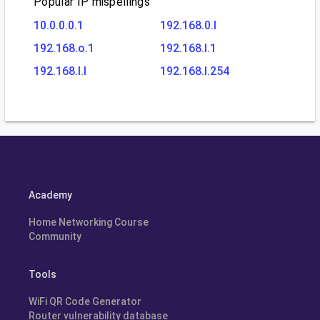
Popular IP mispellings
10.0.0.0.1
192.168.0.l
192.168.o.1
192.168.l.1
192.168.l.l
192.168.l.254
Academy
Home Networking Course
Community
Tools
WiFi QR Code Generator
Router vulnerability database