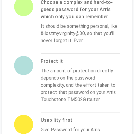
Choose a complex and hard-to-
guess password for your Arris
which only you can remember
It should be something personal, like
&ilostmyvirginity@30, so that you'll
never forget it. Ever
Protect it
The amount of protection directly
depends on the password
complexity, and the effort taken to
protect that password on your Arris
Touchstone TM502G router.
Usability first
Give Password for your Arris