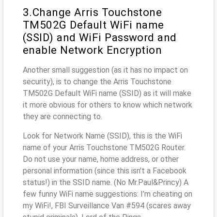
3.Change Arris Touchstone
TM502G Default WiFi name
(SSID) and WiFi Password and
enable Network Encryption
Another small suggestion (as it has no impact on
security), is to change the Arris Touchstone
TM502G Default WiFi name (SSID) as it will make
it more obvious for others to know which network
they are connecting to.
Look for Network Name (SSID), this is the WiFi
name of your Arris Touchstone TM502G Router.
Do not use your name, home address, or other
personal information (since this isn’t a Facebook
status!) in the SSID name. (No Mr.Paul&Princy) A
few funny WiFi name suggestions: I’m cheating on
my WiFi!, FBI Surveillance Van #594 (scares away