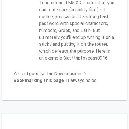
Touchstone TM502G router that you
can remember (usability first). Of
course, you can build a strong hash
password with special characters,
numbers, Greek, and Latin. But
ultimately you'll end up writing it on a
sticky and putting it on the router,
which defeats the purpose. Here is
an example $lasttriptovegas0916
You did good so far. Now consider ⭐
Bookmarking this page
. It always helps.