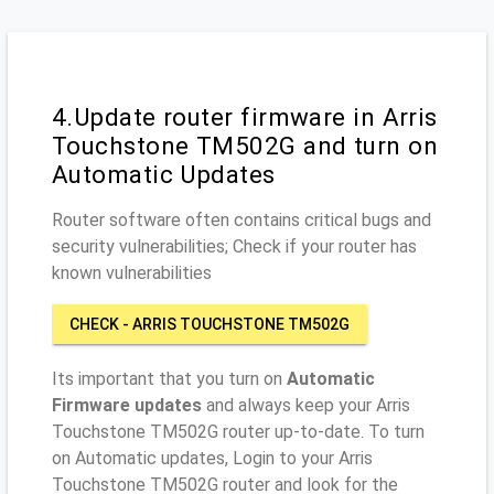
4.Update router firmware in Arris
Touchstone TM502G and turn on
Automatic Updates
Router software often contains critical bugs and
security vulnerabilities; Check if your router has
known vulnerabilities
CHECK - ARRIS TOUCHSTONE TM502G
Its important that you turn on
Automatic
Firmware updates
and always keep your Arris
Touchstone TM502G router up-to-date. To turn
on Automatic updates, Login to your Arris
Touchstone TM502G router and look for the