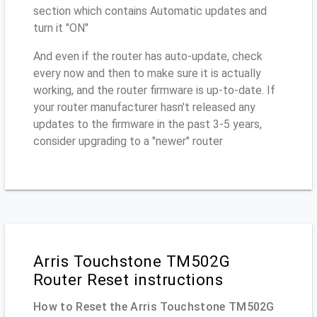
section which contains Automatic updates and
turn it "ON"
And even if the router has auto-update, check
every now and then to make sure it is actually
working, and the router firmware is up-to-date. If
your router manufacturer hasn't released any
updates to the firmware in the past 3-5 years,
consider upgrading to a "newer" router
Arris Touchstone TM502G
Router Reset instructions
How to Reset the Arris Touchstone TM502G