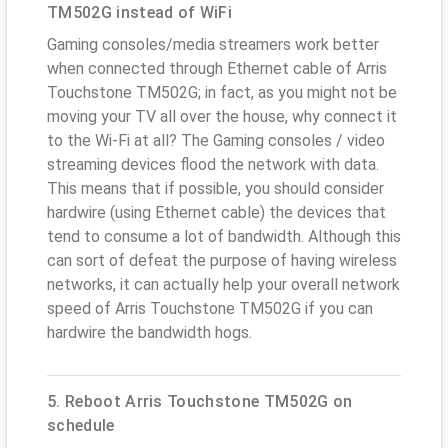
TM502G instead of WiFi
Gaming consoles/media streamers work better
when connected through Ethernet cable of Arris
Touchstone TM502G; in fact, as you might not be
moving your TV all over the house, why connect it
to the Wi-Fi at all? The Gaming consoles / video
streaming devices flood the network with data.
This means that if possible, you should consider
hardwire (using Ethernet cable) the devices that
tend to consume a lot of bandwidth. Although this
can sort of defeat the purpose of having wireless
networks, it can actually help your overall network
speed of Arris Touchstone TM502G if you can
hardwire the bandwidth hogs.
5. Reboot Arris Touchstone TM502G on
schedule