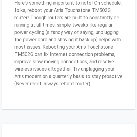
Here's something important to note! On schedule,
folks, reboot your Arris Touchstone TM502G
router! Though routers are built to constantly be
running at all times, simple tweaks like regular
power cycling (a fancy way of saying, unplugging
the power cord and shoving it back up) helps with
most issues. Rebooting your Arris Touchstone
TM502G can fix Internet connection problems,
improve slow moving connections, and resolve
wireless issues altogether. Try unplugging your
Arris modem on a quarterly basis to stay proactive
(Never reset; always reboot router)