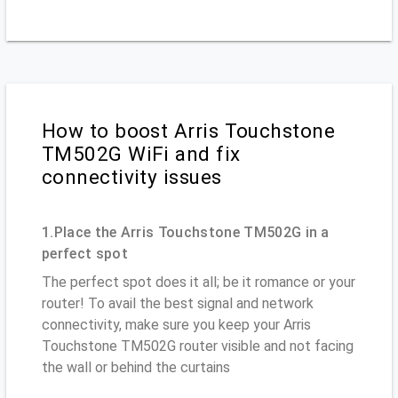
How to boost Arris Touchstone
TM502G WiFi and fix
connectivity issues
1.Place the Arris Touchstone TM502G in a
perfect spot
The perfect spot does it all; be it romance or your
router! To avail the best signal and network
connectivity, make sure you keep your Arris
Touchstone TM502G router visible and not facing
the wall or behind the curtains