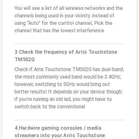
You will see a list of all wireless networks and the
channels being used in your vicinity. instead of
using “Auto” for the control channel, Pick the
channel that has the lowest interference
3.Check the frequency of Arris Touchstone
TM502G
Check if Arris Touchstone TM502G has dual-band,
the most commonly used band would be 2.4GHz;
however, switching to 5GHz would bring out
better results! It depends on your device though;
if you’re running an old lad, you might have to
switch back to the conventional
4.Hardwire gaming consoles / media
streamers into your Arris Touchstone