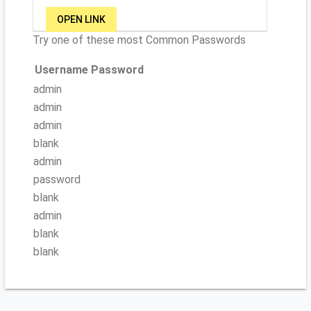
OPEN LINK
Try one of these most Common Passwords
Username
Password
admin
admin
admin
blank
admin
password
blank
admin
blank
blank