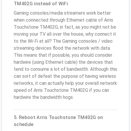
TM402G instead of WiFi
Gaming consoles/media streamers work better
when connected through Ethernet cable of Arris
Touchstone TM402G; in fact, as you might not be
moving your TV all over the house, why connect it
to the Wi-Fi at all? The Gaming consoles / video
streaming devices flood the network with data.
This means that if possible, you should consider
hardwire (using Ethernet cable) the devices that
tend to consume a lot of bandwidth. Although this
can sort of defeat the purpose of having wireless
networks, it can actually help your overall network
speed of Arris Touchstone TM402G if you can
hardwire the bandwidth hogs.
5. Reboot Arris Touchstone TM402G on
schedule