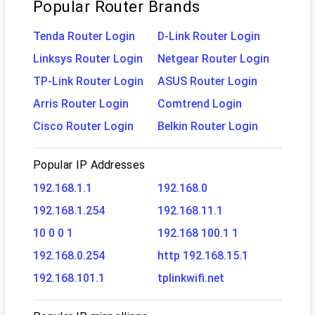
Popular Router Brands
Tenda Router Login
D-Link Router Login
Linksys Router Login
Netgear Router Login
TP-Link Router Login
ASUS Router Login
Arris Router Login
Comtrend Login
Cisco Router Login
Belkin Router Login
Popular IP Addresses
192.168.1.1
192.168.0
192.168.1.254
192.168.11.1
10 0 0 1
192.168 100.1 1
192.168.0.254
http 192.168.15.1
192.168.101.1
tplinkwifi.net