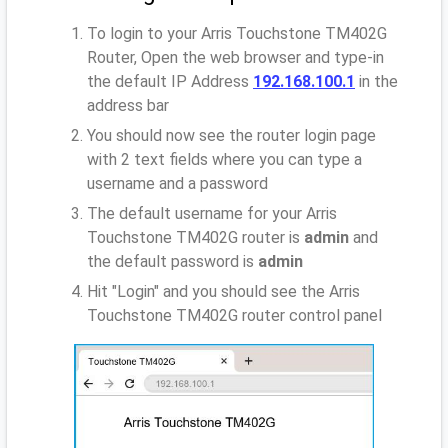
To login to your Arris Touchstone TM402G
Router, Open the web browser and type-in
the default IP Address
192.168.100.1
in the
address bar
You should now see the router login page
with 2 text fields where you can type a
username and a password
The default username for your Arris
Touchstone TM402G router is
admin
and
the default password is
admin
Hit "Login" and you should see the Arris
Touchstone TM402G router control panel