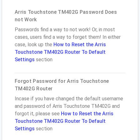
Arris Touchstone TM402G Password Does
not Work
Passwords find a way to not work! Or, in most
cases, users find a way to forget them! In either
case, look up the
How to Reset the Arris
Touchstone TM402G Router To Default
Settings
section
Forgot Password for Arris Touchstone
TM402G Router
Incase if you have changed the default username
and password of Arris Touchstone TM402G and
forgot it, please see
How to Reset the Arris
Touchstone TM402G Router To Default
Settings
section