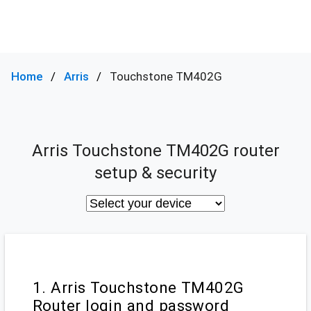
Home
Arris
Touchstone TM402G
Arris Touchstone TM402G router
setup & security
1. Arris Touchstone TM402G
Router login and password