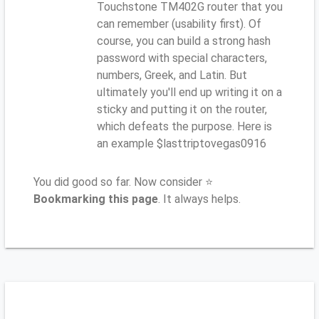
Touchstone TM402G router that you
can remember (usability first). Of
course, you can build a strong hash
password with special characters,
numbers, Greek, and Latin. But
ultimately you'll end up writing it on a
sticky and putting it on the router,
which defeats the purpose. Here is
an example $lasttriptovegas0916
You did good so far. Now consider ⭐
Bookmarking this page
. It always helps.