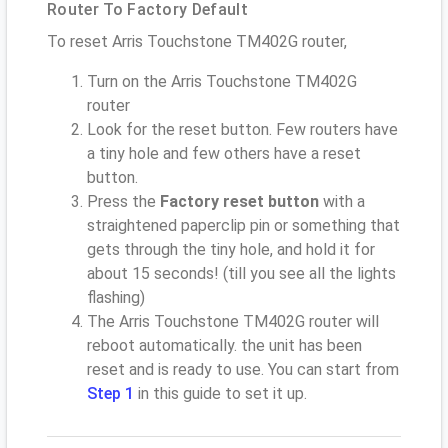
Router To Factory Default
To reset Arris Touchstone TM402G router,
Turn on the Arris Touchstone TM402G
router
Look for the reset button. Few routers have
a tiny hole and few others have a reset
button.
Press the
Factory reset button
with a
straightened paperclip pin or something that
gets through the tiny hole, and hold it for
about 15 seconds! (till you see all the lights
flashing)
The Arris Touchstone TM402G router will
reboot automatically. the unit has been
reset and is ready to use. You can start from
Step 1
in this guide to set it up.