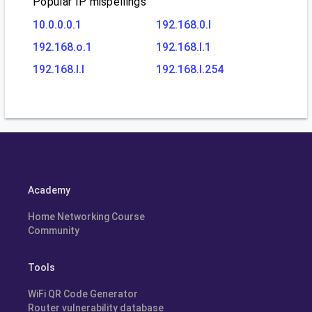
Popular IP mispellings
10.0.0.0.1
192.168.0.l
192.168.o.1
192.168.l.1
192.168.l.l
192.168.l.254
Academy
Home Networking Course
Community
Tools
WiFi QR Code Generator
Router vulnerability database