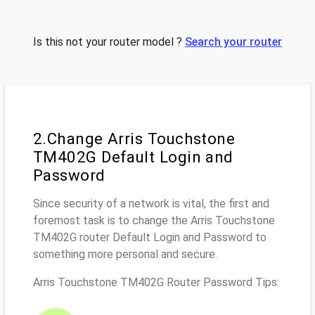
Is this not your router model ?
Search your router
2.Change Arris Touchstone
TM402G Default Login and
Password
Since security of a network is vital, the first and
foremost task is to change the Arris Touchstone
TM402G router Default Login and Password to
something more personal and secure.
Arris Touchstone TM402G Router Password Tips: