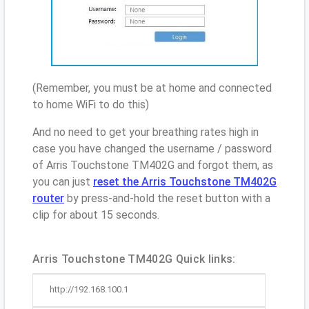
(Remember, you must be at home and connected
to home WiFi to do this)
And no need to get your breathing rates high in
case you have changed the username / password
of Arris Touchstone TM402G and forgot them, as
you can just
reset the Arris Touchstone TM402G
router
by press-and-hold the reset button with a
clip for about 15 seconds.
Arris Touchstone TM402G Quick links:
http://192.168.100.1