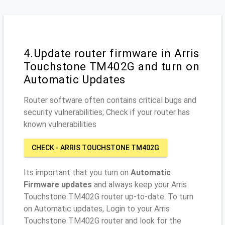
4.Update router firmware in Arris
Touchstone TM402G and turn on
Automatic Updates
Router software often contains critical bugs and
security vulnerabilities; Check if your router has
known vulnerabilities
CHECK - ARRIS TOUCHSTONE TM402G
Its important that you turn on
Automatic
Firmware updates
and always keep your Arris
Touchstone TM402G router up-to-date. To turn
on Automatic updates, Login to your Arris
Touchstone TM402G router and look for the