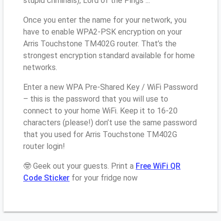
stupid criminals), Lord of the Pings ...
Once you enter the name for your network, you
have to enable WPA2-PSK encryption on your
Arris Touchstone TM402G router. That’s the
strongest encryption standard available for home
networks.
Enter a new WPA Pre-Shared Key / WiFi Password
– this is the password that you will use to
connect to your home WiFi. Keep it to 16-20
characters (please!) don’t use the same password
that you used for Arris Touchstone TM402G
router login!
🤓 Geek out your guests. Print a
Free WiFi QR
Code Sticker
for your fridge now