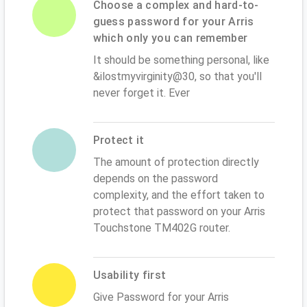
Choose a complex and hard-to-
guess password for your Arris
which only you can remember
It should be something personal, like
&ilostmyvirginity@30, so that you'll
never forget it. Ever
Protect it
The amount of protection directly
depends on the password
complexity, and the effort taken to
protect that password on your Arris
Touchstone TM402G router.
Usability first
Give Password for your Arris