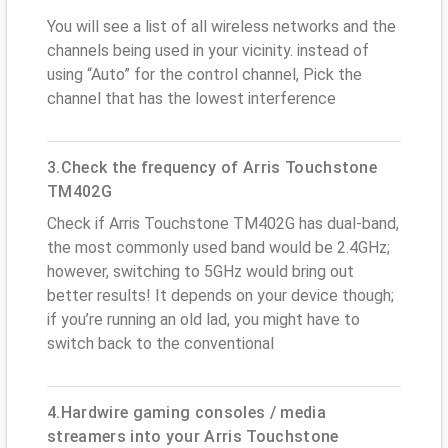
You will see a list of all wireless networks and the
channels being used in your vicinity. instead of
using “Auto” for the control channel, Pick the
channel that has the lowest interference
3.Check the frequency of Arris Touchstone
TM402G
Check if Arris Touchstone TM402G has dual-band,
the most commonly used band would be 2.4GHz;
however, switching to 5GHz would bring out
better results! It depends on your device though;
if you’re running an old lad, you might have to
switch back to the conventional
4.Hardwire gaming consoles / media
streamers into your Arris Touchstone