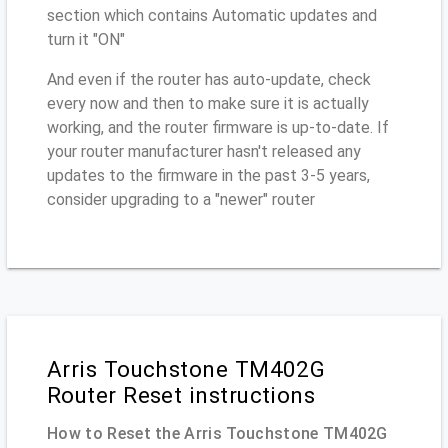
section which contains Automatic updates and
turn it "ON"
And even if the router has auto-update, check
every now and then to make sure it is actually
working, and the router firmware is up-to-date. If
your router manufacturer hasn't released any
updates to the firmware in the past 3-5 years,
consider upgrading to a "newer" router
Arris Touchstone TM402G
Router Reset instructions
How to Reset the Arris Touchstone TM402G