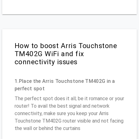
How to boost Arris Touchstone
TM402G WiFi and fix
connectivity issues
1.Place the Arris Touchstone TM402G in a
perfect spot
The perfect spot does it all; be it romance or your
router! To avail the best signal and network
connectivity, make sure you keep your Arris
Touchstone TM402G router visible and not facing
the wall or behind the curtains