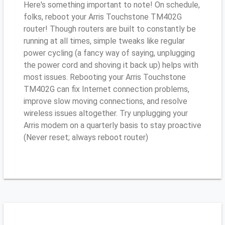
Here's something important to note! On schedule,
folks, reboot your Arris Touchstone TM402G
router! Though routers are built to constantly be
running at all times, simple tweaks like regular
power cycling (a fancy way of saying, unplugging
the power cord and shoving it back up) helps with
most issues. Rebooting your Arris Touchstone
TM402G can fix Internet connection problems,
improve slow moving connections, and resolve
wireless issues altogether. Try unplugging your
Arris modem on a quarterly basis to stay proactive
(Never reset; always reboot router)