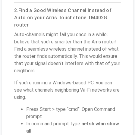
2.Find a Good Wireless Channel Instead of
Auto on your Arris Touchstone TM402G
router
Auto-channels might fail you once in a while;
believe that you’re smarter than the Arris router!
Find a seamless wireless channel instead of what
the router finds automatically. This would ensure
that your signal doesn't interfere with that of your
neighbors.
If you’re running a Windows-based PC, you can
see what channels neighboring Wi-Fi networks are
using.
Press Start > type “cmd”. Open Command
prompt
In command prompt type
netsh wlan show
all