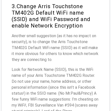
3.Change Arris Touchstone
TM402G Default WiFi name
(SSID) and WiFi Password and
enable Network Encryption
Another small suggestion (as it has no impact on
security), is to change the Arris Touchstone
TM402G Default WiFi name (SSID) as it will make
it more obvious for others to know which network
they are connecting to.
Look for Network Name (SSID), this is the WiFi
name of your Arris Touchstone TM402G Router.
Do not use your name, home address, or other
personal information (since this isn’t a Facebook
status!) in the SSID name. (No Mr.Paul&Princy) A
few funny WiFi name suggestions: I’m cheating on
my WiFi!, FBI Surveillance Van #594 (scares away