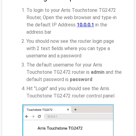
To login to your Arris Touchstone TG2472
Router, Open the web browser and type-in
the default IP Address
10.0.0.1
in the
address bar
You should now see the router login page
with 2 text fields where you can type a
username and a password
The default username for your Arris
Touchstone TG2472 router is
admin
and the
default password is
password
Hit "Login" and you should see the Arris
Touchstone TG2472 router control panel