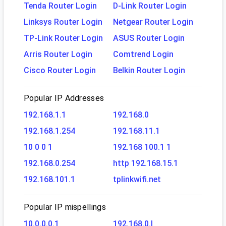
Tenda Router Login
D-Link Router Login
Linksys Router Login
Netgear Router Login
TP-Link Router Login
ASUS Router Login
Arris Router Login
Comtrend Login
Cisco Router Login
Belkin Router Login
Popular IP Addresses
192.168.1.1
192.168.0
192.168.1.254
192.168.11.1
10 0 0 1
192.168 100.1 1
192.168.0.254
http 192.168.15.1
192.168.101.1
tplinkwifi.net
Popular IP mispellings
10.0.0.0.1
192.168.0.l