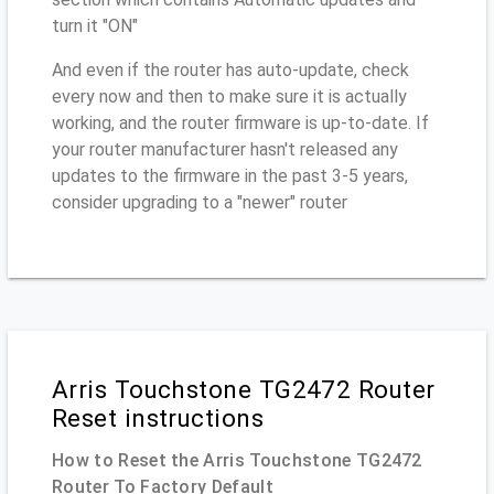
turn it "ON"
And even if the router has auto-update, check
every now and then to make sure it is actually
working, and the router firmware is up-to-date. If
your router manufacturer hasn't released any
updates to the firmware in the past 3-5 years,
consider upgrading to a "newer" router
Arris Touchstone TG2472 Router
Reset instructions
How to Reset the Arris Touchstone TG2472
Router To Factory Default