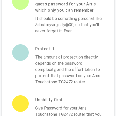
guess password for your Arris
which only you can remember
It should be something personal, like
&ilostmyvirginity@30, so that you'll
never forget it. Ever
Protect it
The amount of protection directly
depends on the password
complexity, and the effort taken to
protect that password on your Arris
Touchstone TG2472 router.
Usability first
Give Password for your Arris
Touchstone TG2472 router that you