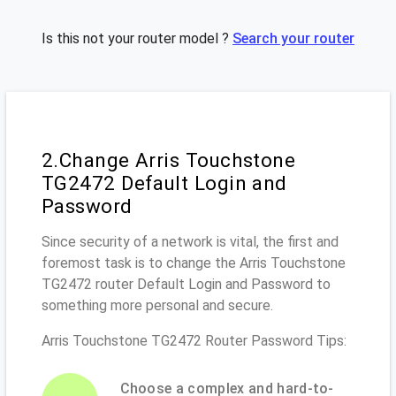
Is this not your router model ?
Search your router
2.Change Arris Touchstone
TG2472 Default Login and
Password
Since security of a network is vital, the first and
foremost task is to change the Arris Touchstone
TG2472 router Default Login and Password to
something more personal and secure.
Arris Touchstone TG2472 Router Password Tips:
Choose a complex and hard-to-