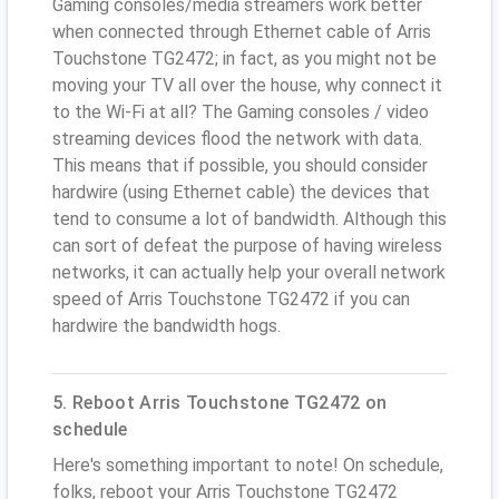
Gaming consoles/media streamers work better
when connected through Ethernet cable of Arris
Touchstone TG2472; in fact, as you might not be
moving your TV all over the house, why connect it
to the Wi-Fi at all? The Gaming consoles / video
streaming devices flood the network with data.
This means that if possible, you should consider
hardwire (using Ethernet cable) the devices that
tend to consume a lot of bandwidth. Although this
can sort of defeat the purpose of having wireless
networks, it can actually help your overall network
speed of Arris Touchstone TG2472 if you can
hardwire the bandwidth hogs.
5. Reboot Arris Touchstone TG2472 on
schedule
Here's something important to note! On schedule,
folks, reboot your Arris Touchstone TG2472