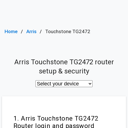
Home
Arris
Touchstone TG2472
Arris Touchstone TG2472 router
setup & security
1. Arris Touchstone TG2472
Router login and password