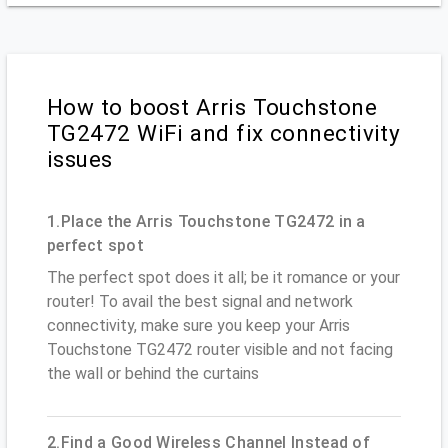
How to boost Arris Touchstone
TG2472 WiFi and fix connectivity
issues
1.Place the Arris Touchstone TG2472 in a
perfect spot
The perfect spot does it all; be it romance or your
router! To avail the best signal and network
connectivity, make sure you keep your Arris
Touchstone TG2472 router visible and not facing
the wall or behind the curtains
2.Find a Good Wireless Channel Instead of