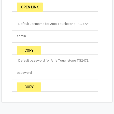
OPEN LINK
Default username for Arris Touchstone TG2472:
admin
COPY
Default password for Arris Touchstone TG2472:
password
COPY