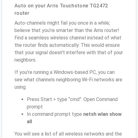
Auto on your Arris Touchstone TG2472
router
Auto-channels might fail you once in a while;
believe that you’re smarter than the Arris router!
Find a seamless wireless channel instead of what
the router finds automatically. This would ensure
that your signal doesn't interfere with that of your
neighbors.
If you’re running a Windows-based PC, you can
see what channels neighboring Wi-Fi networks are
using.
Press Start > type “cmd”. Open Command
prompt
In command prompt type
netsh wlan show
all
You will see a list of all wireless networks and the