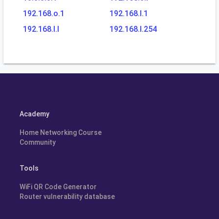
192.168.o.1
192.168.l.1
192.168.l.l
192.168.l.254
Academy
Home Networking Course
Community
Tools
WiFi QR Code Generator
Router vulnerability database