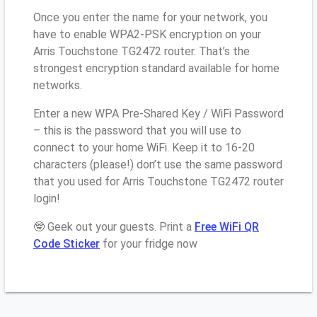
Once you enter the name for your network, you
have to enable WPA2-PSK encryption on your
Arris Touchstone TG2472 router. That’s the
strongest encryption standard available for home
networks.
Enter a new WPA Pre-Shared Key / WiFi Password
– this is the password that you will use to
connect to your home WiFi. Keep it to 16-20
characters (please!) don’t use the same password
that you used for Arris Touchstone TG2472 router
login!
🤓 Geek out your guests. Print a
Free WiFi QR
Code Sticker
for your fridge now