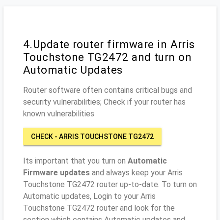
4.Update router firmware in Arris
Touchstone TG2472 and turn on
Automatic Updates
Router software often contains critical bugs and
security vulnerabilities; Check if your router has
known vulnerabilities
CHECK - ARRIS TOUCHSTONE TG2472
Its important that you turn on
Automatic
Firmware updates
and always keep your Arris
Touchstone TG2472 router up-to-date. To turn on
Automatic updates, Login to your Arris
Touchstone TG2472 router and look for the
section which contains Automatic updates and