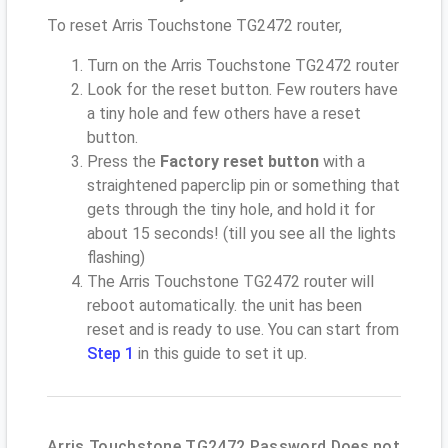
To reset Arris Touchstone TG2472 router,
Turn on the Arris Touchstone TG2472 router
Look for the reset button. Few routers have
a tiny hole and few others have a reset
button.
Press the
Factory reset button
with a
straightened paperclip pin or something that
gets through the tiny hole, and hold it for
about 15 seconds! (till you see all the lights
flashing)
The Arris Touchstone TG2472 router will
reboot automatically. the unit has been
reset and is ready to use. You can start from
Step 1
in this guide to set it up.
Arris Touchstone TG2472 Password Does not