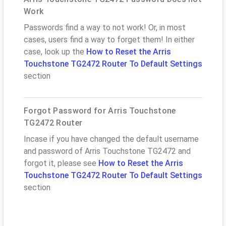
Work
Passwords find a way to not work! Or, in most
cases, users find a way to forget them! In either
case, look up the
How to Reset the Arris
Touchstone TG2472 Router To Default Settings
section
Forgot Password for Arris Touchstone
TG2472 Router
Incase if you have changed the default username
and password of Arris Touchstone TG2472 and
forgot it, please see
How to Reset the Arris
Touchstone TG2472 Router To Default Settings
section