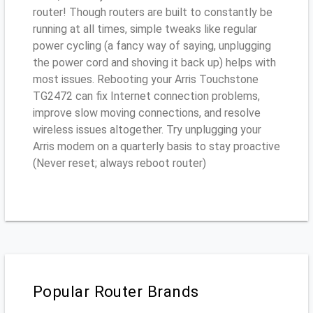
router! Though routers are built to constantly be
running at all times, simple tweaks like regular
power cycling (a fancy way of saying, unplugging
the power cord and shoving it back up) helps with
most issues. Rebooting your Arris Touchstone
TG2472 can fix Internet connection problems,
improve slow moving connections, and resolve
wireless issues altogether. Try unplugging your
Arris modem on a quarterly basis to stay proactive
(Never reset; always reboot router)
Popular Router Brands