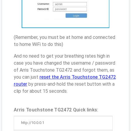
(Remember, you must be at home and connected
to home WiFi to do this)
And no need to get your breathing rates high in
case you have changed the username / password
of Arris Touchstone TG2472 and forgot them, as
you can just
reset the Arris Touchstone TG2472
router
by press-and-hold the reset button with a
clip for about 15 seconds.
Arris Touchstone TG2472 Quick links:
http://10.0.0.1