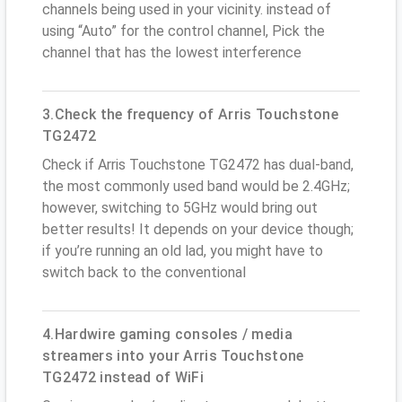
channels being used in your vicinity. instead of
using “Auto” for the control channel, Pick the
channel that has the lowest interference
3.Check the frequency of Arris Touchstone
TG2472
Check if Arris Touchstone TG2472 has dual-band,
the most commonly used band would be 2.4GHz;
however, switching to 5GHz would bring out
better results! It depends on your device though;
if you’re running an old lad, you might have to
switch back to the conventional
4.Hardwire gaming consoles / media
streamers into your Arris Touchstone
TG2472 instead of WiFi