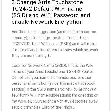
3.Change Arris Touchstone
TG2472 Default WiFi name
(SSID) and WiFi Password and
enable Network Encryption
Another small suggestion (as it has no impact on
security), is to change the Arris Touchstone
TG2472 Default WiFi name (SSID) as it will make
it more obvious for others to know which network
they are connecting to.
Look for Network Name (SSID), this is the WiFi
name of your Arris Touchstone TG2472 Router.
Do not use your name, home address, or other
personal information (since this isn’t a Facebook
status!) in the SSID name. (No Mr.Paul&Princy) A
few funny WiFi name suggestions: I’m cheating on
my WiFi!, FBI Surveillance Van #594 (scares away
stupid criminals), Lord of the Pings ...