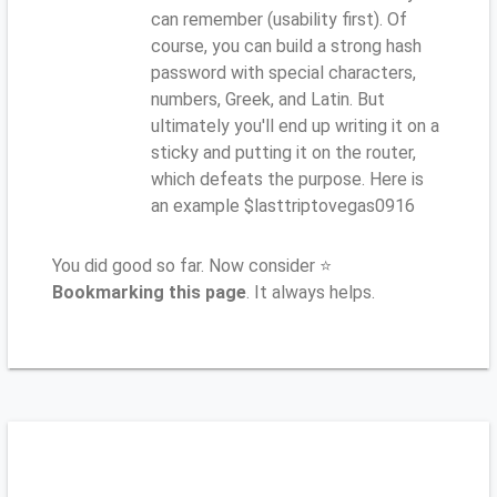
can remember (usability first). Of
course, you can build a strong hash
password with special characters,
numbers, Greek, and Latin. But
ultimately you'll end up writing it on a
sticky and putting it on the router,
which defeats the purpose. Here is
an example $lasttriptovegas0916
You did good so far. Now consider ⭐
Bookmarking this page
. It always helps.