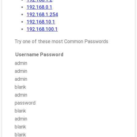
192.168.0.1
192.168.1.254
192.168.10.1
192.168.100.1
Try one of these most Common Passwords
Username
Password
admin
admin
admin
blank
admin
password
blank
admin
blank
blank