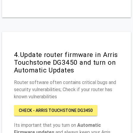
4.Update router firmware in Arris
Touchstone DG3450 and turn on
Automatic Updates
Router software often contains critical bugs and
security vulnerabilities; Check if your router has
known vulnerabilities
CHECK - ARRIS TOUCHSTONE DG3450
Its important that you turn on
Automatic
Firmware updates
and always keep your Arris