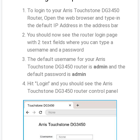
To login to your Arris Touchstone DG3450
Router, Open the web browser and type-in
the default IP Address
in the address bar
You should now see the router login page
with 2 text fields where you can type a
username and a password
The default username for your Arris
Touchstone DG3450 router is
admin
and the
default password is
admin
Hit "Login" and you should see the Arris
Touchstone DG3450 router control panel