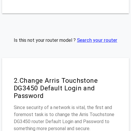
Is this not your router model ?
Search your router
2.Change Arris Touchstone
DG3450 Default Login and
Password
Since security of a network is vital, the first and
foremost task is to change the Arris Touchstone
DG3450 router Default Login and Password to
something more personal and secure.