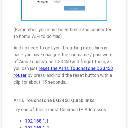
(Remember, you must be at home and connected
to home WiFi to do this)
And no need to get your breathing rates high in
case you have changed the username / password
of Arris Touchstone DG3450 and forgot them, as
you can just
reset the Arris Touchstone DG3450
router
by press-and-hold the reset button with a
clip for about 15 seconds.
Arris Touchstone DG3450 Quick links:
Try one of these most Common IP Addresses
192.168.1.1
192.168.1.2