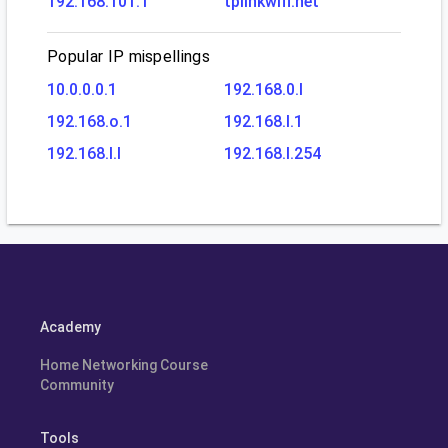
192.168.101.1
tplinkwifi.net
Popular IP mispellings
10.0.0.0.1
192.168.0.l
192.168.o.1
192.168.l.1
192.168.l.l
192.168.l.254
Academy
Home Networking Course
Community
Tools