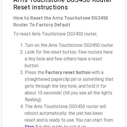
Reset instructions
How to Reset the Arris Touchstone DG3450
Router To Factory Default
To reset Arris Touchstone DG3450 router,
Turn on the Arris Touchstone DG3450 router
Look for the reset button. Few routers have
a tiny hole and few others have a reset
button.
Press the
Factory reset button
with a
straightened paperclip pin or something that
gets through the tiny hole, and hold it for
about 15 seconds! (till you see all the lights
flashing)
The Arris Touchstone DG3450 router will
reboot automatically. the unit has been
reset and is ready to use. You can start from
Step 1
in this guide to set it up.