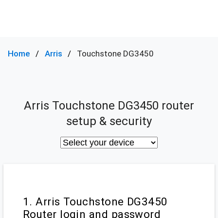
Home
Arris
Touchstone DG3450
Arris Touchstone DG3450 router
setup & security
1. Arris Touchstone DG3450
Router login and password