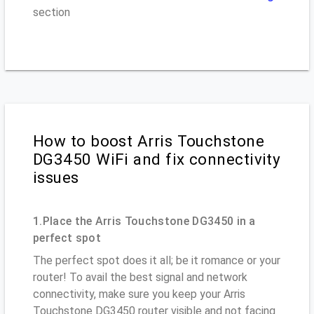
section
How to boost Arris Touchstone
DG3450 WiFi and fix connectivity
issues
1.Place the Arris Touchstone DG3450 in a
perfect spot
The perfect spot does it all; be it romance or your
router! To avail the best signal and network
connectivity, make sure you keep your Arris
Touchstone DG3450 router visible and not facing