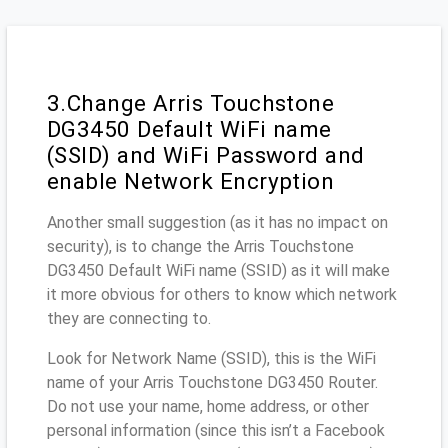
3.Change Arris Touchstone
DG3450 Default WiFi name
(SSID) and WiFi Password and
enable Network Encryption
Another small suggestion (as it has no impact on
security), is to change the Arris Touchstone
DG3450 Default WiFi name (SSID) as it will make
it more obvious for others to know which network
they are connecting to.
Look for Network Name (SSID), this is the WiFi
name of your Arris Touchstone DG3450 Router.
Do not use your name, home address, or other
personal information (since this isn’t a Facebook