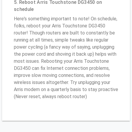
5. Reboot Arris Touchstone DG3450 on
schedule
Here's something important to note! On schedule,
folks, reboot your Arris Touchstone DG3450
router! Though routers are built to constantly be
running at all times, simple tweaks like regular
power cycling (a fancy way of saying, unplugging
the power cord and shoving it back up) helps with
most issues. Rebooting your Arris Touchstone
DG3450 can fix Internet connection problems,
improve slow moving connections, and resolve
wireless issues altogether. Try unplugging your
Arris modem on a quarterly basis to stay proactive
(Never reset; always reboot router)