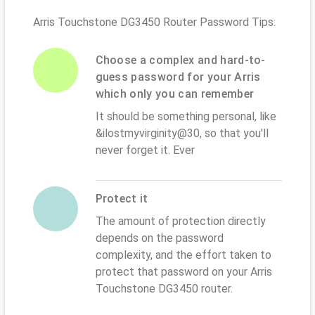
Arris Touchstone DG3450 Router Password Tips:
Choose a complex and hard-to-
guess password for your Arris
which only you can remember
It should be something personal, like
&ilostmyvirginity@30, so that you'll
never forget it. Ever
Protect it
The amount of protection directly
depends on the password
complexity, and the effort taken to
protect that password on your Arris
Touchstone DG3450 router.