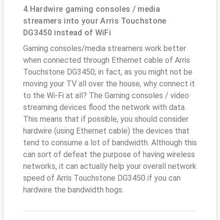
4.Hardwire gaming consoles / media
streamers into your Arris Touchstone
DG3450 instead of WiFi
Gaming consoles/media streamers work better
when connected through Ethernet cable of Arris
Touchstone DG3450; in fact, as you might not be
moving your TV all over the house, why connect it
to the Wi-Fi at all? The Gaming consoles / video
streaming devices flood the network with data.
This means that if possible, you should consider
hardwire (using Ethernet cable) the devices that
tend to consume a lot of bandwidth. Although this
can sort of defeat the purpose of having wireless
networks, it can actually help your overall network
speed of Arris Touchstone DG3450 if you can
hardwire the bandwidth hogs.