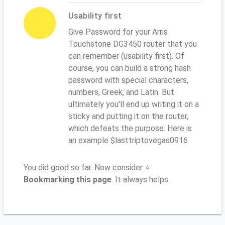
Usability first
Give Password for your Arris
Touchstone DG3450 router that you
can remember (usability first). Of
course, you can build a strong hash
password with special characters,
numbers, Greek, and Latin. But
ultimately you'll end up writing it on a
sticky and putting it on the router,
which defeats the purpose. Here is
an example $lasttriptovegas0916
You did good so far. Now consider ⭐
Bookmarking this page
. It always helps.