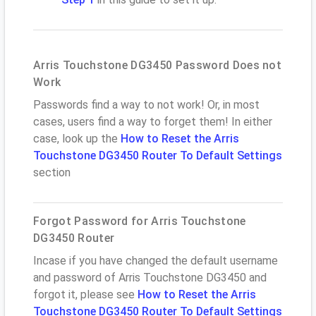
Arris Touchstone DG3450 Password Does not
Work
Passwords find a way to not work! Or, in most
cases, users find a way to forget them! In either
case, look up the
How to Reset the Arris
Touchstone DG3450 Router To Default Settings
section
Forgot Password for Arris Touchstone
DG3450 Router
Incase if you have changed the default username
and password of Arris Touchstone DG3450 and
forgot it, please see
How to Reset the Arris
Touchstone DG3450 Router To Default Settings