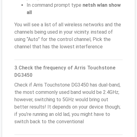
In command prompt type
netsh wlan show
all
You will see a list of all wireless networks and the
channels being used in your vicinity. instead of
using “Auto” for the control channel, Pick the
channel that has the lowest interference
3.Check the frequency of Arris Touchstone
DG3450
Check if Arris Touchstone DG3450 has dual-band,
the most commonly used band would be 2.4GHz;
however, switching to 5GHz would bring out
better results! It depends on your device though;
if you’re running an old lad, you might have to
switch back to the conventional