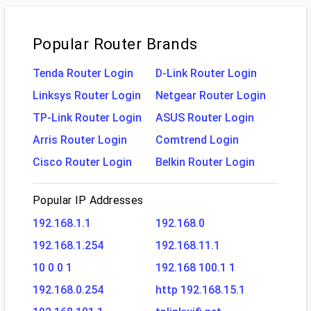
Popular Router Brands
Tenda Router Login
D-Link Router Login
Linksys Router Login
Netgear Router Login
TP-Link Router Login
ASUS Router Login
Arris Router Login
Comtrend Login
Cisco Router Login
Belkin Router Login
Popular IP Addresses
192.168.1.1
192.168.0
192.168.1.254
192.168.11.1
10 0 0 1
192.168 100.1 1
192.168.0.254
http 192.168.15.1