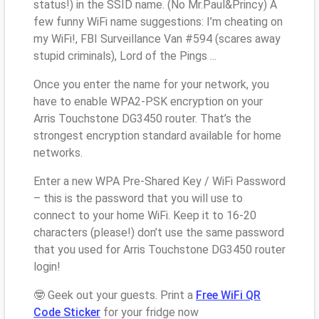
status!) in the SSID name. (No Mr.Paul&Princy) A
few funny WiFi name suggestions: I’m cheating on
my WiFi!, FBI Surveillance Van #594 (scares away
stupid criminals), Lord of the Pings ...
Once you enter the name for your network, you
have to enable WPA2-PSK encryption on your
Arris Touchstone DG3450 router. That’s the
strongest encryption standard available for home
networks.
Enter a new WPA Pre-Shared Key / WiFi Password
– this is the password that you will use to
connect to your home WiFi. Keep it to 16-20
characters (please!) don’t use the same password
that you used for Arris Touchstone DG3450 router
login!
🤓 Geek out your guests. Print a
Free WiFi QR
Code Sticker
for your fridge now