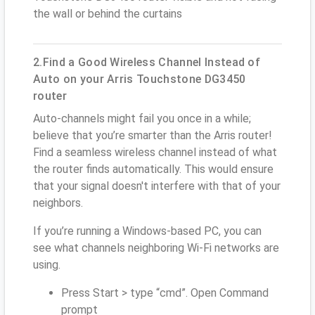
the wall or behind the curtains
2.Find a Good Wireless Channel Instead of
Auto on your Arris Touchstone DG3450
router
Auto-channels might fail you once in a while;
believe that you’re smarter than the Arris router!
Find a seamless wireless channel instead of what
the router finds automatically. This would ensure
that your signal doesn't interfere with that of your
neighbors.
If you’re running a Windows-based PC, you can
see what channels neighboring Wi-Fi networks are
using.
Press Start > type “cmd”. Open Command
prompt