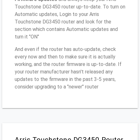
Touchstone DG3450 router up-to-date. To turn on
Automatic updates, Login to your Arris
Touchstone DG3450 router and look for the
section which contains Automatic updates and
turn it "ON"
And even if the router has auto-update, check
every now and then to make sure it is actually
working, and the router firmware is up-to-date. If
your router manufacturer hasn't released any
updates to the firmware in the past 3-5 years,
consider upgrading to a "newer" router
Arris Touchstone DG3450 Router