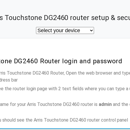
is Touchstone DG2460 router setup & secu
stone DG2460 Router login and password
Arris Touchstone DG2460 Router, Open the web browser and type
dress bar
e the router login page with 2 text fields where you can type a
ame for your Arris Touchstone DG2460 router is
admin
and the 
ou should see the Arris Touchstone DG2460 router control panel