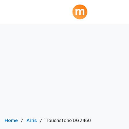
Home
Arris
Touchstone DG2460