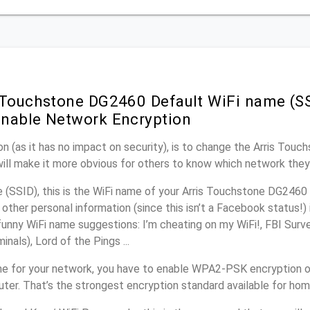
 Touchstone DG2460 Default WiFi name (SS
nable Network Encryption
n (as it has no impact on security), is to change the Arris Tou
will make it more obvious for others to know which network they
(SSID), this is the WiFi name of your Arris Touchstone DG2460 
other personal information (since this isn’t a Facebook status!)
unny WiFi name suggestions: I’m cheating on my WiFi!, FBI Surv
inals), Lord of the Pings ...
e for your network, you have to enable WPA2-PSK encryption on
er. That’s the strongest encryption standard available for ho