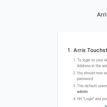
Arr
1. Arris Touch
To login to your 
Address
in the ad
You should now se
password
The default usern
admin
Hit "Login" and y