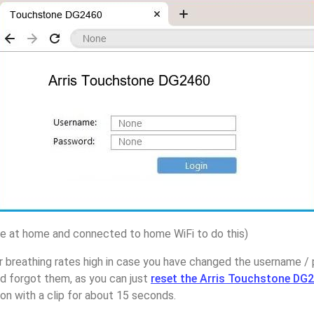
 at home and connected to home WiFi to do this)
 breathing rates high in case you have changed the username / 
 forgot them, as you can just
reset the Arris Touchstone DG2
on with a clip for about 15 seconds.