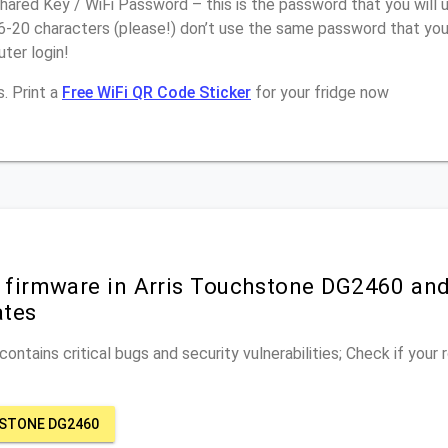
ared Key / WiFi Password – this is the password that you will 
6-20 characters (please!) don’t use the same password that you 
ter login!
. Print a
Free WiFi QR Code Sticker
for your fridge now
r firmware in Arris Touchstone DG2460 and
ates
ontains critical bugs and security vulnerabilities; Check if your
HSTONE DG2460