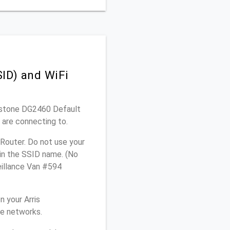
ID) and WiFi
chstone DG2460 Default
 are connecting to.
Router. Do not use your
 in the SSID name. (No
eillance Van #594
 your Arris
me networks.