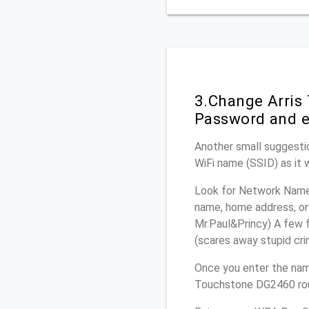
3.Change Arris
Password and e
Another small suggestio
WiFi name (SSID) as it 
Look for Network Name 
name, home address, or 
Mr.Paul&Princy) A few f
(scares away stupid crim
Once you enter the nam
Touchstone DG2460 rout