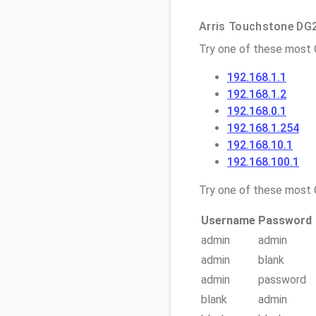
Arris Touchstone DG2
Try one of these most
192.168.1.1
192.168.1.2
192.168.0.1
192.168.1.254
192.168.10.1
192.168.100.1
Try one of these mos
Username
Password
admin
admin
admin
blank
admin
password
blank
admin