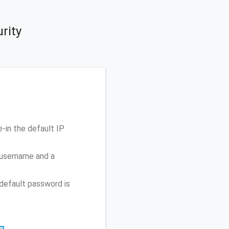
rity
-in the default IP
 username and a
default password is