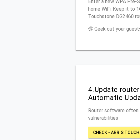
Enter a new WPA Pre-Sh
home WiFi. Keep it to 1
Touchstone DG2460 rou
🤓 Geek out your guests
4.Update route
Automatic Upd
Router software often c
vulnerabilities
CHECK - ARRIS TOUC