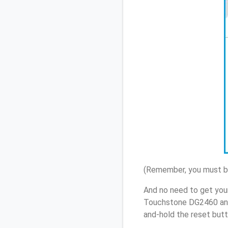
(Remember, you must be
And no need to get your
Touchstone DG2460 and
and-hold the reset butt