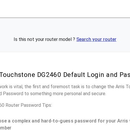
Is this not your router model ?
Search your router
 Touchstone DG2460 Default Login and Pa
work is vital, the first and foremost task is to change the Arri
nd Password to something more personal and secure.
60 Router Password Tips:
se a complex and hard-to-guess password for your Arris 
ember