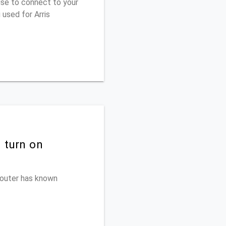
use to connect to your
used for Arris
 turn on
 router has known