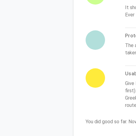
It sh
Ever
Prot
The 
take
Usabi
Give
first
Greek
rout
You did good so far. N