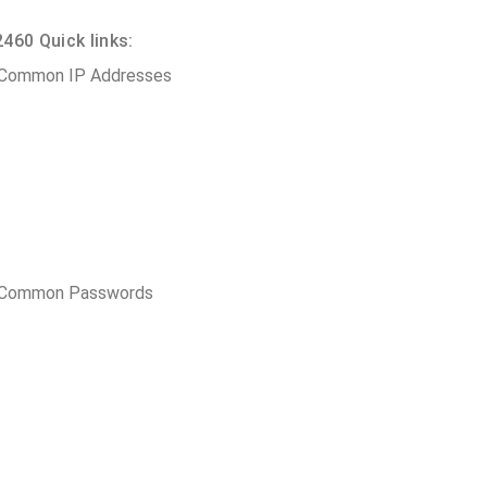
460 Quick links:
 Common IP Addresses
t Common Passwords