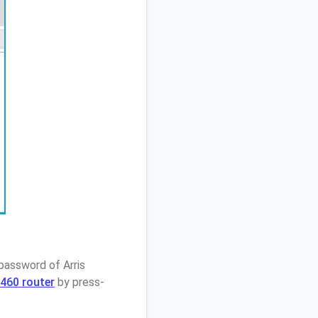
password of Arris
460 router
by press-