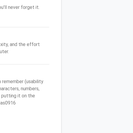
'll never forget it.
ity, and the effort
uter.
 remember (usability
characters, numbers,
 putting it on the
egas0916