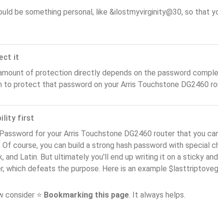
ould be something personal, like &ilostmyvirginity@30, so that you
ect it
amount of protection directly depends on the password complex
n to protect that password on your Arris Touchstone DG2460 ro
lity first
 Password for your Arris Touchstone DG2460 router that you can
). Of course, you can build a strong hash password with special 
, and Latin. But ultimately you'll end up writing it on a sticky and
er, which defeats the purpose. Here is an example $lasttriptov
ow consider ⭐
Bookmarking this page
. It always helps.