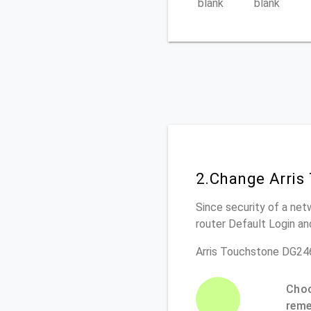
blank
blank
2.Change Arris
Since security of a net
router Default Login a
Arris Touchstone DG24
Choo
rem