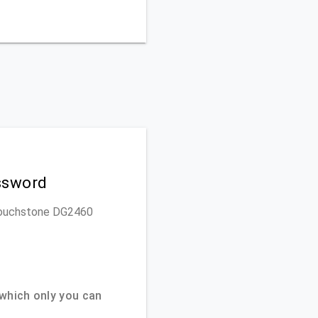
ssword
s Touchstone DG2460
which only you can