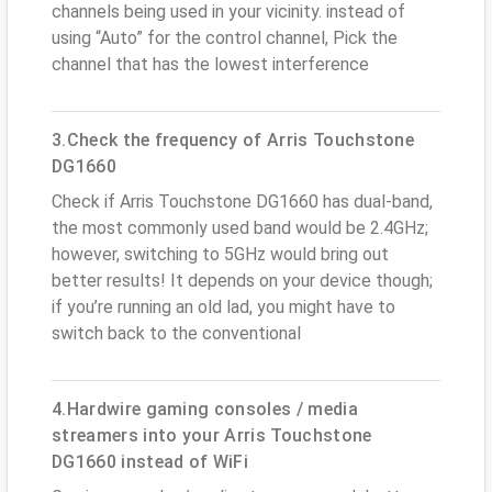
channels being used in your vicinity. instead of
using “Auto” for the control channel, Pick the
channel that has the lowest interference
3.Check the frequency of Arris Touchstone
DG1660
Check if Arris Touchstone DG1660 has dual-band,
the most commonly used band would be 2.4GHz;
however, switching to 5GHz would bring out
better results! It depends on your device though;
if you’re running an old lad, you might have to
switch back to the conventional
4.Hardwire gaming consoles / media
streamers into your Arris Touchstone
DG1660 instead of WiFi