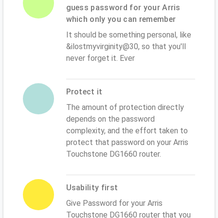
guess password for your Arris
which only you can remember
It should be something personal, like
&ilostmyvirginity@30, so that you'll
never forget it. Ever
Protect it
The amount of protection directly
depends on the password
complexity, and the effort taken to
protect that password on your Arris
Touchstone DG1660 router.
Usability first
Give Password for your Arris
Touchstone DG1660 router that you