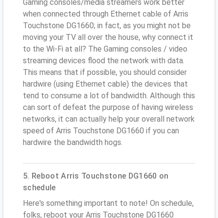
Gaming consoles/media streamers work better
when connected through Ethernet cable of Arris
Touchstone DG1660; in fact, as you might not be
moving your TV all over the house, why connect it
to the Wi-Fi at all? The Gaming consoles / video
streaming devices flood the network with data.
This means that if possible, you should consider
hardwire (using Ethernet cable) the devices that
tend to consume a lot of bandwidth. Although this
can sort of defeat the purpose of having wireless
networks, it can actually help your overall network
speed of Arris Touchstone DG1660 if you can
hardwire the bandwidth hogs.
5. Reboot Arris Touchstone DG1660 on
schedule
Here's something important to note! On schedule,
folks, reboot your Arris Touchstone DG1660