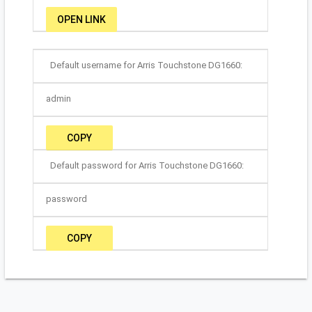
OPEN LINK
Default username for Arris Touchstone DG1660:
admin
COPY
Default password for Arris Touchstone DG1660:
password
COPY