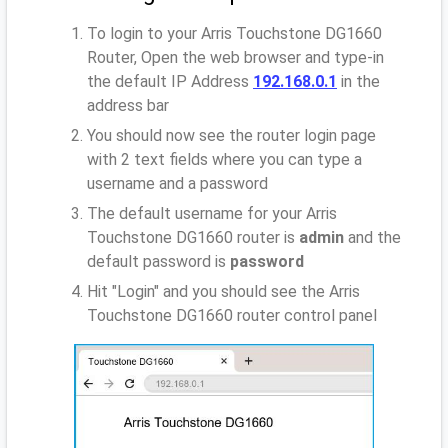
To login to your Arris Touchstone DG1660
Router, Open the web browser and type-in
the default IP Address
192.168.0.1
in the
address bar
You should now see the router login page
with 2 text fields where you can type a
username and a password
The default username for your Arris
Touchstone DG1660 router is
admin
and the
default password is
password
Hit "Login" and you should see the Arris
Touchstone DG1660 router control panel