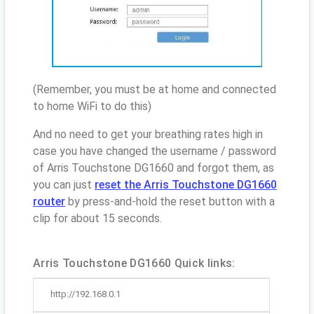
(Remember, you must be at home and connected
to home WiFi to do this)
And no need to get your breathing rates high in
case you have changed the username / password
of Arris Touchstone DG1660 and forgot them, as
you can just
reset the Arris Touchstone DG1660
router
by press-and-hold the reset button with a
clip for about 15 seconds.
Arris Touchstone DG1660 Quick links:
http://192.168.0.1