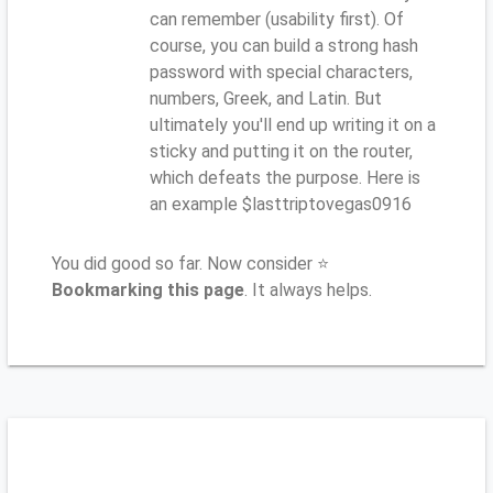
can remember (usability first). Of
course, you can build a strong hash
password with special characters,
numbers, Greek, and Latin. But
ultimately you'll end up writing it on a
sticky and putting it on the router,
which defeats the purpose. Here is
an example $lasttriptovegas0916
You did good so far. Now consider ⭐
Bookmarking this page
. It always helps.