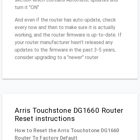
turn it "ON"
And even if the router has auto-update, check
every now and then to make sure it is actually
working, and the router firmware is up-to-date. If
your router manufacturer hasn't released any
updates to the firmware in the past 3-5 years,
consider upgrading to a "newer" router
Arris Touchstone DG1660 Router
Reset instructions
How to Reset the Arris Touchstone DG1660
Router To Factory Default