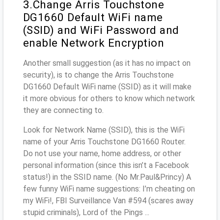
3.Change Arris Touchstone
DG1660 Default WiFi name
(SSID) and WiFi Password and
enable Network Encryption
Another small suggestion (as it has no impact on
security), is to change the Arris Touchstone
DG1660 Default WiFi name (SSID) as it will make
it more obvious for others to know which network
they are connecting to.
Look for Network Name (SSID), this is the WiFi
name of your Arris Touchstone DG1660 Router.
Do not use your name, home address, or other
personal information (since this isn’t a Facebook
status!) in the SSID name. (No Mr.Paul&Princy) A
few funny WiFi name suggestions: I’m cheating on
my WiFi!, FBI Surveillance Van #594 (scares away
stupid criminals), Lord of the Pings ...