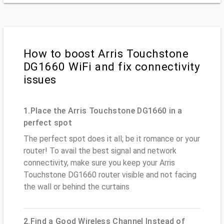
How to boost Arris Touchstone
DG1660 WiFi and fix connectivity
issues
1.Place the Arris Touchstone DG1660 in a
perfect spot
The perfect spot does it all; be it romance or your
router! To avail the best signal and network
connectivity, make sure you keep your Arris
Touchstone DG1660 router visible and not facing
the wall or behind the curtains
2.Find a Good Wireless Channel Instead of