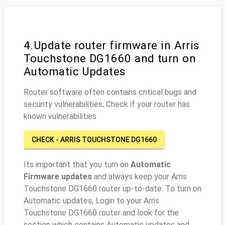
4.Update router firmware in Arris
Touchstone DG1660 and turn on
Automatic Updates
Router software often contains critical bugs and
security vulnerabilities; Check if your router has
known vulnerabilities
CHECK - ARRIS TOUCHSTONE DG1660
Its important that you turn on
Automatic
Firmware updates
and always keep your Arris
Touchstone DG1660 router up-to-date. To turn on
Automatic updates, Login to your Arris
Touchstone DG1660 router and look for the
section which contains Automatic updates and