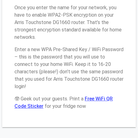
Once you enter the name for your network, you
have to enable WPA2-PSK encryption on your
Arris Touchstone DG1660 router. That’s the
strongest encryption standard available for home
networks.
Enter a new WPA Pre-Shared Key / WiFi Password
– this is the password that you will use to
connect to your home WiFi. Keep it to 16-20
characters (please!) don’t use the same password
that you used for Arris Touchstone DG1660 router
login!
🤓 Geek out your guests. Print a
Free WiFi QR
Code Sticker
for your fridge now