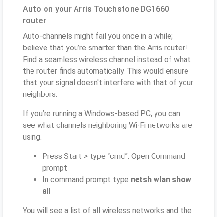
Auto on your Arris Touchstone DG1660
router
Auto-channels might fail you once in a while;
believe that you’re smarter than the Arris router!
Find a seamless wireless channel instead of what
the router finds automatically. This would ensure
that your signal doesn't interfere with that of your
neighbors.
If you’re running a Windows-based PC, you can
see what channels neighboring Wi-Fi networks are
using.
Press Start > type “cmd”. Open Command
prompt
In command prompt type
netsh wlan show
all
You will see a list of all wireless networks and the