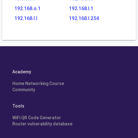
192.168.o.1
192.168.l.1
192.168.l.l
192.168.l.254
Academy
Home Networking Course
Community
Tools
WiFi QR Code Generator
Router vulnerability database