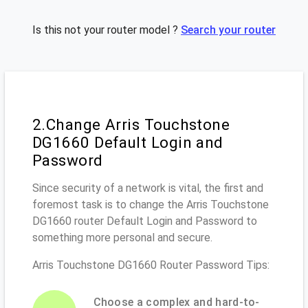
Is this not your router model ?
Search your router
2.Change Arris Touchstone
DG1660 Default Login and
Password
Since security of a network is vital, the first and
foremost task is to change the Arris Touchstone
DG1660 router Default Login and Password to
something more personal and secure.
Arris Touchstone DG1660 Router Password Tips:
Choose a complex and hard-to-