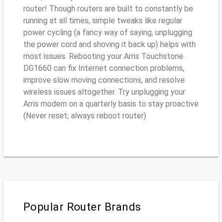
router! Though routers are built to constantly be
running at all times, simple tweaks like regular
power cycling (a fancy way of saying, unplugging
the power cord and shoving it back up) helps with
most issues. Rebooting your Arris Touchstone
DG1660 can fix Internet connection problems,
improve slow moving connections, and resolve
wireless issues altogether. Try unplugging your
Arris modem on a quarterly basis to stay proactive
(Never reset; always reboot router)
Popular Router Brands