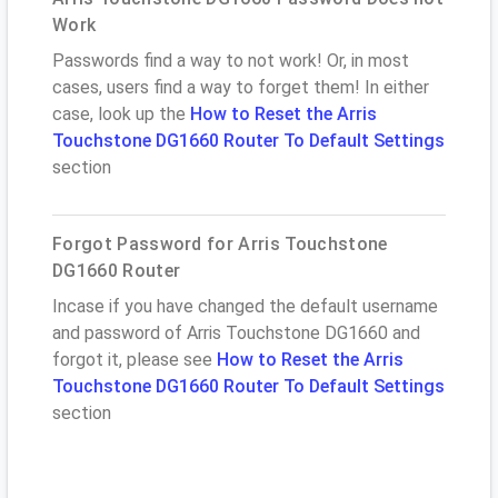
Work
Passwords find a way to not work! Or, in most
cases, users find a way to forget them! In either
case, look up the
How to Reset the Arris
Touchstone DG1660 Router To Default Settings
section
Forgot Password for Arris Touchstone
DG1660 Router
Incase if you have changed the default username
and password of Arris Touchstone DG1660 and
forgot it, please see
How to Reset the Arris
Touchstone DG1660 Router To Default Settings
section