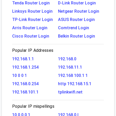
Tenda Router Login
D-Link Router Login
Linksys Router Login
Netgear Router Login
TP-Link Router Login
ASUS Router Login
Arris Router Login
Comtrend Login
Cisco Router Login
Belkin Router Login
Popular IP Addresses
192.168.1.1
192.168.0
192.168.1.254
192.168.11.1
10 0 0 1
192.168 100.1 1
192.168.0.254
http 192.168.15.1
192.168.101.1
tplinkwifi.net
Popular IP mispellings
10.0.0.0.1
192.168.0.l