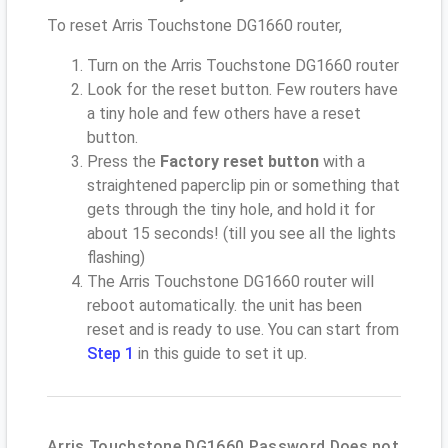
To reset Arris Touchstone DG1660 router,
Turn on the Arris Touchstone DG1660 router
Look for the reset button. Few routers have
a tiny hole and few others have a reset
button.
Press the
Factory reset button
with a
straightened paperclip pin or something that
gets through the tiny hole, and hold it for
about 15 seconds! (till you see all the lights
flashing)
The Arris Touchstone DG1660 router will
reboot automatically. the unit has been
reset and is ready to use. You can start from
Step 1
in this guide to set it up.
Arris Touchstone DG1660 Password Does not