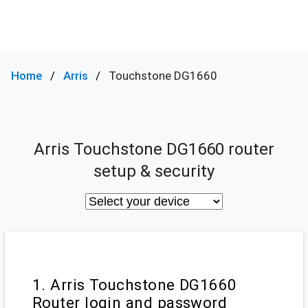
Home
Arris
Touchstone DG1660
Arris Touchstone DG1660 router
setup & security
1. Arris Touchstone DG1660
Router login and password