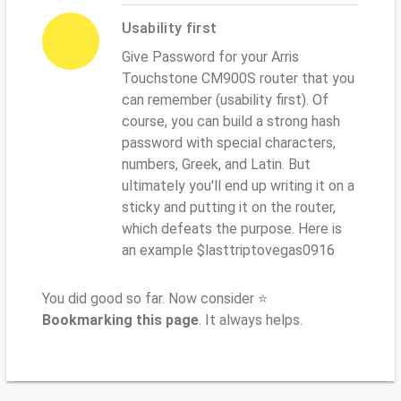
Usability first
Give Password for your Arris
Touchstone CM900S router that you
can remember (usability first). Of
course, you can build a strong hash
password with special characters,
numbers, Greek, and Latin. But
ultimately you'll end up writing it on a
sticky and putting it on the router,
which defeats the purpose. Here is
an example $lasttriptovegas0916
You did good so far. Now consider ⭐
Bookmarking this page
. It always helps.