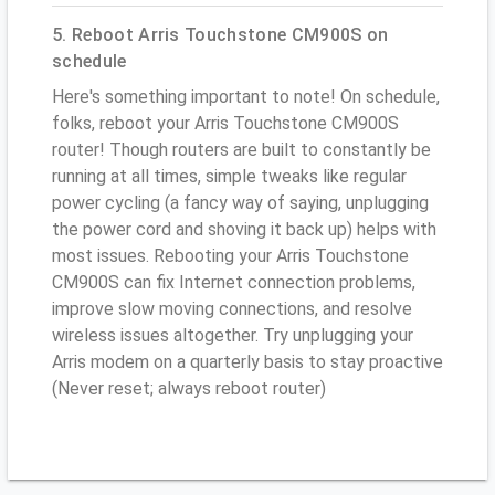
5. Reboot Arris Touchstone CM900S on
schedule
Here's something important to note! On schedule,
folks, reboot your Arris Touchstone CM900S
router! Though routers are built to constantly be
running at all times, simple tweaks like regular
power cycling (a fancy way of saying, unplugging
the power cord and shoving it back up) helps with
most issues. Rebooting your Arris Touchstone
CM900S can fix Internet connection problems,
improve slow moving connections, and resolve
wireless issues altogether. Try unplugging your
Arris modem on a quarterly basis to stay proactive
(Never reset; always reboot router)