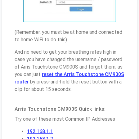
(Remember, you must be at home and connected
to home WiFi to do this)
And no need to get your breathing rates high in
case you have changed the username / password
of Arris Touchstone CM900S and forgot them, as
you can just
reset the Arris Touchstone CM900S
router
by press-and-hold the reset button with a
clip for about 15 seconds.
Arris Touchstone CM900S Quick links:
Try one of these most Common IP Addresses
192.168.1.1
192.168.1.2