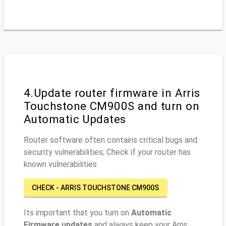
4.Update router firmware in Arris
Touchstone CM900S and turn on
Automatic Updates
Router software often contains critical bugs and
security vulnerabilities; Check if your router has
known vulnerabilities
CHECK - ARRIS TOUCHSTONE CM900S
Its important that you turn on
Automatic
Firmware updates
and always keep your Arris