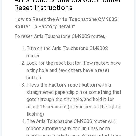
Reset instructions
How to Reset the Arris Touchstone CM900S
Router To Factory Default
To reset Arris Touchstone CM900S router,
Turn on the Arris Touchstone CM900S
router
Look for the reset button. Few routers have
a tiny hole and few others have a reset
button.
Press the
Factory reset button
with a
straightened paperclip pin or something that
gets through the tiny hole, and hold it for
about 15 seconds! (till you see all the lights
flashing)
The Arris Touchstone CM900S router will
reboot automatically. the unit has been
reset and is ready to use. You can start from