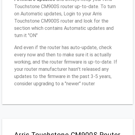
Touchstone CM900S router up-to-date. To turn
on Automatic updates, Login to your Arris
Touchstone CM900S router and look for the
section which contains Automatic updates and
turn it "ON"
And even if the router has auto-update, check
every now and then to make sure it is actually
working, and the router firmware is up-to-date. If
your router manufacturer hasn't released any
updates to the firmware in the past 3-5 years,
consider upgrading to a "newer" router
Arris Touchstone CM900S Router