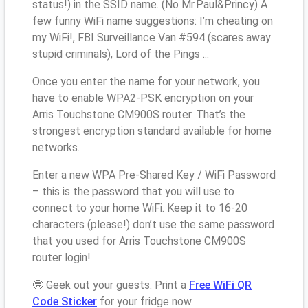
status!) in the SSID name. (No Mr.Paul&Princy) A
few funny WiFi name suggestions: I’m cheating on
my WiFi!, FBI Surveillance Van #594 (scares away
stupid criminals), Lord of the Pings ...
Once you enter the name for your network, you
have to enable WPA2-PSK encryption on your
Arris Touchstone CM900S router. That’s the
strongest encryption standard available for home
networks.
Enter a new WPA Pre-Shared Key / WiFi Password
– this is the password that you will use to
connect to your home WiFi. Keep it to 16-20
characters (please!) don’t use the same password
that you used for Arris Touchstone CM900S
router login!
🤓 Geek out your guests. Print a
Free WiFi QR
Code Sticker
for your fridge now