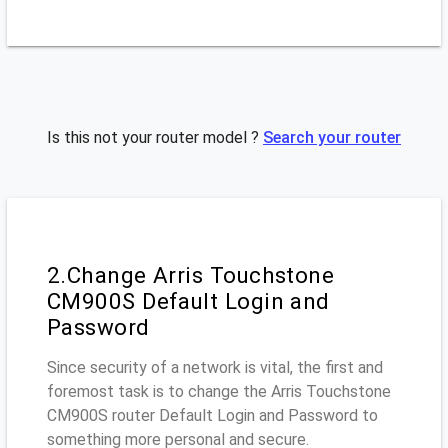
Is this not your router model ?
Search your router
2.Change Arris Touchstone
CM900S Default Login and
Password
Since security of a network is vital, the first and
foremost task is to change the Arris Touchstone
CM900S router Default Login and Password to
something more personal and secure.