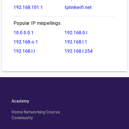
192.168.101.1
tplinkwifi.net
Popular IP mispellings
10.0.0.0.1
192.168.0.l
192.168.o.1
192.168.l.1
192.168.l.l
192.168.l.254
Academy
Home Networking Course
Community