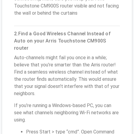
Touchstone CM900S router visible and not facing
the wall or behind the curtains
2.Find a Good Wireless Channel Instead of
Auto on your Arris Touchstone CM900S
router
Auto-channels might fail you once in a while;
believe that you’re smarter than the Arris router!
Find a seamless wireless channel instead of what
the router finds automatically. This would ensure
that your signal doesn't interfere with that of your
neighbors.
If you’re running a Windows-based PC, you can
see what channels neighboring Wi-Fi networks are
using.
Press Start > type “cmd”. Open Command