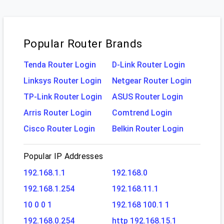
Popular Router Brands
Tenda Router Login
D-Link Router Login
Linksys Router Login
Netgear Router Login
TP-Link Router Login
ASUS Router Login
Arris Router Login
Comtrend Login
Cisco Router Login
Belkin Router Login
Popular IP Addresses
192.168.1.1
192.168.0
192.168.1.254
192.168.11.1
10 0 0 1
192.168 100.1 1
192.168.0.254
http 192.168.15.1