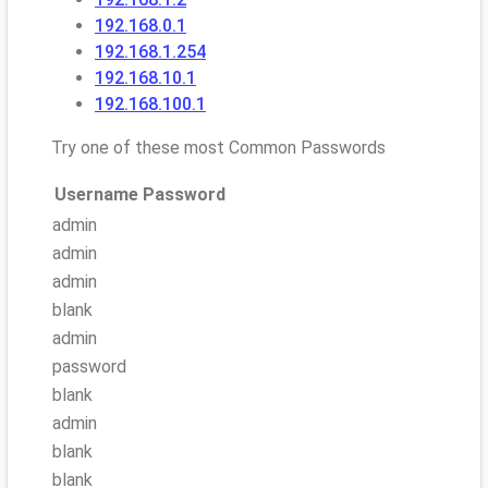
192.168.0.1
192.168.1.254
192.168.10.1
192.168.100.1
Try one of these most Common Passwords
Username
Password
admin
admin
admin
blank
admin
password
blank
admin
blank
blank