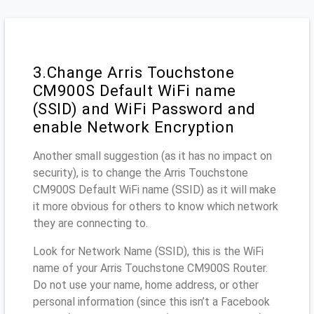
3.Change Arris Touchstone
CM900S Default WiFi name
(SSID) and WiFi Password and
enable Network Encryption
Another small suggestion (as it has no impact on
security), is to change the Arris Touchstone
CM900S Default WiFi name (SSID) as it will make
it more obvious for others to know which network
they are connecting to.
Look for Network Name (SSID), this is the WiFi
name of your Arris Touchstone CM900S Router.
Do not use your name, home address, or other
personal information (since this isn’t a Facebook