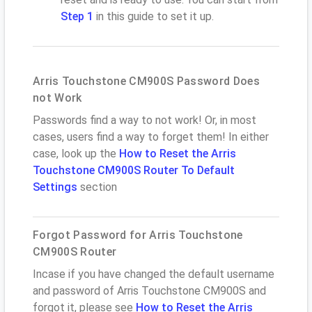
Step 1
in this guide to set it up.
Arris Touchstone CM900S Password Does
not Work
Passwords find a way to not work! Or, in most
cases, users find a way to forget them! In either
case, look up the
How to Reset the Arris
Touchstone CM900S Router To Default
Settings
section
Forgot Password for Arris Touchstone
CM900S Router
Incase if you have changed the default username
and password of Arris Touchstone CM900S and
forgot it, please see
How to Reset the Arris