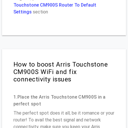
Touchstone CM900S Router To Default
Settings
section
How to boost Arris Touchstone
CM900S WiFi and fix
connectivity issues
1.Place the Arris Touchstone CM900S in a
perfect spot
The perfect spot does it all; be it romance or your
router! To avail the best signal and network
connectivity, make sure you keep your Arris