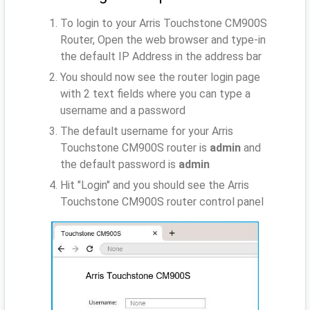
To login to your Arris Touchstone CM900S
Router, Open the web browser and type-in
the default IP Address
in the address bar
You should now see the router login page
with 2 text fields where you can type a
username and a password
The default username for your Arris
Touchstone CM900S router is
admin
and
the default password is
admin
Hit "Login" and you should see the Arris
Touchstone CM900S router control panel