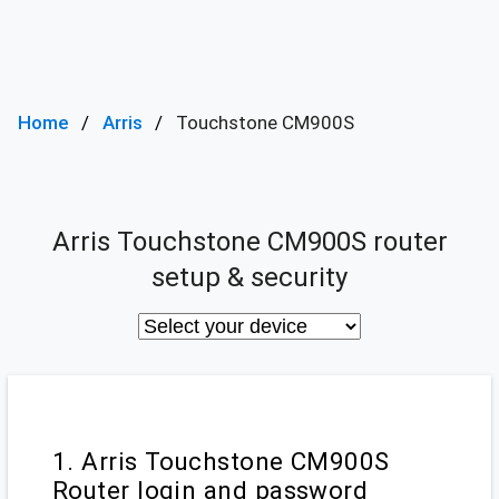
Home
Arris
Touchstone CM900S
Arris Touchstone CM900S router
setup & security
1. Arris Touchstone CM900S
Router login and password