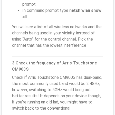
prompt
In command prompt type
netsh wlan show
all
You will see a list of all wireless networks and the
channels being used in your vicinity. instead of
using “Auto” for the control channel, Pick the
channel that has the lowest interference
3.Check the frequency of Arris Touchstone
CM900S
Check if Arris Touchstone CM900S has dual-band,
the most commonly used band would be 2.4GHz;
however, switching to 5GHz would bring out
better results! It depends on your device though;
if you’re running an old lad, you might have to
switch back to the conventional