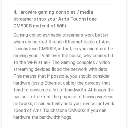
4.Hardwire gaming consoles / media
streamers into your Arris Touchstone
CM900S instead of WiFi
Gaming consoles/media streamers work better
when connected through Ethernet cable of Arris
Touchstone CM900S; in fact, as you might not be
moving your TV all over the house, why connect it
to the Wi-Fi at all? The Gaming consoles / video
streaming devices flood the network with data.
This means that if possible, you should consider
hardwire (using Ethernet cable) the devices that
tend to consume a lot of bandwidth. Although this
can sort of defeat the purpose of having wireless
networks, it can actually help your overall network
speed of Arris Touchstone CM900S if you can
hardwire the bandwidth hogs.