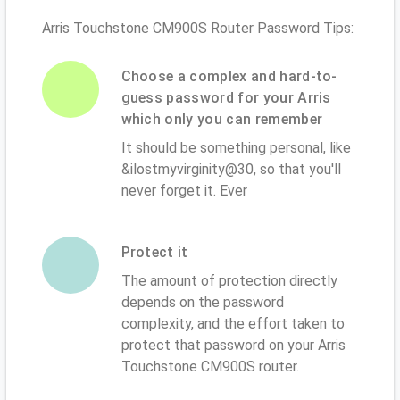
Arris Touchstone CM900S Router Password Tips:
Choose a complex and hard-to-
guess password for your Arris
which only you can remember
It should be something personal, like
&ilostmyvirginity@30, so that you'll
never forget it. Ever
Protect it
The amount of protection directly
depends on the password
complexity, and the effort taken to
protect that password on your Arris
Touchstone CM900S router.