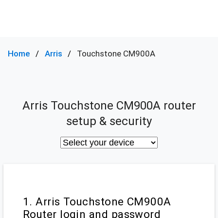
Home
Arris
Touchstone CM900A
Arris Touchstone CM900A router
setup & security
1. Arris Touchstone CM900A
Router login and password