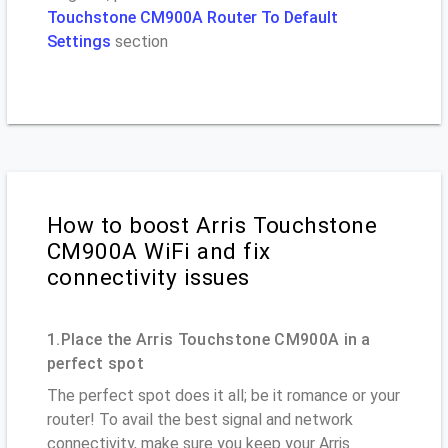
Touchstone CM900A Router To Default
Settings
section
How to boost Arris Touchstone
CM900A WiFi and fix
connectivity issues
1.Place the Arris Touchstone CM900A in a
perfect spot
The perfect spot does it all; be it romance or your
router! To avail the best signal and network
connectivity, make sure you keep your Arris