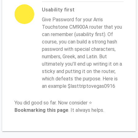
Usability first
Give Password for your Arris
Touchstone CM900A router that you
can remember (usability first). Of
course, you can build a strong hash
password with special characters,
numbers, Greek, and Latin. But
ultimately you'll end up writing it on a
sticky and putting it on the router,
which defeats the purpose. Here is
an example $lasttriptovegas0916
You did good so far. Now consider ⭐
Bookmarking this page
. It always helps.