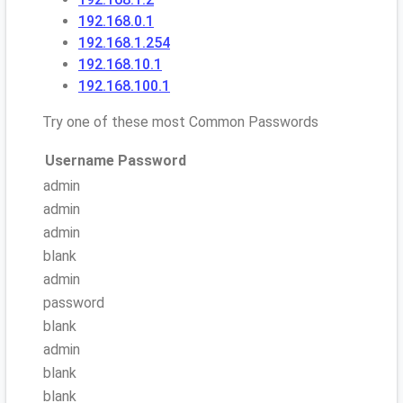
192.168.0.1
192.168.1.254
192.168.10.1
192.168.100.1
Try one of these most Common Passwords
Username
Password
admin
admin
admin
blank
admin
password
blank
admin
blank
blank