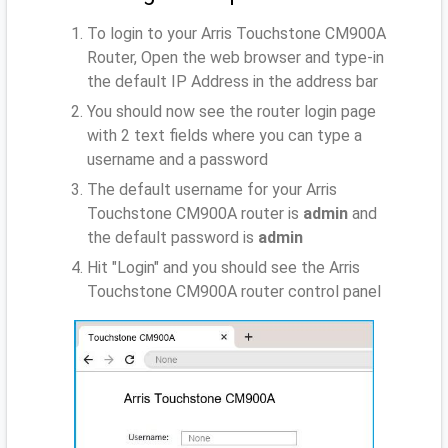
To login to your Arris Touchstone CM900A
Router, Open the web browser and type-in
the default IP Address
in the address bar
You should now see the router login page
with 2 text fields where you can type a
username and a password
The default username for your Arris
Touchstone CM900A router is
admin
and
the default password is
admin
Hit "Login" and you should see the Arris
Touchstone CM900A router control panel