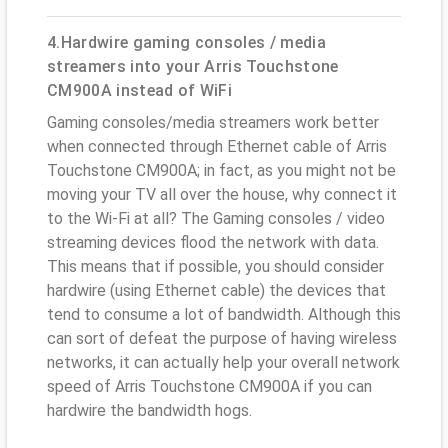
4.Hardwire gaming consoles / media
streamers into your Arris Touchstone
CM900A instead of WiFi
Gaming consoles/media streamers work better
when connected through Ethernet cable of Arris
Touchstone CM900A; in fact, as you might not be
moving your TV all over the house, why connect it
to the Wi-Fi at all? The Gaming consoles / video
streaming devices flood the network with data.
This means that if possible, you should consider
hardwire (using Ethernet cable) the devices that
tend to consume a lot of bandwidth. Although this
can sort of defeat the purpose of having wireless
networks, it can actually help your overall network
speed of Arris Touchstone CM900A if you can
hardwire the bandwidth hogs.