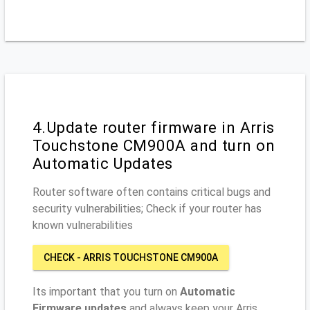
4.Update router firmware in Arris
Touchstone CM900A and turn on
Automatic Updates
Router software often contains critical bugs and
security vulnerabilities; Check if your router has
known vulnerabilities
CHECK - ARRIS TOUCHSTONE CM900A
Its important that you turn on
Automatic
Firmware updates
and always keep your Arris