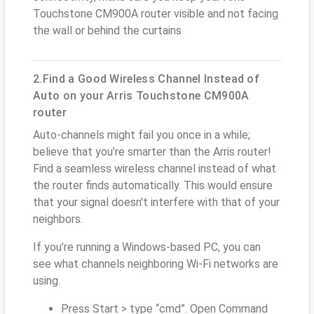
Touchstone CM900A router visible and not facing
the wall or behind the curtains
2.Find a Good Wireless Channel Instead of
Auto on your Arris Touchstone CM900A
router
Auto-channels might fail you once in a while;
believe that you’re smarter than the Arris router!
Find a seamless wireless channel instead of what
the router finds automatically. This would ensure
that your signal doesn't interfere with that of your
neighbors.
If you’re running a Windows-based PC, you can
see what channels neighboring Wi-Fi networks are
using.
Press Start > type “cmd”. Open Command