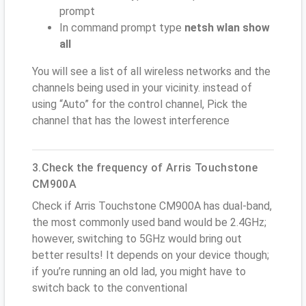
prompt
In command prompt type
netsh wlan show
all
You will see a list of all wireless networks and the
channels being used in your vicinity. instead of
using “Auto” for the control channel, Pick the
channel that has the lowest interference
3.Check the frequency of Arris Touchstone
CM900A
Check if Arris Touchstone CM900A has dual-band,
the most commonly used band would be 2.4GHz;
however, switching to 5GHz would bring out
better results! It depends on your device though;
if you’re running an old lad, you might have to
switch back to the conventional