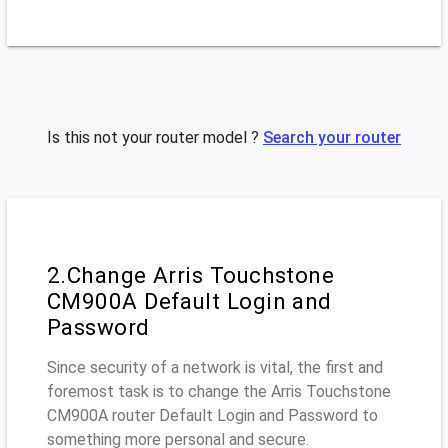
Is this not your router model ?
Search your router
2.Change Arris Touchstone
CM900A Default Login and
Password
Since security of a network is vital, the first and
foremost task is to change the Arris Touchstone
CM900A router Default Login and Password to
something more personal and secure.