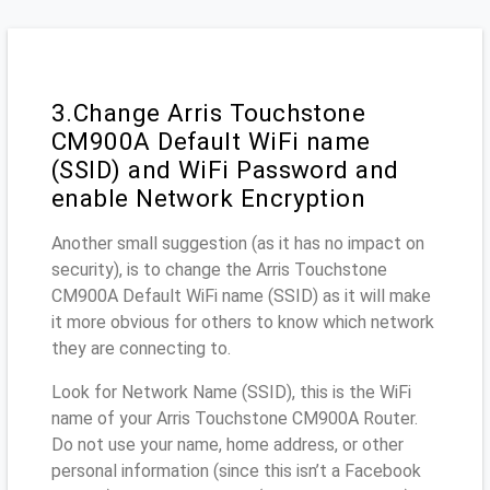
3.Change Arris Touchstone
CM900A Default WiFi name
(SSID) and WiFi Password and
enable Network Encryption
Another small suggestion (as it has no impact on
security), is to change the Arris Touchstone
CM900A Default WiFi name (SSID) as it will make
it more obvious for others to know which network
they are connecting to.
Look for Network Name (SSID), this is the WiFi
name of your Arris Touchstone CM900A Router.
Do not use your name, home address, or other
personal information (since this isn’t a Facebook