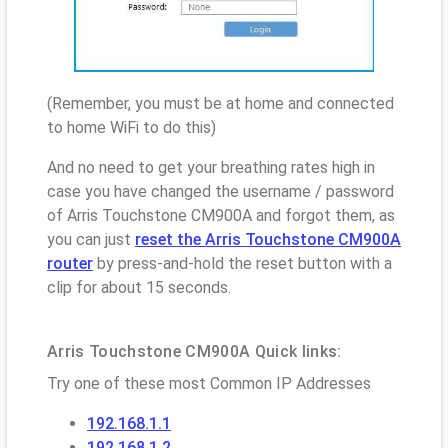
(Remember, you must be at home and connected
to home WiFi to do this)
And no need to get your breathing rates high in
case you have changed the username / password
of Arris Touchstone CM900A and forgot them, as
you can just
reset the Arris Touchstone CM900A
router
by press-and-hold the reset button with a
clip for about 15 seconds.
Arris Touchstone CM900A Quick links:
Try one of these most Common IP Addresses
192.168.1.1
192.168.1.2