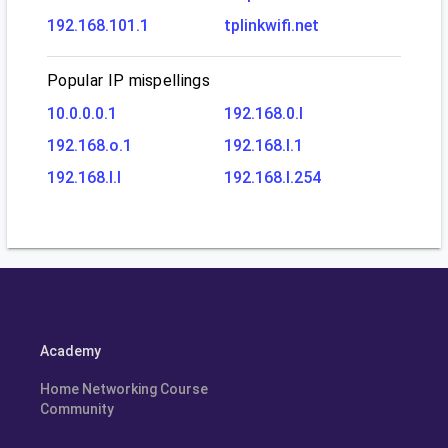
192.168.101.1
tplinkwifi.net
Popular IP mispellings
10.0.0.0.1
192.168.0.l
192.168.o.1
192.168.l.1
192.168.l.l
192.168.l.254
Academy
Home Networking Course
Community