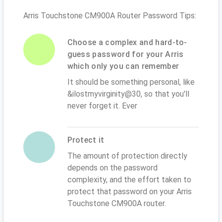
Arris Touchstone CM900A Router Password Tips:
Choose a complex and hard-to-
guess password for your Arris
which only you can remember
It should be something personal, like
&ilostmyvirginity@30, so that you'll
never forget it. Ever
Protect it
The amount of protection directly
depends on the password
complexity, and the effort taken to
protect that password on your Arris
Touchstone CM900A router.