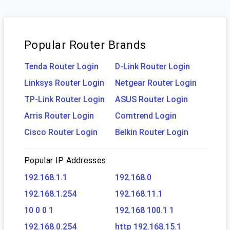
Popular Router Brands
Tenda Router Login
D-Link Router Login
Linksys Router Login
Netgear Router Login
TP-Link Router Login
ASUS Router Login
Arris Router Login
Comtrend Login
Cisco Router Login
Belkin Router Login
Popular IP Addresses
192.168.1.1
192.168.0
192.168.1.254
192.168.11.1
10 0 0 1
192.168 100.1 1
192.168.0.254
http 192.168.15.1