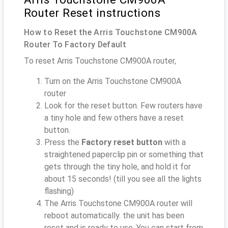
Router Reset instructions
How to Reset the Arris Touchstone CM900A
Router To Factory Default
To reset Arris Touchstone CM900A router,
Turn on the Arris Touchstone CM900A
router
Look for the reset button. Few routers have
a tiny hole and few others have a reset
button.
Press the
Factory reset button
with a
straightened paperclip pin or something that
gets through the tiny hole, and hold it for
about 15 seconds! (till you see all the lights
flashing)
The Arris Touchstone CM900A router will
reboot automatically. the unit has been
reset and is ready to use. You can start from