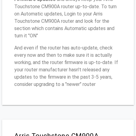
Touchstone CM900A router up-to-date. To turn
on Automatic updates, Login to your Arris
Touchstone CM900A router and look for the
section which contains Automatic updates and
turn it "ON"
And even if the router has auto-update, check
every now and then to make sure it is actually
working, and the router firmware is up-to-date. If
your router manufacturer hasn't released any
updates to the firmware in the past 3-5 years,
consider upgrading to a "newer" router
Arris Touchstone CM900A