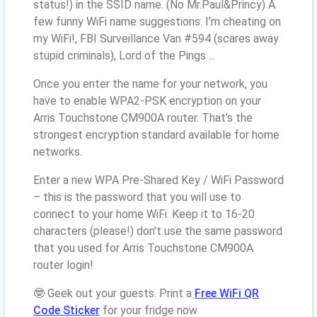
status!) in the SSID name. (No Mr.Paul&Princy) A
few funny WiFi name suggestions: I’m cheating on
my WiFi!, FBI Surveillance Van #594 (scares away
stupid criminals), Lord of the Pings ...
Once you enter the name for your network, you
have to enable WPA2-PSK encryption on your
Arris Touchstone CM900A router. That’s the
strongest encryption standard available for home
networks.
Enter a new WPA Pre-Shared Key / WiFi Password
– this is the password that you will use to
connect to your home WiFi. Keep it to 16-20
characters (please!) don’t use the same password
that you used for Arris Touchstone CM900A
router login!
🤓 Geek out your guests. Print a
Free WiFi QR
Code Sticker
for your fridge now