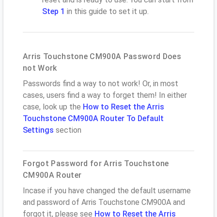
Step 1
in this guide to set it up.
Arris Touchstone CM900A Password Does
not Work
Passwords find a way to not work! Or, in most
cases, users find a way to forget them! In either
case, look up the
How to Reset the Arris
Touchstone CM900A Router To Default
Settings
section
Forgot Password for Arris Touchstone
CM900A Router
Incase if you have changed the default username
and password of Arris Touchstone CM900A and
forgot it, please see
How to Reset the Arris