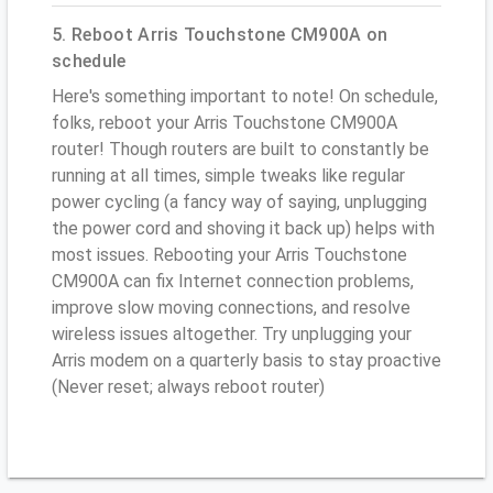
5. Reboot Arris Touchstone CM900A on
schedule
Here's something important to note! On schedule,
folks, reboot your Arris Touchstone CM900A
router! Though routers are built to constantly be
running at all times, simple tweaks like regular
power cycling (a fancy way of saying, unplugging
the power cord and shoving it back up) helps with
most issues. Rebooting your Arris Touchstone
CM900A can fix Internet connection problems,
improve slow moving connections, and resolve
wireless issues altogether. Try unplugging your
Arris modem on a quarterly basis to stay proactive
(Never reset; always reboot router)