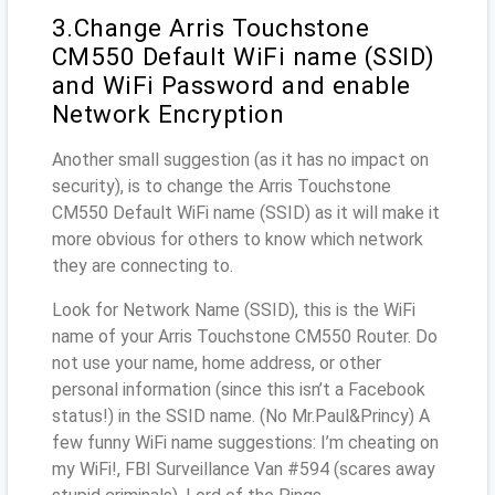
3.Change Arris Touchstone
CM550 Default WiFi name (SSID)
and WiFi Password and enable
Network Encryption
Another small suggestion (as it has no impact on
security), is to change the Arris Touchstone
CM550 Default WiFi name (SSID) as it will make it
more obvious for others to know which network
they are connecting to.
Look for Network Name (SSID), this is the WiFi
name of your Arris Touchstone CM550 Router. Do
not use your name, home address, or other
personal information (since this isn’t a Facebook
status!) in the SSID name. (No Mr.Paul&Princy) A
few funny WiFi name suggestions: I’m cheating on
my WiFi!, FBI Surveillance Van #594 (scares away