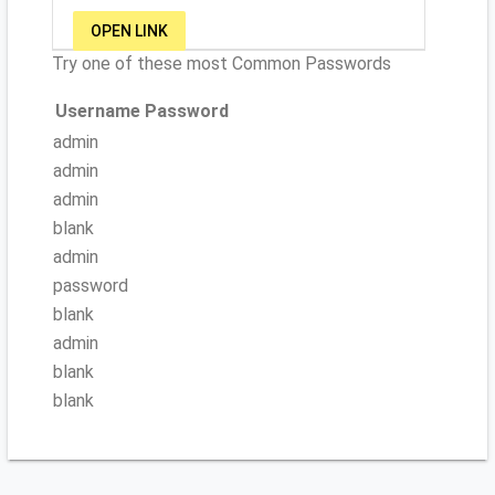
OPEN LINK
Try one of these most Common Passwords
Username
Password
admin
admin
admin
blank
admin
password
blank
admin
blank
blank