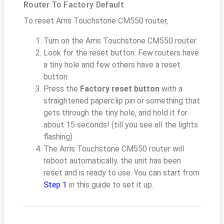
Router To Factory Default
To reset Arris Touchstone CM550 router,
Turn on the Arris Touchstone CM550 router
Look for the reset button. Few routers have
a tiny hole and few others have a reset
button.
Press the
Factory reset button
with a
straightened paperclip pin or something that
gets through the tiny hole, and hold it for
about 15 seconds! (till you see all the lights
flashing)
The Arris Touchstone CM550 router will
reboot automatically. the unit has been
reset and is ready to use. You can start from
Step 1
in this guide to set it up.