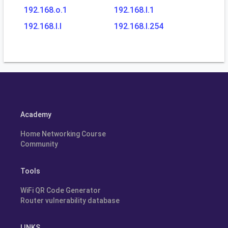
192.168.o.1
192.168.l.1
192.168.l.l
192.168.l.254
Academy
Home Networking Course
Community
Tools
WiFi QR Code Generator
Router vulnerability database
LINKS