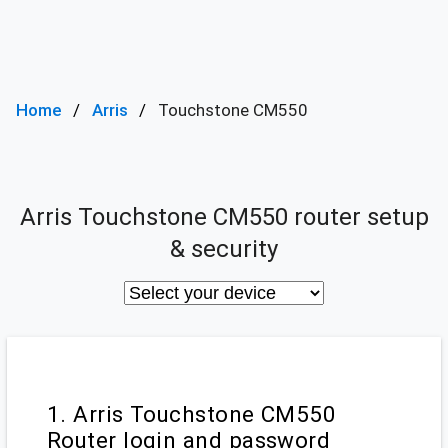
Home
Arris
Touchstone CM550
Arris Touchstone CM550 router setup
& security
1. Arris Touchstone CM550
Router login and password