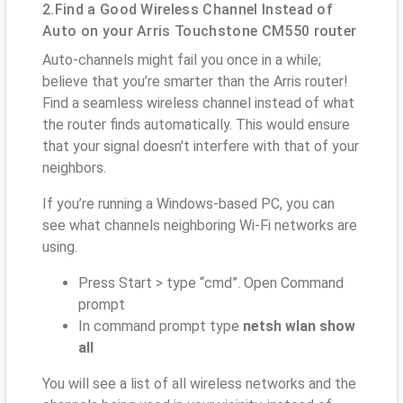
2.Find a Good Wireless Channel Instead of
Auto on your Arris Touchstone CM550 router
Auto-channels might fail you once in a while;
believe that you’re smarter than the Arris router!
Find a seamless wireless channel instead of what
the router finds automatically. This would ensure
that your signal doesn't interfere with that of your
neighbors.
If you’re running a Windows-based PC, you can
see what channels neighboring Wi-Fi networks are
using.
Press Start > type “cmd”. Open Command
prompt
In command prompt type
netsh wlan show
all
You will see a list of all wireless networks and the