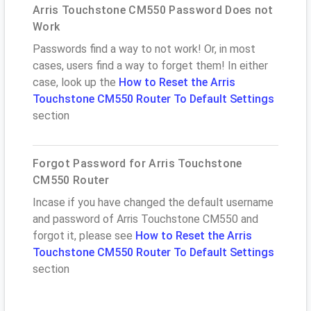
Arris Touchstone CM550 Password Does not
Work
Passwords find a way to not work! Or, in most
cases, users find a way to forget them! In either
case, look up the
How to Reset the Arris
Touchstone CM550 Router To Default Settings
section
Forgot Password for Arris Touchstone
CM550 Router
Incase if you have changed the default username
and password of Arris Touchstone CM550 and
forgot it, please see
How to Reset the Arris
Touchstone CM550 Router To Default Settings
section