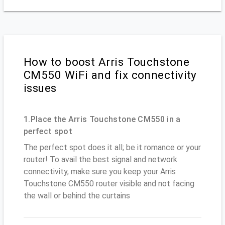
How to boost Arris Touchstone
CM550 WiFi and fix connectivity
issues
1.Place the Arris Touchstone CM550 in a
perfect spot
The perfect spot does it all; be it romance or your
router! To avail the best signal and network
connectivity, make sure you keep your Arris
Touchstone CM550 router visible and not facing
the wall or behind the curtains