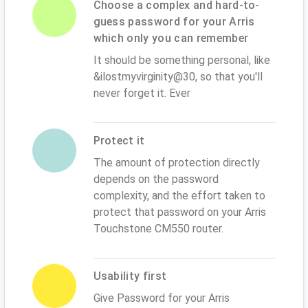
Choose a complex and hard-to-
guess password for your Arris
which only you can remember
It should be something personal, like
&ilostmyvirginity@30, so that you'll
never forget it. Ever
Protect it
The amount of protection directly
depends on the password
complexity, and the effort taken to
protect that password on your Arris
Touchstone CM550 router.
Usability first
Give Password for your Arris