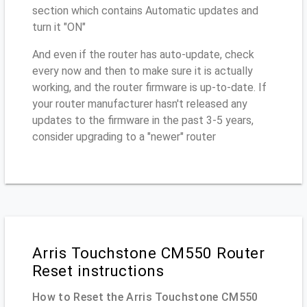
section which contains Automatic updates and
turn it "ON"
And even if the router has auto-update, check
every now and then to make sure it is actually
working, and the router firmware is up-to-date. If
your router manufacturer hasn't released any
updates to the firmware in the past 3-5 years,
consider upgrading to a "newer" router
Arris Touchstone CM550 Router
Reset instructions
How to Reset the Arris Touchstone CM550