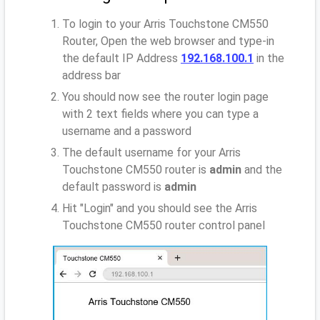
To login to your Arris Touchstone CM550
Router, Open the web browser and type-in
the default IP Address
192.168.100.1
in the
address bar
You should now see the router login page
with 2 text fields where you can type a
username and a password
The default username for your Arris
Touchstone CM550 router is
admin
and the
default password is
admin
Hit "Login" and you should see the Arris
Touchstone CM550 router control panel