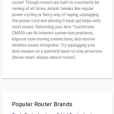
router! Though routers are built to constantly be
running at all times, simple tweaks like regular
power cycling (a fancy way of saying, unplugging
the power cord and shoving it back up) helps with
most issues. Rebooting your Arris Touchstone
CM550 can fix Internet connection problems,
improve slow moving connections, and resolve
wireless issues altogether. Try unplugging your
Arris modem on a quarterly basis to stay proactive
(Never reset; always reboot router)
Popular Router Brands