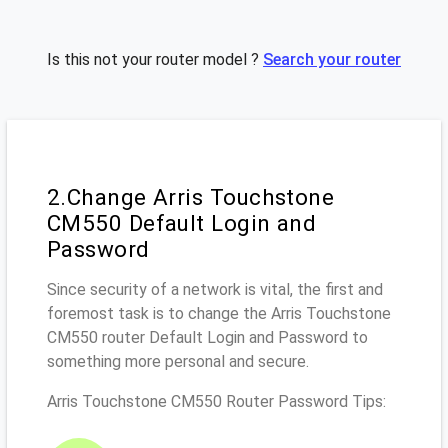
Is this not your router model ?
Search your router
2.Change Arris Touchstone
CM550 Default Login and
Password
Since security of a network is vital, the first and
foremost task is to change the Arris Touchstone
CM550 router Default Login and Password to
something more personal and secure.
Arris Touchstone CM550 Router Password Tips: