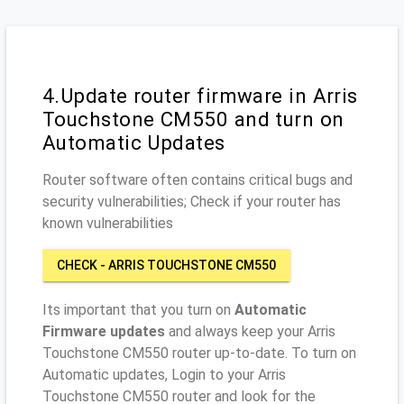
4.Update router firmware in Arris
Touchstone CM550 and turn on
Automatic Updates
Router software often contains critical bugs and
security vulnerabilities; Check if your router has
known vulnerabilities
CHECK - ARRIS TOUCHSTONE CM550
Its important that you turn on
Automatic
Firmware updates
and always keep your Arris
Touchstone CM550 router up-to-date. To turn on
Automatic updates, Login to your Arris
Touchstone CM550 router and look for the