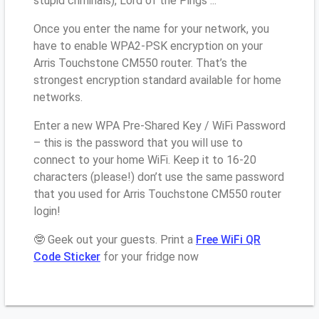
stupid criminals), Lord of the Pings ...
Once you enter the name for your network, you
have to enable WPA2-PSK encryption on your
Arris Touchstone CM550 router. That’s the
strongest encryption standard available for home
networks.
Enter a new WPA Pre-Shared Key / WiFi Password
– this is the password that you will use to
connect to your home WiFi. Keep it to 16-20
characters (please!) don’t use the same password
that you used for Arris Touchstone CM550 router
login!
🤓 Geek out your guests. Print a
Free WiFi QR
Code Sticker
for your fridge now