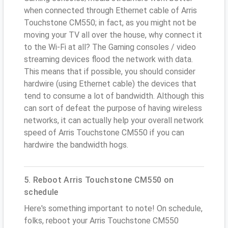
when connected through Ethernet cable of Arris
Touchstone CM550; in fact, as you might not be
moving your TV all over the house, why connect it
to the Wi-Fi at all? The Gaming consoles / video
streaming devices flood the network with data.
This means that if possible, you should consider
hardwire (using Ethernet cable) the devices that
tend to consume a lot of bandwidth. Although this
can sort of defeat the purpose of having wireless
networks, it can actually help your overall network
speed of Arris Touchstone CM550 if you can
hardwire the bandwidth hogs.
5. Reboot Arris Touchstone CM550 on
schedule
Here's something important to note! On schedule,
folks, reboot your Arris Touchstone CM550