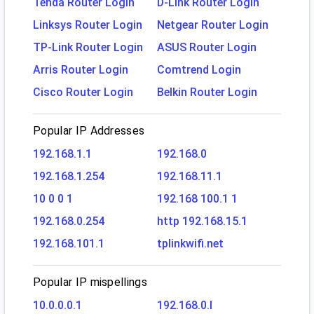
Tenda Router Login
D-Link Router Login
Linksys Router Login
Netgear Router Login
TP-Link Router Login
ASUS Router Login
Arris Router Login
Comtrend Login
Cisco Router Login
Belkin Router Login
Popular IP Addresses
192.168.1.1
192.168.0
192.168.1.254
192.168.11.1
10 0 0 1
192.168 100.1 1
192.168.0.254
http 192.168.15.1
192.168.101.1
tplinkwifi.net
Popular IP mispellings
10.0.0.0.1
192.168.0.l