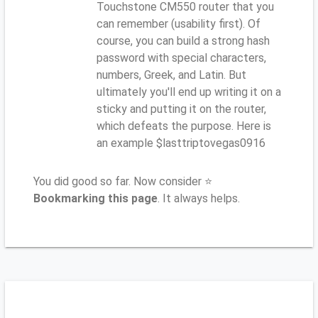
Touchstone CM550 router that you
can remember (usability first). Of
course, you can build a strong hash
password with special characters,
numbers, Greek, and Latin. But
ultimately you'll end up writing it on a
sticky and putting it on the router,
which defeats the purpose. Here is
an example $lasttriptovegas0916
You did good so far. Now consider ⭐
Bookmarking this page
. It always helps.