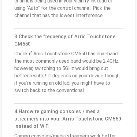
channels being used in your vicinity. instead of
using “Auto” for the control channel, Pick the
channel that has the lowest interference
3.Check the frequency of Arris Touchstone
CM550
Check if Arris Touchstone CM550 has dual-band,
the most commonly used band would be 2.4GHz;
however, switching to 5GHz would bring out
better results! It depends on your device though;
if you’re running an old lad, you might have to
switch back to the conventional
4.Hardwire gaming consoles / media
streamers into your Arris Touchstone CM550
instead of WiFi
Gaming consoles/media streamers work better