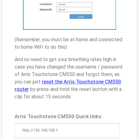
(Remember, you must be at home and connected
to home WiFi to do this)
And no need to get your breathing rates high in
case you have changed the username / password
of Arris Touchstone CM550 and forgot them, as
you can just
reset the Arris Touchstone CM550
router
by press-and-hold the reset button with a
clip for about 15 seconds.
Arris Touchstone CM550 Quick links:
http://192.168.100.1