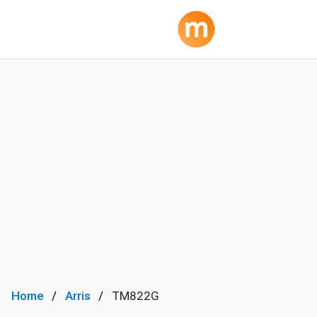
Home
Arris
TM822G