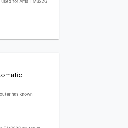
u used for Arris TM822G
tomatic
 router has known