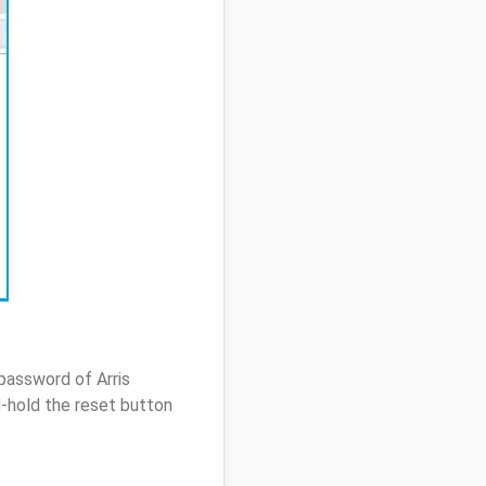
password of Arris
-hold the reset button