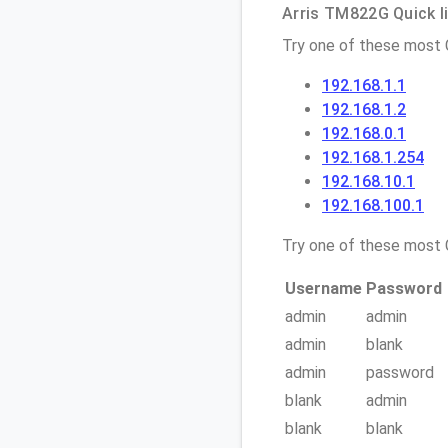
Arris TM822G Quick l
Try one of these most
192.168.1.1
192.168.1.2
192.168.0.1
192.168.1.254
192.168.10.1
192.168.100.1
Try one of these mos
Username
Password
admin
admin
admin
blank
admin
password
blank
admin
blank
blank