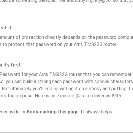
ould be something personal, like &ilostmyvirginity@30, so that you
ect it
amount of protection directly depends on the password complex
n to protect that password on your Arris TM822G router.
lity first
Password for your Arris TM822G router that you can remember (us
e, you can build a strong hash password with special characters
. But ultimately you'll end up writing it on a sticky and putting it
ats the purpose. Here is an example $lasttriptovegas0916
ow consider ⭐
Bookmarking this page
. It always helps.