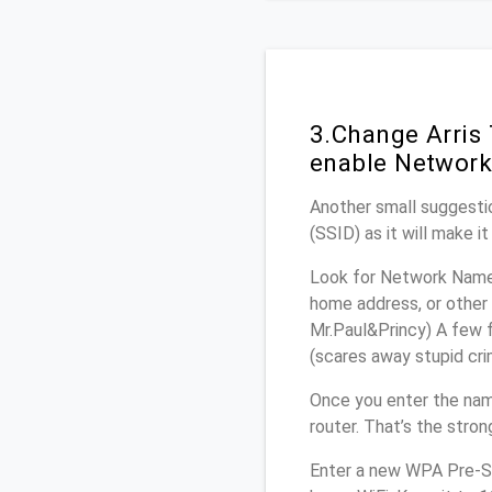
3.Change Arris
enable Network
Another small suggestio
(SSID) as it will make 
Look for Network Name 
home address, or other 
Mr.Paul&Princy) A few f
(scares away stupid crim
Once you enter the nam
router. That’s the stro
Enter a new WPA Pre-Sh