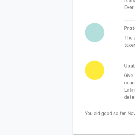
It sh
Ever
Prot
The 
take
Usabi
Give 
cours
Latin
defe
You did good so far. N