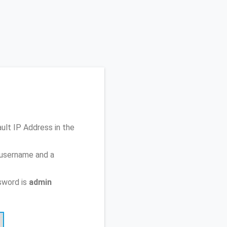
ault IP Address
in the
 username and a
sword is
admin