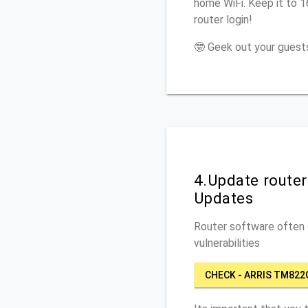
home WiFi. Keep it to 
router login!
🤓 Geek out your guests
4.Update route
Updates
Router software often c
vulnerabilities
CHECK - ARRIS TM822