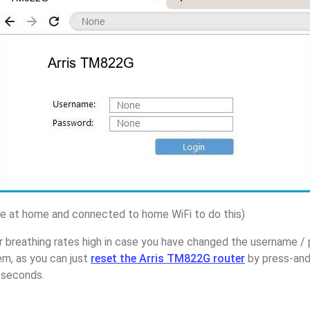
 at home and connected to home WiFi to do this)
 breathing rates high in case you have changed the username / 
m, as you can just
reset the Arris TM822G router
by press-and
5 seconds.