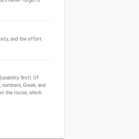
'll never forget it.
ity, and the effort
ability first). Of
, numbers, Greek, and
 on the router, which