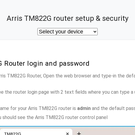
Arris TM822G router setup & security
G Router login and password
Arris TM822G Router, Open the web browser and type-in the def
e the router login page with 2 text fields where you can type a
ame for your Arris TM822G router is
admin
and the default pas
ou should see the Arris TM822G router control panel