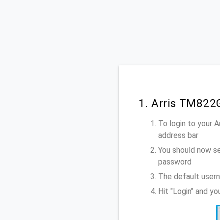
1. Arris TM822
To login to your 
address bar
You should now se
password
The default usern
Hit "Login" and y