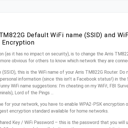
 TM822G Default WiFi name (SSID) and Wi
 Encryption
n (as it has no impact on security), is to change the Arris TM8
it more obvious for others to know which network they are conne
(SSID), this is the WiFi name of your Arris TM822G Router. Do 
personal information (since this isn’t a Facebook status!) in th
unny WiFi name suggestions: I’m cheating on my WiFi!, FBI Surv
inals), Lord of the Pings ...
e for your network, you have to enable WPA2-PSK encryption 
ngest encryption standard available for home networks.
ared Key / WiFi Password – this is the password that you will 