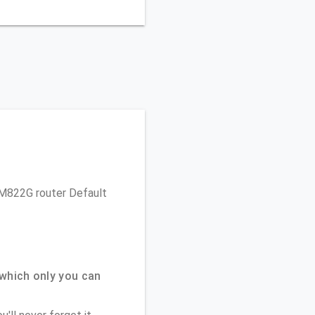
 TM822G router Default
which only you can