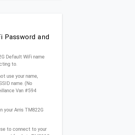
Fi Password and
22G Default WiFi name
cting to.
not use your name,
e SSID name. (No
eillance Van #594
on your Arris TM822G
use to connect to your