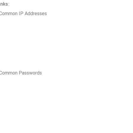
inks:
 Common IP Addresses
t Common Passwords