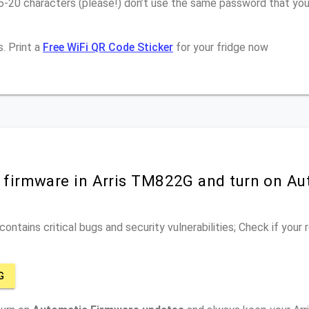
16-20 characters (please!) don’t use the same password that yo
. Print a
Free WiFi QR Code Sticker
for your fridge now
r firmware in Arris TM822G and turn on Au
ontains critical bugs and security vulnerabilities; Check if your
G