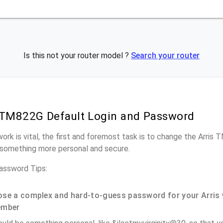
Is this not your router model ?
Search your router
 TM822G Default Login and Password
work is vital, the first and foremost task is to change the Arris
something more personal and secure.
assword Tips:
se a complex and hard-to-guess password for your Arris 
ember