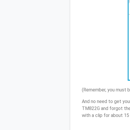
(Remember, you must be
And no need to get your
TM822G and forgot the
with a clip for about 1