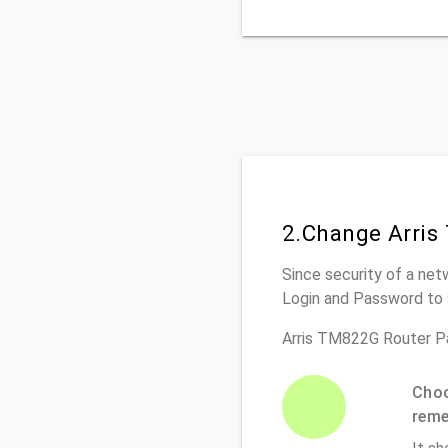
2.Change Arris
Since security of a net
Login and Password to 
Arris TM822G Router P
Choo
rem