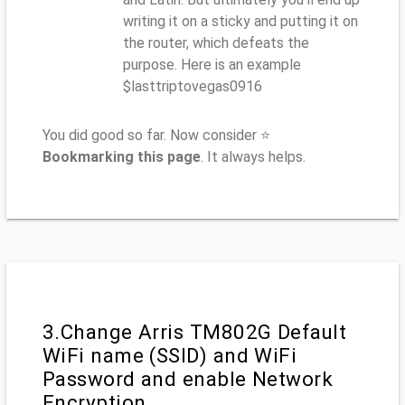
writing it on a sticky and putting it on
the router, which defeats the
purpose. Here is an example
$lasttriptovegas0916
You did good so far. Now consider ⭐
Bookmarking this page
. It always helps.
3.Change Arris TM802G Default
WiFi name (SSID) and WiFi
Password and enable Network
Encryption