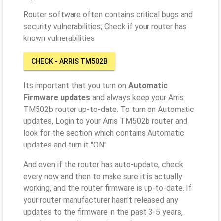
Router software often contains critical bugs and
security vulnerabilities; Check if your router has
known vulnerabilities
CHECK - ARRIS TM502B
Its important that you turn on
Automatic
Firmware updates
and always keep your Arris
TM502b router up-to-date. To turn on Automatic
updates, Login to your Arris TM502b router and
look for the section which contains Automatic
updates and turn it "ON"
And even if the router has auto-update, check
every now and then to make sure it is actually
working, and the router firmware is up-to-date. If
your router manufacturer hasn't released any
updates to the firmware in the past 3-5 years,