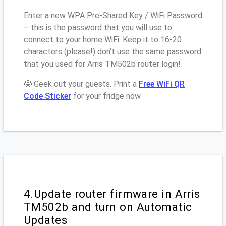
Enter a new WPA Pre-Shared Key / WiFi Password
– this is the password that you will use to
connect to your home WiFi. Keep it to 16-20
characters (please!) don’t use the same password
that you used for Arris TM502b router login!
🤓 Geek out your guests. Print a
Free WiFi QR
Code Sticker
for your fridge now
4.Update router firmware in Arris
TM502b and turn on Automatic
Updates