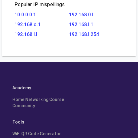
Popular IP mispellings
10.0.0.0.1
192.168.0.l
192.168.o.1
192.168.l.1
192.168.l.l
192.168.l.254
Academy
Home Networking Course
Community
Tools
WiFi QR Code Generator