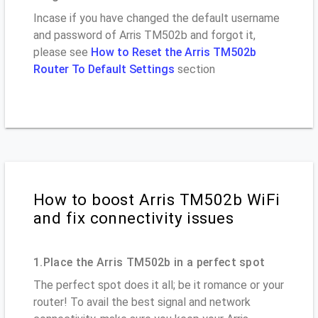
Incase if you have changed the default username
and password of Arris TM502b and forgot it,
please see
How to Reset the Arris TM502b
Router To Default Settings
section
How to boost Arris TM502b WiFi
and fix connectivity issues
1.Place the Arris TM502b in a perfect spot
The perfect spot does it all; be it romance or your
router! To avail the best signal and network