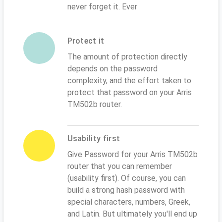
never forget it. Ever
Protect it
The amount of protection directly
depends on the password
complexity, and the effort taken to
protect that password on your Arris
TM502b router.
Usability first
Give Password for your Arris TM502b
router that you can remember
(usability first). Of course, you can
build a strong hash password with
special characters, numbers, Greek,
and Latin. But ultimately you'll end up