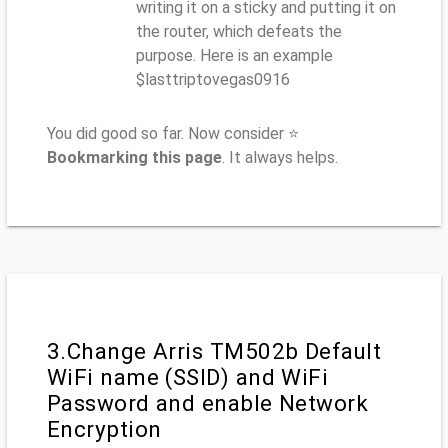
writing it on a sticky and putting it on
the router, which defeats the
purpose. Here is an example
$lasttriptovegas0916
You did good so far. Now consider ⭐
Bookmarking this page
. It always helps.
3.Change Arris TM502b Default
WiFi name (SSID) and WiFi
Password and enable Network
Encryption