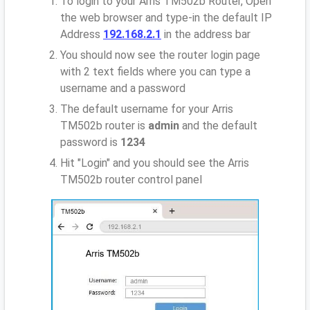
To login to your Arris TM502b Router, Open
the web browser and type-in the default IP
Address
192.168.2.1
in the address bar
You should now see the router login page
with 2 text fields where you can type a
username and a password
The default username for your Arris
TM502b router is
admin
and the default
password is
1234
Hit "Login" and you should see the Arris
TM502b router control panel