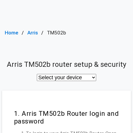
Home
Arris
TM502b
Arris TM502b router setup & security
1. Arris TM502b Router login and
password