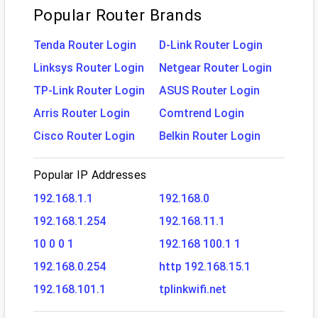
Popular Router Brands
Tenda Router Login
D-Link Router Login
Linksys Router Login
Netgear Router Login
TP-Link Router Login
ASUS Router Login
Arris Router Login
Comtrend Login
Cisco Router Login
Belkin Router Login
Popular IP Addresses
192.168.1.1
192.168.0
192.168.1.254
192.168.11.1
10 0 0 1
192.168 100.1 1
192.168.0.254
http 192.168.15.1
192.168.101.1
tplinkwifi.net