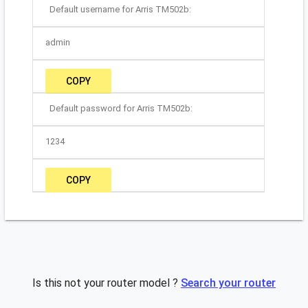
Default username for Arris TM502b:
admin
COPY
Default password for Arris TM502b:
1234
COPY
Is this not your router model ?
Search your router