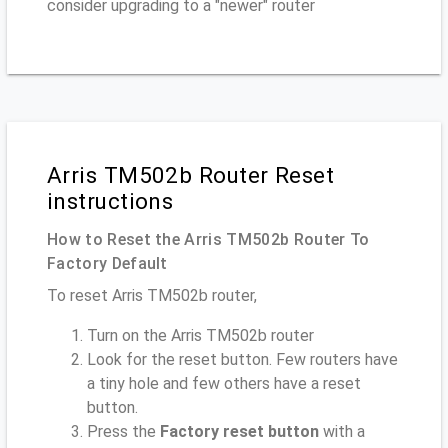
consider upgrading to a "newer" router
Arris TM502b Router Reset
instructions
How to Reset the Arris TM502b Router To
Factory Default
To reset Arris TM502b router,
Turn on the Arris TM502b router
Look for the reset button. Few routers have
a tiny hole and few others have a reset
button.
Press the
Factory reset button
with a