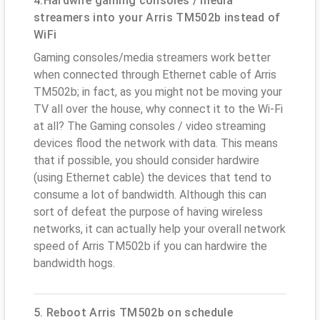
4.Hardwire gaming consoles / media
streamers into your Arris TM502b instead of
WiFi
Gaming consoles/media streamers work better
when connected through Ethernet cable of Arris
TM502b; in fact, as you might not be moving your
TV all over the house, why connect it to the Wi-Fi
at all? The Gaming consoles / video streaming
devices flood the network with data. This means
that if possible, you should consider hardwire
(using Ethernet cable) the devices that tend to
consume a lot of bandwidth. Although this can
sort of defeat the purpose of having wireless
networks, it can actually help your overall network
speed of Arris TM502b if you can hardwire the
bandwidth hogs.
5. Reboot Arris TM502b on schedule