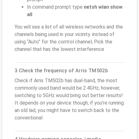
In command prompt type
netsh wlan show
all
You will see a list of all wireless networks and the
channels being used in your vicinity. instead of
using “Auto” for the control channel, Pick the
channel that has the lowest interference
3.Check the frequency of Arris TM502b
Check if Arris TM502b has dual-band, the most
commonly used band would be 2.4GHz; however,
switching to 5GHz would bring out better results!
It depends on your device though; if you’re running
an old lad, you might have to switch back to the
conventional