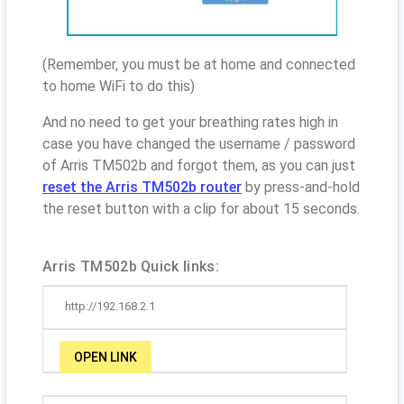
(Remember, you must be at home and connected
to home WiFi to do this)
And no need to get your breathing rates high in
case you have changed the username / password
of Arris TM502b and forgot them, as you can just
reset the Arris TM502b router
by press-and-hold
the reset button with a clip for about 15 seconds.
Arris TM502b Quick links:
http://192.168.2.1
OPEN LINK