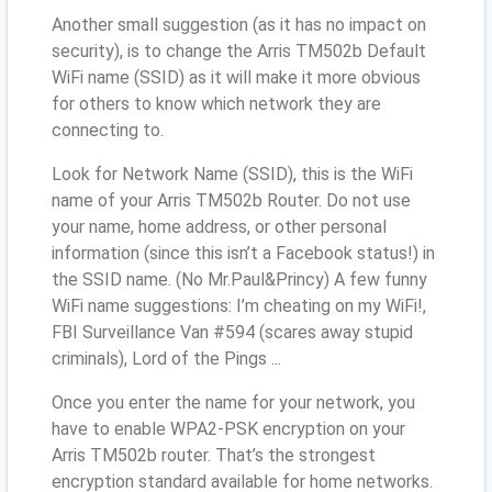
Another small suggestion (as it has no impact on
security), is to change the Arris TM502b Default
WiFi name (SSID) as it will make it more obvious
for others to know which network they are
connecting to.
Look for Network Name (SSID), this is the WiFi
name of your Arris TM502b Router. Do not use
your name, home address, or other personal
information (since this isn’t a Facebook status!) in
the SSID name. (No Mr.Paul&Princy) A few funny
WiFi name suggestions: I’m cheating on my WiFi!,
FBI Surveillance Van #594 (scares away stupid
criminals), Lord of the Pings ...
Once you enter the name for your network, you
have to enable WPA2-PSK encryption on your
Arris TM502b router. That’s the strongest
encryption standard available for home networks.