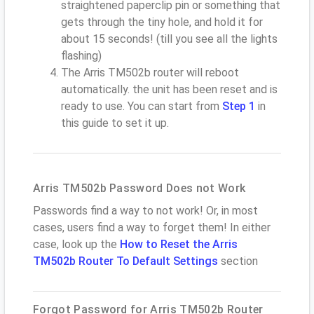
straightened paperclip pin or something that
gets through the tiny hole, and hold it for
about 15 seconds! (till you see all the lights
flashing)
The Arris TM502b router will reboot
automatically. the unit has been reset and is
ready to use. You can start from
Step 1
in
this guide to set it up.
Arris TM502b Password Does not Work
Passwords find a way to not work! Or, in most
cases, users find a way to forget them! In either
case, look up the
How to Reset the Arris
TM502b Router To Default Settings
section
Forgot Password for Arris TM502b Router