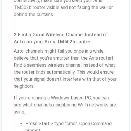
connectivity, make sure you keep your Arris
TM502b router visible and not facing the wall or
behind the curtains
2.Find a Good Wireless Channel Instead of
Auto on your Arris TM502b router
Auto-channels might fail you once in a while;
believe that you’re smarter than the Arris router!
Find a seamless wireless channel instead of what
the router finds automatically. This would ensure
that your signal doesn't interfere with that of your
neighbors.
If you’re running a Windows-based PC, you can
see what channels neighboring Wi-Fi networks are
using.
Press Start > type “cmd”. Open Command
prompt