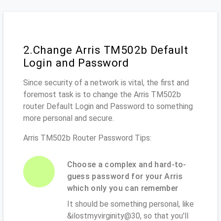
2.Change Arris TM502b Default
Login and Password
Since security of a network is vital, the first and
foremost task is to change the Arris TM502b
router Default Login and Password to something
more personal and secure.
Arris TM502b Router Password Tips:
Choose a complex and hard-to-
guess password for your Arris
which only you can remember
It should be something personal, like
&ilostmyvirginity@30, so that you'll