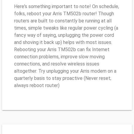
Here's something important to note! On schedule,
folks, reboot your Arris TM502b router! Though
routers are built to constantly be running at all
times, simple tweaks like regular power cycling (a
fancy way of saying, unplugging the power cord
and shoving it back up) helps with most issues.
Rebooting your Arris TM502b can fix Internet
connection problems, improve slow moving
connections, and resolve wireless issues
altogether. Try unplugging your Arris modem on a
quarterly basis to stay proactive (Never reset;
always reboot router)