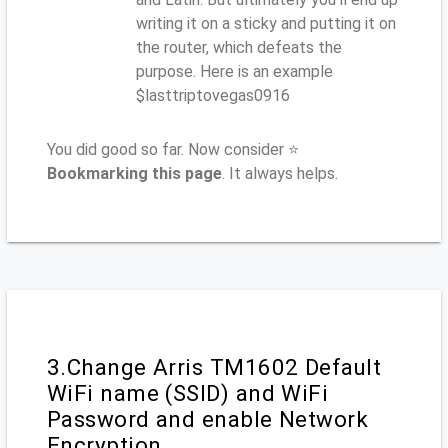
writing it on a sticky and putting it on
the router, which defeats the
purpose. Here is an example
$lasttriptovegas0916
You did good so far. Now consider ⭐
Bookmarking this page
. It always helps.
3.Change Arris TM1602 Default
WiFi name (SSID) and WiFi
Password and enable Network
Encryption