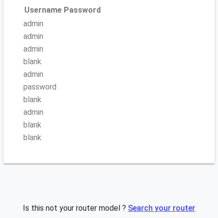
Username
Password
admin
admin
admin
blank
admin
password
blank
admin
blank
blank
Is this not your router model ?
Search your router