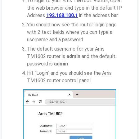
To login to your Arris TM1602 Router, Open
the web browser and type-in the default IP
Address
192.168.100.1
in the address bar
You should now see the router login page
with 2 text fields where you can type a
username and a password
The default username for your Arris
TM1602 router is
admin
and the default
password is
admin
Hit "Login" and you should see the Arris
TM1602 router control panel