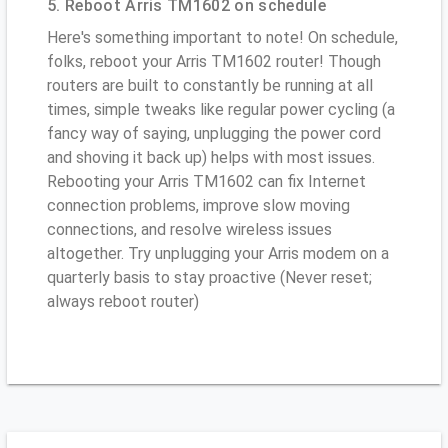
5. Reboot Arris TM1602 on schedule
Here's something important to note! On schedule,
folks, reboot your Arris TM1602 router! Though
routers are built to constantly be running at all
times, simple tweaks like regular power cycling (a
fancy way of saying, unplugging the power cord
and shoving it back up) helps with most issues.
Rebooting your Arris TM1602 can fix Internet
connection problems, improve slow moving
connections, and resolve wireless issues
altogether. Try unplugging your Arris modem on a
quarterly basis to stay proactive (Never reset;
always reboot router)