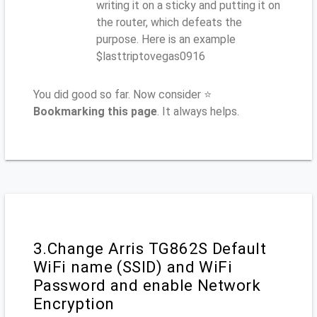
writing it on a sticky and putting it on
the router, which defeats the
purpose. Here is an example
$lasttriptovegas0916
You did good so far. Now consider ⭐
Bookmarking this page
. It always helps.
3.Change Arris TG862S Default
WiFi name (SSID) and WiFi
Password and enable Network
Encryption