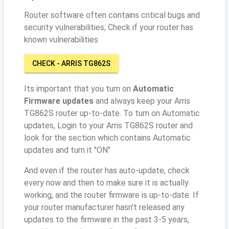
Router software often contains critical bugs and
security vulnerabilities; Check if your router has
known vulnerabilities
CHECK - ARRIS TG862S
Its important that you turn on
Automatic
Firmware updates
and always keep your Arris
TG862S router up-to-date. To turn on Automatic
updates, Login to your Arris TG862S router and
look for the section which contains Automatic
updates and turn it "ON"
And even if the router has auto-update, check
every now and then to make sure it is actually
working, and the router firmware is up-to-date. If
your router manufacturer hasn't released any
updates to the firmware in the past 3-5 years,