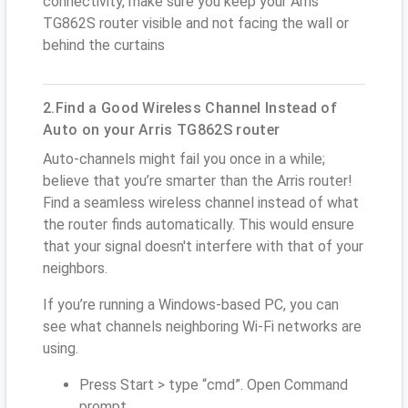
connectivity, make sure you keep your Arris
TG862S router visible and not facing the wall or
behind the curtains
2.Find a Good Wireless Channel Instead of
Auto on your Arris TG862S router
Auto-channels might fail you once in a while;
believe that you’re smarter than the Arris router!
Find a seamless wireless channel instead of what
the router finds automatically. This would ensure
that your signal doesn't interfere with that of your
neighbors.
If you’re running a Windows-based PC, you can
see what channels neighboring Wi-Fi networks are
using.
Press Start > type “cmd”. Open Command
prompt