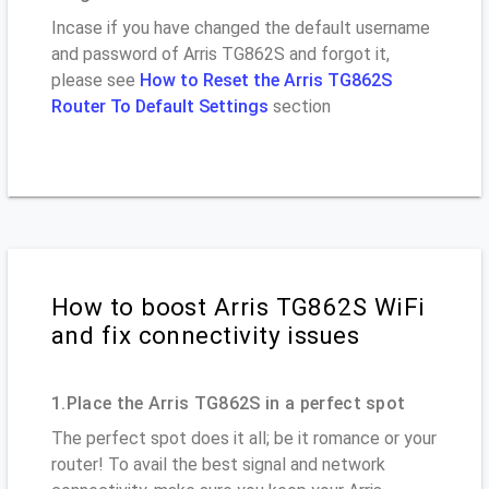
Incase if you have changed the default username
and password of Arris TG862S and forgot it,
please see
How to Reset the Arris TG862S
Router To Default Settings
section
How to boost Arris TG862S WiFi
and fix connectivity issues
1.Place the Arris TG862S in a perfect spot
The perfect spot does it all; be it romance or your
router! To avail the best signal and network