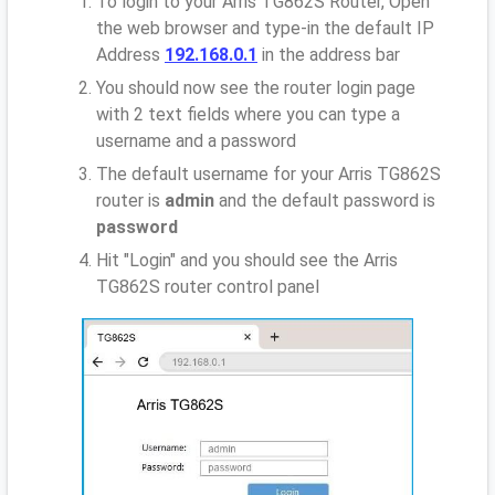
To login to your Arris TG862S Router, Open
the web browser and type-in the default IP
Address
192.168.0.1
in the address bar
You should now see the router login page
with 2 text fields where you can type a
username and a password
The default username for your Arris TG862S
router is
admin
and the default password is
password
Hit "Login" and you should see the Arris
TG862S router control panel