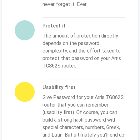
never forget it. Ever
Protect it
The amount of protection directly
depends on the password
complexity, and the effort taken to
protect that password on your Arris
TG862S router.
Usability first
Give Password for your Arris TG862S
router that you can remember
(usability first). Of course, you can
build a strong hash password with
special characters, numbers, Greek,
and Latin. But ultimately you'll end up