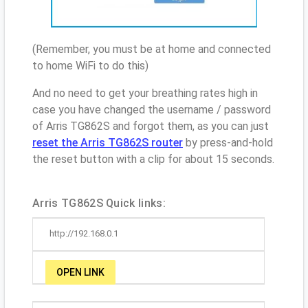
(Remember, you must be at home and connected
to home WiFi to do this)
And no need to get your breathing rates high in
case you have changed the username / password
of Arris TG862S and forgot them, as you can just
reset the Arris TG862S router
by press-and-hold
the reset button with a clip for about 15 seconds.
Arris TG862S Quick links:
http://192.168.0.1
OPEN LINK