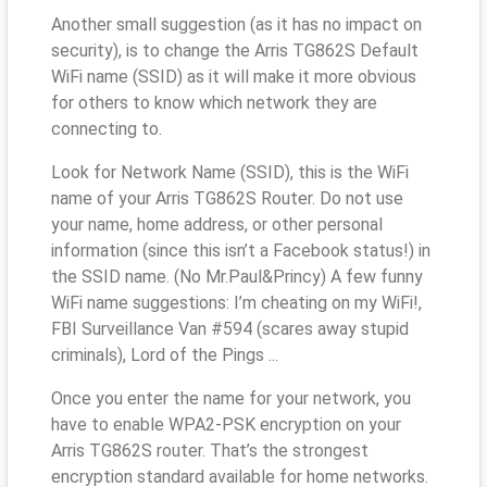
Another small suggestion (as it has no impact on
security), is to change the Arris TG862S Default
WiFi name (SSID) as it will make it more obvious
for others to know which network they are
connecting to.
Look for Network Name (SSID), this is the WiFi
name of your Arris TG862S Router. Do not use
your name, home address, or other personal
information (since this isn’t a Facebook status!) in
the SSID name. (No Mr.Paul&Princy) A few funny
WiFi name suggestions: I’m cheating on my WiFi!,
FBI Surveillance Van #594 (scares away stupid
criminals), Lord of the Pings ...
Once you enter the name for your network, you
have to enable WPA2-PSK encryption on your
Arris TG862S router. That’s the strongest
encryption standard available for home networks.