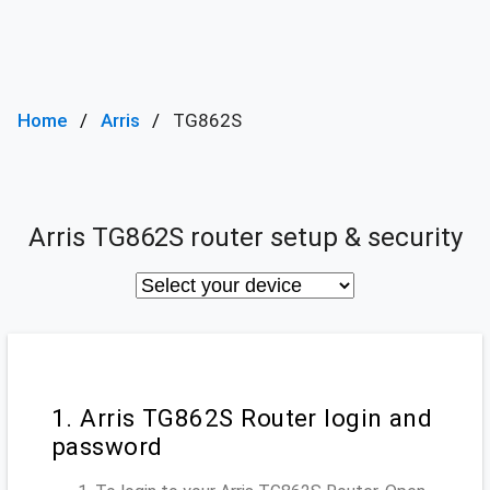
Home
Arris
TG862S
Arris TG862S router setup & security
1. Arris TG862S Router login and
password