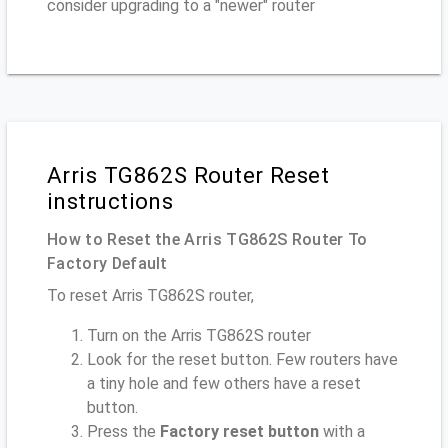
consider upgrading to a "newer" router
Arris TG862S Router Reset
instructions
How to Reset the Arris TG862S Router To
Factory Default
To reset Arris TG862S router,
Turn on the Arris TG862S router
Look for the reset button. Few routers have
a tiny hole and few others have a reset
button.
Press the
Factory reset button
with a