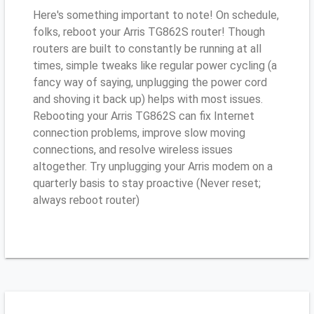
Here's something important to note! On schedule,
folks, reboot your Arris TG862S router! Though
routers are built to constantly be running at all
times, simple tweaks like regular power cycling (a
fancy way of saying, unplugging the power cord
and shoving it back up) helps with most issues.
Rebooting your Arris TG862S can fix Internet
connection problems, improve slow moving
connections, and resolve wireless issues
altogether. Try unplugging your Arris modem on a
quarterly basis to stay proactive (Never reset;
always reboot router)