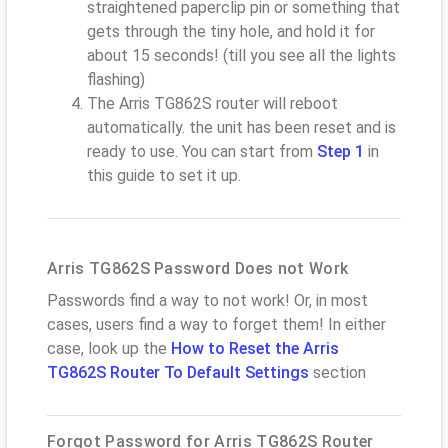
straightened paperclip pin or something that
gets through the tiny hole, and hold it for
about 15 seconds! (till you see all the lights
flashing)
The Arris TG862S router will reboot
automatically. the unit has been reset and is
ready to use. You can start from
Step 1
in
this guide to set it up.
Arris TG862S Password Does not Work
Passwords find a way to not work! Or, in most
cases, users find a way to forget them! In either
case, look up the
How to Reset the Arris
TG862S Router To Default Settings
section
Forgot Password for Arris TG862S Router