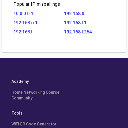
Popular IP mispellings
10.0.0.0.1
192.168.0.l
192.168.o.1
192.168.l.1
192.168.l.l
192.168.l.254
Academy
Home Networking Course
Community
Tools
WiFi QR Code Generator