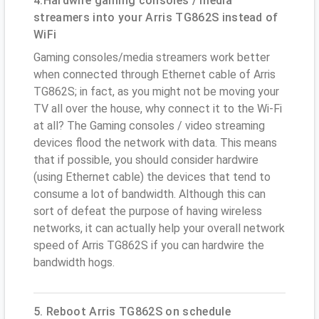
4.Hardwire gaming consoles / media
streamers into your Arris TG862S instead of
WiFi
Gaming consoles/media streamers work better
when connected through Ethernet cable of Arris
TG862S; in fact, as you might not be moving your
TV all over the house, why connect it to the Wi-Fi
at all? The Gaming consoles / video streaming
devices flood the network with data. This means
that if possible, you should consider hardwire
(using Ethernet cable) the devices that tend to
consume a lot of bandwidth. Although this can
sort of defeat the purpose of having wireless
networks, it can actually help your overall network
speed of Arris TG862S if you can hardwire the
bandwidth hogs.
5. Reboot Arris TG862S on schedule