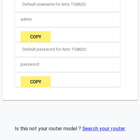
Default username for Arris TG862S:
admin
COPY
Default password for Arris TG862S:
password
COPY
Is this not your router model ?
Search your router