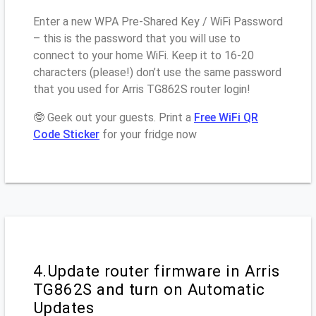
Enter a new WPA Pre-Shared Key / WiFi Password
– this is the password that you will use to
connect to your home WiFi. Keep it to 16-20
characters (please!) don’t use the same password
that you used for Arris TG862S router login!
🤓 Geek out your guests. Print a
Free WiFi QR
Code Sticker
for your fridge now
4.Update router firmware in Arris
TG862S and turn on Automatic
Updates