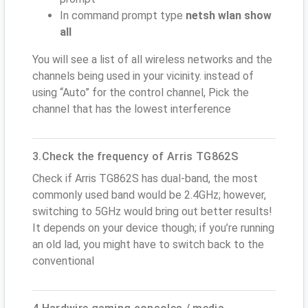
In command prompt type
netsh wlan show
all
You will see a list of all wireless networks and the
channels being used in your vicinity. instead of
using “Auto” for the control channel, Pick the
channel that has the lowest interference
3.Check the frequency of Arris TG862S
Check if Arris TG862S has dual-band, the most
commonly used band would be 2.4GHz; however,
switching to 5GHz would bring out better results!
It depends on your device though; if you’re running
an old lad, you might have to switch back to the
conventional