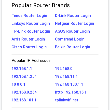
Popular Router Brands
Tenda Router Login
D-Link Router Login
Linksys Router Login
Netgear Router Login
TP-Link Router Login
ASUS Router Login
Arris Router Login
Comtrend Login
Cisco Router Login
Belkin Router Login
Popular IP Addresses
192.168.1.1
192.168.0
192.168.1.254
192.168.11.1
10 0 0 1
192.168 100.1 1
192.168.0.254
http 192.168.15.1
192.168.101.1
tplinkwifi.net