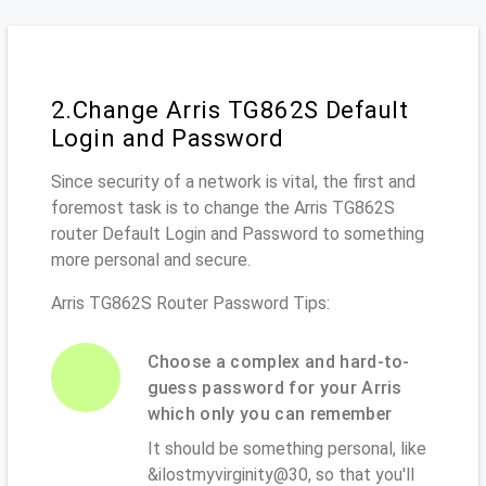
2.Change Arris TG862S Default
Login and Password
Since security of a network is vital, the first and
foremost task is to change the Arris TG862S
router Default Login and Password to something
more personal and secure.
Arris TG862S Router Password Tips:
Choose a complex and hard-to-
guess password for your Arris
which only you can remember
It should be something personal, like
&ilostmyvirginity@30, so that you'll