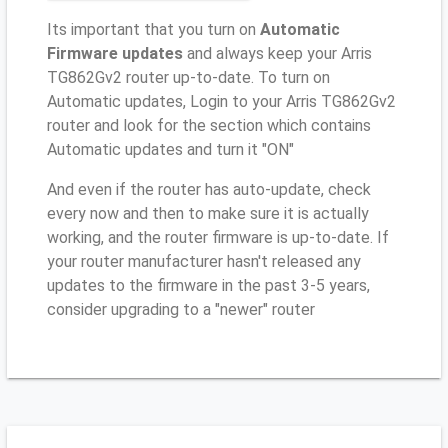
Its important that you turn on
Automatic
Firmware updates
and always keep your Arris
TG862Gv2 router up-to-date. To turn on
Automatic updates, Login to your Arris TG862Gv2
router and look for the section which contains
Automatic updates and turn it "ON"
And even if the router has auto-update, check
every now and then to make sure it is actually
working, and the router firmware is up-to-date. If
your router manufacturer hasn't released any
updates to the firmware in the past 3-5 years,
consider upgrading to a "newer" router