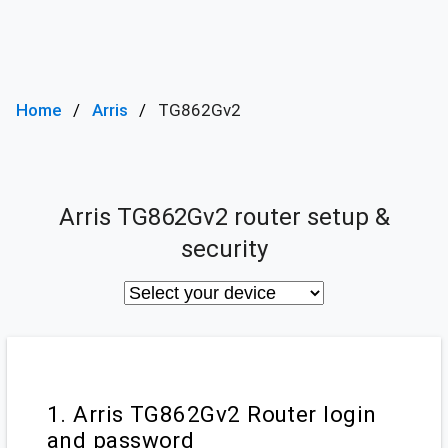
Home
Arris
TG862Gv2
Arris TG862Gv2 router setup &
security
1. Arris TG862Gv2 Router login
and password