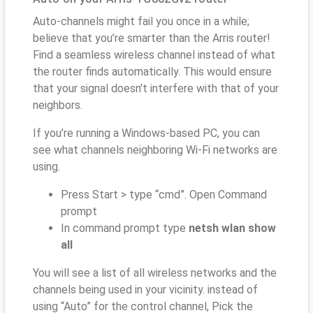
Auto-channels might fail you once in a while;
believe that you’re smarter than the Arris router!
Find a seamless wireless channel instead of what
the router finds automatically. This would ensure
that your signal doesn't interfere with that of your
neighbors.
If you’re running a Windows-based PC, you can
see what channels neighboring Wi-Fi networks are
using.
Press Start > type “cmd”. Open Command
prompt
In command prompt type
netsh wlan show
all
You will see a list of all wireless networks and the
channels being used in your vicinity. instead of
using “Auto” for the control channel, Pick the