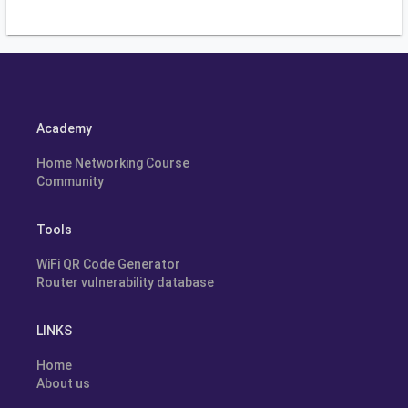
Academy
Home Networking Course
Community
Tools
WiFi QR Code Generator
Router vulnerability database
LINKS
Home
About us