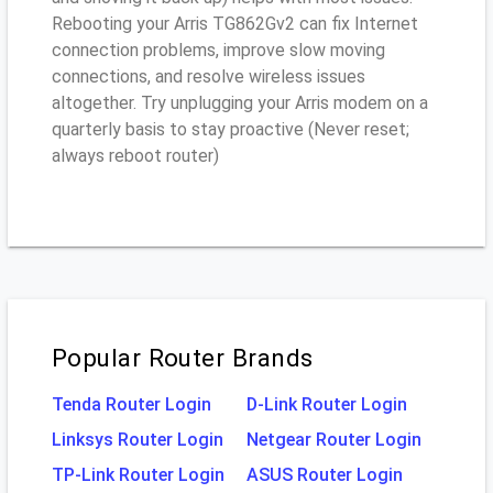
Rebooting your Arris TG862Gv2 can fix Internet
connection problems, improve slow moving
connections, and resolve wireless issues
altogether. Try unplugging your Arris modem on a
quarterly basis to stay proactive (Never reset;
always reboot router)
Popular Router Brands
Tenda Router Login
D-Link Router Login
Linksys Router Login
Netgear Router Login
TP-Link Router Login
ASUS Router Login