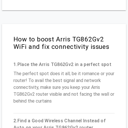
How to boost Arris TG862Gv2
WiFi and fix connectivity issues
1.Place the Arris TG862Gv2 in a perfect spot
The perfect spot does it all; be it romance or your
router! To avail the best signal and network
connectivity, make sure you keep your Arris
TG862Gv2 router visible and not facing the wall or
behind the curtains
2.Find a Good Wireless Channel Instead of
Auto on your Arris TG862Gv2 router