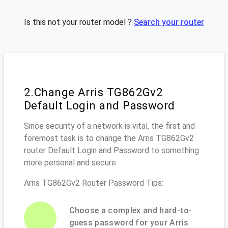
Is this not your router model ?
Search your router
2.Change Arris TG862Gv2
Default Login and Password
Since security of a network is vital, the first and
foremost task is to change the Arris TG862Gv2
router Default Login and Password to something
more personal and secure.
Arris TG862Gv2 Router Password Tips:
Choose a complex and hard-to-
guess password for your Arris