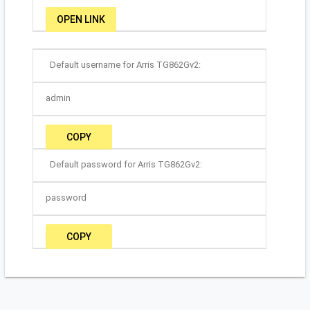
OPEN LINK
Default username for Arris TG862Gv2:
admin
COPY
Default password for Arris TG862Gv2:
password
COPY