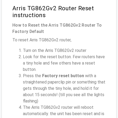
Arris TG862Gv2 Router Reset
instructions
How to Reset the Arris TG862Gv2 Router To
Factory Default
To reset Arris TG862Gv2 router,
Turn on the Arris TG862Gv2 router
Look for the reset button. Few routers have
a tiny hole and few others have a reset
button.
Press the
Factory reset button
with a
straightened paperclip pin or something that
gets through the tiny hole, and hold it for
about 15 seconds! (till you see all the lights
flashing)
The Arris TG862Gv2 router will reboot
automatically. the unit has been reset and is