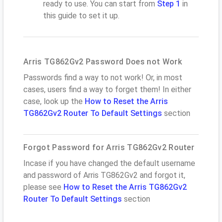
ready to use. You can start from
Step 1
in
this guide to set it up.
Arris TG862Gv2 Password Does not Work
Passwords find a way to not work! Or, in most
cases, users find a way to forget them! In either
case, look up the
How to Reset the Arris
TG862Gv2 Router To Default Settings
section
Forgot Password for Arris TG862Gv2 Router
Incase if you have changed the default username
and password of Arris TG862Gv2 and forgot it,
please see
How to Reset the Arris TG862Gv2
Router To Default Settings
section