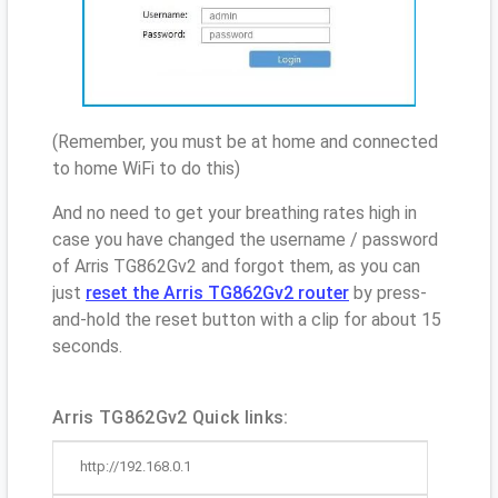
(Remember, you must be at home and connected
to home WiFi to do this)
And no need to get your breathing rates high in
case you have changed the username / password
of Arris TG862Gv2 and forgot them, as you can
just
reset the Arris TG862Gv2 router
by press-
and-hold the reset button with a clip for about 15
seconds.
Arris TG862Gv2 Quick links:
http://192.168.0.1