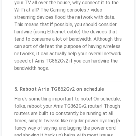
your TV all over the house, why connect it to the
Wi-Fi at all? The Gaming consoles / video
streaming devices flood the network with data.
This means that if possible, you should consider
hardwire (using Ethernet cable) the devices that
tend to consume a lot of bandwidth. Although this
can sort of defeat the purpose of having wireless
networks, it can actually help your overall network
speed of Arris TG862Gv2 if you can hardwire the
bandwidth hogs.
5. Reboot Arris TG862Gv2 on schedule
Here's something important to note! On schedule,
folks, reboot your Arris TG862Gv2 router! Though
routers are built to constantly be running at all
times, simple tweaks like regular power cycling (a
fancy way of saying, unplugging the power cord
and shoving it back up) helps with most issues.