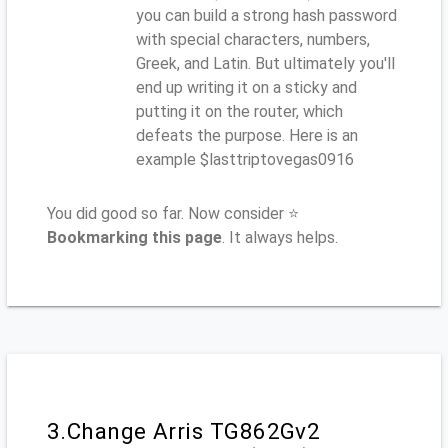
you can build a strong hash password
with special characters, numbers,
Greek, and Latin. But ultimately you'll
end up writing it on a sticky and
putting it on the router, which
defeats the purpose. Here is an
example $lasttriptovegas0916
You did good so far. Now consider ⭐
Bookmarking this page
. It always helps.
3.Change Arris TG862Gv2