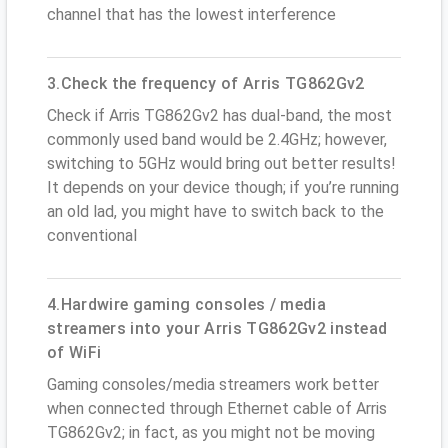
channel that has the lowest interference
3.Check the frequency of Arris TG862Gv2
Check if Arris TG862Gv2 has dual-band, the most
commonly used band would be 2.4GHz; however,
switching to 5GHz would bring out better results!
It depends on your device though; if you’re running
an old lad, you might have to switch back to the
conventional
4.Hardwire gaming consoles / media
streamers into your Arris TG862Gv2 instead
of WiFi
Gaming consoles/media streamers work better
when connected through Ethernet cable of Arris
TG862Gv2; in fact, as you might not be moving