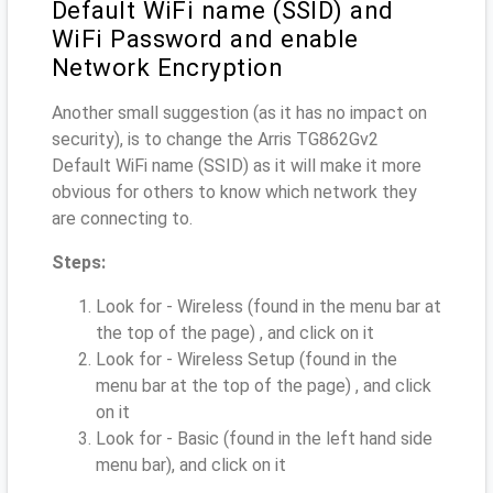
Default WiFi name (SSID) and
WiFi Password and enable
Network Encryption
Another small suggestion (as it has no impact on
security), is to change the Arris TG862Gv2
Default WiFi name (SSID) as it will make it more
obvious for others to know which network they
are connecting to.
Steps:
Look for - Wireless (found in the menu bar at
the top of the page) , and click on it
Look for - Wireless Setup (found in the
menu bar at the top of the page) , and click
on it
Look for - Basic (found in the left hand side
menu bar), and click on it