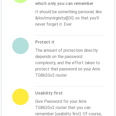
which only you can remember
It should be something personal, like
&ilostmyvirginity@30, so that you'll
never forget it. Ever
Protect it
The amount of protection directly
depends on the password
complexity, and the effort taken to
protect that password on your Arris
TG862Gv2 router.
Usability first
Give Password for your Arris
TG862Gv2 router that you can
remember (usability first). Of course,