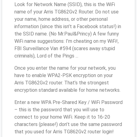
Look for Network Name (SSID), this is the WiFi
name of your Arris TG862Gv2 Router. Do not use
your name, home address, or other personal
information (since this isn’t a Facebook status!) in
the SSID name. (No Mr.Paul&Princy) A few funny
WiFi name suggestions: I’m cheating on my WiFi!,
FBI Surveillance Van #594 (scares away stupid
criminals), Lord of the Pings ...
Once you enter the name for your network, you
have to enable WPA2-PSK encryption on your
Arris TG862Gv2 router. That’s the strongest
encryption standard available for home networks.
Enter a new WPA Pre-Shared Key / WiFi Password
– this is the password that you will use to
connect to your home WiFi. Keep it to 16-20
characters (please!) don’t use the same password
that you used for Arris TG862Gv2 router login!