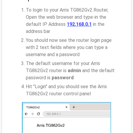
To login to your Arris TG862Gv2 Router,
Open the web browser and type-in the
default IP Address
192.168.0.1
in the
address bar
You should now see the router login page
with 2 text fields where you can type a
username and a password
The default username for your Arris
TG862Gv2 router is
admin
and the default
password is
password
Hit "Login" and you should see the Arris
TG862Gv2 router control panel