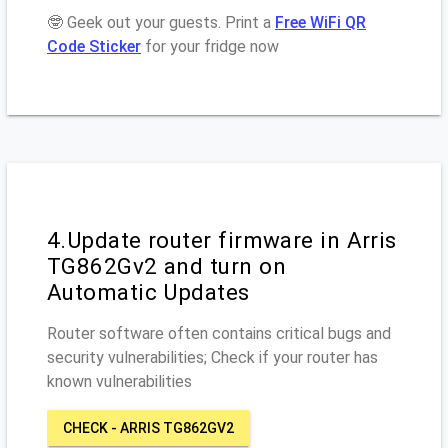
🤓 Geek out your guests. Print a
Free WiFi QR
Code Sticker
for your fridge now
4.Update router firmware in Arris
TG862Gv2 and turn on
Automatic Updates
Router software often contains critical bugs and
security vulnerabilities; Check if your router has
known vulnerabilities
CHECK - ARRIS TG862GV2