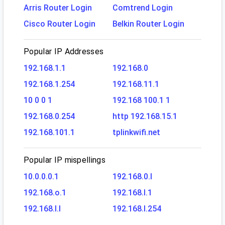
Arris Router Login
Comtrend Login
Cisco Router Login
Belkin Router Login
Popular IP Addresses
192.168.1.1
192.168.0
192.168.1.254
192.168.11.1
10 0 0 1
192.168 100.1 1
192.168.0.254
http 192.168.15.1
192.168.101.1
tplinkwifi.net
Popular IP mispellings
10.0.0.0.1
192.168.0.l
192.168.o.1
192.168.l.1
192.168.l.l
192.168.l.254