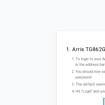
1. Arris TG862
To login to your 
in the address bar
You should now se
password
The default usern
Hit "Login" and y