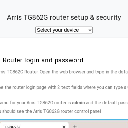
Arris TG862G router setup & security
G Router login and password
Arris TG862G Router, Open the web browser and type-in the def
e the router login page with 2 text fields where you can type a
ame for your Arris TG862G router is
admin
and the default pas
ou should see the Arris TG862G router control panel