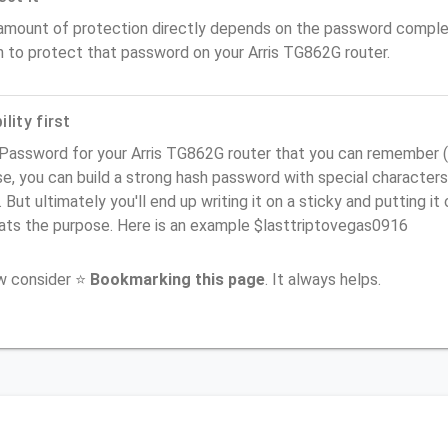
amount of protection directly depends on the password complex
n to protect that password on your Arris TG862G router.
lity first
Password for your Arris TG862G router that you can remember (us
e, you can build a strong hash password with special characters
. But ultimately you'll end up writing it on a sticky and putting it
ats the purpose. Here is an example $lasttriptovegas0916
ow consider ⭐
Bookmarking this page
. It always helps.