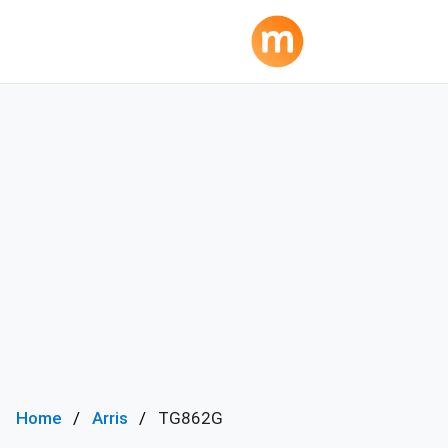
Home
Arris
TG862G