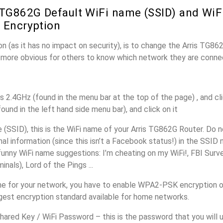
 TG862G Default WiFi name (SSID) and Wi
 Encryption
n (as it has no impact on security), is to change the Arris TG8
it more obvious for others to know which network they are conne
s 2.4GHz (found in the menu bar at the top of the page) , and cli
found in the left hand side menu bar), and click on it
(SSID), this is the WiFi name of your Arris TG862G Router. Do 
nal information (since this isn’t a Facebook status!) in the SSID
unny WiFi name suggestions: I’m cheating on my WiFi!, FBI Surv
inals), Lord of the Pings ...
e for your network, you have to enable WPA2-PSK encryption o
ngest encryption standard available for home networks.
ared Key / WiFi Password – this is the password that you will 