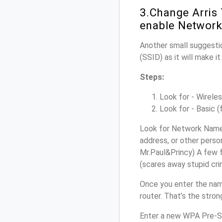
3.Change Arris
enable Network
Another small suggestio
(SSID) as it will make 
Steps:
Look for - Wireles
Look for - Basic (
Look for Network Name 
address, or other perso
Mr.Paul&Princy) A few f
(scares away stupid crim
Once you enter the nam
router. That’s the stro
Enter a new WPA Pre-Sh