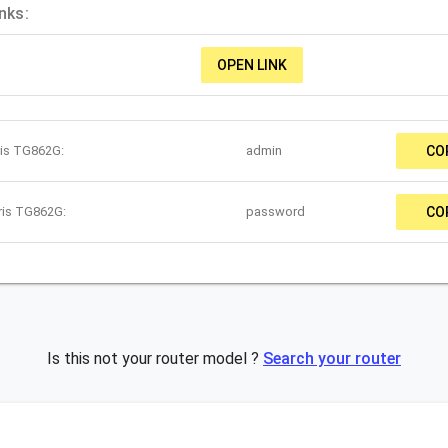
nks:
OPEN LINK
ris TG862G:
admin
CO
ris TG862G:
password
CO
Is this not your router model ?
Search your router