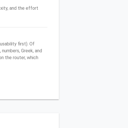
ity, and the effort
ability first). Of
, numbers, Greek, and
 on the router, which