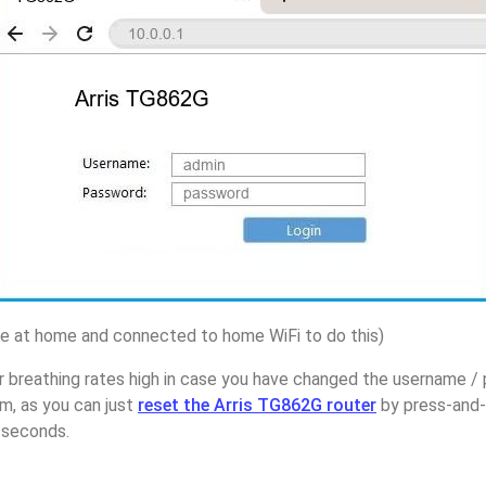
 at home and connected to home WiFi to do this)
 breathing rates high in case you have changed the username / 
, as you can just
reset the Arris TG862G router
by press-and-
5 seconds.