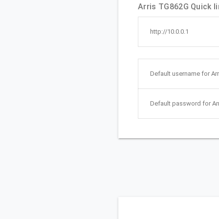
Arris TG862G Quick li
http://10.0.0.1
Default username for Ar
Default password for Ar