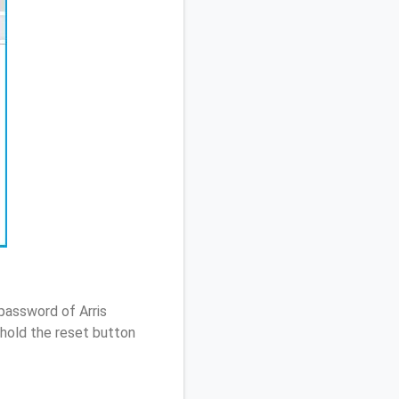
password of Arris
hold the reset button