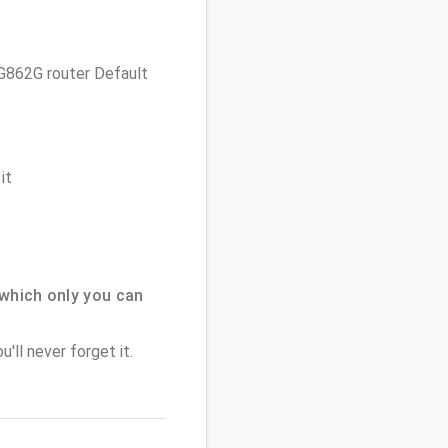
 TG862G router Default
it
which only you can
'll never forget it.