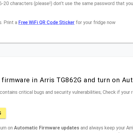
16-20 characters (please!) don’t use the same password that yo
. Print a
Free WiFi QR Code Sticker
for your fridge now
r firmware in Arris TG862G and turn on Au
ontains critical bugs and security vulnerabilities; Check if your
G
turn on
Automatic Firmware updates
and always keep your Arr