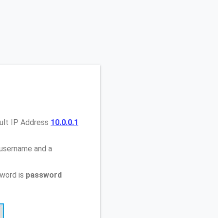
ault IP Address
10.0.0.1
 username and a
sword is
password