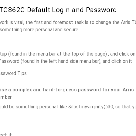
 TG862G Default Login and Password
work is vital, the first and foremost task is to change the Arris
something more personal and secure.
up (found in the menu bar at the top of the page) , and click on 
assword (found in the left hand side menu bar), and click on it
assword Tips:
se a complex and hard-to-guess password for your Arris 
ember
ould be something personal, like &ilostmyvirginity@30, so that you
ect it