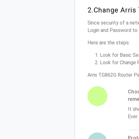
2.Change Arris
Since security of a net
Login and Password to 
Here are the steps:
Look for Basic Set
Look for Change P
Arris TG862G Router P
Choo
rem
It sh
Ever
Prot