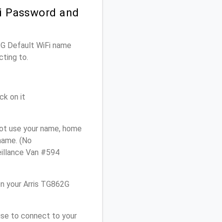
Fi Password and
62G Default WiFi name
cting to.
ck on it
not use your name, home
 name. (No
eillance Van #594
n your Arris TG862G
use to connect to your