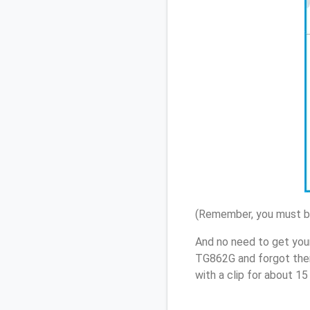
(Remember, you must be
And no need to get your
TG862G and forgot them
with a clip for about 1