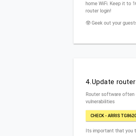
home WiFi. Keep it to 
router login!
🤓 Geek out your guests
4.Update route
Router software often c
vulnerabilities
CHECK - ARRIS TG862
Its important that you 