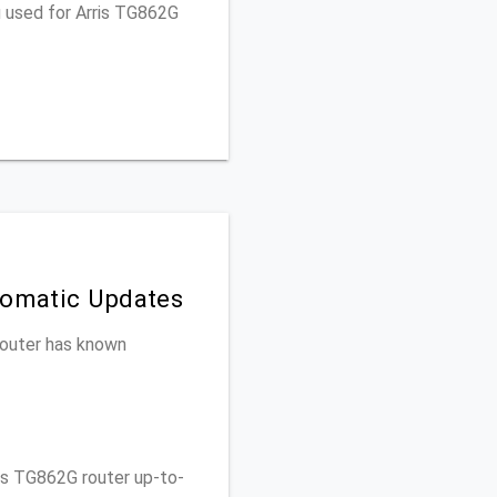
u used for Arris TG862G
tomatic Updates
 router has known
is TG862G router up-to-