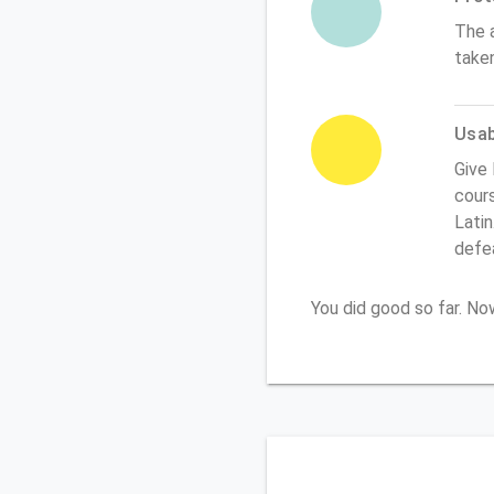
The 
take
Usabi
Give 
cours
Latin
defe
You did good so far. N