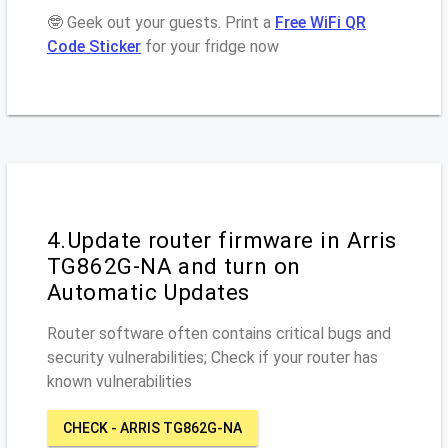
🤓 Geek out your guests. Print a
Free WiFi QR
Code Sticker
for your fridge now
4.Update router firmware in Arris
TG862G-NA and turn on
Automatic Updates
Router software often contains critical bugs and
security vulnerabilities; Check if your router has
known vulnerabilities
CHECK - ARRIS TG862G-NA