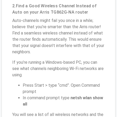
2.Find a Good Wireless Channel Instead of
Auto on your Arris TG862G-NA router
Auto-channels might fail you once in a while;
believe that you’re smarter than the Arris router!
Find a seamless wireless channel instead of what
the router finds automatically. This would ensure
that your signal doesn't interfere with that of your
neighbors.
If you’re running a Windows-based PC, you can
see what channels neighboring Wi-Fi networks are
using.
Press Start > type “cmd”. Open Command
prompt
In command prompt type
netsh wlan show
all
You will see a list of all wireless networks and the