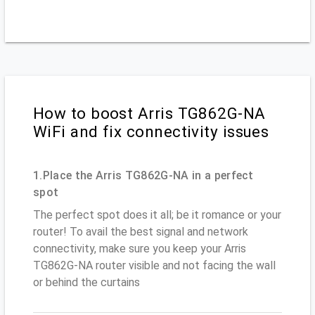
How to boost Arris TG862G-NA
WiFi and fix connectivity issues
1.Place the Arris TG862G-NA in a perfect
spot
The perfect spot does it all; be it romance or your
router! To avail the best signal and network
connectivity, make sure you keep your Arris
TG862G-NA router visible and not facing the wall
or behind the curtains