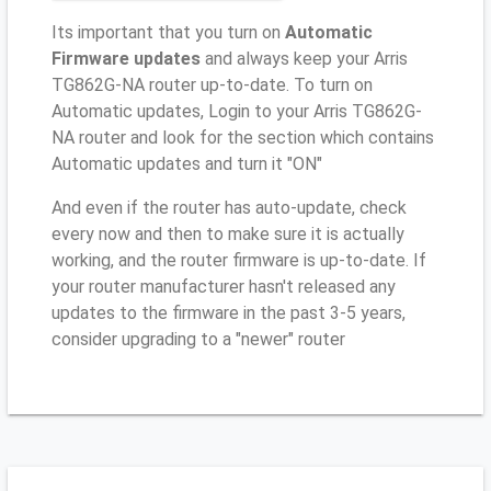
Its important that you turn on
Automatic
Firmware updates
and always keep your Arris
TG862G-NA router up-to-date. To turn on
Automatic updates, Login to your Arris TG862G-
NA router and look for the section which contains
Automatic updates and turn it "ON"
And even if the router has auto-update, check
every now and then to make sure it is actually
working, and the router firmware is up-to-date. If
your router manufacturer hasn't released any
updates to the firmware in the past 3-5 years,
consider upgrading to a "newer" router