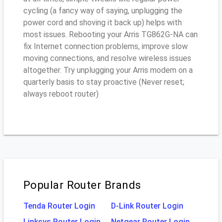
cycling (a fancy way of saying, unplugging the
power cord and shoving it back up) helps with
most issues. Rebooting your Arris TG862G-NA can
fix Internet connection problems, improve slow
moving connections, and resolve wireless issues
altogether. Try unplugging your Arris modem on a
quarterly basis to stay proactive (Never reset;
always reboot router)
Popular Router Brands
Tenda Router Login
D-Link Router Login
Linksys Router Login
Netgear Router Login