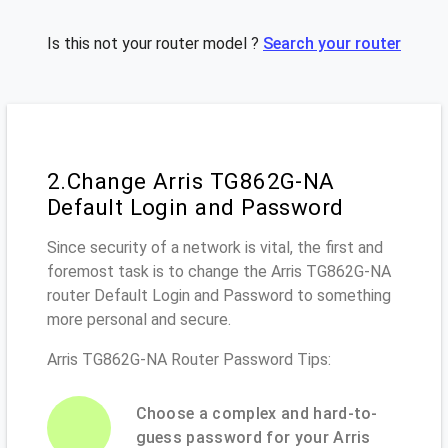
Is this not your router model ?
Search your router
2.Change Arris TG862G-NA
Default Login and Password
Since security of a network is vital, the first and
foremost task is to change the Arris TG862G-NA
router Default Login and Password to something
more personal and secure.
Arris TG862G-NA Router Password Tips:
Choose a complex and hard-to-
guess password for your Arris