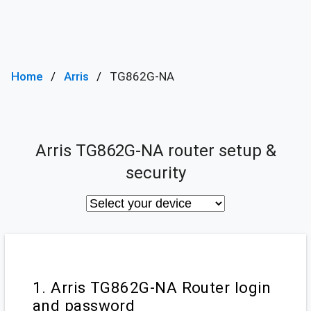
Home
Arris
TG862G-NA
Arris TG862G-NA router setup &
security
1. Arris TG862G-NA Router login
and password