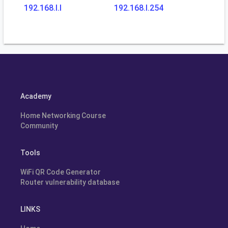
192.168.l.l
192.168.l.254
Academy
Home Networking Course
Community
Tools
WiFi QR Code Generator
Router vulnerability database
LINKS