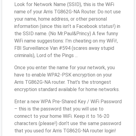
Look for Network Name (SSID), this is the WiFi
name of your Arris TG862G-NA Router. Do not use
your name, home address, or other personal
information (since this isn’t a Facebook status!) in
the SSID name. (No Mr.Paul&Princy) A few funny
WiFi name suggestions: I’m cheating on my WiFi!,
FBI Surveillance Van #594 (scares away stupid
criminals), Lord of the Pings ...
Once you enter the name for your network, you
have to enable WPA2-PSK encryption on your
Arris TG862G-NA router. That’s the strongest
encryption standard available for home networks.
Enter a new WPA Pre-Shared Key / WiFi Password
– this is the password that you will use to
connect to your home WiFi. Keep it to 16-20
characters (please!) don’t use the same password
that you used for Arris TG862G-NA router login!