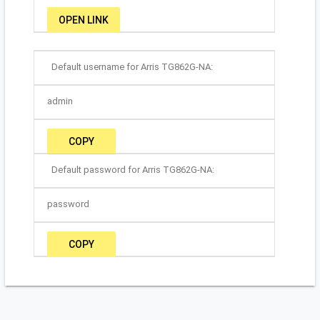
OPEN LINK
Default username for Arris TG862G-NA:
admin
COPY
Default password for Arris TG862G-NA:
password
COPY