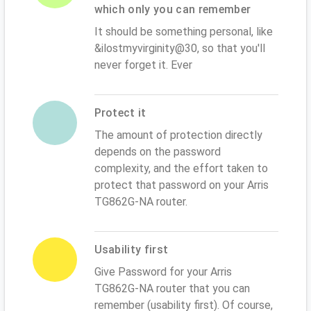
which only you can remember
It should be something personal, like
&ilostmyvirginity@30, so that you'll
never forget it. Ever
Protect it
The amount of protection directly
depends on the password
complexity, and the effort taken to
protect that password on your Arris
TG862G-NA router.
Usability first
Give Password for your Arris
TG862G-NA router that you can
remember (usability first). Of course,