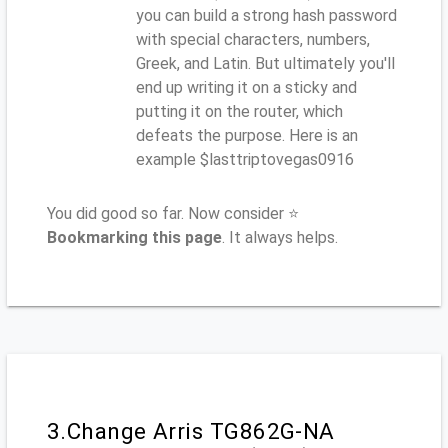
you can build a strong hash password
with special characters, numbers,
Greek, and Latin. But ultimately you'll
end up writing it on a sticky and
putting it on the router, which
defeats the purpose. Here is an
example $lasttriptovegas0916
You did good so far. Now consider ⭐
Bookmarking this page
. It always helps.
3.Change Arris TG862G-NA