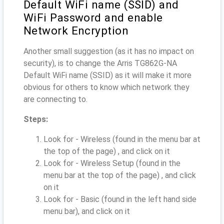
Default WiFi name (SSID) and
WiFi Password and enable
Network Encryption
Another small suggestion (as it has no impact on
security), is to change the Arris TG862G-NA
Default WiFi name (SSID) as it will make it more
obvious for others to know which network they
are connecting to.
Steps:
Look for - Wireless (found in the menu bar at
the top of the page) , and click on it
Look for - Wireless Setup (found in the
menu bar at the top of the page) , and click
on it
Look for - Basic (found in the left hand side
menu bar), and click on it