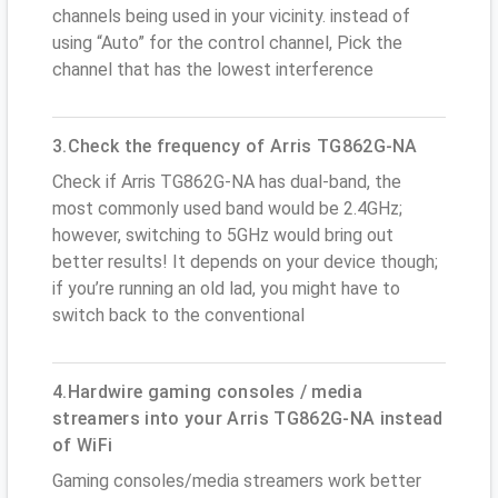
channels being used in your vicinity. instead of
using “Auto” for the control channel, Pick the
channel that has the lowest interference
3.Check the frequency of Arris TG862G-NA
Check if Arris TG862G-NA has dual-band, the
most commonly used band would be 2.4GHz;
however, switching to 5GHz would bring out
better results! It depends on your device though;
if you’re running an old lad, you might have to
switch back to the conventional
4.Hardwire gaming consoles / media
streamers into your Arris TG862G-NA instead
of WiFi
Gaming consoles/media streamers work better