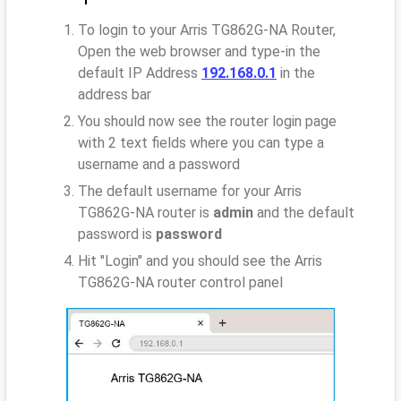
To login to your Arris TG862G-NA Router,
Open the web browser and type-in the
default IP Address
192.168.0.1
in the
address bar
You should now see the router login page
with 2 text fields where you can type a
username and a password
The default username for your Arris
TG862G-NA router is
admin
and the default
password is
password
Hit "Login" and you should see the Arris
TG862G-NA router control panel