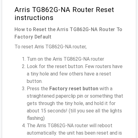
Arris TG862G-NA Router Reset
instructions
How to Reset the Arris TG862G-NA Router To
Factory Default
To reset Arris TG862G-NA router,
Turn on the Arris TG862G-NA router
Look for the reset button. Few routers have
a tiny hole and few others have a reset
button.
Press the
Factory reset button
with a
straightened paperclip pin or something that
gets through the tiny hole, and hold it for
about 15 seconds! (till you see all the lights
flashing)
The Arris TG862G-NA router will reboot
automatically. the unit has been reset and is