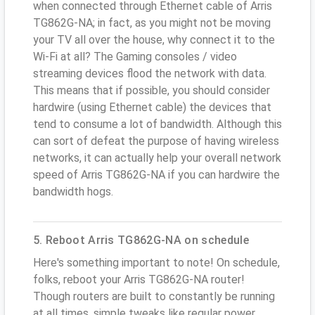
when connected through Ethernet cable of Arris
TG862G-NA; in fact, as you might not be moving
your TV all over the house, why connect it to the
Wi-Fi at all? The Gaming consoles / video
streaming devices flood the network with data.
This means that if possible, you should consider
hardwire (using Ethernet cable) the devices that
tend to consume a lot of bandwidth. Although this
can sort of defeat the purpose of having wireless
networks, it can actually help your overall network
speed of Arris TG862G-NA if you can hardwire the
bandwidth hogs.
5. Reboot Arris TG862G-NA on schedule
Here's something important to note! On schedule,
folks, reboot your Arris TG862G-NA router!
Though routers are built to constantly be running
at all times, simple tweaks like regular power