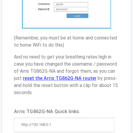
(Remember, you must be at home and connected
to home WiFi to do this)
And no need to get your breathing rates high in
case you have changed the username / password
of Arris TG862G-NA and forgot them, as you can
just
reset the Arris TG862G-NA router
by press-
and-hold the reset button with a clip for about 15
seconds.
Arris TG862G-NA Quick links:
http://192.168.0.1