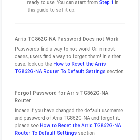
ready to use. You can start from
Step 1
in
this guide to set it up.
Arris TG862G-NA Password Does not Work
Passwords find a way to not work! Or, in most
cases, users find a way to forget them! In either
case, look up the
How to Reset the Arris
TG862G-NA Router To Default Settings
section
Forgot Password for Arris TG862G-NA
Router
Incase if you have changed the default username
and password of Arris TG862G-NA and forgot it,
please see
How to Reset the Arris TG862G-NA
Router To Default Settings
section