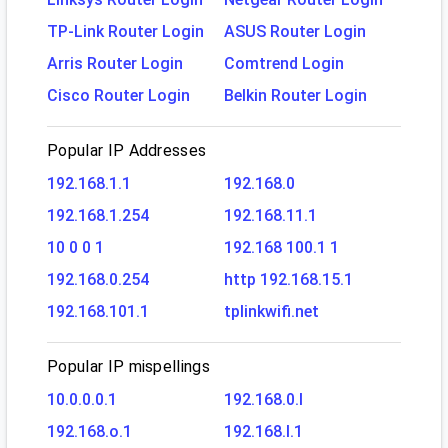
TP-Link Router Login
ASUS Router Login
Arris Router Login
Comtrend Login
Cisco Router Login
Belkin Router Login
Popular IP Addresses
192.168.1.1
192.168.0
192.168.1.254
192.168.11.1
10 0 0 1
192.168 100.1 1
192.168.0.254
http 192.168.15.1
192.168.101.1
tplinkwifi.net
Popular IP mispellings
10.0.0.0.1
192.168.0.l
192.168.o.1
192.168.l.1