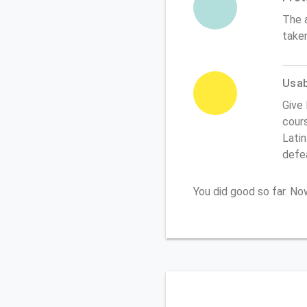
The 
take
Usabi
Give 
cours
Latin
defe
You did good so far. N