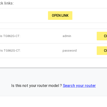
k links:
OPEN LINK
ris TG862G-CT:
admin
C
rris TG862G-CT:
password
C
Is this not your router model ?
Search your router