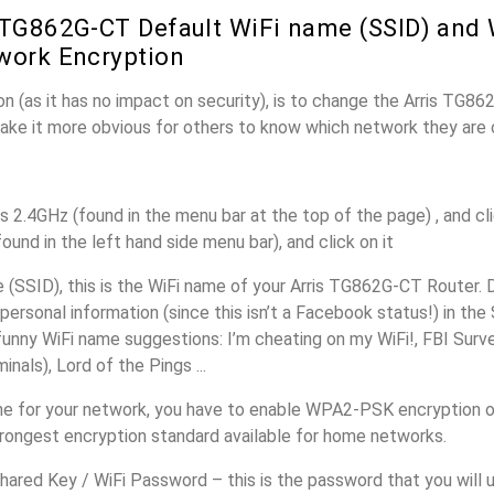
 TG862G-CT Default WiFi name (SSID) and
work Encryption
n (as it has no impact on security), is to change the Arris TG8
make it more obvious for others to know which network they are 
s 2.4GHz (found in the menu bar at the top of the page) , and cli
found in the left hand side menu bar), and click on it
(SSID), this is the WiFi name of your Arris TG862G-CT Router. 
personal information (since this isn’t a Facebook status!) in th
unny WiFi name suggestions: I’m cheating on my WiFi!, FBI Surv
inals), Lord of the Pings ...
e for your network, you have to enable WPA2-PSK encryption o
trongest encryption standard available for home networks.
ared Key / WiFi Password – this is the password that you will 