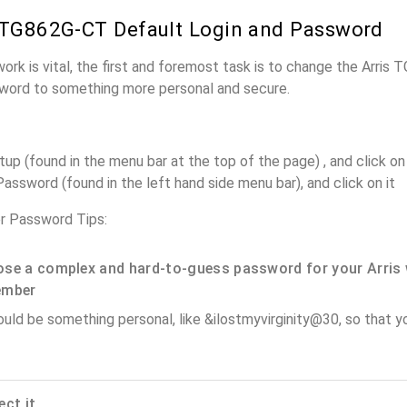
 TG862G-CT Default Login and Password
work is vital, the first and foremost task is to change the Arris
word to something more personal and secure.
up (found in the menu bar at the top of the page) , and click on 
assword (found in the left hand side menu bar), and click on it
r Password Tips:
se a complex and hard-to-guess password for your Arris 
ember
ould be something personal, like &ilostmyvirginity@30, so that you
ect it