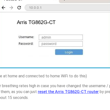
 at home and connected to home WiFi to do this)
 breathing rates high in case you have changed the username / 
them, as you can just
reset the Arris TG862G-CT router
by pre
about 15 seconds.