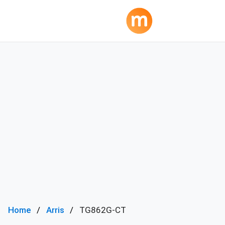
Home
Arris
TG862G-CT