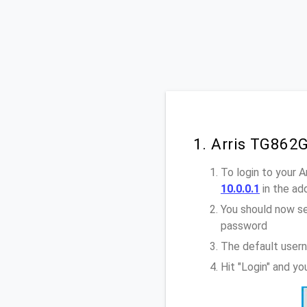
1. Arris TG862
To login to your 
10.0.0.1
in the ad
You should now se
password
The default usern
Hit "Login" and y