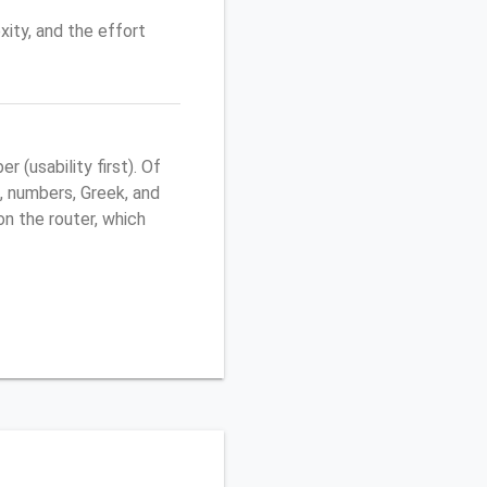
ity, and the effort
(usability first). Of
, numbers, Greek, and
 on the router, which