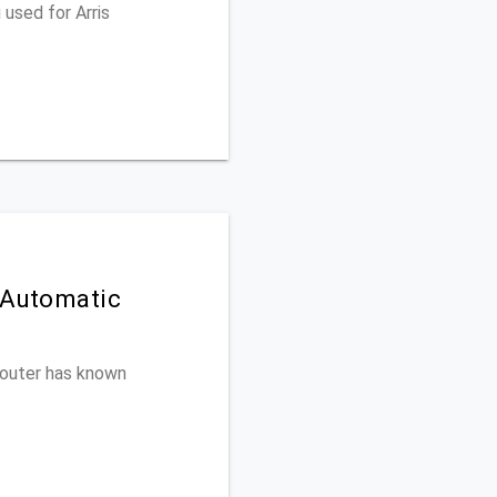
used for Arris
 Automatic
 router has known