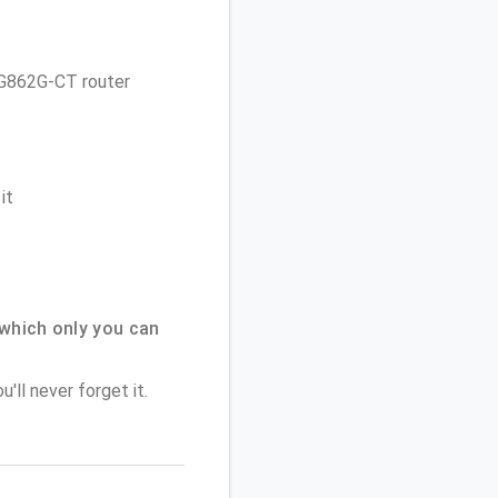
 TG862G-CT router
it
which only you can
'll never forget it.