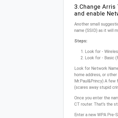
3.Change Arris
and enable Net
Another small suggestio
name (SSID) as it will 
Steps:
Look for - Wireles
Look for - Basic (
Look for Network Name 
home address, or other 
Mr.Paul&Princy) A few f
(scares away stupid crim
Once you enter the nam
CT router. That’s the s
Enter a new WPA Pre-Sh