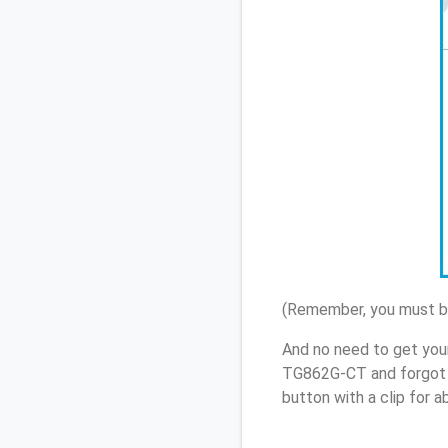
(Remember, you must be
And no need to get your
TG862G-CT and forgot 
button with a clip for 