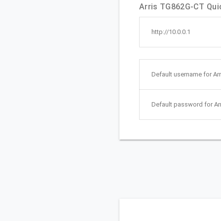
Arris TG862G-CT Quic
http://10.0.0.1
Default username for Ar
Default password for A