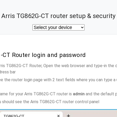
Arris TG862G-CT router setup & security
G-CT Router login and password
Arris TG862G-CT Router, Open the web browser and type-in the 
dress bar
e the router login page with 2 text fields where you can type a
ame for your Arris TG862G-CT router is
admin
and the default 
ou should see the Arris TG862G-CT router control panel