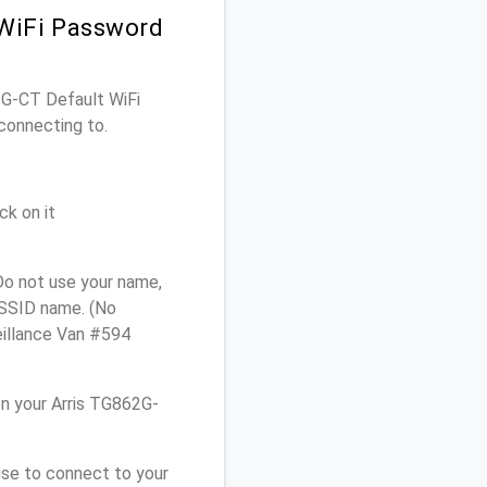
 WiFi Password
62G-CT Default WiFi
connecting to.
ck on it
Do not use your name,
e SSID name. (No
eillance Van #594
n your Arris TG862G-
use to connect to your