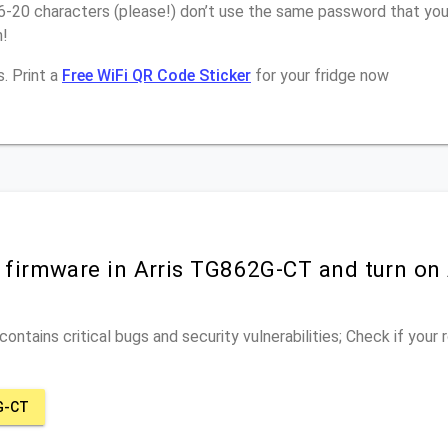
6-20 characters (please!) don’t use the same password that you 
n!
. Print a
Free WiFi QR Code Sticker
for your fridge now
r firmware in Arris TG862G-CT and turn on
ontains critical bugs and security vulnerabilities; Check if your
G-CT