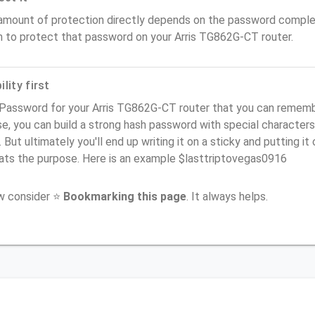
amount of protection directly depends on the password complex
n to protect that password on your Arris TG862G-CT router.
lity first
Password for your Arris TG862G-CT router that you can remember 
e, you can build a strong hash password with special characters
. But ultimately you'll end up writing it on a sticky and putting it
ats the purpose. Here is an example $lasttriptovegas0916
ow consider ⭐
Bookmarking this page
. It always helps.