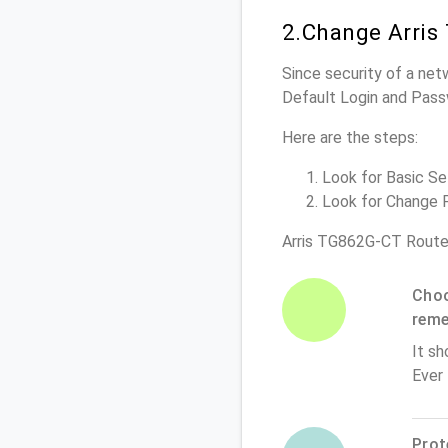
2.Change Arris
Since security of a net
Default Login and Pass
Here are the steps:
Look for Basic Set
Look for Change P
Arris TG862G-CT Route
Choo
rem
It sh
Ever
Prot