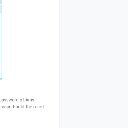
password of Arris
ss-and-hold the reset