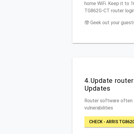
home WiFi. Keep it to 1
TG862G-CT router logi
🤓 Geek out your guests
4.Update route
Updates
Router software often c
vulnerabilities
CHECK - ARRIS TG862