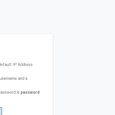
default IP Address
 username and a
password is
password