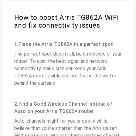
How to boost Arris TG862A WiFi
and fix connectivity issues
1.Place the Arris TG862A in a perfect spot
The perfect spot does it all; be it romance or your
router! To avail the best signal and network
connectivity, make sure you keep your Arris
TG862A router visible and not facing the wall or
behind the curtains
2.Find a Good Wireless Channel Instead of
Auto on your Arris TG862A router
Auto-channels might fail you once in a while;
believe that you’re smarter than the Arris router!
Find a seamless wireless channel instead of what