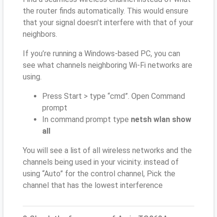
the router finds automatically. This would ensure
that your signal doesn't interfere with that of your
neighbors.
If you’re running a Windows-based PC, you can
see what channels neighboring Wi-Fi networks are
using.
Press Start > type “cmd”. Open Command
prompt
In command prompt type
netsh wlan show
all
You will see a list of all wireless networks and the
channels being used in your vicinity. instead of
using “Auto” for the control channel, Pick the
channel that has the lowest interference