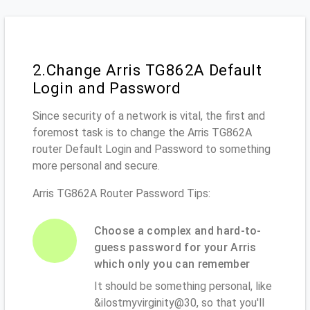
2.Change Arris TG862A Default
Login and Password
Since security of a network is vital, the first and
foremost task is to change the Arris TG862A
router Default Login and Password to something
more personal and secure.
Arris TG862A Router Password Tips:
Choose a complex and hard-to-
guess password for your Arris
which only you can remember
It should be something personal, like
&ilostmyvirginity@30, so that you'll