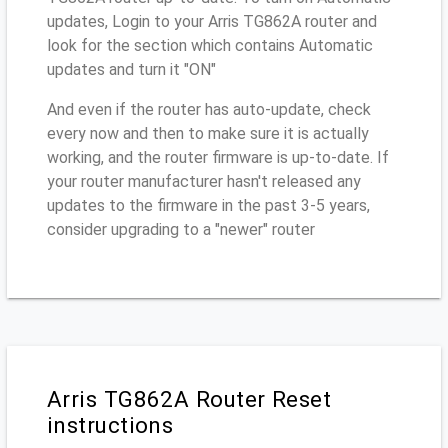
updates, Login to your Arris TG862A router and
look for the section which contains Automatic
updates and turn it "ON"
And even if the router has auto-update, check
every now and then to make sure it is actually
working, and the router firmware is up-to-date. If
your router manufacturer hasn't released any
updates to the firmware in the past 3-5 years,
consider upgrading to a "newer" router
Arris TG862A Router Reset
instructions