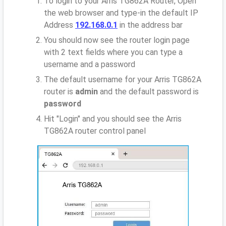
To login to your Arris TG862A Router, Open
the web browser and type-in the default IP
Address
192.168.0.1
in the address bar
You should now see the router login page
with 2 text fields where you can type a
username and a password
The default username for your Arris TG862A
router is
admin
and the default password is
password
Hit "Login" and you should see the Arris
TG862A router control panel