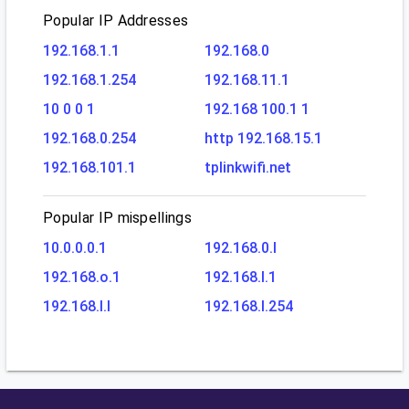
Popular IP Addresses
192.168.1.1
192.168.0
192.168.1.254
192.168.11.1
10 0 0 1
192.168 100.1 1
192.168.0.254
http 192.168.15.1
192.168.101.1
tplinkwifi.net
Popular IP mispellings
10.0.0.0.1
192.168.0.l
192.168.o.1
192.168.l.1
192.168.l.l
192.168.l.254