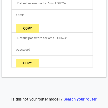
Default username for Arris TG862A:
admin
COPY
Default password for Arris TG862A:
password
COPY
Is this not your router model ?
Search your router