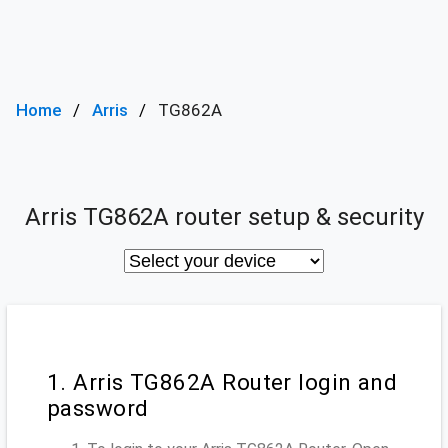
Home
Arris
TG862A
Arris TG862A router setup & security
1. Arris TG862A Router login and
password