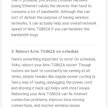
that if possible, you should consider hardwire
(using Ethernet cable) the devices that tend to
consume a lot of bandwidth. Although this can
sort of defeat the purpose of having wireless
networks, it can actually help your overall network
speed of Arris TG862A if you can hardwire the
bandwidth hogs.
5. Reboot Arris TG862A on schedule
Here's something important to note! On schedule,
folks, reboot your Arris TG862A router! Though
routers are built to constantly be running at all
times, simple tweaks like regular power cycling (a
fancy way of saying, unplugging the power cord
and shoving it back up) helps with most issues.
Rebooting your Arris TG862A can fix Internet
connection problems, improve slow moving
connections, and resolve wireless issues