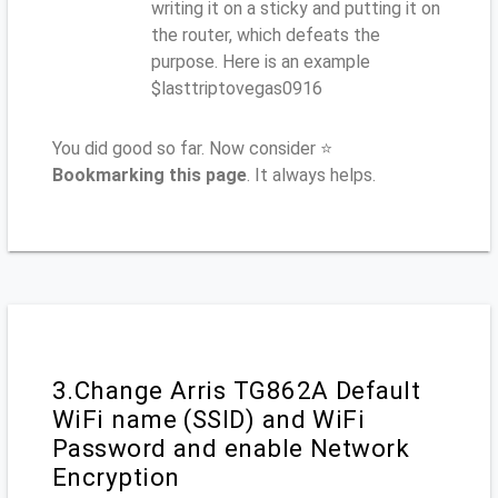
writing it on a sticky and putting it on
the router, which defeats the
purpose. Here is an example
$lasttriptovegas0916
You did good so far. Now consider ⭐
Bookmarking this page
. It always helps.
3.Change Arris TG862A Default
WiFi name (SSID) and WiFi
Password and enable Network
Encryption