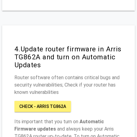
4.Update router firmware in Arris
TG862A and turn on Automatic
Updates
Router software often contains critical bugs and
security vulnerabilities; Check if your router has
known vulnerabilities
CHECK - ARRIS TG862A
Its important that you turn on
Automatic
Firmware updates
and always keep your Arris
TG862A router up-to-date. To turn on Automatic