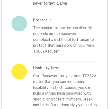
never forget it. Ever
Protect it
The amount of protection directly
depends on the password
complexity, and the effort taken to
protect that password on your Arris
TG862A router.
Usability first
Give Password for your Arris TG862A
router that you can remember
(usability first). Of course, you can
build a strong hash password with
special characters, numbers, Greek,
and Latin. But ultimately you'll end up