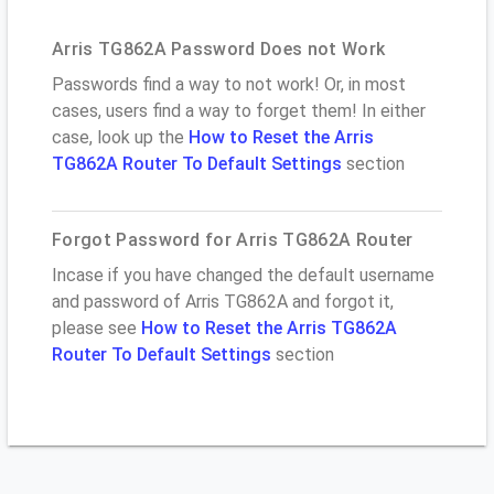
Arris TG862A Password Does not Work
Passwords find a way to not work! Or, in most
cases, users find a way to forget them! In either
case, look up the
How to Reset the Arris
TG862A Router To Default Settings
section
Forgot Password for Arris TG862A Router
Incase if you have changed the default username
and password of Arris TG862A and forgot it,
please see
How to Reset the Arris TG862A
Router To Default Settings
section