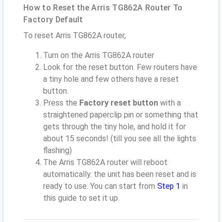
How to Reset the Arris TG862A Router To
Factory Default
To reset Arris TG862A router,
Turn on the Arris TG862A router
Look for the reset button. Few routers have
a tiny hole and few others have a reset
button.
Press the
Factory reset button
with a
straightened paperclip pin or something that
gets through the tiny hole, and hold it for
about 15 seconds! (till you see all the lights
flashing)
The Arris TG862A router will reboot
automatically. the unit has been reset and is
ready to use. You can start from
Step 1
in
this guide to set it up.