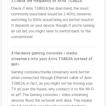
3.Check the frequency of Arris TG862A
Check if Arris TG862A has dual-band, the most
commonly used band would be 2.4GHz; however,
switching to 5GHz would bring out better results!
It depends on your device though; if you’re running
an old lad, you might have to switch back to the
conventional
4.Hardwire gaming consoles / media
streamers into your Arris TG862A instead of
WiFi
Gaming consoles/media streamers work better
when connected through Ethernet cable of Arris
TG862A; in fact, as you might not be moving your
TV all over the house, why connect it to the Wi-Fi
at all? The Gaming consoles / video streaming
devices flood the network with data. This means