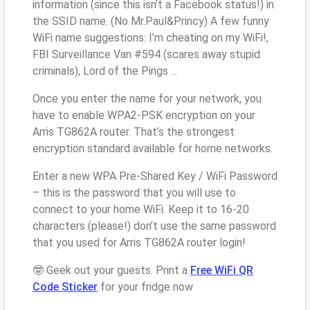
information (since this isn’t a Facebook status!) in
the SSID name. (No Mr.Paul&Princy) A few funny
WiFi name suggestions: I’m cheating on my WiFi!,
FBI Surveillance Van #594 (scares away stupid
criminals), Lord of the Pings ...
Once you enter the name for your network, you
have to enable WPA2-PSK encryption on your
Arris TG862A router. That’s the strongest
encryption standard available for home networks.
Enter a new WPA Pre-Shared Key / WiFi Password
– this is the password that you will use to
connect to your home WiFi. Keep it to 16-20
characters (please!) don’t use the same password
that you used for Arris TG862A router login!
🤓 Geek out your guests. Print a
Free WiFi QR
Code Sticker
for your fridge now