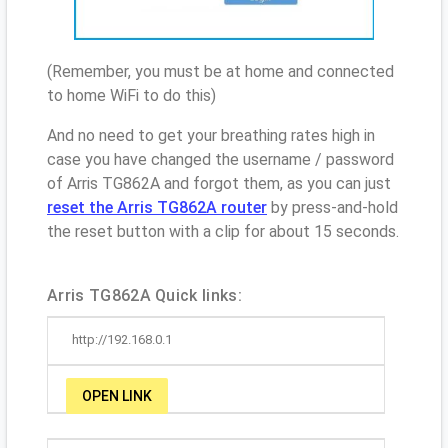
(Remember, you must be at home and connected
to home WiFi to do this)
And no need to get your breathing rates high in
case you have changed the username / password
of Arris TG862A and forgot them, as you can just
reset the Arris TG862A router
by press-and-hold
the reset button with a clip for about 15 seconds.
Arris TG862A Quick links:
http://192.168.0.1
OPEN LINK