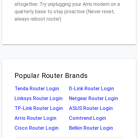
altogether. Try unplugging your Arris modem on a
quarterly basis to stay proactive (Never reset;
always reboot router)
Popular Router Brands
Tenda Router Login
D-Link Router Login
Linksys Router Login
Netgear Router Login
TP-Link Router Login
ASUS Router Login
Arris Router Login
Comtrend Login
Cisco Router Login
Belkin Router Login