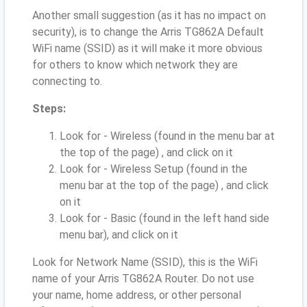
Another small suggestion (as it has no impact on
security), is to change the Arris TG862A Default
WiFi name (SSID) as it will make it more obvious
for others to know which network they are
connecting to.
Steps:
Look for - Wireless (found in the menu bar at
the top of the page) , and click on it
Look for - Wireless Setup (found in the
menu bar at the top of the page) , and click
on it
Look for - Basic (found in the left hand side
menu bar), and click on it
Look for Network Name (SSID), this is the WiFi
name of your Arris TG862A Router. Do not use
your name, home address, or other personal