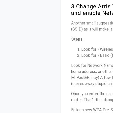
3.Change Arris
and enable Net
Another small suggestio
(SSID) as it will make 
Steps:
Look for - Wireles
Look for - Basic (
Look for Network Name 
home address, or other 
Mr.Paul&Princy) A few f
(scares away stupid crim
Once you enter the nam
router. That’s the stro
Enter a new WPA Pre-Sh