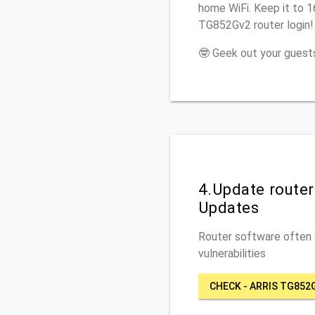
home WiFi. Keep it to 1
TG852Gv2 router login!
🤓 Geek out your guests
4.Update route
Updates
Router software often c
vulnerabilities
CHECK - ARRIS TG852