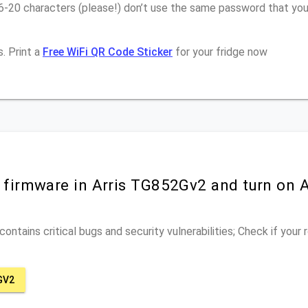
6-20 characters (please!) don’t use the same password that you 
. Print a
Free WiFi QR Code Sticker
for your fridge now
r firmware in Arris TG852Gv2 and turn on 
ontains critical bugs and security vulnerabilities; Check if your
GV2