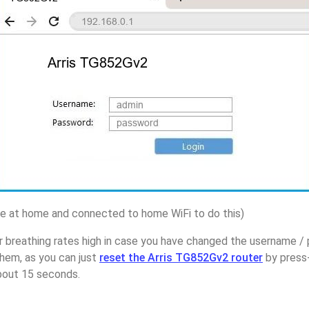
 at home and connected to home WiFi to do this)
 breathing rates high in case you have changed the username / 
hem, as you can just
reset the Arris TG852Gv2 router
by press-
about 15 seconds.