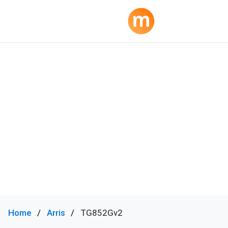
Home
Arris
TG852Gv2