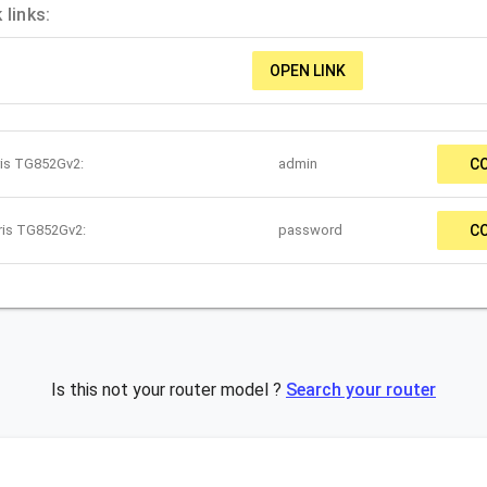
links:
OPEN LINK
ris TG852Gv2:
admin
C
ris TG852Gv2:
password
C
Is this not your router model ?
Search your router