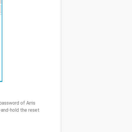
password of Arris
and-hold the reset