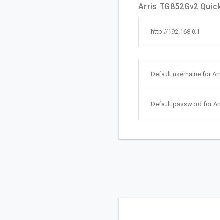
Arris TG852Gv2 Quick 
http://192.168.0.1
Default username for Ar
Default password for Ar