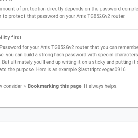
amount of protection directly depends on the password complex
n to protect that password on your Arris TG852Gv2 router.
lity first
Password for your Arris TG852Gv2 router that you can remember (
e, you can build a strong hash password with special characters
. But ultimately you'll end up writing it on a sticky and putting it
ats the purpose. Here is an example $lasttriptovegas0916
ow consider ⭐
Bookmarking this page
. It always helps.