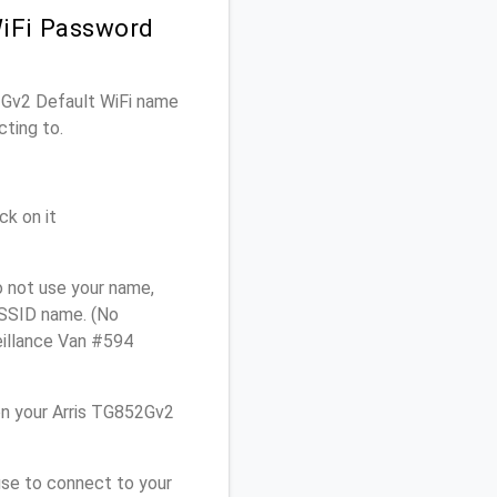
WiFi Password
52Gv2 Default WiFi name
cting to.
ck on it
o not use your name,
e SSID name. (No
eillance Van #594
n your Arris TG852Gv2
use to connect to your