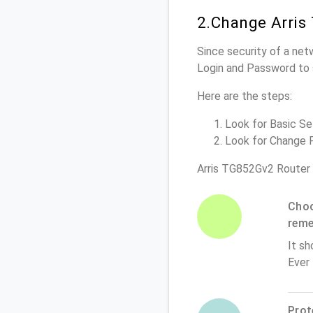
2.Change Arris
Since security of a net
Login and Password to 
Here are the steps:
Look for Basic Set
Look for Change P
Arris TG852Gv2 Router
Choo
rem
It sh
Ever
Prot