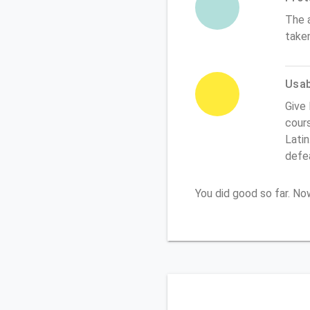
The 
take
Usabi
Give 
cours
Latin
defe
You did good so far. N