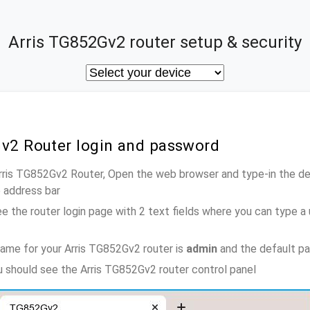
Arris TG852Gv2 router setup & security
Gv2 Router login and password
Arris TG852Gv2 Router, Open the web browser and type-in the d
e address bar
e the router login page with 2 text fields where you can type a
ame for your Arris TG852Gv2 router is
admin
and the default p
ou should see the Arris TG852Gv2 router control panel