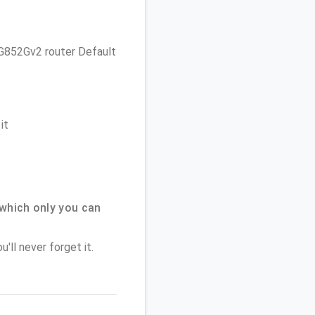
 TG852Gv2 router Default
it
which only you can
'll never forget it.