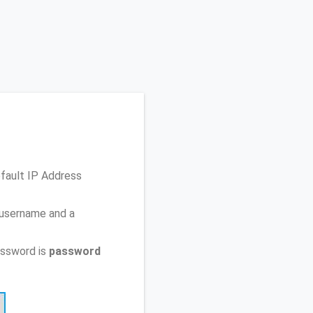
efault IP Address
 username and a
assword is
password