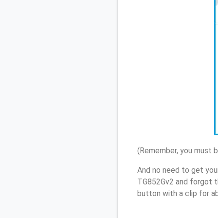
(Remember, you must be
And no need to get your
TG852Gv2 and forgot t
button with a clip for 