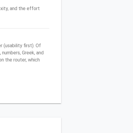
ity, and the effort
usability first). Of
, numbers, Greek, and
 on the router, which