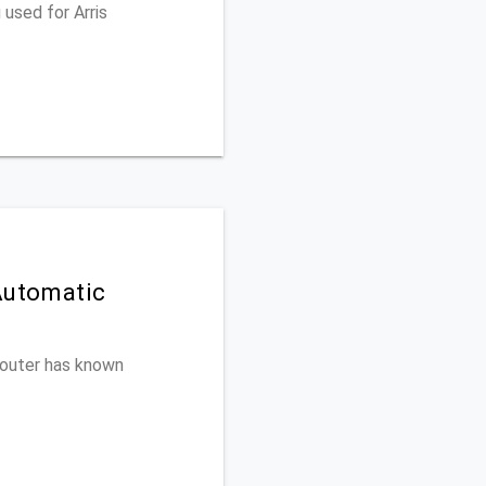
used for Arris
Automatic
 router has known