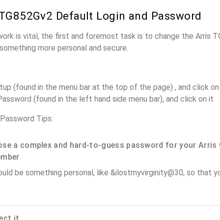
 TG852Gv2 Default Login and Password
work is vital, the first and foremost task is to change the Arris
something more personal and secure.
up (found in the menu bar at the top of the page) , and click on 
assword (found in the left hand side menu bar), and click on it
 Password Tips:
se a complex and hard-to-guess password for your Arris 
ember
ould be something personal, like &ilostmyvirginity@30, so that you
ect it