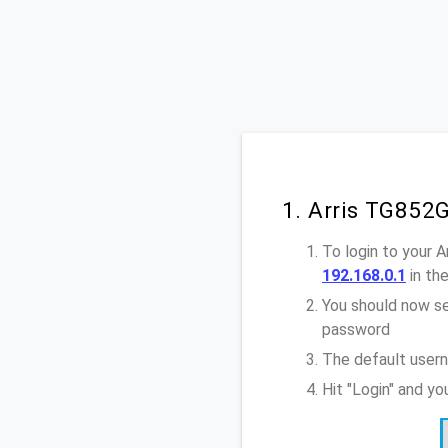
1. Arris TG852
To login to your 
192.168.0.1
in th
You should now se
password
The default usern
Hit "Login" and y