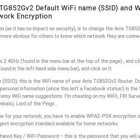
 TG852Gv2 Default WiFi name (SSID) and 
work Encryption
n (as it has no impact on security), is to change the Arris TG8
it more obvious for others to know which network they are conne
s 2.4GHz (found in the menu bar at the top of the page) , and cli
found in the left hand side menu bar), and click on it
(SSID), this is the WiFi name of your Arris TG852Gv2 Router. D
personal information (since this isn’t a Facebook status!) in th
unny WiFi name suggestions: I’m cheating on my WiFi!, FBI Surv
inals), Lord of the Pings ...
e for your network, you have to enable WPA2-PSK encryption o
ngest encryption standard available for home networks.
ared Key / WiFi Password – this is the password that you will 