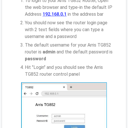
To login to your Arris TG852 Router, Open
the web browser and type-in the default IP
Address
192.168.0.1
in the address bar
You should now see the router login page
with 2 text fields where you can type a
username and a password
The default username for your Arris TG852
router is
admin
and the default password is
password
Hit "Login" and you should see the Arris
TG852 router control panel