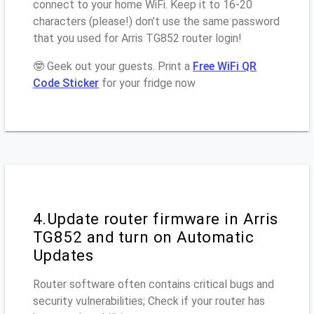
connect to your home WiFi. Keep it to 16-20
characters (please!) don’t use the same password
that you used for Arris TG852 router login!
🤓 Geek out your guests. Print a
Free WiFi QR
Code Sticker
for your fridge now
4.Update router firmware in Arris
TG852 and turn on Automatic
Updates
Router software often contains critical bugs and
security vulnerabilities; Check if your router has