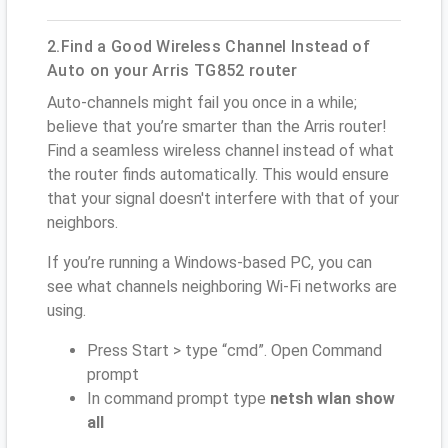
2.Find a Good Wireless Channel Instead of
Auto on your Arris TG852 router
Auto-channels might fail you once in a while;
believe that you’re smarter than the Arris router!
Find a seamless wireless channel instead of what
the router finds automatically. This would ensure
that your signal doesn't interfere with that of your
neighbors.
If you’re running a Windows-based PC, you can
see what channels neighboring Wi-Fi networks are
using.
Press Start > type “cmd”. Open Command
prompt
In command prompt type
netsh wlan show
all