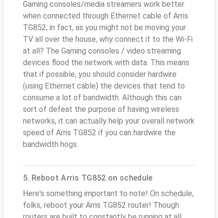
Gaming consoles/media streamers work better
when connected through Ethernet cable of Arris
TG852; in fact, as you might not be moving your
TV all over the house, why connect it to the Wi-Fi
at all? The Gaming consoles / video streaming
devices flood the network with data. This means
that if possible, you should consider hardwire
(using Ethernet cable) the devices that tend to
consume a lot of bandwidth. Although this can
sort of defeat the purpose of having wireless
networks, it can actually help your overall network
speed of Arris TG852 if you can hardwire the
bandwidth hogs.
5. Reboot Arris TG852 on schedule
Here's something important to note! On schedule,
folks, reboot your Arris TG852 router! Though
routers are built to constantly be running at all