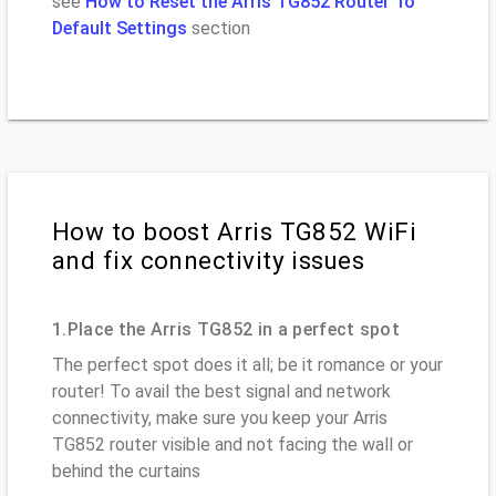
see
How to Reset the Arris TG852 Router To
Default Settings
section
How to boost Arris TG852 WiFi
and fix connectivity issues
1.Place the Arris TG852 in a perfect spot
The perfect spot does it all; be it romance or your
router! To avail the best signal and network
connectivity, make sure you keep your Arris
TG852 router visible and not facing the wall or
behind the curtains