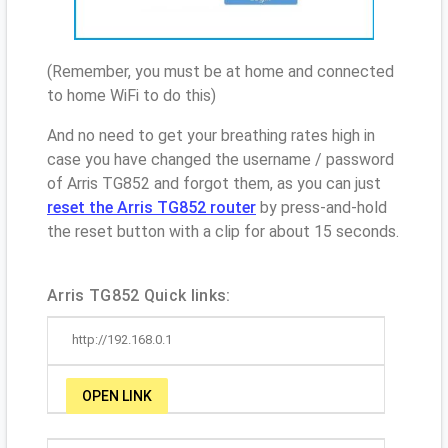
(Remember, you must be at home and connected
to home WiFi to do this)
And no need to get your breathing rates high in
case you have changed the username / password
of Arris TG852 and forgot them, as you can just
reset the Arris TG852 router
by press-and-hold
the reset button with a clip for about 15 seconds.
Arris TG852 Quick links:
http://192.168.0.1
OPEN LINK