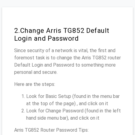
2.Change Arris TG852 Default
Login and Password
Since security of a network is vital, the first and
foremost task is to change the Arris TG852 router
Default Login and Password to something more
personal and secure.
Here are the steps:
Look for Basic Setup (found in the menu bar
at the top of the page) , and click on it
Look for Change Password (found in the left
hand side menu bar), and click on it
Arris TG852 Router Password Tips: