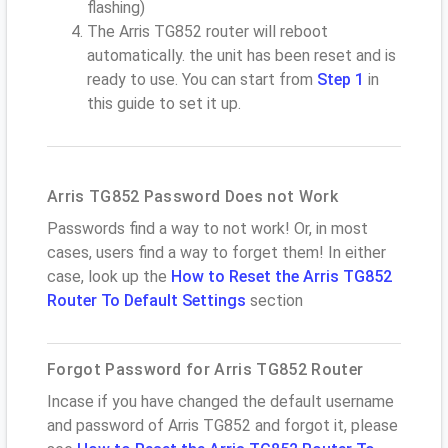
flashing)
The Arris TG852 router will reboot
automatically. the unit has been reset and is
ready to use. You can start from
Step 1
in
this guide to set it up.
Arris TG852 Password Does not Work
Passwords find a way to not work! Or, in most
cases, users find a way to forget them! In either
case, look up the
How to Reset the Arris TG852
Router To Default Settings
section
Forgot Password for Arris TG852 Router
Incase if you have changed the default username
and password of Arris TG852 and forgot it, please