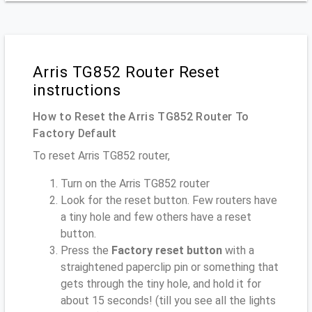
Arris TG852 Router Reset
instructions
How to Reset the Arris TG852 Router To
Factory Default
To reset Arris TG852 router,
Turn on the Arris TG852 router
Look for the reset button. Few routers have
a tiny hole and few others have a reset
button.
Press the
Factory reset button
with a
straightened paperclip pin or something that
gets through the tiny hole, and hold it for
about 15 seconds! (till you see all the lights