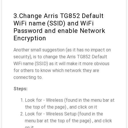
3.Change Arris TG852 Default
WiFi name (SSID) and WiFi
Password and enable Network
Encryption
Another small suggestion (as it has no impact on
security), is to change the Arris TG852 Default
WiFi name (SSID) as it will make it more obvious
for others to know which network they are
connecting to.
Steps:
Look for - Wireless (found in the menu bar at
the top of the page) , and click on it
Look for - Wireless Setup (found in the
menu bar at the top of the page) , and click
on it