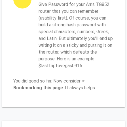
Give Password for your Arris TG852
router that you can remember
(usability first). Of course, you can
build a strong hash password with
special characters, numbers, Greek,
and Latin. But ultimately you'll end up
writing it on a sticky and putting it on
the router, which defeats the
purpose. Here is an example
$lasttriptovegas0916
You did good so far. Now consider ⭐
Bookmarking this page
. It always helps.