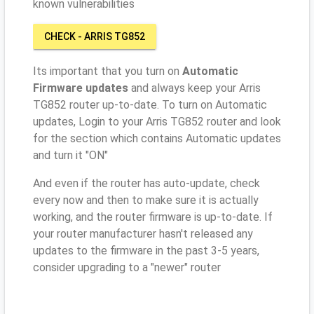
known vulnerabilities
CHECK - ARRIS TG852
Its important that you turn on
Automatic
Firmware updates
and always keep your Arris
TG852 router up-to-date. To turn on Automatic
updates, Login to your Arris TG852 router and look
for the section which contains Automatic updates
and turn it "ON"
And even if the router has auto-update, check
every now and then to make sure it is actually
working, and the router firmware is up-to-date. If
your router manufacturer hasn't released any
updates to the firmware in the past 3-5 years,
consider upgrading to a "newer" router