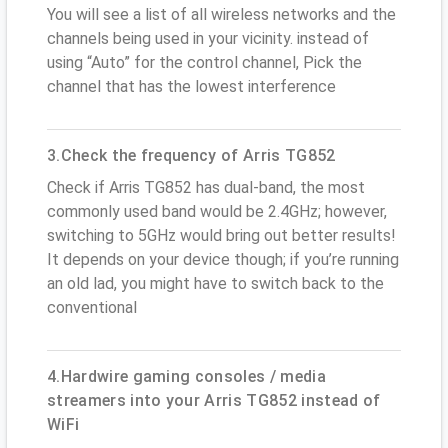
You will see a list of all wireless networks and the
channels being used in your vicinity. instead of
using “Auto” for the control channel, Pick the
channel that has the lowest interference
3.Check the frequency of Arris TG852
Check if Arris TG852 has dual-band, the most
commonly used band would be 2.4GHz; however,
switching to 5GHz would bring out better results!
It depends on your device though; if you’re running
an old lad, you might have to switch back to the
conventional
4.Hardwire gaming consoles / media
streamers into your Arris TG852 instead of
WiFi