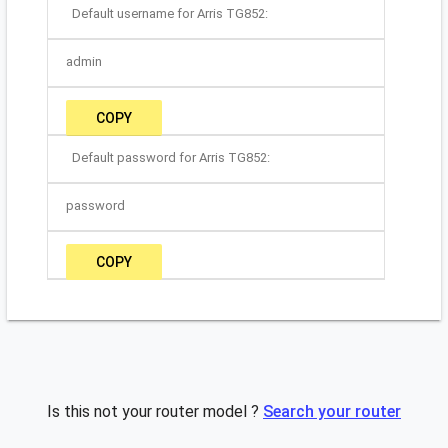
Default username for Arris TG852:
admin
COPY
Default password for Arris TG852:
password
COPY
Is this not your router model ?
Search your router