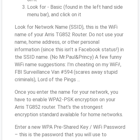
Look for - Basic (found in the left hand side
menu bar), and click on it
Look for Network Name (SSID), this is the WiFi
name of your Arris TG852 Router. Do not use your
name, home address, or other personal
information (since this isn’t a Facebook status!) in
the SSID name. (No Mr.Paul&Princy) A few funny
WiFi name suggestions: I’m cheating on my WiFi!,
FBI Surveillance Van #594 (scares away stupid
criminals), Lord of the Pings ...
Once you enter the name for your network, you
have to enable WPA2-PSK encryption on your
Arris TG852 router. That’s the strongest
encryption standard available for home networks.
Enter a new WPA Pre-Shared Key / WiFi Password
– this is the password that you will use to