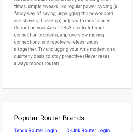
times, simple tweaks like regular power cycling (a
fancy way of saying, unplugging the power cord
and shoving it back up) helps with most issues.
Rebooting your Arris TG852 can fix Internet
connection problems, improve slow moving
connections, and resolve wireless issues
altogether. Try unplugging your Arris modem on a
quarterly basis to stay proactive (Never reset;
always reboot router)
Popular Router Brands
Tenda Router Login
D-Link Router Login