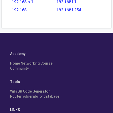
192.168.o.1
192.168.l.1
192.168.l.l
192.168.l.254
Academy
Home Networking Course
Community
Tools
WiFi QR Code Generator
Router vulnerability database
LINKS