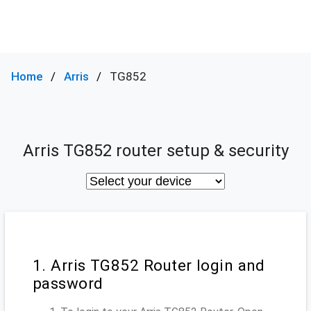
Home
Arris
TG852
Arris TG852 router setup & security
1. Arris TG852 Router login and
password