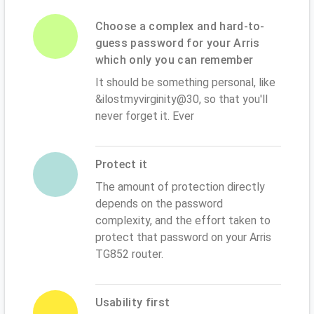
Choose a complex and hard-to-
guess password for your Arris
which only you can remember
It should be something personal, like
&ilostmyvirginity@30, so that you'll
never forget it. Ever
Protect it
The amount of protection directly
depends on the password
complexity, and the effort taken to
protect that password on your Arris
TG852 router.
Usability first