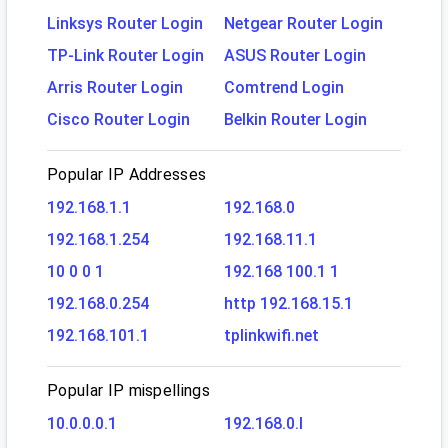
Linksys Router Login
Netgear Router Login
TP-Link Router Login
ASUS Router Login
Arris Router Login
Comtrend Login
Cisco Router Login
Belkin Router Login
Popular IP Addresses
192.168.1.1
192.168.0
192.168.1.254
192.168.11.1
10 0 0 1
192.168 100.1 1
192.168.0.254
http 192.168.15.1
192.168.101.1
tplinkwifi.net
Popular IP mispellings
10.0.0.0.1
192.168.0.l