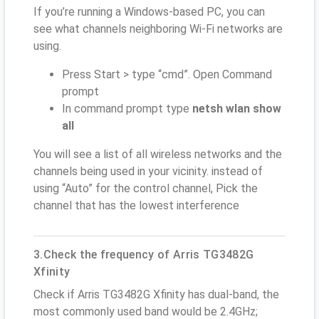
If you’re running a Windows-based PC, you can
see what channels neighboring Wi-Fi networks are
using.
Press Start > type “cmd”. Open Command
prompt
In command prompt type
netsh wlan show
all
You will see a list of all wireless networks and the
channels being used in your vicinity. instead of
using “Auto” for the control channel, Pick the
channel that has the lowest interference
3.Check the frequency of Arris TG3482G
Xfinity
Check if Arris TG3482G Xfinity has dual-band, the
most commonly used band would be 2.4GHz;