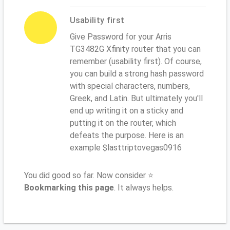
Usability first
Give Password for your Arris
TG3482G Xfinity router that you can
remember (usability first). Of course,
you can build a strong hash password
with special characters, numbers,
Greek, and Latin. But ultimately you'll
end up writing it on a sticky and
putting it on the router, which
defeats the purpose. Here is an
example $lasttriptovegas0916
You did good so far. Now consider ⭐
Bookmarking this page
. It always helps.