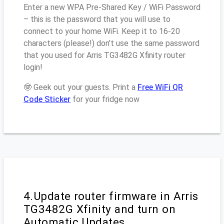
Enter a new WPA Pre-Shared Key / WiFi Password
– this is the password that you will use to
connect to your home WiFi. Keep it to 16-20
characters (please!) don’t use the same password
that you used for Arris TG3482G Xfinity router
login!
🤓 Geek out your guests. Print a
Free WiFi QR
Code Sticker
for your fridge now
4.Update router firmware in Arris
TG3482G Xfinity and turn on
Automatic Updates