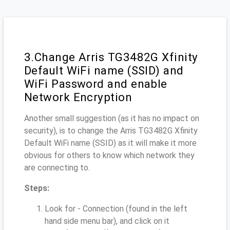
3.Change Arris TG3482G Xfinity
Default WiFi name (SSID) and
WiFi Password and enable
Network Encryption
Another small suggestion (as it has no impact on
security), is to change the Arris TG3482G Xfinity
Default WiFi name (SSID) as it will make it more
obvious for others to know which network they
are connecting to.
Steps:
Look for - Connection (found in the left
hand side menu bar), and click on it