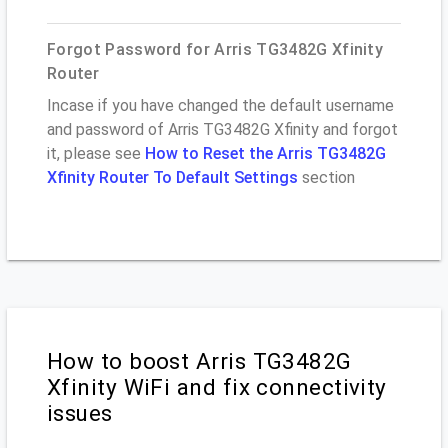
Forgot Password for Arris TG3482G Xfinity
Router
Incase if you have changed the default username
and password of Arris TG3482G Xfinity and forgot
it, please see
How to Reset the Arris TG3482G
Xfinity Router To Default Settings
section
How to boost Arris TG3482G
Xfinity WiFi and fix connectivity
issues