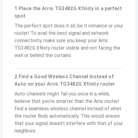
1.Place the Arris TG3482G Xfinity in a perfect
spot
The perfect spot does it all; be it romance or your
router! To avail the best signal and network
connectivity, make sure you keep your Arris
TG3482G Xfinity router visible and not facing the
wall or behind the curtains
2.Find a Good Wireless Channel Instead of
Auto on your Arris TG3482G Xfinity router
Auto-channels might fail you once in a while;
believe that you’re smarter than the Arris router!
Find a seamless wireless channel instead of what
the router finds automatically. This would ensure
that your signal doesn't interfere with that of your
neighbors.