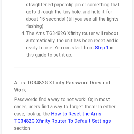
straightened paperclip pin or something that
gets through the tiny hole, and hold it for
about 15 seconds! (till you see all the lights
flashing)
The Arris TG3482G Xfinity router will reboot
automatically. the unit has been reset and is
ready to use. You can start from
Step 1
in
this guide to set it up.
Arris TG3482G Xfinity Password Does not
Work
Passwords find a way to not work! Or, in most
cases, users find a way to forget them! In either
case, look up the
How to Reset the Arris
TG3482G Xfinity Router To Default Settings
section