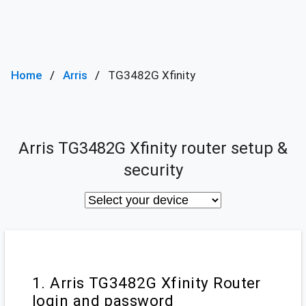
Home
Arris
TG3482G Xfinity
Arris TG3482G Xfinity router setup &
security
1. Arris TG3482G Xfinity Router
login and password