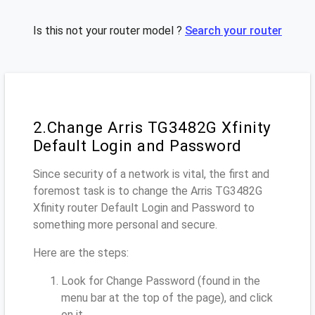
Is this not your router model ?
Search your router
2.Change Arris TG3482G Xfinity
Default Login and Password
Since security of a network is vital, the first and
foremost task is to change the Arris TG3482G
Xfinity router Default Login and Password to
something more personal and secure.
Here are the steps:
Look for Change Password (found in the
menu bar at the top of the page), and click
on it