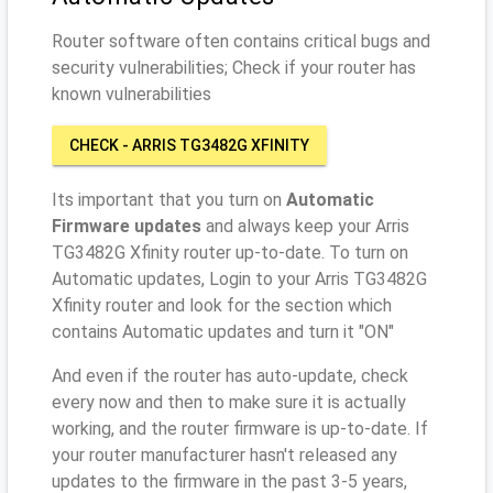
Router software often contains critical bugs and
security vulnerabilities; Check if your router has
known vulnerabilities
CHECK - ARRIS TG3482G XFINITY
Its important that you turn on
Automatic
Firmware updates
and always keep your Arris
TG3482G Xfinity router up-to-date. To turn on
Automatic updates, Login to your Arris TG3482G
Xfinity router and look for the section which
contains Automatic updates and turn it "ON"
And even if the router has auto-update, check
every now and then to make sure it is actually
working, and the router firmware is up-to-date. If
your router manufacturer hasn't released any
updates to the firmware in the past 3-5 years,