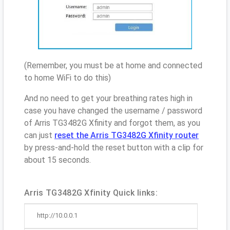
(Remember, you must be at home and connected
to home WiFi to do this)
And no need to get your breathing rates high in
case you have changed the username / password
of Arris TG3482G Xfinity and forgot them, as you
can just
reset the Arris TG3482G Xfinity router
by press-and-hold the reset button with a clip for
about 15 seconds.
Arris TG3482G Xfinity Quick links:
http://10.0.0.1