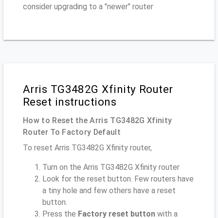
consider upgrading to a "newer" router
Arris TG3482G Xfinity Router
Reset instructions
How to Reset the Arris TG3482G Xfinity
Router To Factory Default
To reset Arris TG3482G Xfinity router,
Turn on the Arris TG3482G Xfinity router
Look for the reset button. Few routers have
a tiny hole and few others have a reset
button.
Press the
Factory reset button
with a