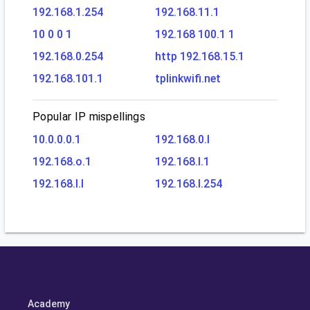
192.168.1.254
192.168.11.1
10 0 0 1
192.168 100.1 1
192.168.0.254
http 192.168.15.1
192.168.101.1
tplinkwifi.net
Popular IP mispellings
10.0.0.0.1
192.168.0.l
192.168.o.1
192.168.l.1
192.168.l.l
192.168.l.254
Academy