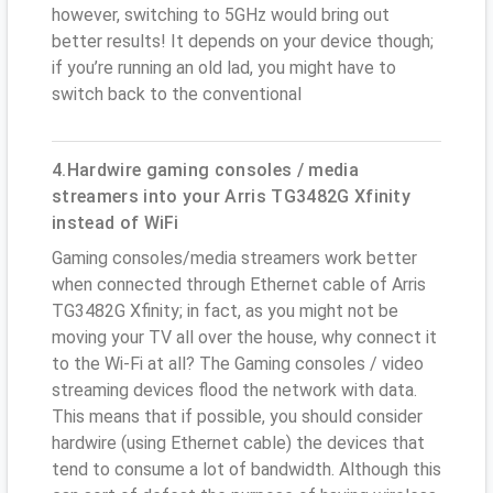
however, switching to 5GHz would bring out
better results! It depends on your device though;
if you’re running an old lad, you might have to
switch back to the conventional
4.Hardwire gaming consoles / media
streamers into your Arris TG3482G Xfinity
instead of WiFi
Gaming consoles/media streamers work better
when connected through Ethernet cable of Arris
TG3482G Xfinity; in fact, as you might not be
moving your TV all over the house, why connect it
to the Wi-Fi at all? The Gaming consoles / video
streaming devices flood the network with data.
This means that if possible, you should consider
hardwire (using Ethernet cable) the devices that
tend to consume a lot of bandwidth. Although this