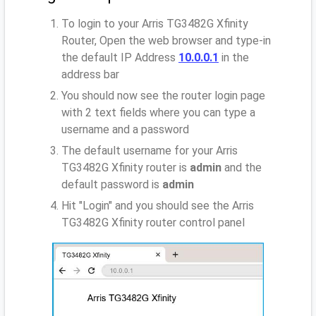
To login to your Arris TG3482G Xfinity
Router, Open the web browser and type-in
the default IP Address
10.0.0.1
in the
address bar
You should now see the router login page
with 2 text fields where you can type a
username and a password
The default username for your Arris
TG3482G Xfinity router is
admin
and the
default password is
admin
Hit "Login" and you should see the Arris
TG3482G Xfinity router control panel