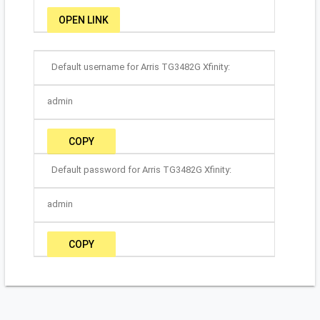
OPEN LINK
Default username for Arris TG3482G Xfinity:
admin
COPY
Default password for Arris TG3482G Xfinity:
admin
COPY