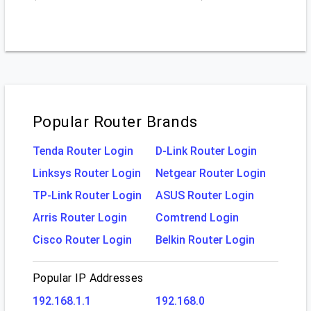
Popular Router Brands
Tenda Router Login
D-Link Router Login
Linksys Router Login
Netgear Router Login
TP-Link Router Login
ASUS Router Login
Arris Router Login
Comtrend Login
Cisco Router Login
Belkin Router Login
Popular IP Addresses
192.168.1.1
192.168.0