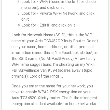
Look for - Wi-Fi (found in the left hand side
menu bar), and click on it
Look for - Private Wi-Fi Network, and click
on it
Look for - Edit©, and click on it
Look for Network Name (SSID), this is the WiFi
name of your Arris TG3482G Xfinity Router. Do not
use your name, home address, or other personal
information (since this isn’t a Facebook status!) in
the SSID name. (No Mr.Paul&Princy) A few funny
WiFi name suggestions: I’m cheating on my WiFi!,
FBI Surveillance Van #594 (scares away stupid
criminals), Lord of the Pings ...
Once you enter the name for your network, you
have to enable WPA2-PSK encryption on your
Arris TG3482G Xfinity router. That’s the strongest
encryption standard available for home networks.