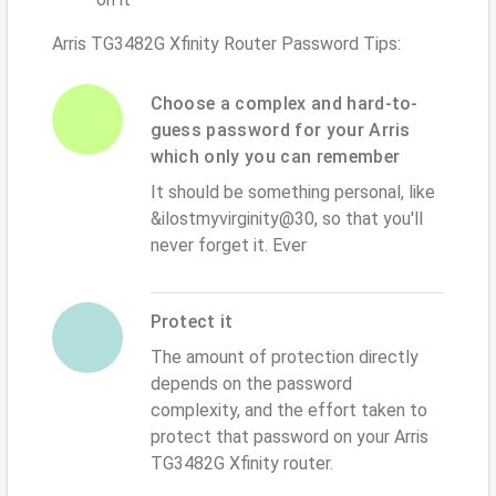
Arris TG3482G Xfinity Router Password Tips:
Choose a complex and hard-to-
guess password for your Arris
which only you can remember
It should be something personal, like
&ilostmyvirginity@30, so that you'll
never forget it. Ever
Protect it
The amount of protection directly
depends on the password
complexity, and the effort taken to
protect that password on your Arris
TG3482G Xfinity router.