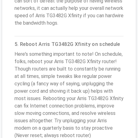
can sort of defeat the purpose of having wireless
networks, it can actually help your overall network
speed of Arris TG3482G Xfinity if you can hardwire
the bandwidth hogs.
5. Reboot Arris TG3482G Xfinity on schedule
Here's something important to note! On schedule,
folks, reboot your Arris TG3482G Xfinity router!
Though routers are built to constantly be running
at all times, simple tweaks like regular power
cycling (a fancy way of saying, unplugging the
power cord and shoving it back up) helps with
most issues. Rebooting your Arris TG3482G Xfinity
can fix Internet connection problems, improve
slow moving connections, and resolve wireless
issues altogether. Try unplugging your Arris
modem on a quarterly basis to stay proactive
(Never reset; always reboot router)