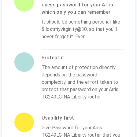
guess password for your Arris
which only you can remember
It should be something personal, like
&ilostmyvirginity@30, so that you'll
never forget it. Ever
Protect it
The amount of protection directly
depends on the password
complexity, and the effort taken to
protect that password on your Arris
TG249LG-NA Liberty router.
Usability first
Give Password for your Arris
TG249LG-NA Liberty router that you