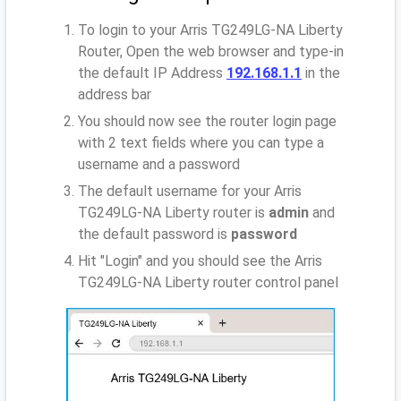
To login to your Arris TG249LG-NA Liberty
Router, Open the web browser and type-in
the default IP Address
192.168.1.1
in the
address bar
You should now see the router login page
with 2 text fields where you can type a
username and a password
The default username for your Arris
TG249LG-NA Liberty router is
admin
and
the default password is
password
Hit "Login" and you should see the Arris
TG249LG-NA Liberty router control panel