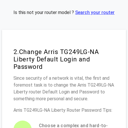
Is this not your router model ?
Search your router
2.Change Arris TG249LG-NA
Liberty Default Login and
Password
Since security of a network is vital, the first and
foremost task is to change the Arris TG249LG-NA
Liberty router Default Login and Password to
something more personal and secure.
Arris TG249LG-NA Liberty Router Password Tips:
Choose a complex and hard-to-