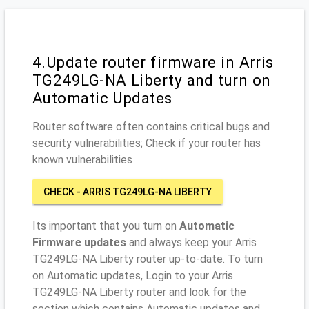
4.Update router firmware in Arris
TG249LG-NA Liberty and turn on
Automatic Updates
Router software often contains critical bugs and
security vulnerabilities; Check if your router has
known vulnerabilities
CHECK - ARRIS TG249LG-NA LIBERTY
Its important that you turn on
Automatic
Firmware updates
and always keep your Arris
TG249LG-NA Liberty router up-to-date. To turn
on Automatic updates, Login to your Arris
TG249LG-NA Liberty router and look for the
section which contains Automatic updates and