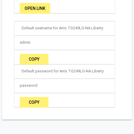
OPEN LINK
Default username for Arris TG249LG-NA Liberty:
admin
COPY
Default password for Arris TG249LG-NA Liberty:
password
COPY