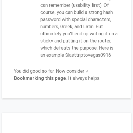
can remember (usability first). Of
course, you can build a strong hash
password with special characters,
numbers, Greek, and Latin. But
ultimately you'll end up writing it on a
sticky and putting it on the router,
which defeats the purpose. Here is
an example $lasttriptovegas0916
You did good so far. Now consider ⭐
Bookmarking this page
. It always helps.