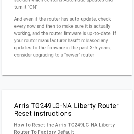
turn it "ON"
And even if the router has auto-update, check
every now and then to make sure it is actually
working, and the router firmware is up-to-date. If
your router manufacturer hasn't released any
updates to the firmware in the past 3-5 years,
consider upgrading to a "newer" router
Arris TG249LG-NA Liberty Router
Reset instructions
How to Reset the Arris TG249LG-NA Liberty
Router To Factory Default