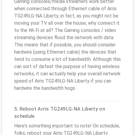
Gaming consoles/media streamers work better
when connected through Ethernet cable of Arris
TG249LG-NA Liberty; in fact, as you might not be
moving your TV all over the house, why connect it
to the Wi-Fi at all? The Gaming consoles / video
streaming devices flood the network with data.
This means that if possible, you should consider
hardwire (using Ethernet cable) the devices that
tend to consume a lot of bandwidth. Although this
can sort of defeat the purpose of having wireless
networks, it can actually help your overall network
speed of Arris TG249LG-NA Liberty if you can
hardwire the bandwidth hogs.
5. Reboot Arris TG249LG-NA Liberty on
schedule
Here's something important to note! On schedule,
folks, reboot your Arris TG249LG-NA Liberty