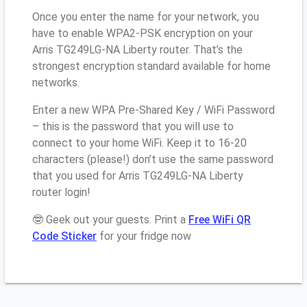
Once you enter the name for your network, you
have to enable WPA2-PSK encryption on your
Arris TG249LG-NA Liberty router. That’s the
strongest encryption standard available for home
networks.
Enter a new WPA Pre-Shared Key / WiFi Password
– this is the password that you will use to
connect to your home WiFi. Keep it to 16-20
characters (please!) don’t use the same password
that you used for Arris TG249LG-NA Liberty
router login!
🤓 Geek out your guests. Print a
Free WiFi QR
Code Sticker
for your fridge now