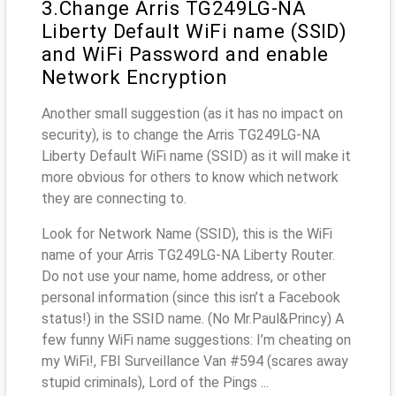
3.Change Arris TG249LG-NA
Liberty Default WiFi name (SSID)
and WiFi Password and enable
Network Encryption
Another small suggestion (as it has no impact on
security), is to change the Arris TG249LG-NA
Liberty Default WiFi name (SSID) as it will make it
more obvious for others to know which network
they are connecting to.
Look for Network Name (SSID), this is the WiFi
name of your Arris TG249LG-NA Liberty Router.
Do not use your name, home address, or other
personal information (since this isn’t a Facebook
status!) in the SSID name. (No Mr.Paul&Princy) A
few funny WiFi name suggestions: I’m cheating on
my WiFi!, FBI Surveillance Van #594 (scares away
stupid criminals), Lord of the Pings ...