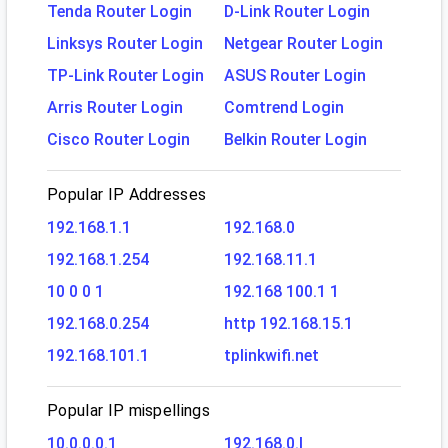
Tenda Router Login
D-Link Router Login
Linksys Router Login
Netgear Router Login
TP-Link Router Login
ASUS Router Login
Arris Router Login
Comtrend Login
Cisco Router Login
Belkin Router Login
Popular IP Addresses
192.168.1.1
192.168.0
192.168.1.254
192.168.11.1
10 0 0 1
192.168 100.1 1
192.168.0.254
http 192.168.15.1
192.168.101.1
tplinkwifi.net
Popular IP mispellings
10.0.0.0.1
192.168.0.l