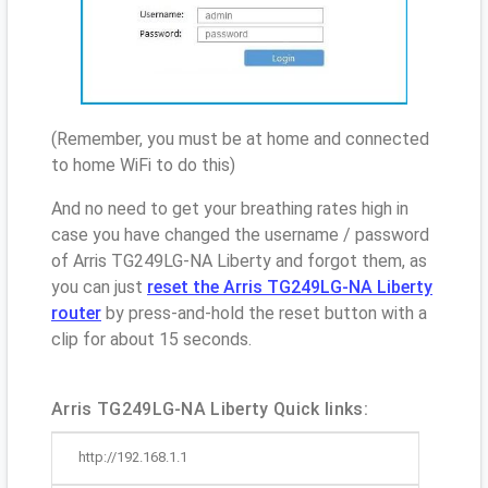
(Remember, you must be at home and connected
to home WiFi to do this)
And no need to get your breathing rates high in
case you have changed the username / password
of Arris TG249LG-NA Liberty and forgot them, as
you can just
reset the Arris TG249LG-NA Liberty
router
by press-and-hold the reset button with a
clip for about 15 seconds.
Arris TG249LG-NA Liberty Quick links:
http://192.168.1.1