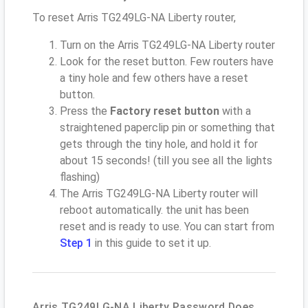
To reset Arris TG249LG-NA Liberty router,
Turn on the Arris TG249LG-NA Liberty router
Look for the reset button. Few routers have
a tiny hole and few others have a reset
button.
Press the
Factory reset button
with a
straightened paperclip pin or something that
gets through the tiny hole, and hold it for
about 15 seconds! (till you see all the lights
flashing)
The Arris TG249LG-NA Liberty router will
reboot automatically. the unit has been
reset and is ready to use. You can start from
Step 1
in this guide to set it up.
Arris TG249LG-NA Liberty Password Does