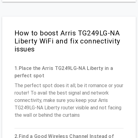
How to boost Arris TG249LG-NA
Liberty WiFi and fix connectivity
issues
1.Place the Arris TG249LG-NA Liberty in a
perfect spot
The perfect spot does it all; be it romance or your
router! To avail the best signal and network
connectivity, make sure you keep your Arris
TG249LG-NA Liberty router visible and not facing
the wall or behind the curtains
2.Find a Good Wireless Channel Instead of