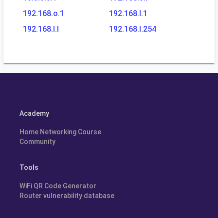
192.168.o.1
192.168.l.1
192.168.l.l
192.168.l.254
Academy
Home Networking Course
Community
Tools
WiFi QR Code Generator
Router vulnerability database