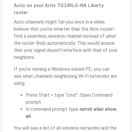
Auto on your Arris TG249LG-NA Liberty
router
Auto-channels might fail you once in a while;
believe that you’re smarter than the Arris router!
Find a seamless wireless channel instead of what
the router finds automatically. This would ensure
that your signal doesn't interfere with that of your
neighbors.
If you’re running a Windows-based PC, you can
see what channels neighboring Wi-Fi networks are
using.
Press Start > type “cmd”. Open Command
prompt
In command prompt type
netsh wlan show
all
You will see a list of all wireless networks and the