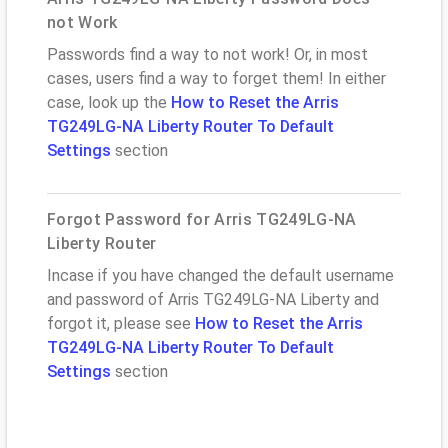
not Work
Passwords find a way to not work! Or, in most
cases, users find a way to forget them! In either
case, look up the
How to Reset the Arris
TG249LG-NA Liberty Router To Default
Settings
section
Forgot Password for Arris TG249LG-NA
Liberty Router
Incase if you have changed the default username
and password of Arris TG249LG-NA Liberty and
forgot it, please see
How to Reset the Arris
TG249LG-NA Liberty Router To Default
Settings
section