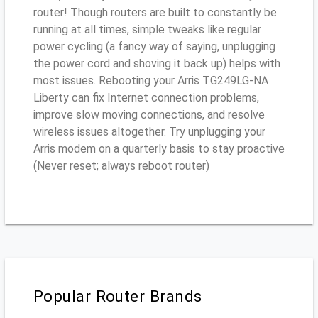
router! Though routers are built to constantly be
running at all times, simple tweaks like regular
power cycling (a fancy way of saying, unplugging
the power cord and shoving it back up) helps with
most issues. Rebooting your Arris TG249LG-NA
Liberty can fix Internet connection problems,
improve slow moving connections, and resolve
wireless issues altogether. Try unplugging your
Arris modem on a quarterly basis to stay proactive
(Never reset; always reboot router)
Popular Router Brands