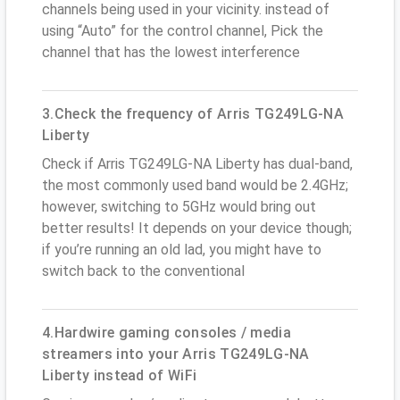
channels being used in your vicinity. instead of
using “Auto” for the control channel, Pick the
channel that has the lowest interference
3.Check the frequency of Arris TG249LG-NA
Liberty
Check if Arris TG249LG-NA Liberty has dual-band,
the most commonly used band would be 2.4GHz;
however, switching to 5GHz would bring out
better results! It depends on your device though;
if you’re running an old lad, you might have to
switch back to the conventional
4.Hardwire gaming consoles / media
streamers into your Arris TG249LG-NA
Liberty instead of WiFi