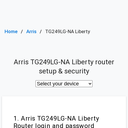
Home
Arris
TG249LG-NA Liberty
Arris TG249LG-NA Liberty router
setup & security
1. Arris TG249LG-NA Liberty
Router login and password