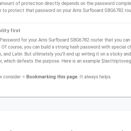
amount of protection directly depends on the password complex
n to protect that password on your Arris Surfboard SBG6782 rou
lity first
 Password for your Arris Surfboard SBG6782 router that you can
). Of course, you can build a strong hash password with special 
, and Latin. But ultimately you'll end up writing it on a sticky and
er, which defeats the purpose. Here is an example $lasttriptov
ow consider ⭐
Bookmarking this page
. It always helps.