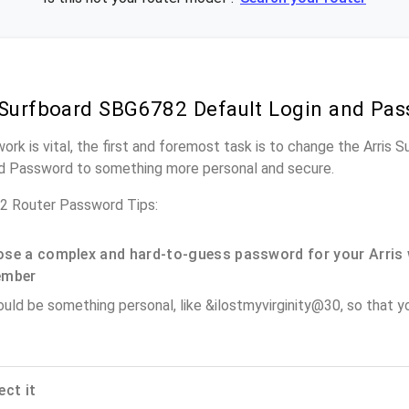
 Surfboard SBG6782 Default Login and Pa
work is vital, the first and foremost task is to change the Arris
nd Password to something more personal and secure.
2 Router Password Tips:
se a complex and hard-to-guess password for your Arris 
ember
ould be something personal, like &ilostmyvirginity@30, so that you
ect it