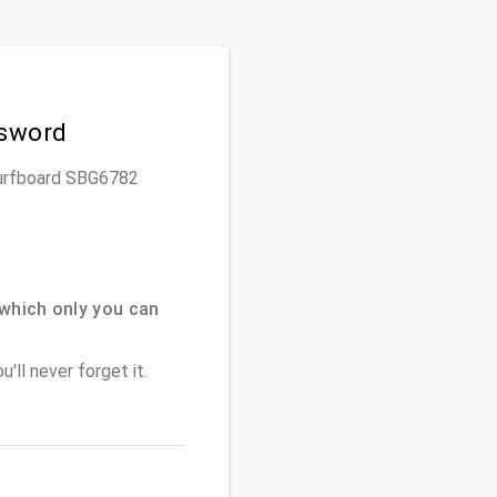
ssword
 Surfboard SBG6782
which only you can
'll never forget it.