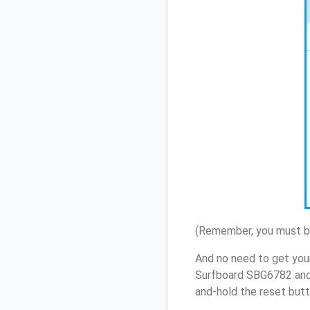
(Remember, you must be
And no need to get your
Surfboard SBG6782 and 
and-hold the reset butt