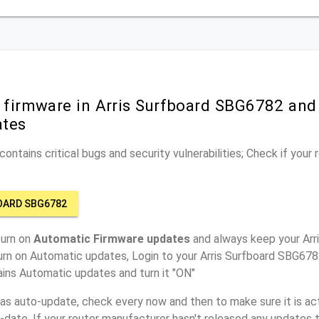
 firmware in Arris Surfboard SBG6782 and
ates
ontains critical bugs and security vulnerabilities; Check if your
OARD SBG6782
turn on
Automatic Firmware updates
and always keep your Ar
urn on Automatic updates, Login to your Arris Surfboard SBG678
ins Automatic updates and turn it "ON"
has auto-update, check every now and then to make sure it is act
o-date. If your router manufacturer hasn't released any updates t