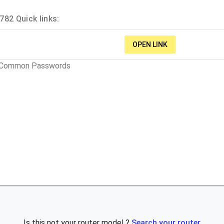
82 Quick links:
OPEN LINK
t Common Passwords
Is this not your router model ?
Search your router