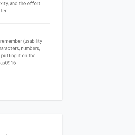
ity, and the effort
ter.
 remember (usability
characters, numbers,
 putting it on the
egas0916