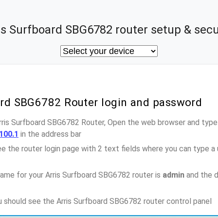
is Surfboard SBG6782 router setup & secu
oard SBG6782 Router login and password
Arris Surfboard SBG6782 Router, Open the web browser and type-
100.1
in the address bar
e the router login page with 2 text fields where you can type a
ame for your Arris Surfboard SBG6782 router is
admin
and the d
ou should see the Arris Surfboard SBG6782 router control panel