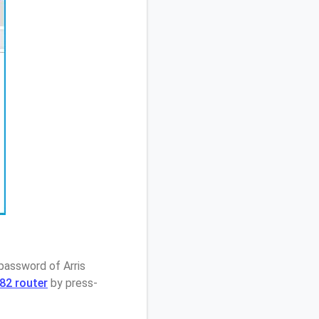
password of Arris
82 router
by press-