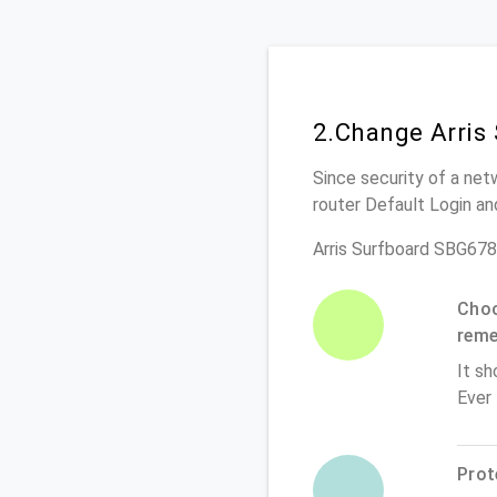
2.Change Arris
Since security of a net
router Default Login a
Arris Surfboard SBG678
Choo
rem
It sh
Ever
Prot