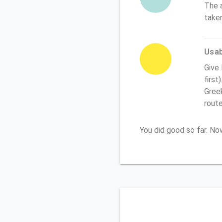
The 
take
Usabi
Give
first
Greek
rout
You did good so far. N