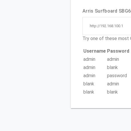
Arris Surfboard SBG67
http://192.168.100.1
Try one of these mos
Username
Password
admin
admin
admin
blank
admin
password
blank
admin
blank
blank