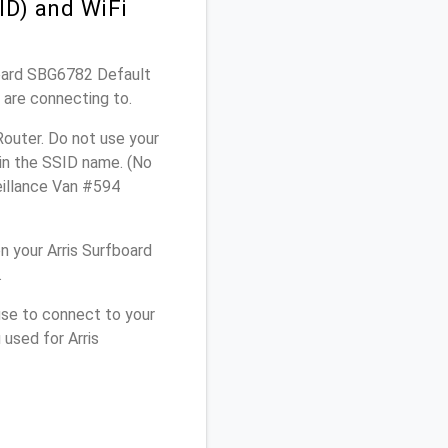
ID) and WiFi
fboard SBG6782 Default
 are connecting to.
Router. Do not use your
 in the SSID name. (No
eillance Van #594
 your Arris Surfboard
.
use to connect to your
used for Arris