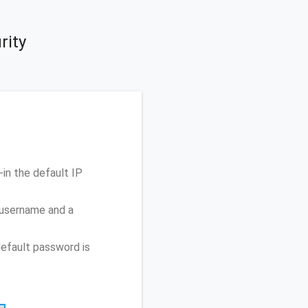
rity
in the default IP
 username and a
efault password is