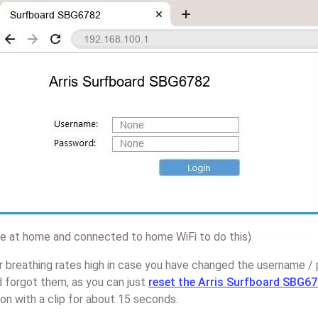
 at home and connected to home WiFi to do this)
 breathing rates high in case you have changed the username / 
forgot them, as you can just
reset the Arris Surfboard SBG67
on with a clip for about 15 seconds.