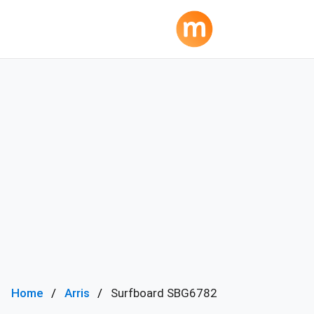
Home
Arris
Surfboard SBG6782