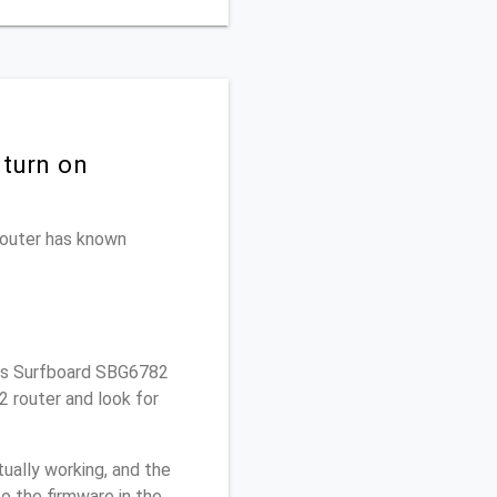
 turn on
 router has known
ris Surfboard SBG6782
2 router and look for
ually working, and the
o the firmware in the