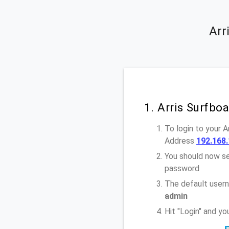
Arr
1. Arris Surfb
To login to your 
Address
192.168.
You should now se
password
The default usern
admin
Hit "Login" and y