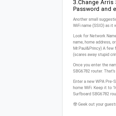
3.Change Arris
Password and e
Another small suggestio
WiFi name (SSID) as it 
Look for Network Name 
name, home address, or 
Mr.Paul&Princy) A few f
(scares away stupid crim
Once you enter the nam
SBG6782 router. That’s
Enter a new WPA Pre-Sh
home WiFi. Keep it to 1
Surfboard SBG6782 rout
🤓 Geek out your guests