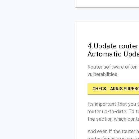
4.Update router
Automatic Upd
Router software often c
vulnerabilities
CHECK - ARRIS SURFB
Its important that you 
router up-to-date. To t
the section which conta
And even if the router 
router firmware is up-t