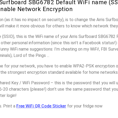
 Surfboard SBG6782 Default WiFi name (SS
nable Network Encryption
n (as it has no impact on security), is to change the Arris Sur
will make it more obvious for others to know which network they
(SSID), this is the WiFi name of your Arris Surfboard SBG6782 
other personal information (since this isn’t a Facebook status!)
unny WiFi name suggestions: I’m cheating on my WiFi!, FBI Surv
inals), Lord of the Pings ...
e for your network, you have to enable WPA2-PSK encryption on
 the strongest encryption standard available for home networks
ared Key / WiFi Password – this is the password that you will 
6-20 characters (please!) don’t use the same password that you 
er login!
. Print a
Free WiFi QR Code Sticker
for your fridge now