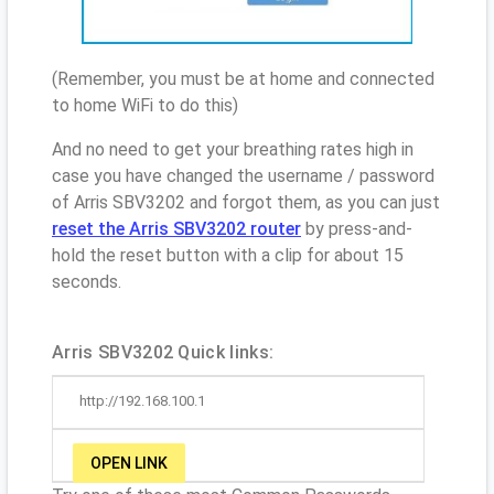
(Remember, you must be at home and connected
to home WiFi to do this)
And no need to get your breathing rates high in
case you have changed the username / password
of Arris SBV3202 and forgot them, as you can just
reset the Arris SBV3202 router
by press-and-
hold the reset button with a clip for about 15
seconds.
Arris SBV3202 Quick links:
http://192.168.100.1
OPEN LINK