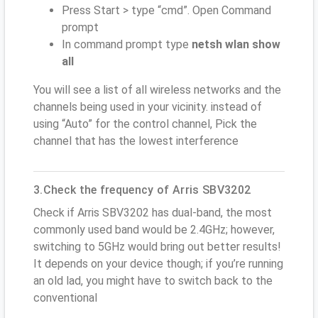
Press Start > type “cmd”. Open Command
prompt
In command prompt type
netsh wlan show
all
You will see a list of all wireless networks and the
channels being used in your vicinity. instead of
using “Auto” for the control channel, Pick the
channel that has the lowest interference
3.Check the frequency of Arris SBV3202
Check if Arris SBV3202 has dual-band, the most
commonly used band would be 2.4GHz; however,
switching to 5GHz would bring out better results!
It depends on your device though; if you’re running
an old lad, you might have to switch back to the
conventional