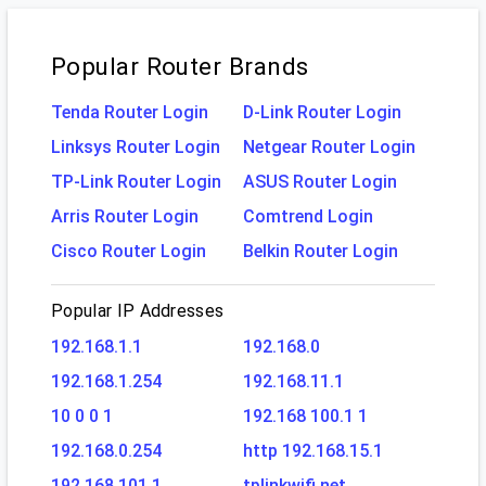
Popular Router Brands
Tenda Router Login
D-Link Router Login
Linksys Router Login
Netgear Router Login
TP-Link Router Login
ASUS Router Login
Arris Router Login
Comtrend Login
Cisco Router Login
Belkin Router Login
Popular IP Addresses
192.168.1.1
192.168.0
192.168.1.254
192.168.11.1
10 0 0 1
192.168 100.1 1
192.168.0.254
http 192.168.15.1
192.168.101.1
tplinkwifi.net