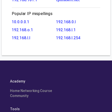
Popular IP mispellings
10.0.0.0.1
192.168.0.l
192.168.o.1
192.168.l.1
192.168.l.l
192.168.l.254
Academy
Home Networking Course
Community
Tools