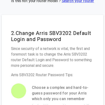
Is this not your router model ?
Search your router
2.Change Arris SBV3202 Default
Login and Password
Since security of a network is vital, the first and
foremost task is to change the Arris SBV3202
router Default Login and Password to something
more personal and secure.
Arris SBV3202 Router Password Tips:
Choose a complex and hard-to-
guess password for your Arris
which only you can remember