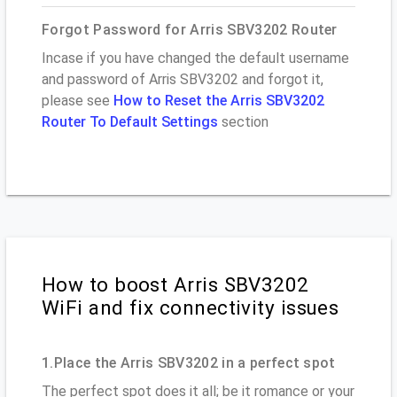
Forgot Password for Arris SBV3202 Router
Incase if you have changed the default username
and password of Arris SBV3202 and forgot it,
please see
How to Reset the Arris SBV3202
Router To Default Settings
section
How to boost Arris SBV3202
WiFi and fix connectivity issues
1.Place the Arris SBV3202 in a perfect spot
The perfect spot does it all; be it romance or your