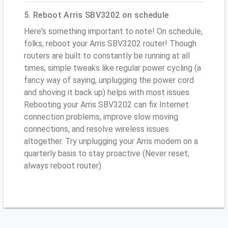
5. Reboot Arris SBV3202 on schedule
Here's something important to note! On schedule,
folks, reboot your Arris SBV3202 router! Though
routers are built to constantly be running at all
times, simple tweaks like regular power cycling (a
fancy way of saying, unplugging the power cord
and shoving it back up) helps with most issues.
Rebooting your Arris SBV3202 can fix Internet
connection problems, improve slow moving
connections, and resolve wireless issues
altogether. Try unplugging your Arris modem on a
quarterly basis to stay proactive (Never reset;
always reboot router)