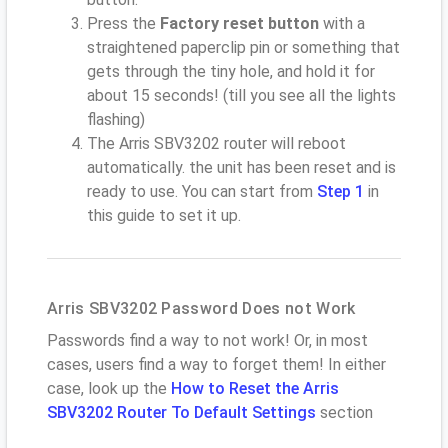
Press the
Factory reset button
with a
straightened paperclip pin or something that
gets through the tiny hole, and hold it for
about 15 seconds! (till you see all the lights
flashing)
The Arris SBV3202 router will reboot
automatically. the unit has been reset and is
ready to use. You can start from
Step 1
in
this guide to set it up.
Arris SBV3202 Password Does not Work
Passwords find a way to not work! Or, in most
cases, users find a way to forget them! In either
case, look up the
How to Reset the Arris
SBV3202 Router To Default Settings
section