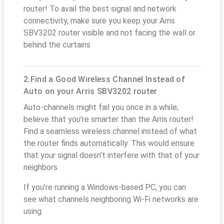
router! To avail the best signal and network
connectivity, make sure you keep your Arris
SBV3202 router visible and not facing the wall or
behind the curtains
2.Find a Good Wireless Channel Instead of
Auto on your Arris SBV3202 router
Auto-channels might fail you once in a while;
believe that you’re smarter than the Arris router!
Find a seamless wireless channel instead of what
the router finds automatically. This would ensure
that your signal doesn't interfere with that of your
neighbors.
If you’re running a Windows-based PC, you can
see what channels neighboring Wi-Fi networks are
using.