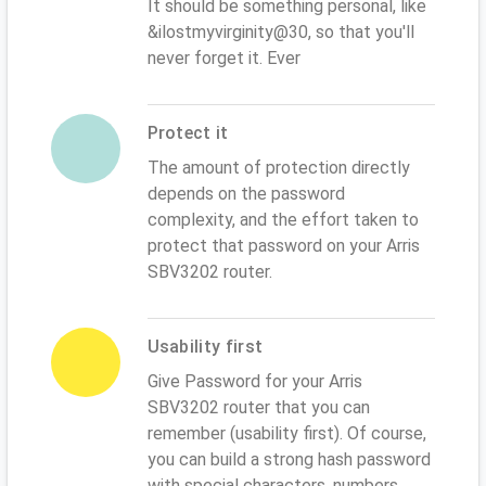
It should be something personal, like
&ilostmyvirginity@30, so that you'll
never forget it. Ever
Protect it
The amount of protection directly
depends on the password
complexity, and the effort taken to
protect that password on your Arris
SBV3202 router.
Usability first
Give Password for your Arris
SBV3202 router that you can
remember (usability first). Of course,
you can build a strong hash password
with special characters, numbers,