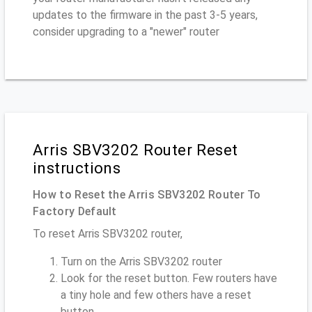
updates to the firmware in the past 3-5 years,
consider upgrading to a "newer" router
Arris SBV3202 Router Reset
instructions
How to Reset the Arris SBV3202 Router To
Factory Default
To reset Arris SBV3202 router,
Turn on the Arris SBV3202 router
Look for the reset button. Few routers have
a tiny hole and few others have a reset
button.