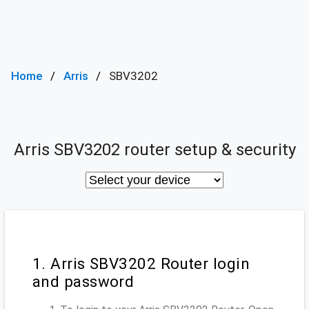
Home
Arris
SBV3202
Arris SBV3202 router setup & security
1. Arris SBV3202 Router login
and password