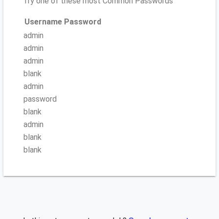
Try one of these most Common Passwords
Username
Password
admin
admin
admin
blank
admin
password
blank
admin
blank
blank