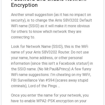
Encryption
Another small suggestion (as it has no impact on
security), is to change the Arris SBV3202 Default
WiFi name (SSID) as it will make it more obvious
for others to know which network they are
connecting to.
Look for Network Name (SSID), this is the WiFi
name of your Arris SBV3202 Router. Do not use
your name, home address, or other personal
information (since this isn’t a Facebook status!) in
the SSID name. (No Mr.Paul&Princy) A few funny
WiFi name suggestions: I’m cheating on my WiFi!,
FBI Surveillance Van #594 (scares away stupid
criminals), Lord of the Pings ...
Once you enter the name for your network, you
have to enable WPA2-PSK encryption on your