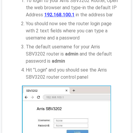
To login to your Arris SBV3202 Router, Open
the web browser and type-in the default IP
Address
192.168.100.1
in the address bar
You should now see the router login page
with 2 text fields where you can type a
username and a password
The default username for your Arris
SBV3202 router is
admin
and the default
password is
admin
Hit "Login" and you should see the Arris
SBV3202 router control panel