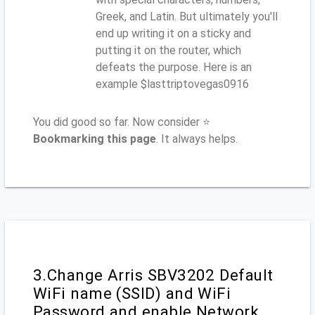
Greek, and Latin. But ultimately you'll
end up writing it on a sticky and
putting it on the router, which
defeats the purpose. Here is an
example $lasttriptovegas0916
You did good so far. Now consider ⭐
Bookmarking this page
. It always helps.
3.Change Arris SBV3202 Default
WiFi name (SSID) and WiFi
Password and enable Network