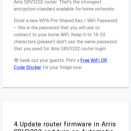
Arris SBV3202 router. That’s the strongest
encryption standard available for home networks.
Enter a new WPA Pre-Shared Key / WiFi Password
– this is the password that you will use to
connect to your home WiFi. Keep it to 16-20
characters (please!) don’t use the same password
that you used for Arris SBV3202 router login!
🤓 Geek out your guests. Print a
Free WiFi QR
Code Sticker
for your fridge now
4.Update router firmware in Arris