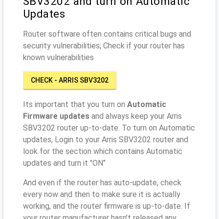
SBV3202 and turn on Automatic
Updates
Router software often contains critical bugs and
security vulnerabilities; Check if your router has
known vulnerabilities
CHECK - ARRIS SBV3202
Its important that you turn on
Automatic
Firmware updates
and always keep your Arris
SBV3202 router up-to-date. To turn on Automatic
updates, Login to your Arris SBV3202 router and
look for the section which contains Automatic
updates and turn it "ON"
And even if the router has auto-update, check
every now and then to make sure it is actually
working, and the router firmware is up-to-date. If
your router manufacturer hasn't released any