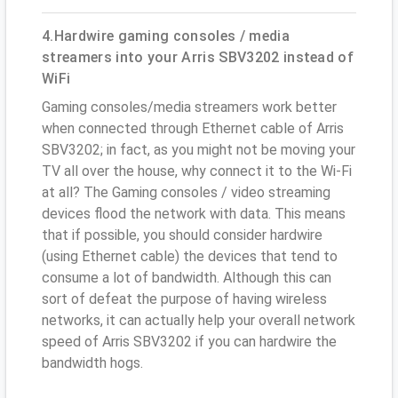
4.Hardwire gaming consoles / media
streamers into your Arris SBV3202 instead of
WiFi
Gaming consoles/media streamers work better
when connected through Ethernet cable of Arris
SBV3202; in fact, as you might not be moving your
TV all over the house, why connect it to the Wi-Fi
at all? The Gaming consoles / video streaming
devices flood the network with data. This means
that if possible, you should consider hardwire
(using Ethernet cable) the devices that tend to
consume a lot of bandwidth. Although this can
sort of defeat the purpose of having wireless
networks, it can actually help your overall network
speed of Arris SBV3202 if you can hardwire the
bandwidth hogs.