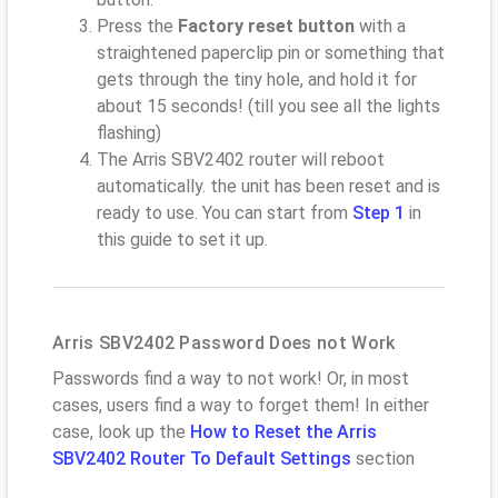
Press the
Factory reset button
with a
straightened paperclip pin or something that
gets through the tiny hole, and hold it for
about 15 seconds! (till you see all the lights
flashing)
The Arris SBV2402 router will reboot
automatically. the unit has been reset and is
ready to use. You can start from
Step 1
in
this guide to set it up.
Arris SBV2402 Password Does not Work
Passwords find a way to not work! Or, in most
cases, users find a way to forget them! In either
case, look up the
How to Reset the Arris
SBV2402 Router To Default Settings
section