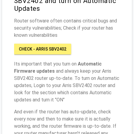
SBV2402 and turn on Automatic
Updates
Router software often contains critical bugs and
security vulnerabilities; Check if your router has
known vulnerabilities
CHECK - ARRIS SBV2402
Its important that you turn on
Automatic
Firmware updates
and always keep your Arris
SBV2402 router up-to-date. To turn on Automatic
updates, Login to your Arris SBV2402 router and
look for the section which contains Automatic
updates and turn it "ON"
And even if the router has auto-update, check
every now and then to make sure it is actually
working, and the router firmware is up-to-date. If
your router manufacturer hasn't released any