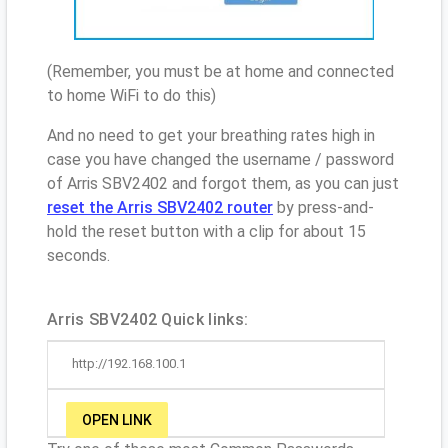
(Remember, you must be at home and connected
to home WiFi to do this)
And no need to get your breathing rates high in
case you have changed the username / password
of Arris SBV2402 and forgot them, as you can just
reset the Arris SBV2402 router
by press-and-
hold the reset button with a clip for about 15
seconds.
Arris SBV2402 Quick links:
http://192.168.100.1
OPEN LINK