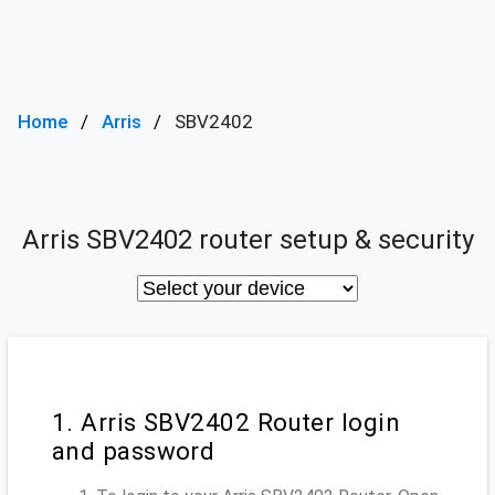
Home
Arris
SBV2402
Arris SBV2402 router setup & security
1. Arris SBV2402 Router login
and password