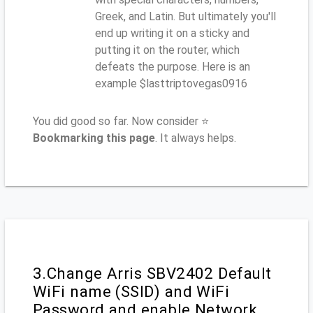
Greek, and Latin. But ultimately you'll
end up writing it on a sticky and
putting it on the router, which
defeats the purpose. Here is an
example $lasttriptovegas0916
You did good so far. Now consider ⭐
Bookmarking this page
. It always helps.
3.Change Arris SBV2402 Default
WiFi name (SSID) and WiFi
Password and enable Network