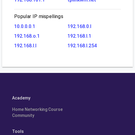
Popular IP mispellings
10.0.0.0.1
192.168.0.l
192.168.o.1
192.168.l.1
192.168.l.l
192.168.l.254
Academy
Home Networking Course
Community
Tools