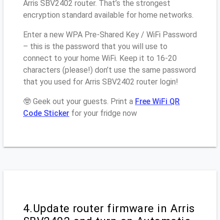
Arris SBV2402 router. That’s the strongest
encryption standard available for home networks.
Enter a new WPA Pre-Shared Key / WiFi Password
– this is the password that you will use to
connect to your home WiFi. Keep it to 16-20
characters (please!) don’t use the same password
that you used for Arris SBV2402 router login!
🤓 Geek out your guests. Print a
Free WiFi QR
Code Sticker
for your fridge now
4.Update router firmware in Arris