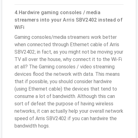
4.Hardwire gaming consoles / media
streamers into your Arris SBV2402 instead of
WiFi
Gaming consoles/media streamers work better
when connected through Ethernet cable of Arris
SBV2402; in fact, as you might not be moving your
TV all over the house, why connect it to the Wi-Fi
at all? The Gaming consoles / video streaming
devices flood the network with data. This means
that if possible, you should consider hardwire
(using Ethernet cable) the devices that tend to
consume a lot of bandwidth. Although this can
sort of defeat the purpose of having wireless
networks, it can actually help your overall network
speed of Arris SBV2402 if you can hardwire the
bandwidth hogs.