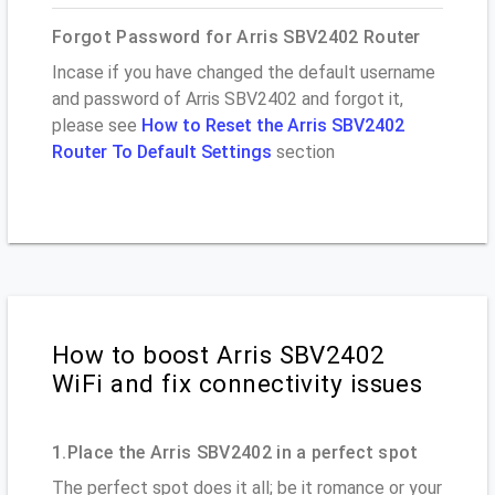
Forgot Password for Arris SBV2402 Router
Incase if you have changed the default username
and password of Arris SBV2402 and forgot it,
please see
How to Reset the Arris SBV2402
Router To Default Settings
section
How to boost Arris SBV2402
WiFi and fix connectivity issues
1.Place the Arris SBV2402 in a perfect spot
The perfect spot does it all; be it romance or your