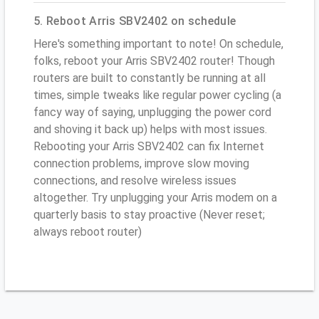
5. Reboot Arris SBV2402 on schedule
Here's something important to note! On schedule,
folks, reboot your Arris SBV2402 router! Though
routers are built to constantly be running at all
times, simple tweaks like regular power cycling (a
fancy way of saying, unplugging the power cord
and shoving it back up) helps with most issues.
Rebooting your Arris SBV2402 can fix Internet
connection problems, improve slow moving
connections, and resolve wireless issues
altogether. Try unplugging your Arris modem on a
quarterly basis to stay proactive (Never reset;
always reboot router)