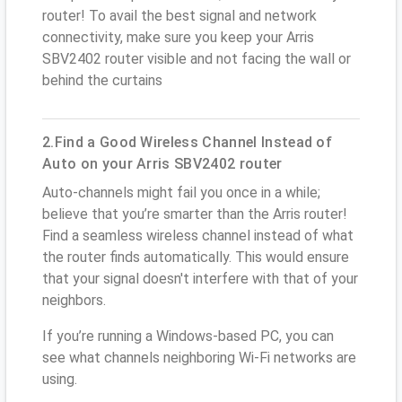
router! To avail the best signal and network
connectivity, make sure you keep your Arris
SBV2402 router visible and not facing the wall or
behind the curtains
2.Find a Good Wireless Channel Instead of
Auto on your Arris SBV2402 router
Auto-channels might fail you once in a while;
believe that you’re smarter than the Arris router!
Find a seamless wireless channel instead of what
the router finds automatically. This would ensure
that your signal doesn't interfere with that of your
neighbors.
If you’re running a Windows-based PC, you can
see what channels neighboring Wi-Fi networks are
using.