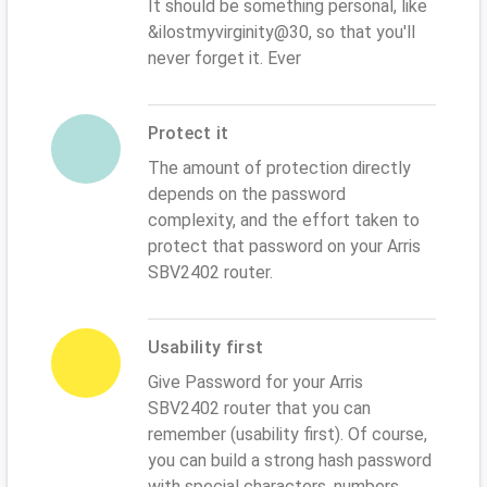
It should be something personal, like
&ilostmyvirginity@30, so that you'll
never forget it. Ever
Protect it
The amount of protection directly
depends on the password
complexity, and the effort taken to
protect that password on your Arris
SBV2402 router.
Usability first
Give Password for your Arris
SBV2402 router that you can
remember (usability first). Of course,
you can build a strong hash password
with special characters, numbers,