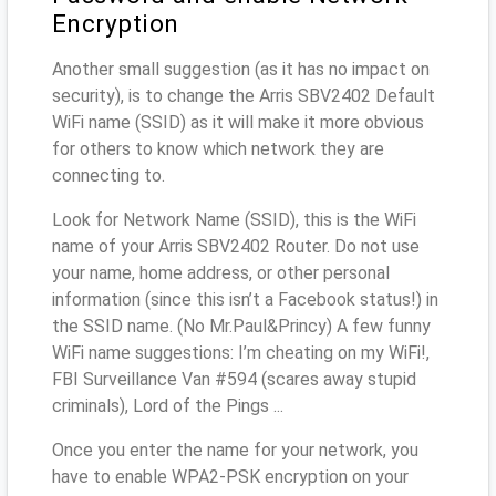
Encryption
Another small suggestion (as it has no impact on
security), is to change the Arris SBV2402 Default
WiFi name (SSID) as it will make it more obvious
for others to know which network they are
connecting to.
Look for Network Name (SSID), this is the WiFi
name of your Arris SBV2402 Router. Do not use
your name, home address, or other personal
information (since this isn’t a Facebook status!) in
the SSID name. (No Mr.Paul&Princy) A few funny
WiFi name suggestions: I’m cheating on my WiFi!,
FBI Surveillance Van #594 (scares away stupid
criminals), Lord of the Pings ...
Once you enter the name for your network, you
have to enable WPA2-PSK encryption on your