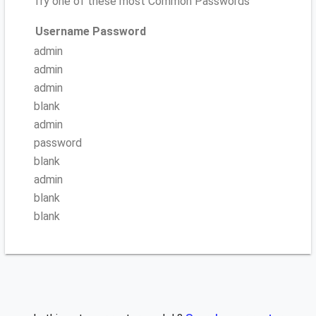
Try one of these most Common Passwords
Username
Password
admin
admin
admin
blank
admin
password
blank
admin
blank
blank