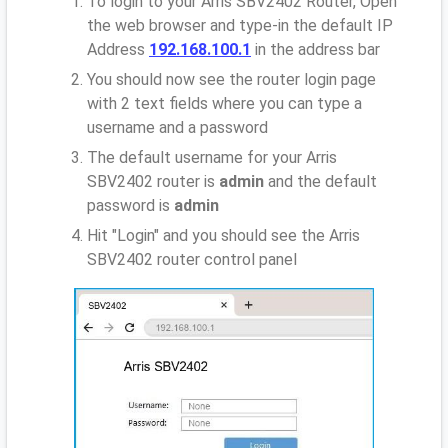
To login to your Arris SBV2402 Router, Open
the web browser and type-in the default IP
Address
192.168.100.1
in the address bar
You should now see the router login page
with 2 text fields where you can type a
username and a password
The default username for your Arris
SBV2402 router is
admin
and the default
password is
admin
Hit "Login" and you should see the Arris
SBV2402 router control panel