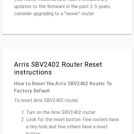
updates to the firmware in the past 3-5 years,
consider upgrading to a "newer" router
Arris SBV2402 Router Reset
instructions
How to Reset the Arris SBV2402 Router To
Factory Default
To reset Arris SBV2402 router,
Turn on the Arris SBV2402 router
Look for the reset button. Few routers have
a tiny hole and few others have a reset
button.