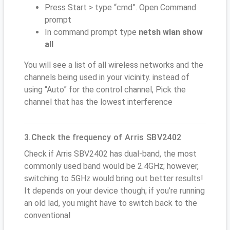
Press Start > type “cmd”. Open Command
prompt
In command prompt type
netsh wlan show
all
You will see a list of all wireless networks and the
channels being used in your vicinity. instead of
using “Auto” for the control channel, Pick the
channel that has the lowest interference
3.Check the frequency of Arris SBV2402
Check if Arris SBV2402 has dual-band, the most
commonly used band would be 2.4GHz; however,
switching to 5GHz would bring out better results!
It depends on your device though; if you’re running
an old lad, you might have to switch back to the
conventional