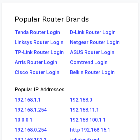
Popular Router Brands
Tenda Router Login
D-Link Router Login
Linksys Router Login
Netgear Router Login
TP-Link Router Login
ASUS Router Login
Arris Router Login
Comtrend Login
Cisco Router Login
Belkin Router Login
Popular IP Addresses
192.168.1.1
192.168.0
192.168.1.254
192.168.11.1
10 0 0 1
192.168 100.1 1
192.168.0.254
http 192.168.15.1
192.168.101.1
tplinkwifi.net