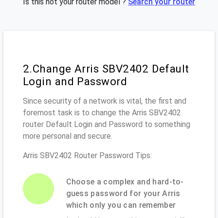
Is this not your router model ?
Search your router
2.Change Arris SBV2402 Default
Login and Password
Since security of a network is vital, the first and
foremost task is to change the Arris SBV2402
router Default Login and Password to something
more personal and secure.
Arris SBV2402 Router Password Tips:
Choose a complex and hard-to-
guess password for your Arris
which only you can remember