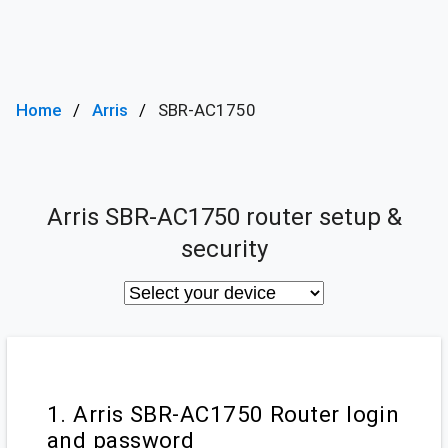
Home
Arris
SBR-AC1750
Arris SBR-AC1750 router setup &
security
1. Arris SBR-AC1750 Router login
and password