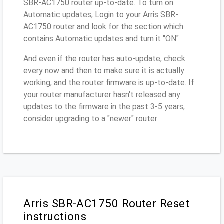
SBR-AC1750 router up-to-date. To turn on
Automatic updates, Login to your Arris SBR-
AC1750 router and look for the section which
contains Automatic updates and turn it "ON"
And even if the router has auto-update, check
every now and then to make sure it is actually
working, and the router firmware is up-to-date. If
your router manufacturer hasn't released any
updates to the firmware in the past 3-5 years,
consider upgrading to a "newer" router
Arris SBR-AC1750 Router Reset
instructions