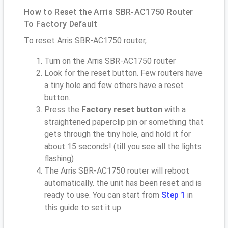
How to Reset the Arris SBR-AC1750 Router
To Factory Default
To reset Arris SBR-AC1750 router,
Turn on the Arris SBR-AC1750 router
Look for the reset button. Few routers have
a tiny hole and few others have a reset
button.
Press the
Factory reset button
with a
straightened paperclip pin or something that
gets through the tiny hole, and hold it for
about 15 seconds! (till you see all the lights
flashing)
The Arris SBR-AC1750 router will reboot
automatically. the unit has been reset and is
ready to use. You can start from
Step 1
in
this guide to set it up.