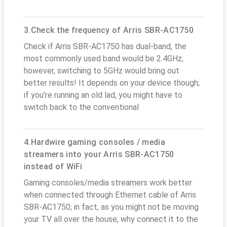
3.Check the frequency of Arris SBR-AC1750
Check if Arris SBR-AC1750 has dual-band, the
most commonly used band would be 2.4GHz;
however, switching to 5GHz would bring out
better results! It depends on your device though;
if you’re running an old lad, you might have to
switch back to the conventional
4.Hardwire gaming consoles / media
streamers into your Arris SBR-AC1750
instead of WiFi
Gaming consoles/media streamers work better
when connected through Ethernet cable of Arris
SBR-AC1750; in fact, as you might not be moving
your TV all over the house, why connect it to the