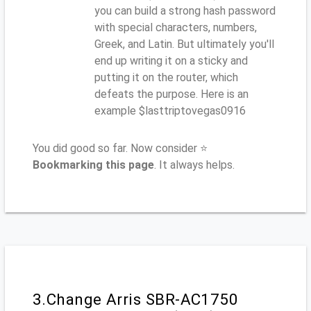
you can build a strong hash password
with special characters, numbers,
Greek, and Latin. But ultimately you'll
end up writing it on a sticky and
putting it on the router, which
defeats the purpose. Here is an
example $lasttriptovegas0916
You did good so far. Now consider ⭐
Bookmarking this page
. It always helps.
3.Change Arris SBR-AC1750