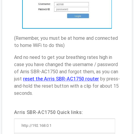
(Remember, you must be at home and connected
to home WiFi to do this)
And no need to get your breathing rates high in
case you have changed the username / password
of Arris SBR-AC1750 and forgot them, as you can
just
reset the Arris SBR-AC1750 router
by press-
and-hold the reset button with a clip for about 15
seconds.
Arris SBR-AC1750 Quick links:
http://192.168.0.1