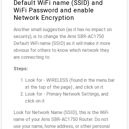
Default WiFi name (SSID) and
WiFi Password and enable
Network Encryption
Another small suggestion (as it has no impact on
security), is to change the Arris SBR-AC1750
Default WiFi name (SSID) as it will make it more
obvious for others to know which network they
are connecting to.
Steps:
Look for - WIRELESS (found in the menu bar
at the top of the page) , and click on it
Look for - Primary Network Settings, and
click on it
Look for Network Name (SSID), this is the WiFi
name of your Arris SBR-AC1750 Router. Do not
use your name, home address, or other personal