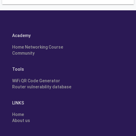
Academy
Home Networking Course
Community
Tools
WiFi QR Code Generator
Router vulnerability database
LINKS
Home
About us