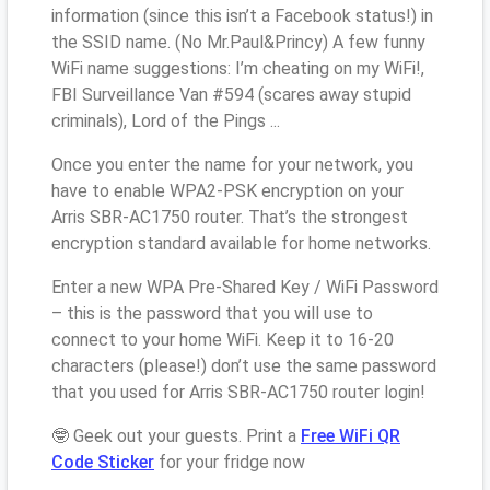
information (since this isn’t a Facebook status!) in
the SSID name. (No Mr.Paul&Princy) A few funny
WiFi name suggestions: I’m cheating on my WiFi!,
FBI Surveillance Van #594 (scares away stupid
criminals), Lord of the Pings ...
Once you enter the name for your network, you
have to enable WPA2-PSK encryption on your
Arris SBR-AC1750 router. That’s the strongest
encryption standard available for home networks.
Enter a new WPA Pre-Shared Key / WiFi Password
– this is the password that you will use to
connect to your home WiFi. Keep it to 16-20
characters (please!) don’t use the same password
that you used for Arris SBR-AC1750 router login!
🤓 Geek out your guests. Print a
Free WiFi QR
Code Sticker
for your fridge now