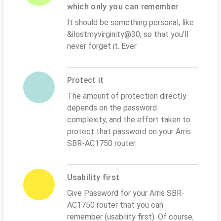
which only you can remember
It should be something personal, like
&ilostmyvirginity@30, so that you'll
never forget it. Ever
Protect it
The amount of protection directly
depends on the password
complexity, and the effort taken to
protect that password on your Arris
SBR-AC1750 router.
Usability first
Give Password for your Arris SBR-
AC1750 router that you can
remember (usability first). Of course,