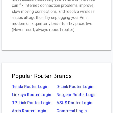
can fix Internet connection problems, improve
slow moving connections, and resolve wireless
issues altogether. Try unplugging your Arris
modem on a quarterly basis to stay proactive
(Never reset; always reboot router)
Popular Router Brands
Tenda Router Login
D-Link Router Login
Linksys Router Login
Netgear Router Login
TP-Link Router Login
ASUS Router Login
Arris Router Login
Comtrend Login