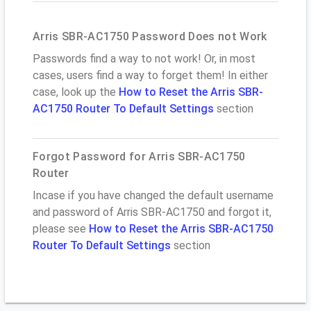
Arris SBR-AC1750 Password Does not Work
Passwords find a way to not work! Or, in most
cases, users find a way to forget them! In either
case, look up the
How to Reset the Arris SBR-
AC1750 Router To Default Settings
section
Forgot Password for Arris SBR-AC1750
Router
Incase if you have changed the default username
and password of Arris SBR-AC1750 and forgot it,
please see
How to Reset the Arris SBR-AC1750
Router To Default Settings
section