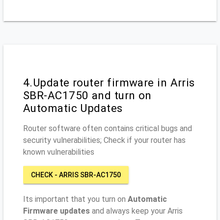
4.Update router firmware in Arris
SBR-AC1750 and turn on
Automatic Updates
Router software often contains critical bugs and
security vulnerabilities; Check if your router has
known vulnerabilities
CHECK - ARRIS SBR-AC1750
Its important that you turn on
Automatic
Firmware updates
and always keep your Arris