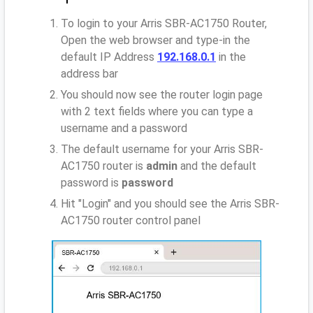
To login to your Arris SBR-AC1750 Router,
Open the web browser and type-in the
default IP Address
192.168.0.1
in the
address bar
You should now see the router login page
with 2 text fields where you can type a
username and a password
The default username for your Arris SBR-
AC1750 router is
admin
and the default
password is
password
Hit "Login" and you should see the Arris SBR-
AC1750 router control panel