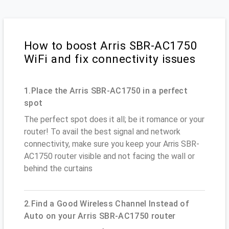
How to boost Arris SBR-AC1750
WiFi and fix connectivity issues
1.Place the Arris SBR-AC1750 in a perfect
spot
The perfect spot does it all; be it romance or your
router! To avail the best signal and network
connectivity, make sure you keep your Arris SBR-
AC1750 router visible and not facing the wall or
behind the curtains
2.Find a Good Wireless Channel Instead of
Auto on your Arris SBR-AC1750 router