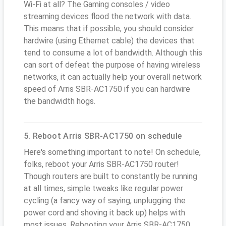
Wi-Fi at all? The Gaming consoles / video
streaming devices flood the network with data.
This means that if possible, you should consider
hardwire (using Ethernet cable) the devices that
tend to consume a lot of bandwidth. Although this
can sort of defeat the purpose of having wireless
networks, it can actually help your overall network
speed of Arris SBR-AC1750 if you can hardwire
the bandwidth hogs.
5. Reboot Arris SBR-AC1750 on schedule
Here's something important to note! On schedule,
folks, reboot your Arris SBR-AC1750 router!
Though routers are built to constantly be running
at all times, simple tweaks like regular power
cycling (a fancy way of saying, unplugging the
power cord and shoving it back up) helps with
most issues. Rebooting your Arris SBR-AC1750