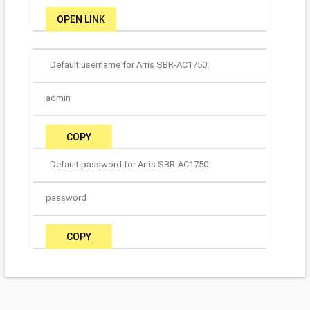
OPEN LINK
Default username for Arris SBR-AC1750:
admin
COPY
Default password for Arris SBR-AC1750:
password
COPY