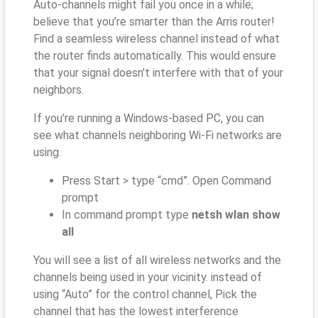
Auto-channels might fail you once in a while;
believe that you’re smarter than the Arris router!
Find a seamless wireless channel instead of what
the router finds automatically. This would ensure
that your signal doesn't interfere with that of your
neighbors.
If you’re running a Windows-based PC, you can
see what channels neighboring Wi-Fi networks are
using.
Press Start > type “cmd”. Open Command
prompt
In command prompt type
netsh wlan show
all
You will see a list of all wireless networks and the
channels being used in your vicinity. instead of
using “Auto” for the control channel, Pick the
channel that has the lowest interference