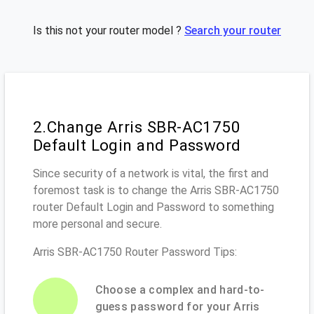
Is this not your router model ?
Search your router
2.Change Arris SBR-AC1750
Default Login and Password
Since security of a network is vital, the first and
foremost task is to change the Arris SBR-AC1750
router Default Login and Password to something
more personal and secure.
Arris SBR-AC1750 Router Password Tips:
Choose a complex and hard-to-
guess password for your Arris