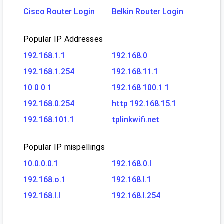
Cisco Router Login
Belkin Router Login
Popular IP Addresses
192.168.1.1
192.168.0
192.168.1.254
192.168.11.1
10 0 0 1
192.168 100.1 1
192.168.0.254
http 192.168.15.1
192.168.101.1
tplinkwifi.net
Popular IP mispellings
10.0.0.0.1
192.168.0.l
192.168.o.1
192.168.l.1
192.168.l.l
192.168.l.254