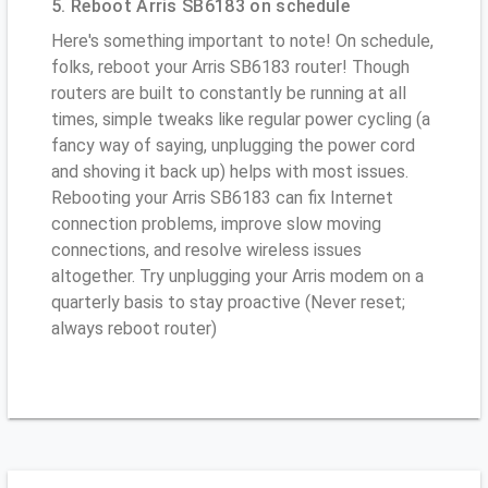
5. Reboot Arris SB6183 on schedule
Here's something important to note! On schedule,
folks, reboot your Arris SB6183 router! Though
routers are built to constantly be running at all
times, simple tweaks like regular power cycling (a
fancy way of saying, unplugging the power cord
and shoving it back up) helps with most issues.
Rebooting your Arris SB6183 can fix Internet
connection problems, improve slow moving
connections, and resolve wireless issues
altogether. Try unplugging your Arris modem on a
quarterly basis to stay proactive (Never reset;
always reboot router)