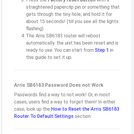
straightened paperclip pin or something that
gets through the tiny hole, and hold it for
about 15 seconds! (till you see all the lights
flashing)
The Arris SB6183 router will reboot
automatically. the unit has been reset and is
ready to use. You can start from
Step 1
in
this guide to set it up.
Arris SB6183 Password Does not Work
Passwords find a way to not work! Or, in most
cases, users find a way to forget them! In either
case, look up the
How to Reset the Arris SB6183
Router To Default Settings
section