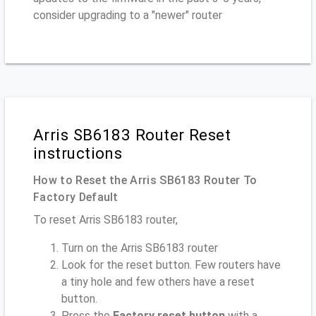
consider upgrading to a "newer" router
Arris SB6183 Router Reset
instructions
How to Reset the Arris SB6183 Router To
Factory Default
To reset Arris SB6183 router,
Turn on the Arris SB6183 router
Look for the reset button. Few routers have
a tiny hole and few others have a reset
button.
Press the
Factory reset button
with a