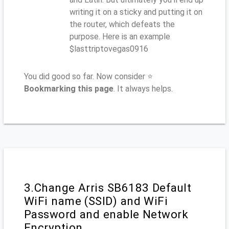
writing it on a sticky and putting it on
the router, which defeats the
purpose. Here is an example
$lasttriptovegas0916
You did good so far. Now consider ⭐
Bookmarking this page
. It always helps.
3.Change Arris SB6183 Default
WiFi name (SSID) and WiFi
Password and enable Network
Encryption