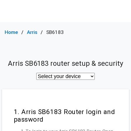
Home
Arris
SB6183
Arris SB6183 router setup & security
1. Arris SB6183 Router login and
password