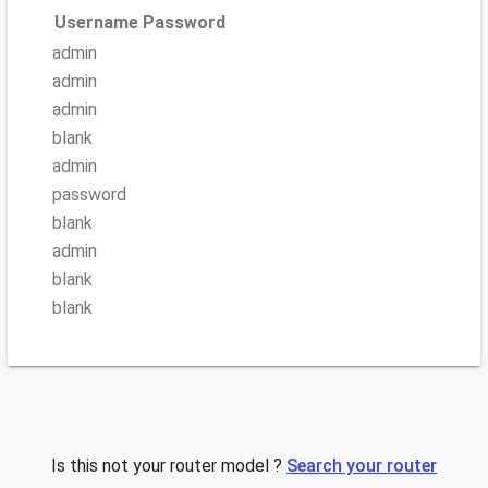
Username
Password
admin
admin
admin
blank
admin
password
blank
admin
blank
blank
Is this not your router model ?
Search your router