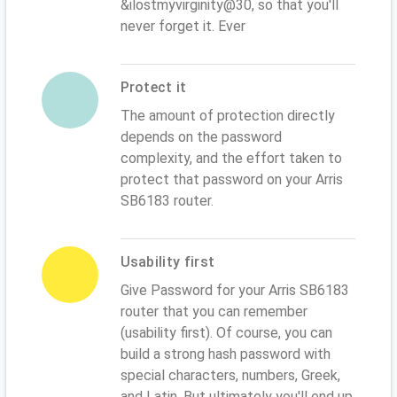
&ilostmyvirginity@30, so that you'll
never forget it. Ever
Protect it
The amount of protection directly
depends on the password
complexity, and the effort taken to
protect that password on your Arris
SB6183 router.
Usability first
Give Password for your Arris SB6183
router that you can remember
(usability first). Of course, you can
build a strong hash password with
special characters, numbers, Greek,
and Latin. But ultimately you'll end up