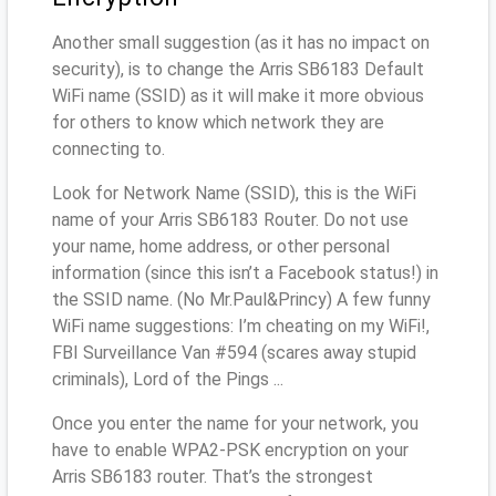
Another small suggestion (as it has no impact on
security), is to change the Arris SB6183 Default
WiFi name (SSID) as it will make it more obvious
for others to know which network they are
connecting to.
Look for Network Name (SSID), this is the WiFi
name of your Arris SB6183 Router. Do not use
your name, home address, or other personal
information (since this isn’t a Facebook status!) in
the SSID name. (No Mr.Paul&Princy) A few funny
WiFi name suggestions: I’m cheating on my WiFi!,
FBI Surveillance Van #594 (scares away stupid
criminals), Lord of the Pings ...
Once you enter the name for your network, you
have to enable WPA2-PSK encryption on your
Arris SB6183 router. That’s the strongest