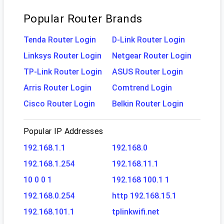
Popular Router Brands
Tenda Router Login
D-Link Router Login
Linksys Router Login
Netgear Router Login
TP-Link Router Login
ASUS Router Login
Arris Router Login
Comtrend Login
Cisco Router Login
Belkin Router Login
Popular IP Addresses
192.168.1.1
192.168.0
192.168.1.254
192.168.11.1
10 0 0 1
192.168 100.1 1
192.168.0.254
http 192.168.15.1
192.168.101.1
tplinkwifi.net