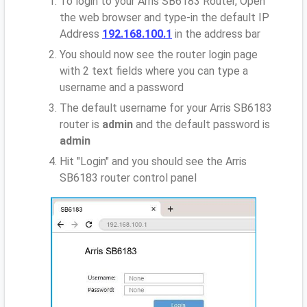
To login to your Arris SB6183 Router, Open
the web browser and type-in the default IP
Address
192.168.100.1
in the address bar
You should now see the router login page
with 2 text fields where you can type a
username and a password
The default username for your Arris SB6183
router is
admin
and the default password is
admin
Hit "Login" and you should see the Arris
SB6183 router control panel