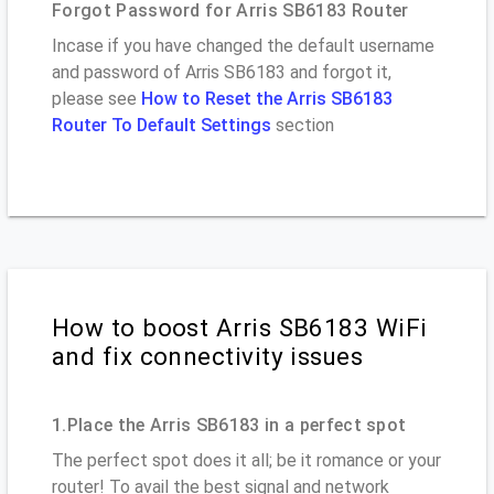
Forgot Password for Arris SB6183 Router
Incase if you have changed the default username
and password of Arris SB6183 and forgot it,
please see
How to Reset the Arris SB6183
Router To Default Settings
section
How to boost Arris SB6183 WiFi
and fix connectivity issues
1.Place the Arris SB6183 in a perfect spot
The perfect spot does it all; be it romance or your
router! To avail the best signal and network