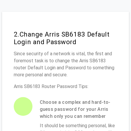
2.Change Arris SB6183 Default
Login and Password
Since security of a network is vital, the first and
foremost task is to change the Arris SB6183
router Default Login and Password to something
more personal and secure.
Arris SB6183 Router Password Tips:
Choose a complex and hard-to-
guess password for your Arris
which only you can remember
It should be something personal, like