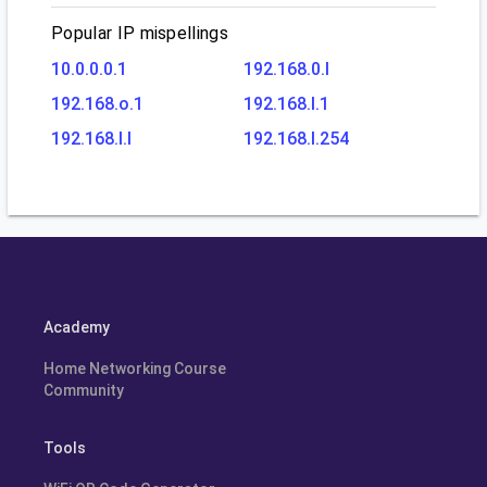
Popular IP mispellings
10.0.0.0.1
192.168.0.l
192.168.o.1
192.168.l.1
192.168.l.l
192.168.l.254
Academy
Home Networking Course
Community
Tools