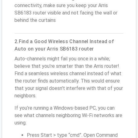
connectivity, make sure you keep your Arris
SB6183 router visible and not facing the wall or
behind the curtains
2.Find a Good Wireless Channel Instead of
Auto on your Arris SB6183 router
Auto-channels might fail you once in a while;
believe that you’re smarter than the Arris router!
Find a seamless wireless channel instead of what
the router finds automatically. This would ensure
that your signal doesn't interfere with that of your
neighbors.
If you’re running a Windows-based PC, you can
see what channels neighboring Wi-Fi networks are
using.
Press Start > type “cmd”. Open Command