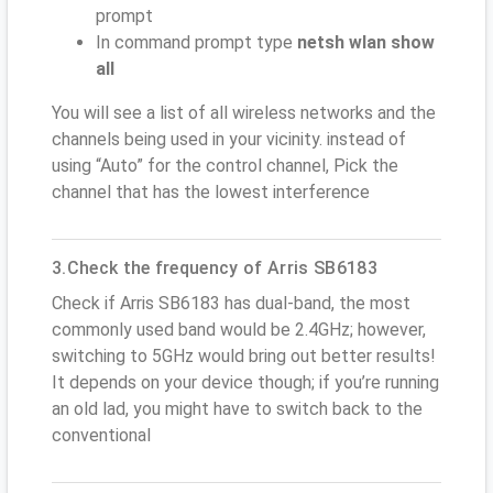
prompt
In command prompt type
netsh wlan show
all
You will see a list of all wireless networks and the
channels being used in your vicinity. instead of
using “Auto” for the control channel, Pick the
channel that has the lowest interference
3.Check the frequency of Arris SB6183
Check if Arris SB6183 has dual-band, the most
commonly used band would be 2.4GHz; however,
switching to 5GHz would bring out better results!
It depends on your device though; if you’re running
an old lad, you might have to switch back to the
conventional