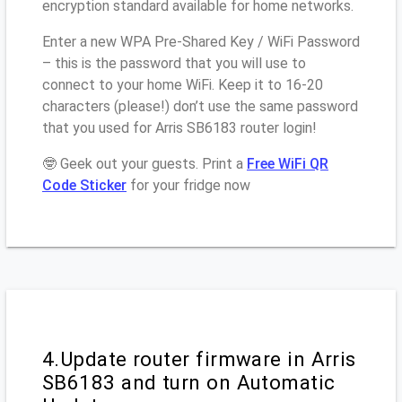
encryption standard available for home networks.
Enter a new WPA Pre-Shared Key / WiFi Password
– this is the password that you will use to
connect to your home WiFi. Keep it to 16-20
characters (please!) don’t use the same password
that you used for Arris SB6183 router login!
🤓 Geek out your guests. Print a
Free WiFi QR
Code Sticker
for your fridge now
4.Update router firmware in Arris
SB6183 and turn on Automatic