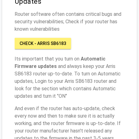
Updates
Router software often contains critical bugs and
security vulnerabilities; Check if your router has
known vulnerabilities
CHECK - ARRIS SB6183
Its important that you turn on
Automatic
Firmware updates
and always keep your Arris
SB6183 router up-to-date. To turn on Automatic
updates, Login to your Arris SB6183 router and
look for the section which contains Automatic
updates and turn it "ON"
And even if the router has auto-update, check
every now and then to make sure it is actually
working, and the router firmware is up-to-date. If
your router manufacturer hasn't released any
updates to the firmware in the past 3-5 years,