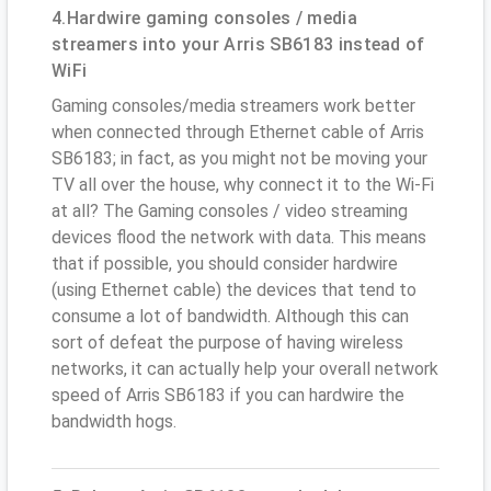
4.Hardwire gaming consoles / media
streamers into your Arris SB6183 instead of
WiFi
Gaming consoles/media streamers work better
when connected through Ethernet cable of Arris
SB6183; in fact, as you might not be moving your
TV all over the house, why connect it to the Wi-Fi
at all? The Gaming consoles / video streaming
devices flood the network with data. This means
that if possible, you should consider hardwire
(using Ethernet cable) the devices that tend to
consume a lot of bandwidth. Although this can
sort of defeat the purpose of having wireless
networks, it can actually help your overall network
speed of Arris SB6183 if you can hardwire the
bandwidth hogs.