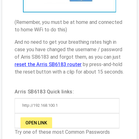
(Remember, you must be at home and connected
to home WiFi to do this)
And no need to get your breathing rates high in
case you have changed the username / password
of Arris SB6183 and forgot them, as you can just
reset the Arris SB6183 router
by press-and-hold
the reset button with a clip for about 15 seconds.
Arris SB6183 Quick links:
http://192.168.100.1
OPEN LINK
Try one of these most Common Passwords