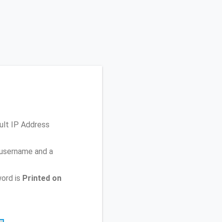
ult IP Address
 username and a
ord is
Printed on