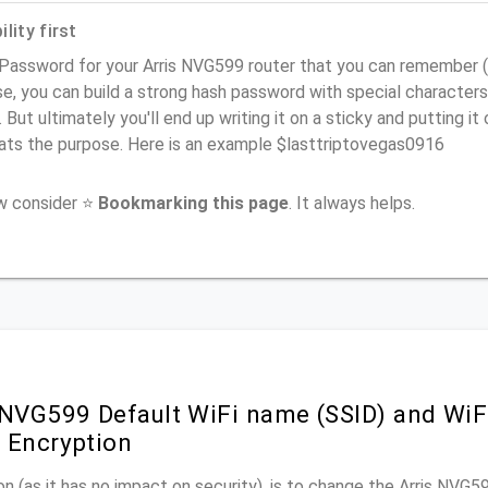
lity first
Password for your Arris NVG599 router that you can remember (us
e, you can build a strong hash password with special characters
. But ultimately you'll end up writing it on a sticky and putting it
ats the purpose. Here is an example $lasttriptovegas0916
ow consider ⭐
Bookmarking this page
. It always helps.
 NVG599 Default WiFi name (SSID) and Wi
 Encryption
n (as it has no impact on security), is to change the Arris NVG