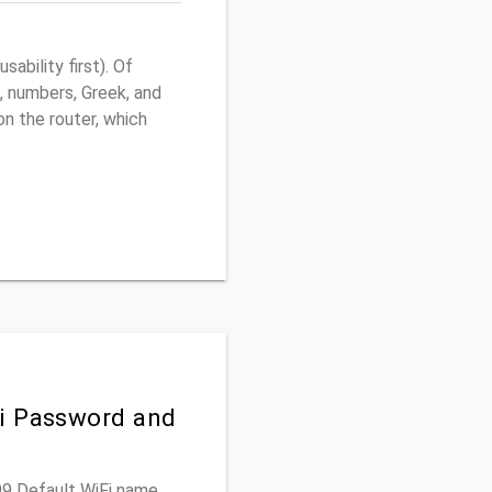
ability first). Of
, numbers, Greek, and
 on the router, which
Fi Password and
599 Default WiFi name