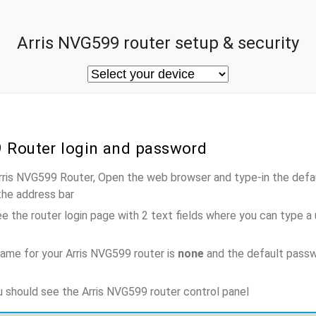
Arris NVG599 router setup & security
9 Router login and password
Arris NVG599 Router, Open the web browser and type-in the defa
the address bar
e the router login page with 2 text fields where you can type a
ame for your Arris NVG599 router is
none
and the default passw
ou should see the Arris NVG599 router control panel