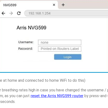
 at home and connected to home WiFi to do this)
 breathing rates high in case you have changed the username / 
, as you can just
reset the Arris NVG599 router
by press-and-
5 seconds.