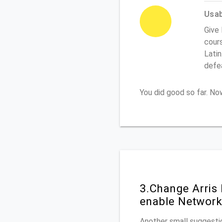
Usabi
Give 
cours
Latin
defe
You did good so far. N
3.Change Arris
enable Network
Another small suggestio