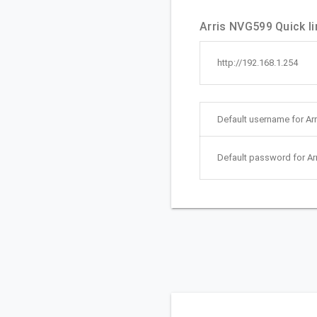
Arris NVG599 Quick li
http://192.168.1.254
Default username for Ar
Default password for Ar