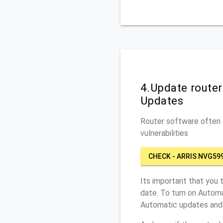
4.Update route
Updates
Router software often c
vulnerabilities
CHECK - ARRIS NVG59
Its important that you 
date. To turn on Automa
Automatic updates and 