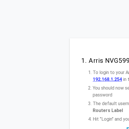
1. Arris NVG59
To login to your 
192.168.1.254
in 
You should now se
password
The default usern
Routers Label
Hit "Login" and y