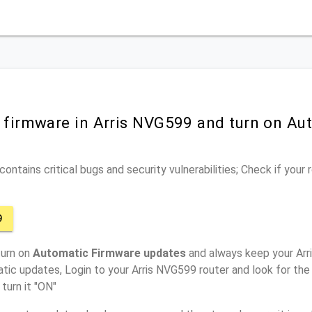
r firmware in Arris NVG599 and turn on Au
ontains critical bugs and security vulnerabilities; Check if your
9
turn on
Automatic Firmware updates
and always keep your Arr
tic updates, Login to your Arris NVG599 router and look for the
turn it "ON"