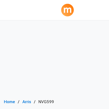
Home
Arris
NVG599