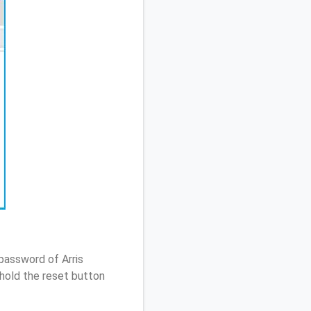
password of Arris
hold the reset button