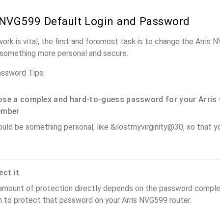
 NVG599 Default Login and Password
work is vital, the first and foremost task is to change the Arris
something more personal and secure.
assword Tips:
se a complex and hard-to-guess password for your Arris 
ember
ould be something personal, like &ilostmyvirginity@30, so that you
ect it
amount of protection directly depends on the password complex
n to protect that password on your Arris NVG599 router.