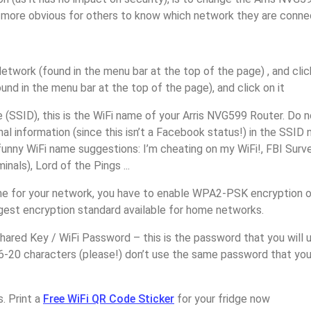
it more obvious for others to know which network they are conne
etwork (found in the menu bar at the top of the page) , and click
ound in the menu bar at the top of the page), and click on it
(SSID), this is the WiFi name of your Arris NVG599 Router. Do 
nal information (since this isn’t a Facebook status!) in the SSID
unny WiFi name suggestions: I’m cheating on my WiFi!, FBI Surv
inals), Lord of the Pings ...
e for your network, you have to enable WPA2-PSK encryption o
ngest encryption standard available for home networks.
ared Key / WiFi Password – this is the password that you will 
16-20 characters (please!) don’t use the same password that yo
. Print a
Free WiFi QR Code Sticker
for your fridge now