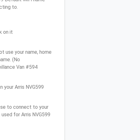
cting to.
 on it
not use your name, home
 name. (No
eillance Van #594
n your Arris NVG599
use to connect to your
u used for Arris NVG599