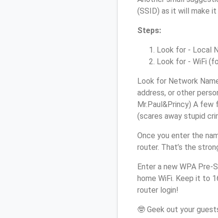
(SSID) as it will make 
Steps:
Look for - Local N
Look for - WiFi (f
Look for Network Name 
address, or other perso
Mr.Paul&Princy) A few f
(scares away stupid crim
Once you enter the nam
router. That’s the stro
Enter a new WPA Pre-Sh
home WiFi. Keep it to 
router login!
🤓 Geek out your guests