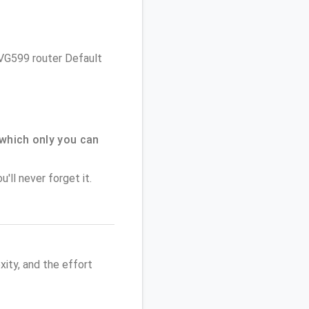
 NVG599 router Default
which only you can
'll never forget it.
ity, and the effort