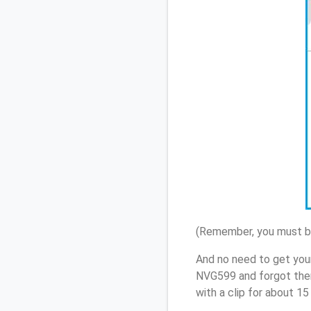
(Remember, you must be
And no need to get your
NVG599 and forgot them
with a clip for about 1