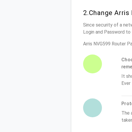
2.Change Arris
Since security of a net
Login and Password to 
Arris NVG599 Router P
Choo
rem
It sh
Ever
Prot
The 
take