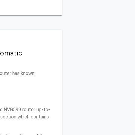
tomatic
 router has known
is NVG599 router up-to-
 section which contains