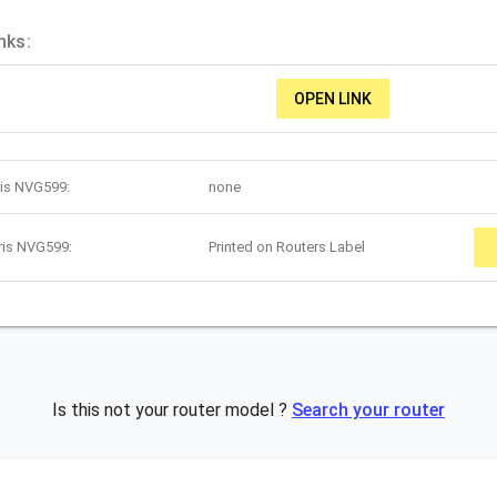
nks:
OPEN LINK
ris NVG599:
none
ris NVG599:
Printed on Routers Label
Is this not your router model ?
Search your router