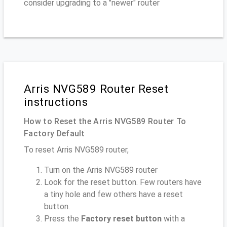
consider upgrading to a "newer" router
Arris NVG589 Router Reset
instructions
How to Reset the Arris NVG589 Router To
Factory Default
To reset Arris NVG589 router,
Turn on the Arris NVG589 router
Look for the reset button. Few routers have
a tiny hole and few others have a reset
button.
Press the
Factory reset button
with a