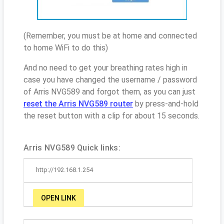
(Remember, you must be at home and connected
to home WiFi to do this)
And no need to get your breathing rates high in
case you have changed the username / password
of Arris NVG589 and forgot them, as you can just
reset the Arris NVG589 router
by press-and-hold
the reset button with a clip for about 15 seconds.
Arris NVG589 Quick links:
http://192.168.1.254
OPEN LINK