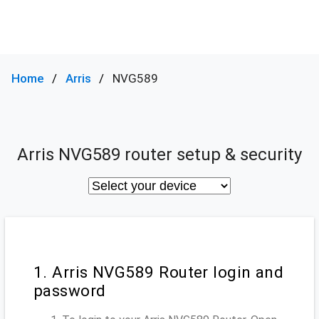
Home
Arris
NVG589
Arris NVG589 router setup & security
1. Arris NVG589 Router login and
password