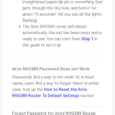
straightened paperclip pin or something that
gets through the tiny hole, and hold it for
about 15 seconds! (till you see all the lights
flashing)
The Arris NVG589 router will reboot
automatically. the unit has been reset and is
ready to use. You can start from
Step 1
in
this guide to set it up.
Arris NVG589 Password Does not Work
Passwords find a way to not work! Or, in most
cases, users find a way to forget them! In either
case, look up the
How to Reset the Arris
NVG589 Router To Default Settings
section
Forgot Password for Arris NVG589 Router