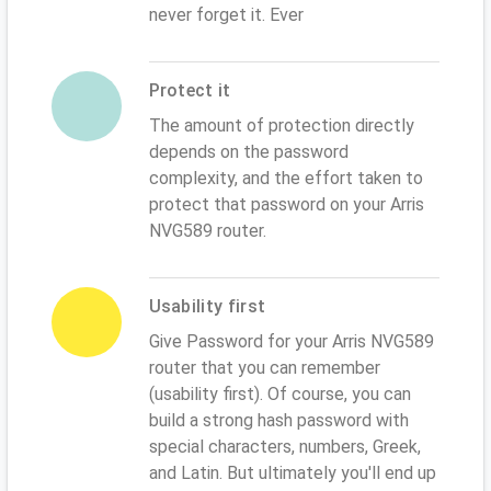
never forget it. Ever
Protect it
The amount of protection directly
depends on the password
complexity, and the effort taken to
protect that password on your Arris
NVG589 router.
Usability first
Give Password for your Arris NVG589
router that you can remember
(usability first). Of course, you can
build a strong hash password with
special characters, numbers, Greek,
and Latin. But ultimately you'll end up