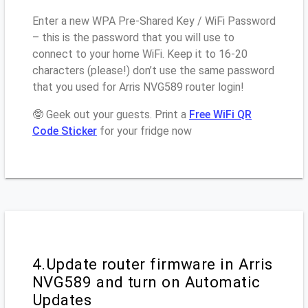
Enter a new WPA Pre-Shared Key / WiFi Password
– this is the password that you will use to
connect to your home WiFi. Keep it to 16-20
characters (please!) don’t use the same password
that you used for Arris NVG589 router login!
🤓 Geek out your guests. Print a
Free WiFi QR
Code Sticker
for your fridge now
4.Update router firmware in Arris
NVG589 and turn on Automatic
Updates