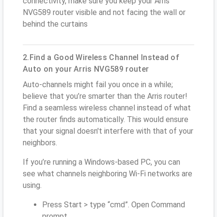
connectivity, make sure you keep your Arris
NVG589 router visible and not facing the wall or
behind the curtains
2.Find a Good Wireless Channel Instead of
Auto on your Arris NVG589 router
Auto-channels might fail you once in a while;
believe that you’re smarter than the Arris router!
Find a seamless wireless channel instead of what
the router finds automatically. This would ensure
that your signal doesn't interfere with that of your
neighbors.
If you’re running a Windows-based PC, you can
see what channels neighboring Wi-Fi networks are
using.
Press Start > type “cmd”. Open Command
prompt