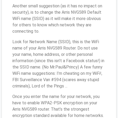
Another small suggestion (as it has no impact on
security), is to change the Arris NVG589 Default
WiFi name (SSID) as it will make it more obvious
for others to know which network they are
connecting to.
Look for Network Name (SSID), this is the WiFi
name of your Arris NVG589 Router. Do not use
your name, home address, or other personal
information (since this isn’t a Facebook status!) in
the SSID name. (No Mr.Paul&Princy) A few funny
WiFi name suggestions: I’m cheating on my WiFi!,
FBI Surveillance Van #594 (scares away stupid
criminals), Lord of the Pings ...
Once you enter the name for your network, you
have to enable WPA2-PSK encryption on your
Arris NVG589 router. That’s the strongest
encryption standard available for home networks.