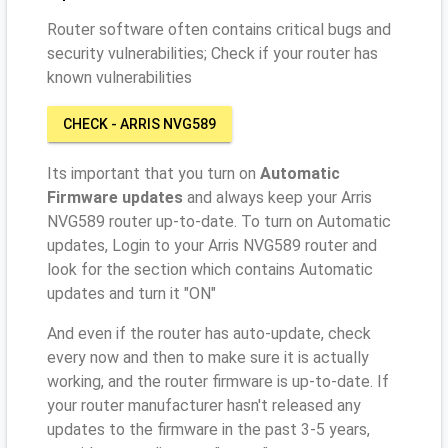
Router software often contains critical bugs and
security vulnerabilities; Check if your router has
known vulnerabilities
CHECK - ARRIS NVG589
Its important that you turn on
Automatic
Firmware updates
and always keep your Arris
NVG589 router up-to-date. To turn on Automatic
updates, Login to your Arris NVG589 router and
look for the section which contains Automatic
updates and turn it "ON"
And even if the router has auto-update, check
every now and then to make sure it is actually
working, and the router firmware is up-to-date. If
your router manufacturer hasn't released any
updates to the firmware in the past 3-5 years,