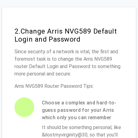
2.Change Arris NVG589 Default
Login and Password
Since security of a network is vital, the first and
foremost task is to change the Arris NVG589
router Default Login and Password to something
more personal and secure.
Arris NVG589 Router Password Tips:
Choose a complex and hard-to-
guess password for your Arris
which only you can remember
It should be something personal, like
&ilostmyvirginity@30, so that you'll