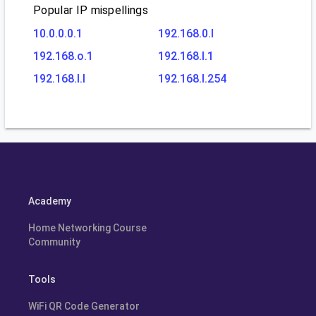
Popular IP mispellings
10.0.0.0.1
192.168.0.l
192.168.o.1
192.168.l.1
192.168.l.l
192.168.l.254
Academy
Home Networking Course
Community
Tools
WiFi QR Code Generator