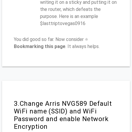
writing it on a sticky and putting it on
the router, which defeats the
purpose. Here is an example
$lasttriptovegas0916
You did good so far. Now consider ⭐
Bookmarking this page
. It always helps.
3.Change Arris NVG589 Default
WiFi name (SSID) and WiFi
Password and enable Network
Encryption