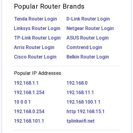
Popular Router Brands
Tenda Router Login
D-Link Router Login
Linksys Router Login
Netgear Router Login
TP-Link Router Login
ASUS Router Login
Arris Router Login
Comtrend Login
Cisco Router Login
Belkin Router Login
Popular IP Addresses
192.168.1.1
192.168.0
192.168.1.254
192.168.11.1
10 0 0 1
192.168 100.1 1
192.168.0.254
http 192.168.15.1
192.168.101.1
tplinkwifi.net