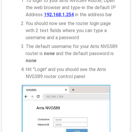
To login to your Arris NVG589 Router, Open
the web browser and type-in the default IP
Address
192.168.1.254
in the address bar
You should now see the router login page
with 2 text fields where you can type a
username and a password
The default username for your Arris NVG589
router is
none
and the default password is
none
Hit "Login" and you should see the Arris
NVG589 router control panel