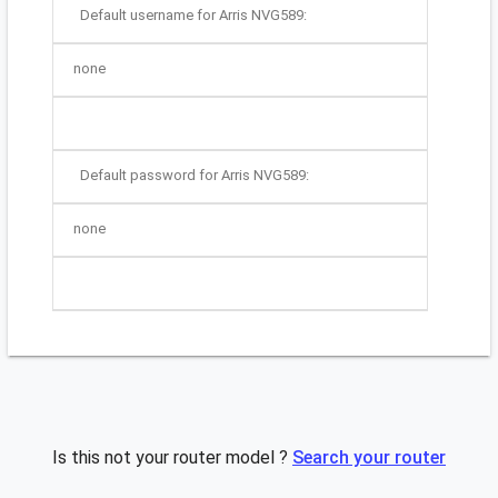
Default username for Arris NVG589:
none
Default password for Arris NVG589:
none
Is this not your router model ?
Search your router