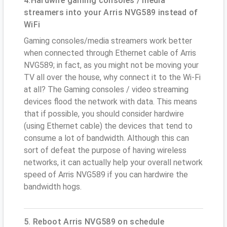
4.Hardwire gaming consoles / media
streamers into your Arris NVG589 instead of
WiFi
Gaming consoles/media streamers work better
when connected through Ethernet cable of Arris
NVG589; in fact, as you might not be moving your
TV all over the house, why connect it to the Wi-Fi
at all? The Gaming consoles / video streaming
devices flood the network with data. This means
that if possible, you should consider hardwire
(using Ethernet cable) the devices that tend to
consume a lot of bandwidth. Although this can
sort of defeat the purpose of having wireless
networks, it can actually help your overall network
speed of Arris NVG589 if you can hardwire the
bandwidth hogs.
5. Reboot Arris NVG589 on schedule