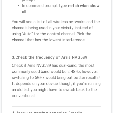
In command prompt type
netsh wlan show
all
You will see a list of all wireless networks and the
channels being used in your vicinity. instead of
using “Auto” for the control channel, Pick the
channel that has the lowest interference
3.Check the frequency of Arris NVG589
Check if Arris NVG589 has dual-band, the most
commonly used band would be 2.4GHz; however,
switching to 5GHz would bring out better results!
It depends on your device though; if you’re running
an old lad, you might have to switch back to the
conventional