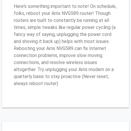
Here's something important to note! On schedule,
folks, reboot your Arris NVG589 router! Though
routers are built to constantly be running at all
times, simple tweaks like regular power cycling (a
fancy way of saying, unplugging the power cord
and shoving it back up) helps with most issues.
Rebooting your Arris NVG589 can fix Internet
connection problems, improve slow moving
connections, and resolve wireless issues
altogether. Try unplugging your Arris modem on a
quarterly basis to stay proactive (Never reset;
always reboot router)