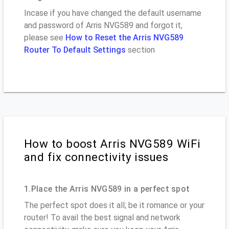
Incase if you have changed the default username
and password of Arris NVG589 and forgot it,
please see
How to Reset the Arris NVG589
Router To Default Settings
section
How to boost Arris NVG589 WiFi
and fix connectivity issues
1.Place the Arris NVG589 in a perfect spot
The perfect spot does it all; be it romance or your
router! To avail the best signal and network