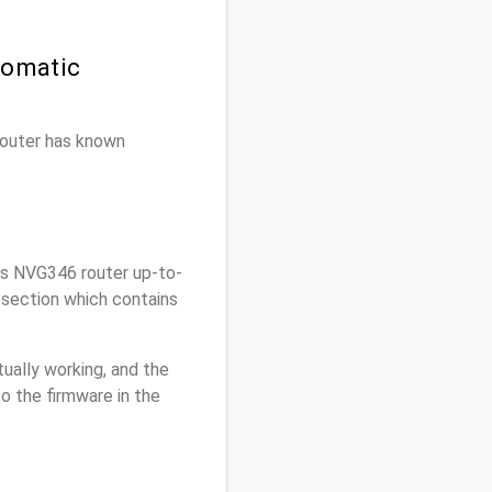
tomatic
 router has known
is NVG346 router up-to-
 section which contains
ually working, and the
o the firmware in the