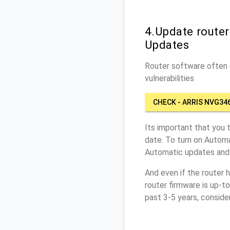
4.Update route
Updates
Router software often c
vulnerabilities
CHECK - ARRIS NVG34
Its important that you 
date. To turn on Automa
Automatic updates and 
And even if the router 
router firmware is up-t
past 3-5 years, conside