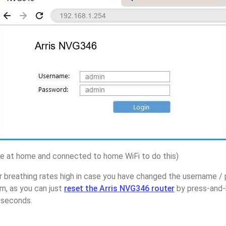
 at home and connected to home WiFi to do this)
 breathing rates high in case you have changed the username / 
, as you can just
reset the Arris NVG346 router
by press-and-
5 seconds.