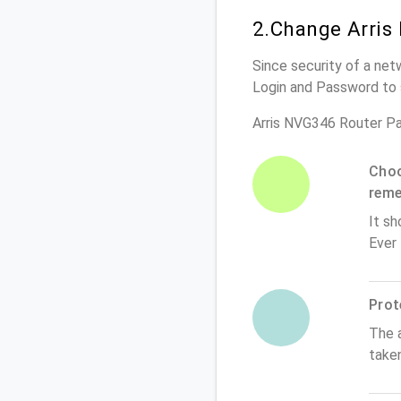
2.Change Arris
Since security of a net
Login and Password to 
Arris NVG346 Router P
Choo
rem
It sh
Ever
Prot
The 
take