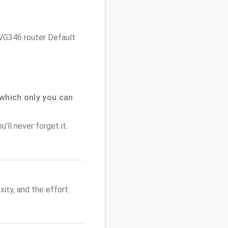
 NVG346 router Default
which only you can
'll never forget it.
ity, and the effort