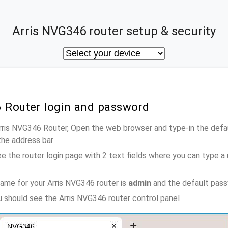
Arris NVG346 router setup & security
6 Router login and password
Arris NVG346 Router, Open the web browser and type-in the defa
the address bar
e the router login page with 2 text fields where you can type a
ame for your Arris NVG346 router is
admin
and the default pas
ou should see the Arris NVG346 router control panel