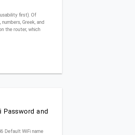
ability first). Of
, numbers, Greek, and
 on the router, which
Fi Password and
346 Default WiFi name