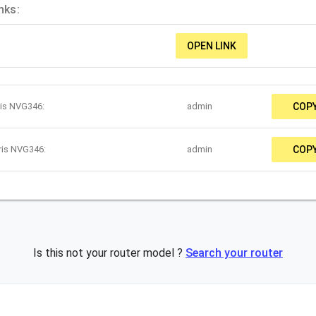
nks:
OPEN LINK
ris NVG346:
admin
COP
ris NVG346:
admin
COP
Is this not your router model ?
Search your router