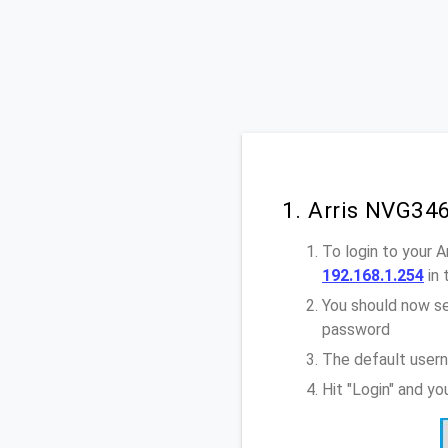
1. Arris NVG34
To login to your 
192.168.1.254
in 
You should now se
password
The default usern
Hit "Login" and y