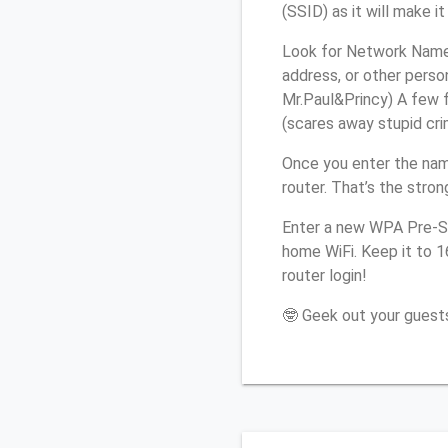
(SSID) as it will make 
Look for Network Name 
address, or other perso
Mr.Paul&Princy) A few f
(scares away stupid crim
Once you enter the nam
router. That’s the stro
Enter a new WPA Pre-Sh
home WiFi. Keep it to 
router login!
🤓 Geek out your guests