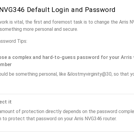
 NVG346 Default Login and Password
work is vital, the first and foremost task is to change the Arris
something more personal and secure.
assword Tips:
se a complex and hard-to-guess password for your Arris 
ember
ould be something personal, like &ilostmyvirginity@30, so that you
ect it
amount of protection directly depends on the password complex
n to protect that password on your Arris NVG346 router.