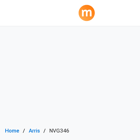
Home
Arris
NVG346