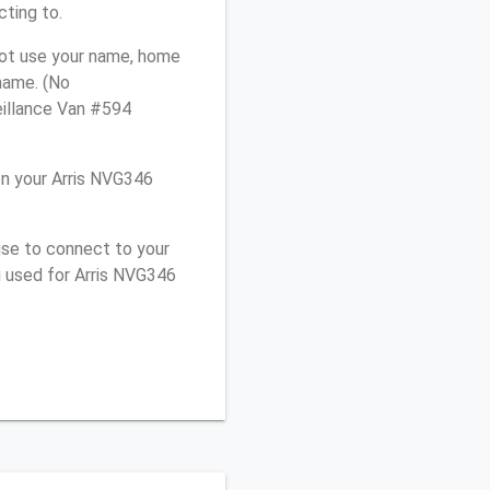
cting to.
not use your name, home
 name. (No
eillance Van #594
n your Arris NVG346
use to connect to your
u used for Arris NVG346