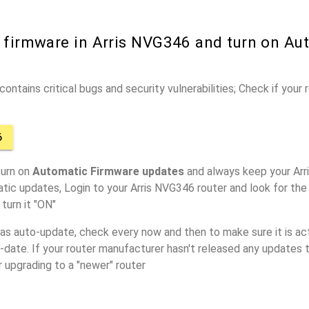
r firmware in Arris NVG346 and turn on Au
ontains critical bugs and security vulnerabilities; Check if your
6
turn on
Automatic Firmware updates
and always keep your Arr
tic updates, Login to your Arris NVG346 router and look for the
turn it "ON"
has auto-update, check every now and then to make sure it is act
o-date. If your router manufacturer hasn't released any updates t
r upgrading to a "newer" router