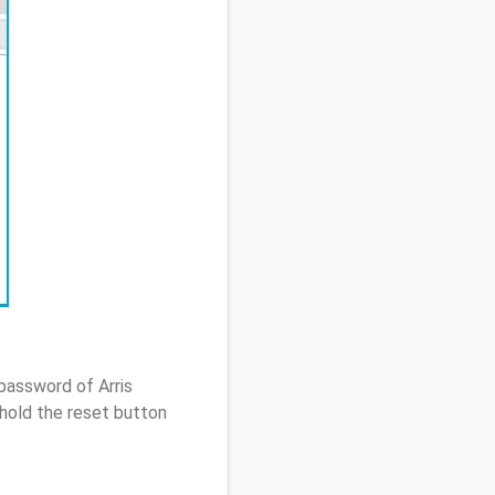
password of Arris
hold the reset button