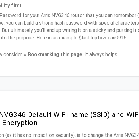
lity first
Password for your Arris NVG346 router that you can remember (us
e, you can build a strong hash password with special characters
. But ultimately you'll end up writing it on a sticky and putting it
ats the purpose. Here is an example $lasttriptovegas0916
ow consider ⭐
Bookmarking this page
. It always helps.
 NVG346 Default WiFi name (SSID) and Wi
 Encryption
n (as it has no impact on security), is to change the Arris NVG