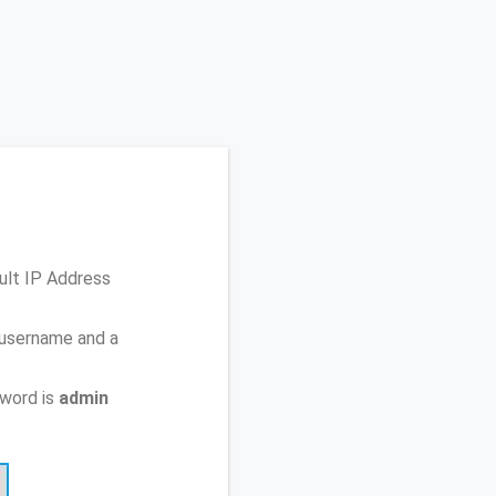
ult IP Address
 username and a
sword is
admin