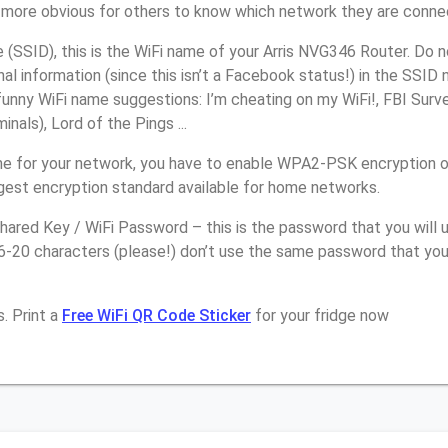
it more obvious for others to know which network they are conne
(SSID), this is the WiFi name of your Arris NVG346 Router. Do 
nal information (since this isn’t a Facebook status!) in the SSID
unny WiFi name suggestions: I’m cheating on my WiFi!, FBI Surv
inals), Lord of the Pings ...
e for your network, you have to enable WPA2-PSK encryption o
ngest encryption standard available for home networks.
ared Key / WiFi Password – this is the password that you will 
16-20 characters (please!) don’t use the same password that yo
. Print a
Free WiFi QR Code Sticker
for your fridge now