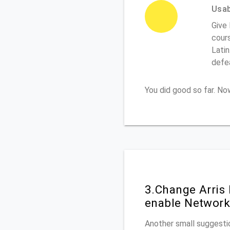
Usabi
Give 
cours
Latin
defe
You did good so far. N
3.Change Arris
enable Network
Another small suggestio