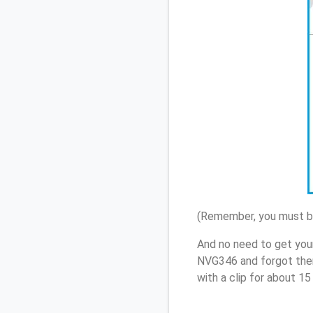
(Remember, you must be
And no need to get your
NVG346 and forgot them
with a clip for about 1