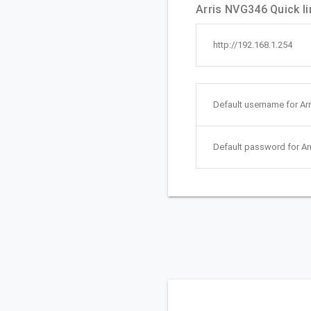
Arris NVG346 Quick li
http://192.168.1.254
Default username for Ar
Default password for Ar