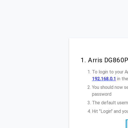
1. Arris DG860
To login to your 
192.168.0.1
in th
You should now se
password
The default usern
Hit "Login" and y