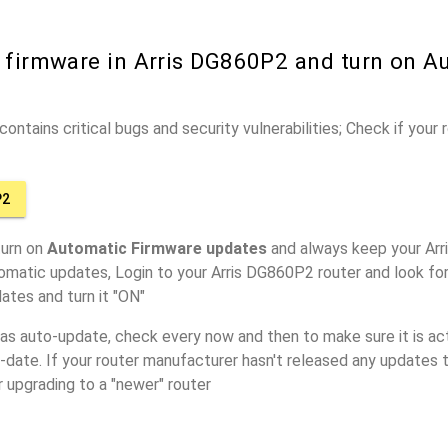
r firmware in Arris DG860P2 and turn on A
ontains critical bugs and security vulnerabilities; Check if your
P2
turn on
Automatic Firmware updates
and always keep your Arr
omatic updates, Login to your Arris DG860P2 router and look fo
ates and turn it "ON"
has auto-update, check every now and then to make sure it is act
o-date. If your router manufacturer hasn't released any updates t
r upgrading to a "newer" router