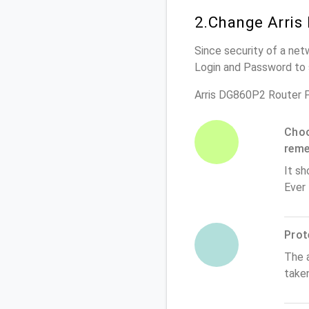
2.Change Arris
Since security of a net
Login and Password to 
Arris DG860P2 Router 
Choo
rem
It sh
Ever
Prot
The 
take