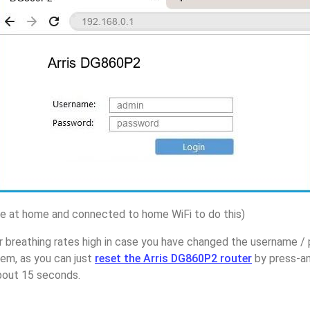
 at home and connected to home WiFi to do this)
 breathing rates high in case you have changed the username / 
em, as you can just
reset the Arris DG860P2 router
by press-an
about 15 seconds.