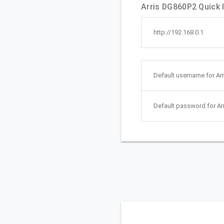
Arris DG860P2 Quick l
http://192.168.0.1
Default username for Ar
Default password for Ar