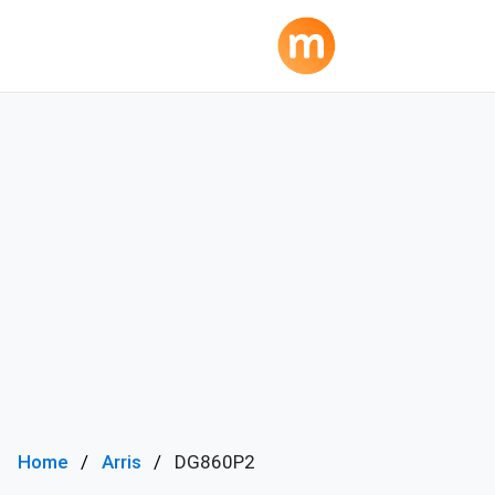
Home
Arris
DG860P2