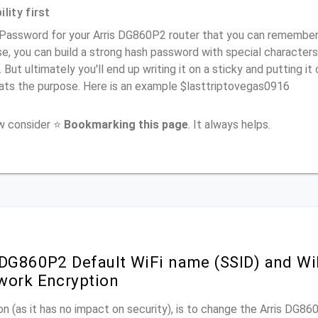
lity first
Password for your Arris DG860P2 router that you can remember (u
e, you can build a strong hash password with special characters
. But ultimately you'll end up writing it on a sticky and putting it
ats the purpose. Here is an example $lasttriptovegas0916
ow consider ⭐
Bookmarking this page
. It always helps.
 DG860P2 Default WiFi name (SSID) and W
work Encryption
n (as it has no impact on security), is to change the Arris DG8