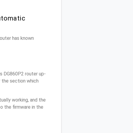
utomatic
 router has known
is DG860P2 router up-
r the section which
ually working, and the
o the firmware in the