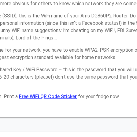
it more obvious for others to know which network they are conne
(SSID), this is the WiFi name of your Arris DG860P2 Router. Do
personal information (since this isn’t a Facebook status!) in th
unny WiFi name suggestions: I’m cheating on my WiFi!, FBI Surv
inals), Lord of the Pings ...
e for your network, you have to enable WPA2-PSK encryption 
ngest encryption standard available for home networks.
ared Key / WiFi Password – this is the password that you will 
6-20 characters (please!) don’t use the same password that you 
. Print a
Free WiFi QR Code Sticker
for your fridge now