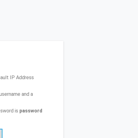
fault IP Address
 username and a
ssword is
password