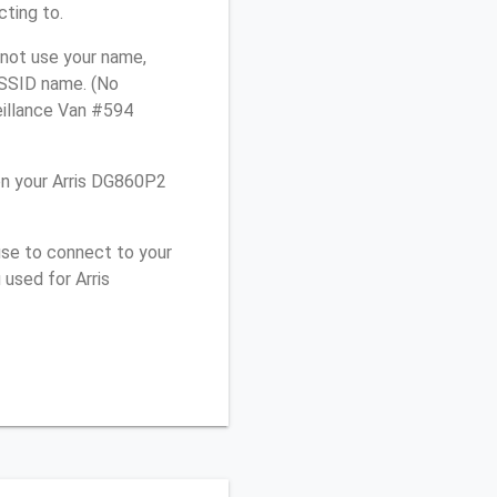
cting to.
 not use your name,
e SSID name. (No
eillance Van #594
on your Arris DG860P2
use to connect to your
used for Arris