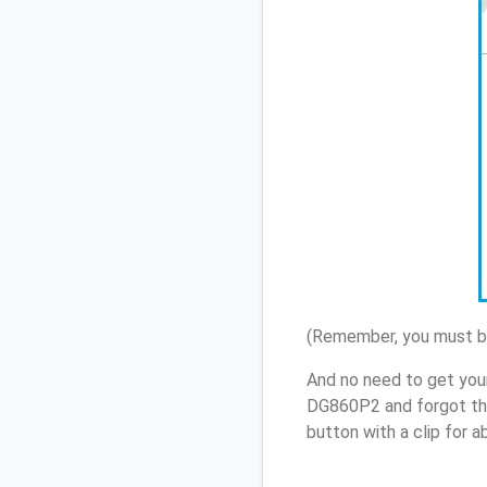
(Remember, you must be
And no need to get your
DG860P2 and forgot th
button with a clip for 