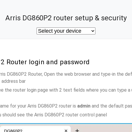
Arris DG860P2 router setup & security
P2 Router login and password
Arris DG860P2 Router, Open the web browser and type-in the de
e address bar
e the router login page with 2 text fields where you can type a
ame for your Arris DG860P2 router is
admin
and the default pa
ou should see the Arris DG860P2 router control panel