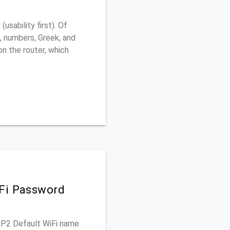
sability first). Of
, numbers, Greek, and
 on the router, which
iFi Password
60P2 Default WiFi name