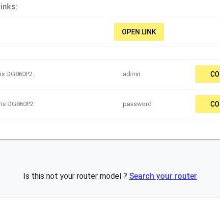
inks:
OPEN LINK
ris DG860P2:
admin
CO
ris DG860P2:
password
CO
Is this not your router model ?
Search your router