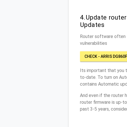
4.Update route
Updates
Router software often c
vulnerabilities
CHECK - ARRIS DG860
Its important that you 
to-date. To turn on Aut
contains Automatic upd
And even if the router 
router firmware is up-t
past 3-5 years, conside