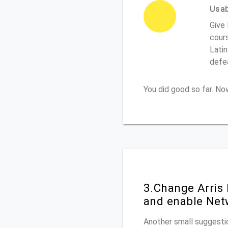
Usabi
Give 
cours
Latin
defe
You did good so far. N
3.Change Arris
and enable Net
Another small suggestio