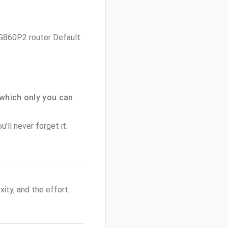
 DG860P2 router Default
which only you can
'll never forget it.
ity, and the effort