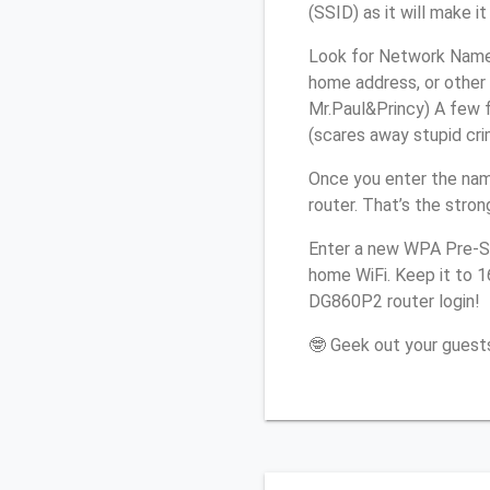
(SSID) as it will make 
Look for Network Name 
home address, or other 
Mr.Paul&Princy) A few f
(scares away stupid crim
Once you enter the nam
router. That’s the stro
Enter a new WPA Pre-Sh
home WiFi. Keep it to 1
DG860P2 router login!
🤓 Geek out your guests