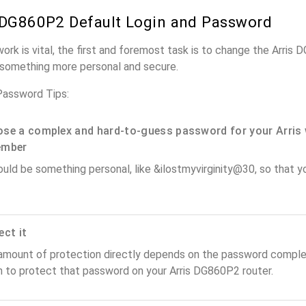
 DG860P2 Default Login and Password
work is vital, the first and foremost task is to change the Arris
something more personal and secure.
Password Tips:
se a complex and hard-to-guess password for your Arris 
ember
ould be something personal, like &ilostmyvirginity@30, so that you
ect it
amount of protection directly depends on the password complex
n to protect that password on your Arris DG860P2 router.