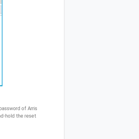
password of Arris
d-hold the reset