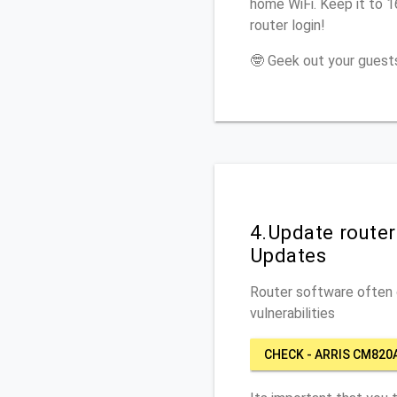
home WiFi. Keep it to 
router login!
🤓 Geek out your guests
4.Update route
Updates
Router software often c
vulnerabilities
CHECK - ARRIS CM820