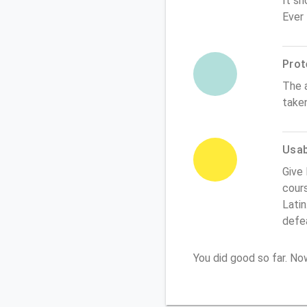
It sh
Ever
Prot
The 
take
Usabi
Give 
cours
Latin
defe
You did good so far. N