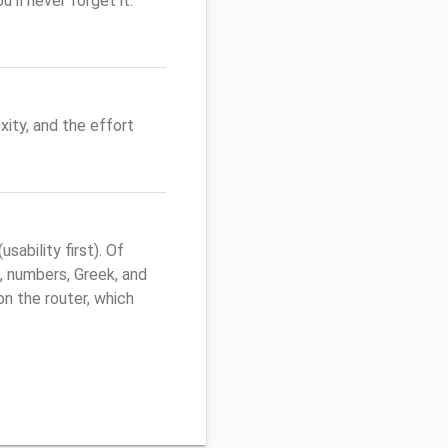
'll never forget it.
ity, and the effort
ability first). Of
, numbers, Greek, and
 on the router, which