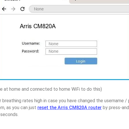
 at home and connected to home WiFi to do this)
 breathing rates high in case you have changed the username / 
m, as you can just
reset the Arris CM820A router
by press-and
5 seconds.