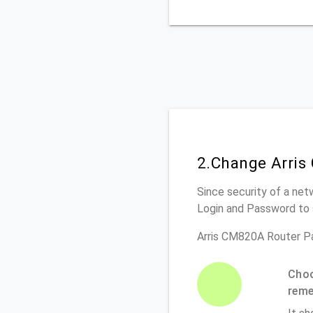
2.Change Arris
Since security of a net
Login and Password to 
Arris CM820A Router P
Choo
rem