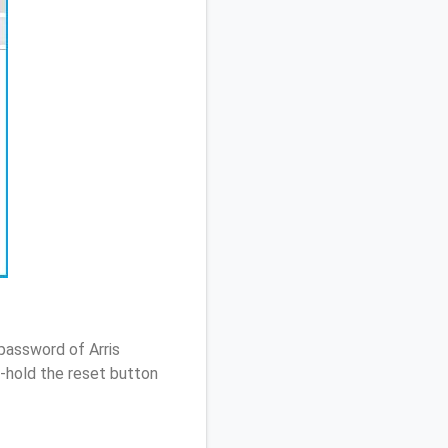
password of Arris
-hold the reset button