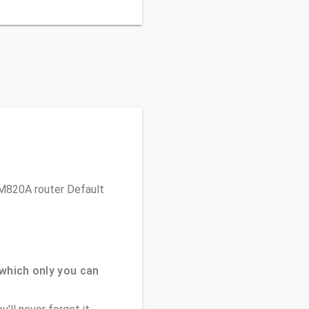
 CM820A router Default
which only you can