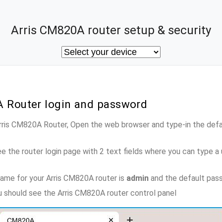
Arris CM820A router setup & security
A Router login and password
Arris CM820A Router, Open the web browser and type-in the def
e the router login page with 2 text fields where you can type a
ame for your Arris CM820A router is
admin
and the default pas
ou should see the Arris CM820A router control panel