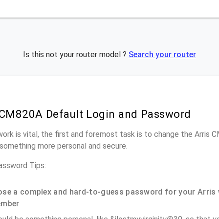
Is this not your router model ?
Search your router
 CM820A Default Login and Password
work is vital, the first and foremost task is to change the Arris
something more personal and secure.
assword Tips:
se a complex and hard-to-guess password for your Arris 
ember