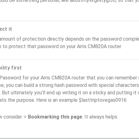
ould be something personal, like &ilostmyvirginity@30, so that you
ect it
amount of protection directly depends on the password complex
n to protect that password on your Arris CM820A router.
lity first
Password for your Arris CM820A router that you can remember (us
e, you can build a strong hash password with special characters
. But ultimately you'll end up writing it on a sticky and putting it
ats the purpose. Here is an example $lasttriptovegas0916
ow consider ⭐
Bookmarking this page
. It always helps.