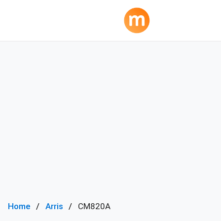
Home
Arris
CM820A