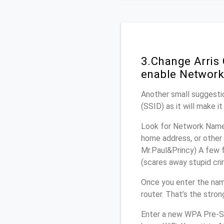
3.Change Arris
enable Network
Another small suggestio
(SSID) as it will make 
Look for Network Name 
home address, or other 
Mr.Paul&Princy) A few f
(scares away stupid crim
Once you enter the nam
router. That’s the stro
Enter a new WPA Pre-Sh