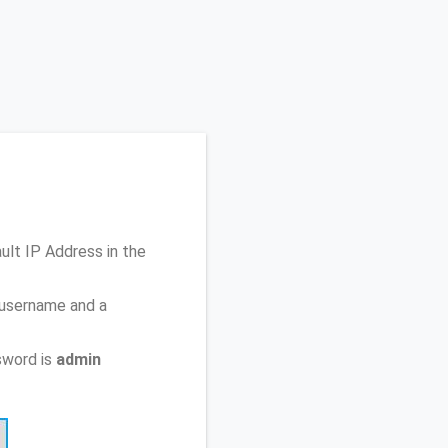
ault IP Address
in the
 username and a
sword is
admin