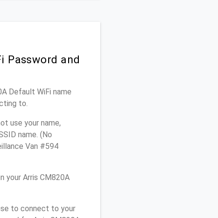
Fi Password and
20A Default WiFi name
cting to.
not use your name,
e SSID name. (No
eillance Van #594
on your Arris CM820A
use to connect to your