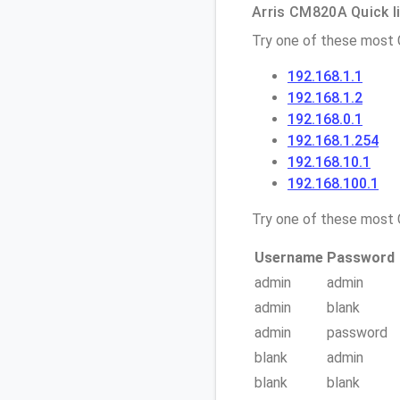
Arris CM820A Quick l
Try one of these most
192.168.1.1
192.168.1.2
192.168.0.1
192.168.1.254
192.168.10.1
192.168.100.1
Try one of these mos
Username
Password
admin
admin
admin
blank
admin
password
blank
admin
blank
blank