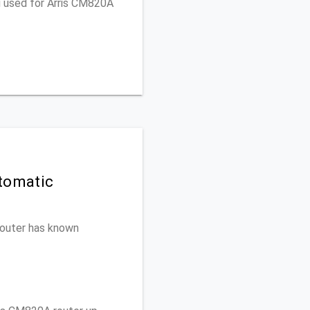
u used for Arris CM820A
tomatic
 router has known