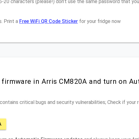
16-20 characters (please!) don’t use the same password that yo
. Print a
Free WiFi QR Code Sticker
for your fridge now
r firmware in Arris CM820A and turn on Au
ontains critical bugs and security vulnerabilities; Check if your
A