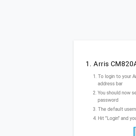
1. Arris CM820
To login to your 
address bar
You should now se
password
The default usern
Hit "Login" and y