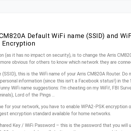
 CM820A Default WiFi name (SSID) and Wi
 Encryption
n (as it has no impact on security), is to change the Arris CM8
it more obvious for others to know which network they are conne
(SSID), this is the WiFi name of your Arris CM820A Router. Do 
personal information (since this isn’t a Facebook status!) in th
unny WiFi name suggestions: I’m cheating on my WiFi!, FBI Surv
inals), Lord of the Pings ...
e for your network, you have to enable WPA2-PSK encryption 
ngest encryption standard available for home networks.
ared Key / WiFi Password – this is the password that you will 