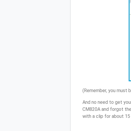
(Remember, you must be
And no need to get your
CM820A and forgot the
with a clip for about 1