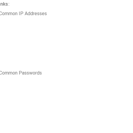
inks:
 Common IP Addresses
t Common Passwords