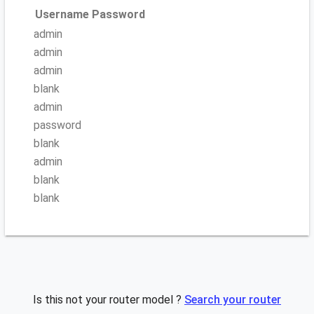
Username
Password
admin
admin
admin
blank
admin
password
blank
admin
blank
blank
Is this not your router model ?
Search your router