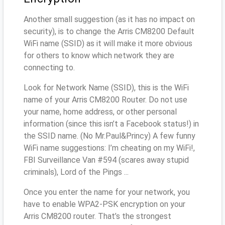
Another small suggestion (as it has no impact on
security), is to change the Arris CM8200 Default
WiFi name (SSID) as it will make it more obvious
for others to know which network they are
connecting to.
Look for Network Name (SSID), this is the WiFi
name of your Arris CM8200 Router. Do not use
your name, home address, or other personal
information (since this isn’t a Facebook status!) in
the SSID name. (No Mr.Paul&Princy) A few funny
WiFi name suggestions: I’m cheating on my WiFi!,
FBI Surveillance Van #594 (scares away stupid
criminals), Lord of the Pings ...
Once you enter the name for your network, you
have to enable WPA2-PSK encryption on your
Arris CM8200 router. That’s the strongest