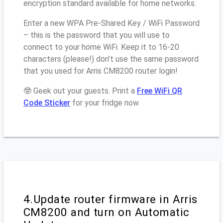
encryption standard available for home networks.
Enter a new WPA Pre-Shared Key / WiFi Password
– this is the password that you will use to
connect to your home WiFi. Keep it to 16-20
characters (please!) don’t use the same password
that you used for Arris CM8200 router login!
🤓 Geek out your guests. Print a
Free WiFi QR
Code Sticker
for your fridge now
4.Update router firmware in Arris
CM8200 and turn on Automatic