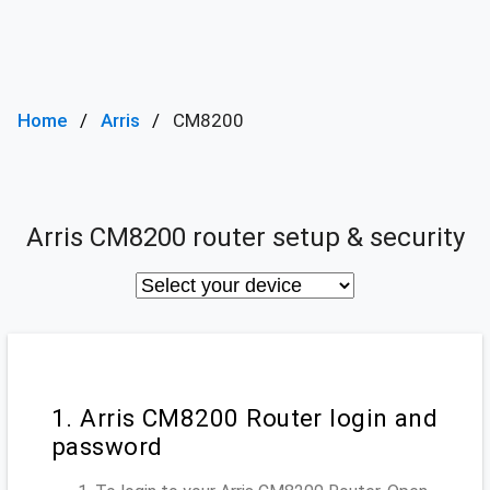
Home
Arris
CM8200
Arris CM8200 router setup & security
1. Arris CM8200 Router login and
password