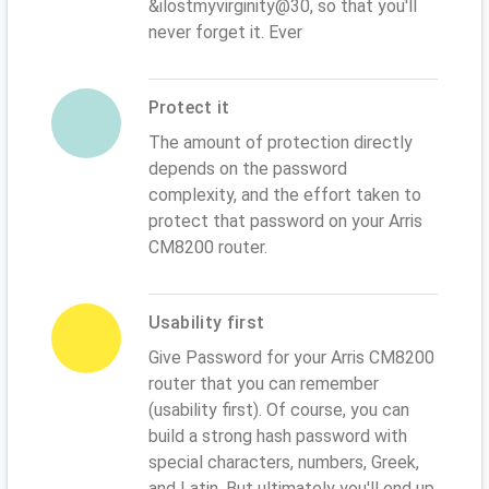
&ilostmyvirginity@30, so that you'll
never forget it. Ever
Protect it
The amount of protection directly
depends on the password
complexity, and the effort taken to
protect that password on your Arris
CM8200 router.
Usability first
Give Password for your Arris CM8200
router that you can remember
(usability first). Of course, you can
build a strong hash password with
special characters, numbers, Greek,
and Latin. But ultimately you'll end up