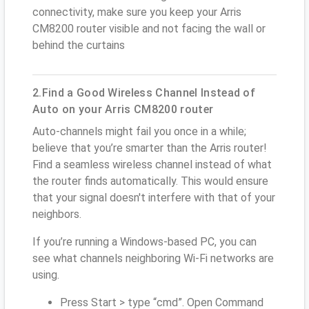
connectivity, make sure you keep your Arris
CM8200 router visible and not facing the wall or
behind the curtains
2.Find a Good Wireless Channel Instead of
Auto on your Arris CM8200 router
Auto-channels might fail you once in a while;
believe that you’re smarter than the Arris router!
Find a seamless wireless channel instead of what
the router finds automatically. This would ensure
that your signal doesn't interfere with that of your
neighbors.
If you’re running a Windows-based PC, you can
see what channels neighboring Wi-Fi networks are
using.
Press Start > type “cmd”. Open Command