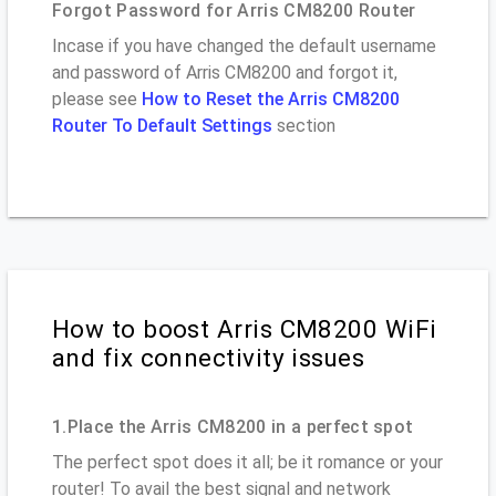
Forgot Password for Arris CM8200 Router
Incase if you have changed the default username
and password of Arris CM8200 and forgot it,
please see
How to Reset the Arris CM8200
Router To Default Settings
section
How to boost Arris CM8200 WiFi
and fix connectivity issues
1.Place the Arris CM8200 in a perfect spot
The perfect spot does it all; be it romance or your
router! To avail the best signal and network