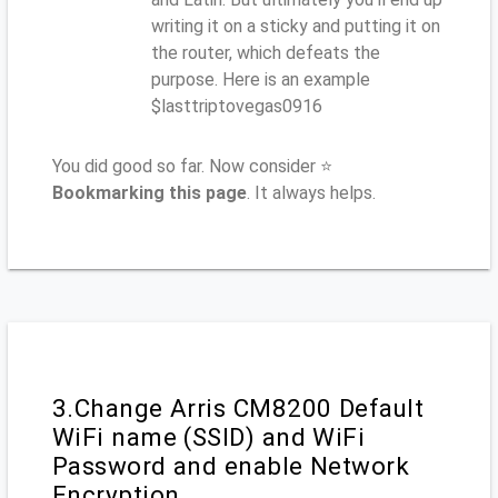
writing it on a sticky and putting it on
the router, which defeats the
purpose. Here is an example
$lasttriptovegas0916
You did good so far. Now consider ⭐
Bookmarking this page
. It always helps.
3.Change Arris CM8200 Default
WiFi name (SSID) and WiFi
Password and enable Network
Encryption