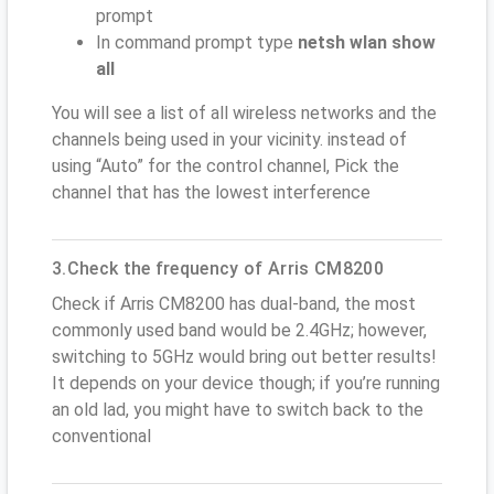
prompt
In command prompt type
netsh wlan show
all
You will see a list of all wireless networks and the
channels being used in your vicinity. instead of
using “Auto” for the control channel, Pick the
channel that has the lowest interference
3.Check the frequency of Arris CM8200
Check if Arris CM8200 has dual-band, the most
commonly used band would be 2.4GHz; however,
switching to 5GHz would bring out better results!
It depends on your device though; if you’re running
an old lad, you might have to switch back to the
conventional