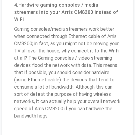
4.Hardwire gaming consoles / media
streamers into your Arris CM8200 instead of
WiFi
Gaming consoles/media streamers work better
when connected through Ethernet cable of Arris
CM8200; in fact, as you might not be moving your
TV all over the house, why connect it to the Wi-Fi
at all? The Gaming consoles / video streaming
devices flood the network with data. This means
that if possible, you should consider hardwire
(using Ethernet cable) the devices that tend to
consume a lot of bandwidth. Although this can
sort of defeat the purpose of having wireless
networks, it can actually help your overall network
speed of Arris CM8200 if you can hardwire the
bandwidth hogs.