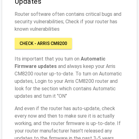
Updates
Router software often contains critical bugs and
security vulnerabilities; Check if your router has
known vulnerabilities
CHECK - ARRIS CM8200
Its important that you turn on
Automatic
Firmware updates
and always keep your Arris
CM8200 router up-to-date. To turn on Automatic
updates, Login to your Arris CM8200 router and
look for the section which contains Automatic
updates and turn it "ON"
And even if the router has auto-update, check
every now and then to make sure it is actually
working, and the router firmware is up-to-date. If
your router manufacturer hasn't released any
updates to the firmware in the past 3-5 years,