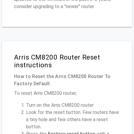
consider upgrading to a "newer" router
Arris CM8200 Router Reset
instructions
How to Reset the Arris CM8200 Router To
Factory Default
To reset Arris CM8200 router,
Turn on the Arris CM8200 router
Look for the reset button. Few routers have
a tiny hole and few others have a reset
button.
Press the
Factory reset button
with a