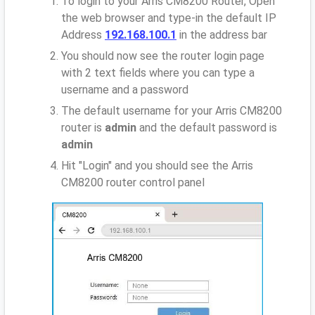
To login to your Arris CM8200 Router, Open
the web browser and type-in the default IP
Address
192.168.100.1
in the address bar
You should now see the router login page
with 2 text fields where you can type a
username and a password
The default username for your Arris CM8200
router is
admin
and the default password is
admin
Hit "Login" and you should see the Arris
CM8200 router control panel