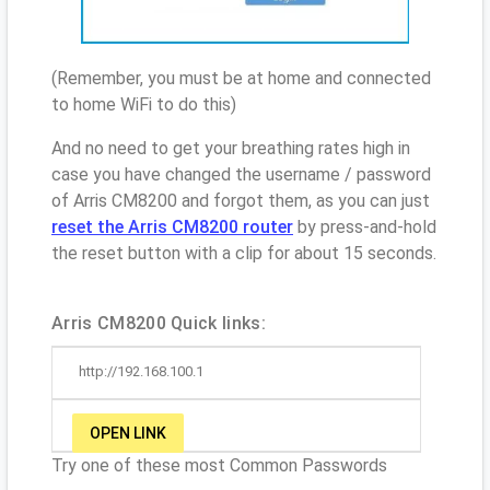
(Remember, you must be at home and connected
to home WiFi to do this)
And no need to get your breathing rates high in
case you have changed the username / password
of Arris CM8200 and forgot them, as you can just
reset the Arris CM8200 router
by press-and-hold
the reset button with a clip for about 15 seconds.
Arris CM8200 Quick links:
http://192.168.100.1
OPEN LINK
Try one of these most Common Passwords