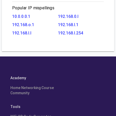
Popular IP mispellings
10.0.0.0.1
192.168.0.l
192.168.o.1
192.168.l.1
192.168.l.l
192.168.l.254
Academy
Home Networking Course
Community
Tools