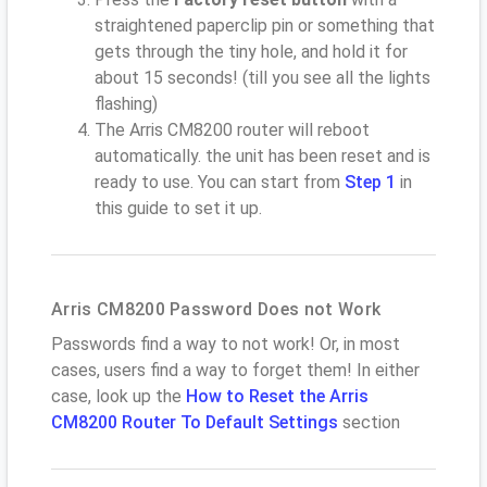
straightened paperclip pin or something that
gets through the tiny hole, and hold it for
about 15 seconds! (till you see all the lights
flashing)
The Arris CM8200 router will reboot
automatically. the unit has been reset and is
ready to use. You can start from
Step 1
in
this guide to set it up.
Arris CM8200 Password Does not Work
Passwords find a way to not work! Or, in most
cases, users find a way to forget them! In either
case, look up the
How to Reset the Arris
CM8200 Router To Default Settings
section