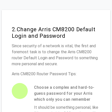
2.Change Arris CM8200 Default
Login and Password
Since security of a network is vital, the first and
foremost task is to change the Arris CM8200
router Default Login and Password to something
more personal and secure.
Arris CM8200 Router Password Tips:
Choose a complex and hard-to-
guess password for your Arris
which only you can remember
It should be something personal, like