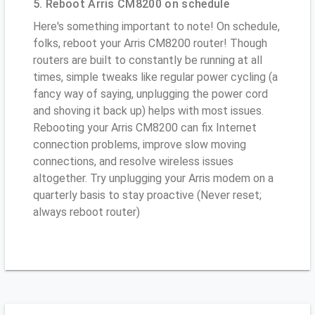
5. Reboot Arris CM8200 on schedule
Here's something important to note! On schedule,
folks, reboot your Arris CM8200 router! Though
routers are built to constantly be running at all
times, simple tweaks like regular power cycling (a
fancy way of saying, unplugging the power cord
and shoving it back up) helps with most issues.
Rebooting your Arris CM8200 can fix Internet
connection problems, improve slow moving
connections, and resolve wireless issues
altogether. Try unplugging your Arris modem on a
quarterly basis to stay proactive (Never reset;
always reboot router)