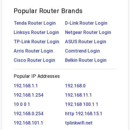
Popular Router Brands
Tenda Router Login
D-Link Router Login
Linksys Router Login
Netgear Router Login
TP-Link Router Login
ASUS Router Login
Arris Router Login
Comtrend Login
Cisco Router Login
Belkin Router Login
Popular IP Addresses
192.168.1.1
192.168.0
192.168.1.254
192.168.11.1
10 0 0 1
192.168 100.1 1
192.168.0.254
http 192.168.15.1
192.168.101.1
tplinkwifi.net