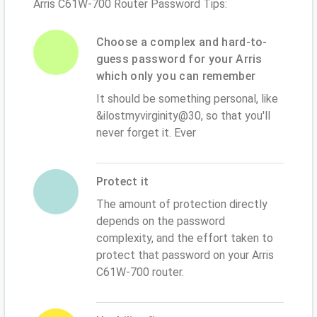
Arris C61W-700 Router Password Tips:
Choose a complex and hard-to-
guess password for your Arris
which only you can remember
It should be something personal, like
&ilostmyvirginity@30, so that you'll
never forget it. Ever
Protect it
The amount of protection directly
depends on the password
complexity, and the effort taken to
protect that password on your Arris
C61W-700 router.