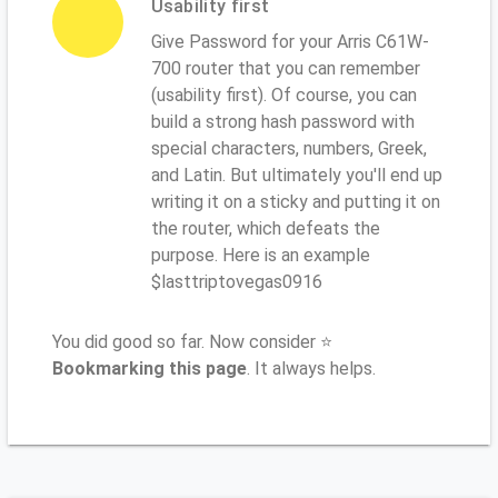
Usability first
Give Password for your Arris C61W-
700 router that you can remember
(usability first). Of course, you can
build a strong hash password with
special characters, numbers, Greek,
and Latin. But ultimately you'll end up
writing it on a sticky and putting it on
the router, which defeats the
purpose. Here is an example
$lasttriptovegas0916
You did good so far. Now consider ⭐
Bookmarking this page
. It always helps.