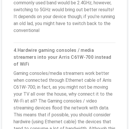
commonly used band would be 2.4GHz; however,
switching to 5GHz would bring out better results!
It depends on your device though; if you’re running
an old lad, you might have to switch back to the
conventional
4.Hardwire gaming consoles / media
streamers into your Arris C61W-700 instead
of WiFi
Gaming consoles/media streamers work better
when connected through Ethernet cable of Arris
C61W-700; in fact, as you might not be moving
your TV all over the house, why connect it to the
Wi-Fi at all? The Gaming consoles / video
streaming devices flood the network with data.
This means that if possible, you should consider
hardwire (using Ethernet cable) the devices that
tend to consume a lot of bandwidth. Although this