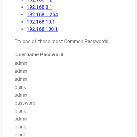
192.168.0.1
192.168.1.254
192.168.10.1
192.168.100.1
Try one of these most Common Passwords
Username
Password
admin
admin
admin
blank
admin
password
blank
admin
blank
blank