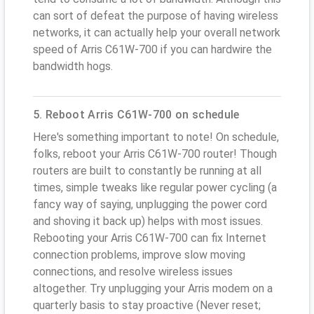
can sort of defeat the purpose of having wireless
networks, it can actually help your overall network
speed of Arris C61W-700 if you can hardwire the
bandwidth hogs.
5. Reboot Arris C61W-700 on schedule
Here's something important to note! On schedule,
folks, reboot your Arris C61W-700 router! Though
routers are built to constantly be running at all
times, simple tweaks like regular power cycling (a
fancy way of saying, unplugging the power cord
and shoving it back up) helps with most issues.
Rebooting your Arris C61W-700 can fix Internet
connection problems, improve slow moving
connections, and resolve wireless issues
altogether. Try unplugging your Arris modem on a
quarterly basis to stay proactive (Never reset;