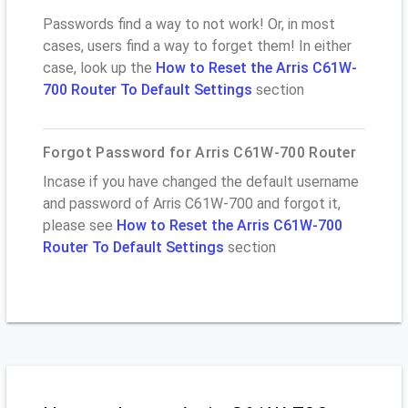
Passwords find a way to not work! Or, in most
cases, users find a way to forget them! In either
case, look up the
How to Reset the Arris C61W-
700 Router To Default Settings
section
Forgot Password for Arris C61W-700 Router
Incase if you have changed the default username
and password of Arris C61W-700 and forgot it,
please see
How to Reset the Arris C61W-700
Router To Default Settings
section