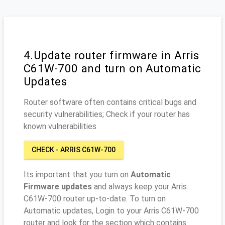
4.Update router firmware in Arris
C61W-700 and turn on Automatic
Updates
Router software often contains critical bugs and
security vulnerabilities; Check if your router has
known vulnerabilities
CHECK - ARRIS C61W-700
Its important that you turn on
Automatic
Firmware updates
and always keep your Arris
C61W-700 router up-to-date. To turn on
Automatic updates, Login to your Arris C61W-700
router and look for the section which contains