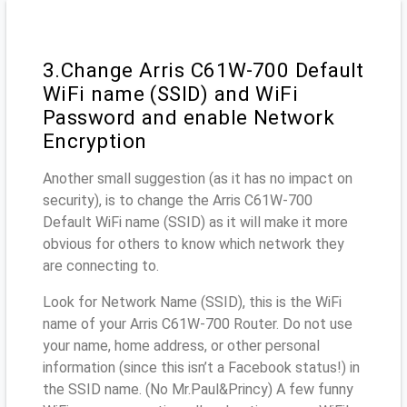
3.Change Arris C61W-700 Default
WiFi name (SSID) and WiFi
Password and enable Network
Encryption
Another small suggestion (as it has no impact on
security), is to change the Arris C61W-700
Default WiFi name (SSID) as it will make it more
obvious for others to know which network they
are connecting to.
Look for Network Name (SSID), this is the WiFi
name of your Arris C61W-700 Router. Do not use
your name, home address, or other personal
information (since this isn’t a Facebook status!) in
the SSID name. (No Mr.Paul&Princy) A few funny