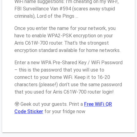
WiFi name suggestions: I’m cheating on my WiFi!,
FBI Surveillance Van #594 (scares away stupid
criminals), Lord of the Pings ...
Once you enter the name for your network, you
have to enable WPA2-PSK encryption on your
Arris C61W-700 router. That’s the strongest
encryption standard available for home networks.
Enter a new WPA Pre-Shared Key / WiFi Password
– this is the password that you will use to
connect to your home WiFi. Keep it to 16-20
characters (please!) don’t use the same password
that you used for Arris C61W-700 router login!
🤓 Geek out your guests. Print a
Free WiFi QR
Code Sticker
for your fridge now