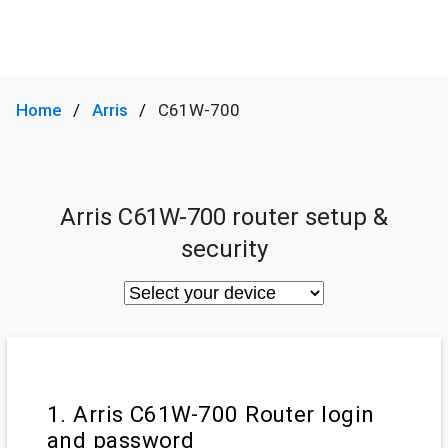
Home
Arris
C61W-700
Arris C61W-700 router setup &
security
1. Arris C61W-700 Router login
and password