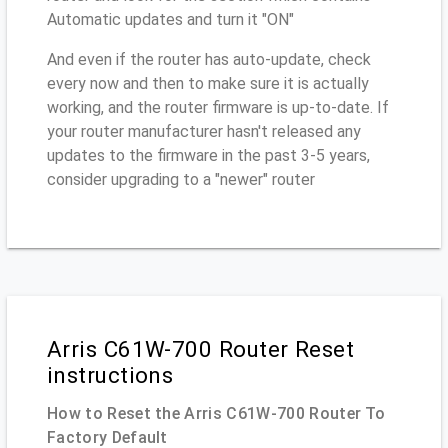
Automatic updates and turn it "ON"
And even if the router has auto-update, check
every now and then to make sure it is actually
working, and the router firmware is up-to-date. If
your router manufacturer hasn't released any
updates to the firmware in the past 3-5 years,
consider upgrading to a "newer" router
Arris C61W-700 Router Reset
instructions
How to Reset the Arris C61W-700 Router To
Factory Default