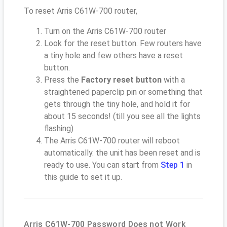
To reset Arris C61W-700 router,
Turn on the Arris C61W-700 router
Look for the reset button. Few routers have
a tiny hole and few others have a reset
button.
Press the
Factory reset button
with a
straightened paperclip pin or something that
gets through the tiny hole, and hold it for
about 15 seconds! (till you see all the lights
flashing)
The Arris C61W-700 router will reboot
automatically. the unit has been reset and is
ready to use. You can start from
Step 1
in
this guide to set it up.
Arris C61W-700 Password Does not Work