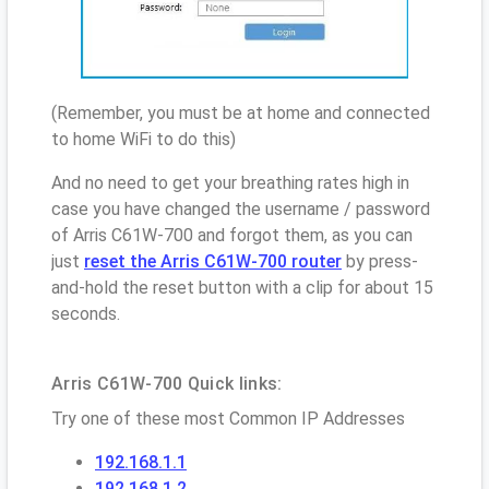
(Remember, you must be at home and connected
to home WiFi to do this)
And no need to get your breathing rates high in
case you have changed the username / password
of Arris C61W-700 and forgot them, as you can
just
reset the Arris C61W-700 router
by press-
and-hold the reset button with a clip for about 15
seconds.
Arris C61W-700 Quick links:
Try one of these most Common IP Addresses
192.168.1.1
192.168.1.2