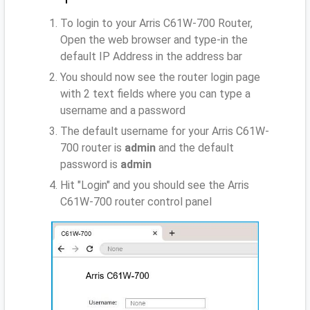
To login to your Arris C61W-700 Router,
Open the web browser and type-in the
default IP Address
in the address bar
You should now see the router login page
with 2 text fields where you can type a
username and a password
The default username for your Arris C61W-
700 router is
admin
and the default
password is
admin
Hit "Login" and you should see the Arris
C61W-700 router control panel