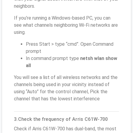
neighbors.
If you’re running a Windows-based PC, you can
see what channels neighboring Wi-Fi networks are
using.
Press Start > type “cmd”. Open Command
prompt
In command prompt type
netsh wlan show
all
You will see a list of all wireless networks and the
channels being used in your vicinity. instead of
using “Auto” for the control channel, Pick the
channel that has the lowest interference
3.Check the frequency of Arris C61W-700
Check if Arris C61W-700 has dual-band, the most