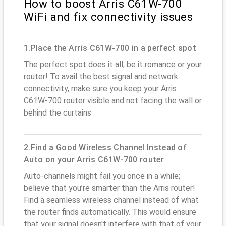
How to boost Arris C61W-700
WiFi and fix connectivity issues
1.Place the Arris C61W-700 in a perfect spot
The perfect spot does it all; be it romance or your
router! To avail the best signal and network
connectivity, make sure you keep your Arris
C61W-700 router visible and not facing the wall or
behind the curtains
2.Find a Good Wireless Channel Instead of
Auto on your Arris C61W-700 router
Auto-channels might fail you once in a while;
believe that you’re smarter than the Arris router!
Find a seamless wireless channel instead of what
the router finds automatically. This would ensure
that your signal doesn't interfere with that of your