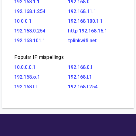
192.168.1.1
192.168.0
192.168.1.254
192.168.11.1
10 0 0 1
192.168 100.1 1
192.168.0.254
http 192.168.15.1
192.168.101.1
tplinkwifi.net
Popular IP mispellings
10.0.0.0.1
192.168.0.l
192.168.o.1
192.168.l.1
192.168.l.l
192.168.l.254