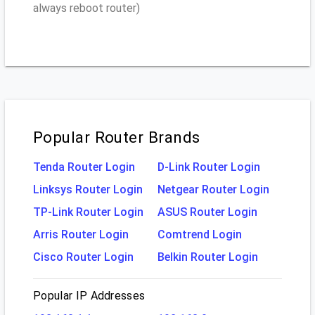
always reboot router)
Popular Router Brands
Tenda Router Login
D-Link Router Login
Linksys Router Login
Netgear Router Login
TP-Link Router Login
ASUS Router Login
Arris Router Login
Comtrend Login
Cisco Router Login
Belkin Router Login
Popular IP Addresses