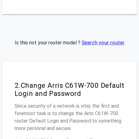
Is this not your router model ?
Search your router
2.Change Arris C61W-700 Default
Login and Password
Since security of a network is vital, the first and
foremost task is to change the Arris C61W-700
router Default Login and Password to something
more personal and secure.