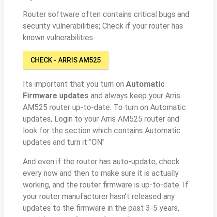
Router software often contains critical bugs and
security vulnerabilities; Check if your router has
known vulnerabilities
CHECK - ARRIS AM525
Its important that you turn on
Automatic
Firmware updates
and always keep your Arris
AM525 router up-to-date. To turn on Automatic
updates, Login to your Arris AM525 router and
look for the section which contains Automatic
updates and turn it "ON"
And even if the router has auto-update, check
every now and then to make sure it is actually
working, and the router firmware is up-to-date. If
your router manufacturer hasn't released any
updates to the firmware in the past 3-5 years,