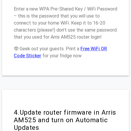
Enter a new WPA Pre-Shared Key / WiFi Password
– this is the password that you will use to
connect to your home WiFi. Keep it to 16-20
characters (please!) don’t use the same password
that you used for Arris AM525 router login!
🤓 Geek out your guests. Print a
Free WiFi QR
Code Sticker
for your fridge now
4.Update router firmware in Arris
AM525 and turn on Automatic
Updates