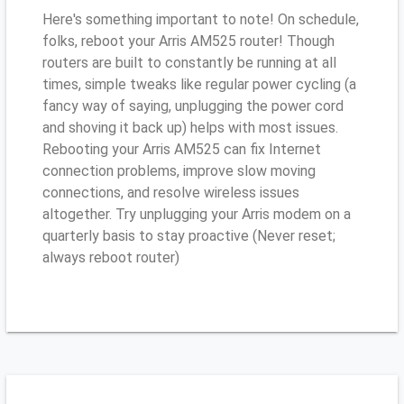
Here's something important to note! On schedule,
folks, reboot your Arris AM525 router! Though
routers are built to constantly be running at all
times, simple tweaks like regular power cycling (a
fancy way of saying, unplugging the power cord
and shoving it back up) helps with most issues.
Rebooting your Arris AM525 can fix Internet
connection problems, improve slow moving
connections, and resolve wireless issues
altogether. Try unplugging your Arris modem on a
quarterly basis to stay proactive (Never reset;
always reboot router)