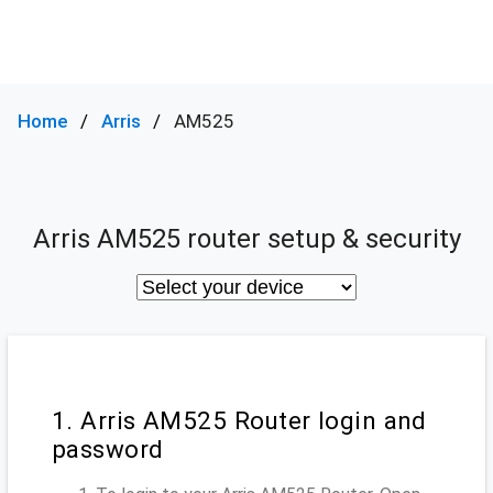
Home
Arris
AM525
Arris AM525 router setup & security
1. Arris AM525 Router login and
password