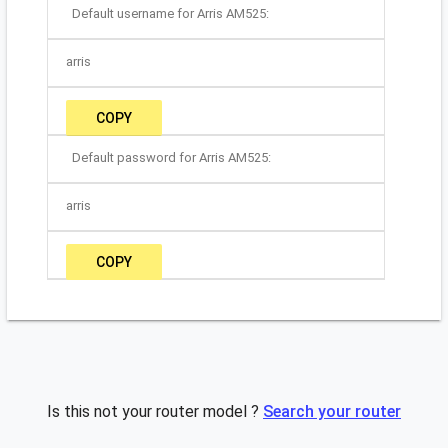
Default username for Arris AM525:
arris
COPY
Default password for Arris AM525:
arris
COPY
Is this not your router model ?
Search your router