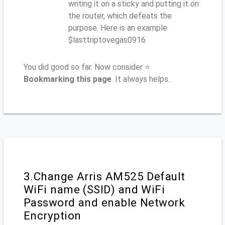
writing it on a sticky and putting it on
the router, which defeats the
purpose. Here is an example
$lasttriptovegas0916
You did good so far. Now consider ⭐
Bookmarking this page
. It always helps.
3.Change Arris AM525 Default
WiFi name (SSID) and WiFi
Password and enable Network
Encryption