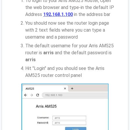
To login to your Arris AM525 Router, Open
the web browser and type-in the default IP
Address
192.168.1.100
in the address bar
You should now see the router login page
with 2 text fields where you can type a
username and a password
The default username for your Arris AM525
router is
arris
and the default password is
arris
Hit "Login" and you should see the Arris
AM525 router control panel