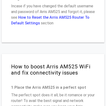
Incase if you have changed the default username
and password of Arris AM525 and forgot it, please
see
How to Reset the Arris AM525 Router To
Default Settings
section
How to boost Arris AM525 WiFi
and fix connectivity issues
1.Place the Arris AM525 in a perfect spot
The perfect spot does it all; be it romance or your
router! To avail the best signal and network