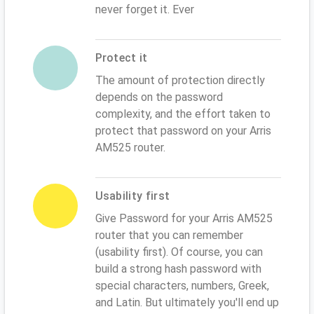
never forget it. Ever
Protect it
The amount of protection directly
depends on the password
complexity, and the effort taken to
protect that password on your Arris
AM525 router.
Usability first
Give Password for your Arris AM525
router that you can remember
(usability first). Of course, you can
build a strong hash password with
special characters, numbers, Greek,
and Latin. But ultimately you'll end up