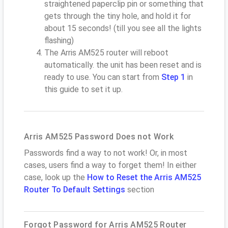
straightened paperclip pin or something that
gets through the tiny hole, and hold it for
about 15 seconds! (till you see all the lights
flashing)
The Arris AM525 router will reboot
automatically. the unit has been reset and is
ready to use. You can start from
Step 1
in
this guide to set it up.
Arris AM525 Password Does not Work
Passwords find a way to not work! Or, in most
cases, users find a way to forget them! In either
case, look up the
How to Reset the Arris AM525
Router To Default Settings
section
Forgot Password for Arris AM525 Router