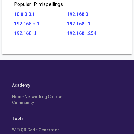
Popular IP mispellings
10.0.0.0.1
192.168.0.l
192.168.o.1
192.168.l.1
192.168.l.l
192.168.l.254
Academy
Home Networking Course
Community
Tools
WiFi QR Code Generator