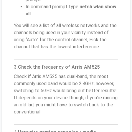
In command prompt type
netsh wlan show
all
You will see a list of all wireless networks and the
channels being used in your vicinity. instead of
using “Auto” for the control channel, Pick the
channel that has the lowest interference
3.Check the frequency of Arris AM525
Check if Arris AM525 has dual-band, the most
commonly used band would be 2.4GHz; however,
switching to 5GHz would bring out better results!
It depends on your device though; if you’re running
an old lad, you might have to switch back to the
conventional