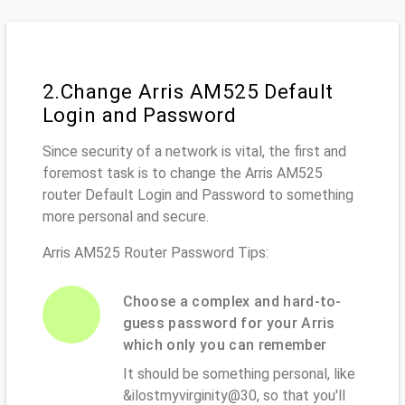
2.Change Arris AM525 Default
Login and Password
Since security of a network is vital, the first and
foremost task is to change the Arris AM525
router Default Login and Password to something
more personal and secure.
Arris AM525 Router Password Tips:
Choose a complex and hard-to-
guess password for your Arris
which only you can remember
It should be something personal, like
&ilostmyvirginity@30, so that you'll