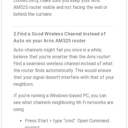
connectivity, make sure you keep your Arris
AM525 router visible and not facing the wall or
behind the curtains
2.Find a Good Wireless Channel Instead of
Auto on your Arris AM525 router
Auto-channels might fail you once in a while;
believe that you’re smarter than the Arris router!
Find a seamless wireless channel instead of what
the router finds automatically. This would ensure
that your signal doesn't interfere with that of your
neighbors.
If you’re running a Windows-based PC, you can
see what channels neighboring Wi-Fi networks are
using.
Press Start > type “cmd”. Open Command
prompt