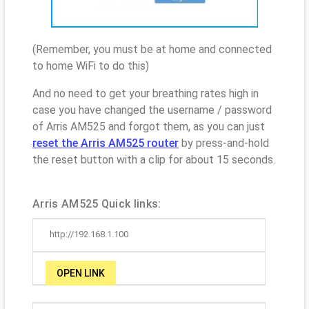
(Remember, you must be at home and connected
to home WiFi to do this)
And no need to get your breathing rates high in
case you have changed the username / password
of Arris AM525 and forgot them, as you can just
reset the Arris AM525 router
by press-and-hold
the reset button with a clip for about 15 seconds.
Arris AM525 Quick links:
http://192.168.1.100
OPEN LINK