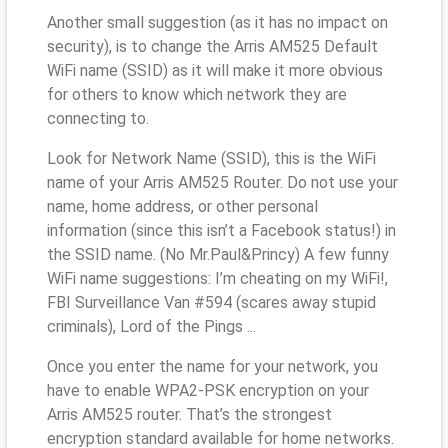
Another small suggestion (as it has no impact on
security), is to change the Arris AM525 Default
WiFi name (SSID) as it will make it more obvious
for others to know which network they are
connecting to.
Look for Network Name (SSID), this is the WiFi
name of your Arris AM525 Router. Do not use your
name, home address, or other personal
information (since this isn’t a Facebook status!) in
the SSID name. (No Mr.Paul&Princy) A few funny
WiFi name suggestions: I’m cheating on my WiFi!,
FBI Surveillance Van #594 (scares away stupid
criminals), Lord of the Pings ...
Once you enter the name for your network, you
have to enable WPA2-PSK encryption on your
Arris AM525 router. That’s the strongest
encryption standard available for home networks.