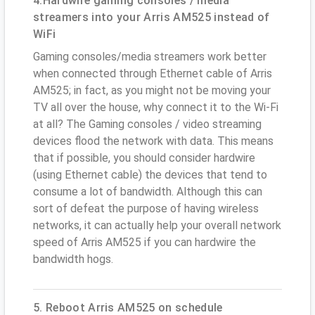
4.Hardwire gaming consoles / media
streamers into your Arris AM525 instead of
WiFi
Gaming consoles/media streamers work better
when connected through Ethernet cable of Arris
AM525; in fact, as you might not be moving your
TV all over the house, why connect it to the Wi-Fi
at all? The Gaming consoles / video streaming
devices flood the network with data. This means
that if possible, you should consider hardwire
(using Ethernet cable) the devices that tend to
consume a lot of bandwidth. Although this can
sort of defeat the purpose of having wireless
networks, it can actually help your overall network
speed of Arris AM525 if you can hardwire the
bandwidth hogs.
5. Reboot Arris AM525 on schedule