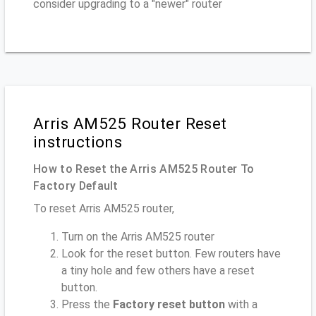
consider upgrading to a "newer" router
Arris AM525 Router Reset
instructions
How to Reset the Arris AM525 Router To
Factory Default
To reset Arris AM525 router,
Turn on the Arris AM525 router
Look for the reset button. Few routers have
a tiny hole and few others have a reset
button.
Press the
Factory reset button
with a