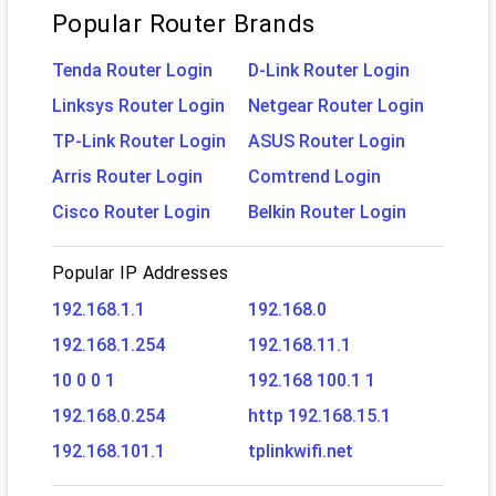
Popular Router Brands
Tenda Router Login
D-Link Router Login
Linksys Router Login
Netgear Router Login
TP-Link Router Login
ASUS Router Login
Arris Router Login
Comtrend Login
Cisco Router Login
Belkin Router Login
Popular IP Addresses
192.168.1.1
192.168.0
192.168.1.254
192.168.11.1
10 0 0 1
192.168 100.1 1
192.168.0.254
http 192.168.15.1
192.168.101.1
tplinkwifi.net