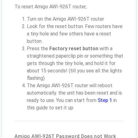
To reset Amigo AWI-926T router,
Turn on the Amigo AWI-926T router
Look for the reset button. Few routers have
a tiny hole and few others have a reset
button.
Press the
Factory reset button
with a
straightened paperclip pin or something that
gets through the tiny hole, and hold it for
about 15 seconds! (till you see all the lights
flashing)
The Amigo AWI-926T router will reboot
automatically. the unit has been reset and is
ready to use. You can start from
Step 1
in
this guide to set it up.
Amigo AWI-926T Password Does not Work