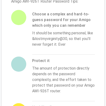
Amigo AWI-926T Router Password Tips:
Choose a complex and hard-to-
guess password for your Amigo
which only you can remember
It should be something personal, like
&ilostmyvirginity@30, so that you'll
never forget it. Ever
Protect it
The amount of protection directly
depends on the password
complexity, and the effort taken to
protect that password on your Amigo
AWI-926T router.