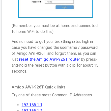
(Remember, you must be at home and connected
to home WiFi to do this)
And no need to get your breathing rates high in
case you have changed the username / password
of Amigo AWI-926T and forgot them, as you can
just
reset the Amigo AWI-926T router
by press-
and-hold the reset button with a clip for about 15
seconds.
Amigo AWI-926T Quick links:
Try one of these most Common IP Addresses
192.168.1.1
192.168.1.2