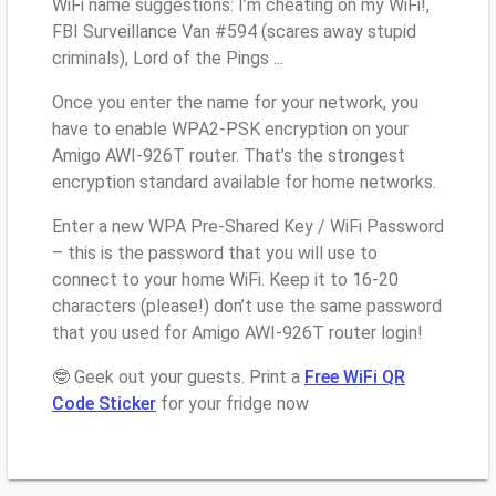
WiFi name suggestions: I’m cheating on my WiFi!,
FBI Surveillance Van #594 (scares away stupid
criminals), Lord of the Pings ...
Once you enter the name for your network, you
have to enable WPA2-PSK encryption on your
Amigo AWI-926T router. That’s the strongest
encryption standard available for home networks.
Enter a new WPA Pre-Shared Key / WiFi Password
– this is the password that you will use to
connect to your home WiFi. Keep it to 16-20
characters (please!) don’t use the same password
that you used for Amigo AWI-926T router login!
🤓 Geek out your guests. Print a
Free WiFi QR
Code Sticker
for your fridge now