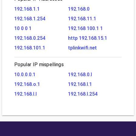
192.168.1.1
192.168.0
192.168.1.254
192.168.11.1
10 0 0 1
192.168 100.1 1
192.168.0.254
http 192.168.15.1
192.168.101.1
tplinkwifi.net
Popular IP mispellings
10.0.0.0.1
192.168.0.l
192.168.o.1
192.168.l.1
192.168.l.l
192.168.l.254