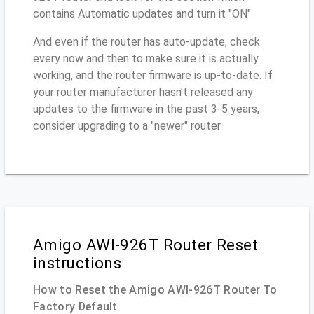
contains Automatic updates and turn it "ON"
And even if the router has auto-update, check
every now and then to make sure it is actually
working, and the router firmware is up-to-date. If
your router manufacturer hasn't released any
updates to the firmware in the past 3-5 years,
consider upgrading to a "newer" router
Amigo AWI-926T Router Reset
instructions
How to Reset the Amigo AWI-926T Router To
Factory Default