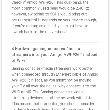
Check if Amigo AWI-926T has dual-band, the
most commonly used band would be 2.4GHz;
however, switching to 5GHz would bring out
better results! It depends on your device though;
if you’re running an old lad, you might have to
switch back to the conventional
4.Hardwire gaming consoles / media
streamers into your Amigo AWI-926T instead
of WiFi
Gaming consoles/media streamers work better
when connected through Ethernet cable of Amigo
AWI-926T; in fact, as you might not be moving
your TV all over the house, why connect it to the
Wi-Fi at all? The Gaming consoles / video
streaming devices flood the network with data.
This means that if possible, you should consider
hardwire (using Ethernet cable) the devices that