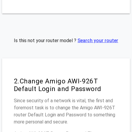
Is this not your router model ?
Search your router
2.Change Amigo AWI-926T
Default Login and Password
Since security of a network is vital, the first and
foremost task is to change the Amigo AWI-926T
router Default Login and Password to something
more personal and secure.