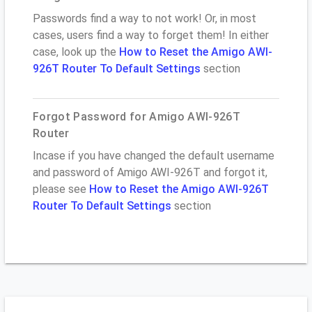
Passwords find a way to not work! Or, in most
cases, users find a way to forget them! In either
case, look up the
How to Reset the Amigo AWI-
926T Router To Default Settings
section
Forgot Password for Amigo AWI-926T
Router
Incase if you have changed the default username
and password of Amigo AWI-926T and forgot it,
please see
How to Reset the Amigo AWI-926T
Router To Default Settings
section