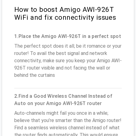
How to boost Amigo AWI-926T
WiFi and fix connectivity issues
1.Place the Amigo AWI-926T in a perfect spot
The perfect spot does it all; be it romance or your
router! To avail the best signal and network
connectivity, make sure you keep your Amigo AWI-
926T router visible and not facing the wall or
behind the curtains
2.Find a Good Wireless Channel Instead of
Auto on your Amigo AWI-926T router
Auto-channels might fail you once in a while;
believe that you’re smarter than the Amigo router!
Find a seamless wireless channel instead of what
the router finds automatically. This would ensure