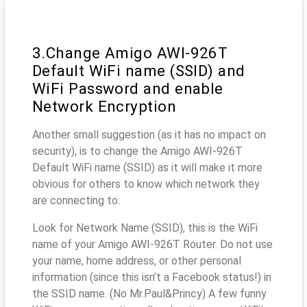
3.Change Amigo AWI-926T
Default WiFi name (SSID) and
WiFi Password and enable
Network Encryption
Another small suggestion (as it has no impact on
security), is to change the Amigo AWI-926T
Default WiFi name (SSID) as it will make it more
obvious for others to know which network they
are connecting to.
Look for Network Name (SSID), this is the WiFi
name of your Amigo AWI-926T Router. Do not use
your name, home address, or other personal
information (since this isn’t a Facebook status!) in
the SSID name. (No Mr.Paul&Princy) A few funny