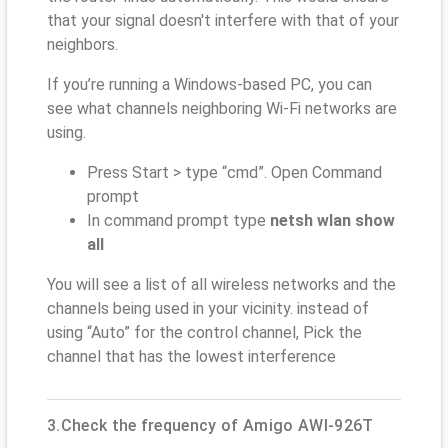
that your signal doesn't interfere with that of your
neighbors.
If you’re running a Windows-based PC, you can
see what channels neighboring Wi-Fi networks are
using.
Press Start > type “cmd”. Open Command
prompt
In command prompt type
netsh wlan show
all
You will see a list of all wireless networks and the
channels being used in your vicinity. instead of
using “Auto” for the control channel, Pick the
channel that has the lowest interference
3.Check the frequency of Amigo AWI-926T