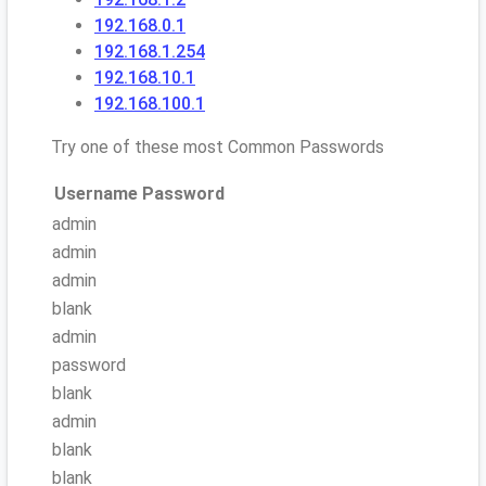
192.168.0.1
192.168.1.254
192.168.10.1
192.168.100.1
Try one of these most Common Passwords
Username
Password
admin
admin
admin
blank
admin
password
blank
admin
blank
blank