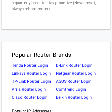
a quarterly basis to stay proactive (Never reset;
always reboot router)
Popular Router Brands
Tenda Router Login
D-Link Router Login
Linksys Router Login
Netgear Router Login
TP-Link Router Login
ASUS Router Login
Arris Router Login
Comtrend Login
Cisco Router Login
Belkin Router Login
Popular IP Addresses