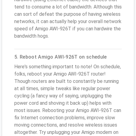
tend to consume a lot of bandwidth. Although this
can sort of defeat the purpose of having wireless
networks, it can actually help your overall network
speed of Amigo AWI-926T if you can hardwire the
bandwidth hogs.
5. Reboot Amigo AWI-926T on schedule
Here's something important to note! On schedule,
folks, reboot your Amigo AWI-926T router!
Though routers are built to constantly be running
at all times, simple tweaks like regular power
cycling (a fancy way of saying, unplugging the
power cord and shoving it back up) helps with
most issues. Rebooting your Amigo AWI-926T can
fix Internet connection problems, improve slow
moving connections, and resolve wireless issues
altogether. Try unplugging your Amigo modem on