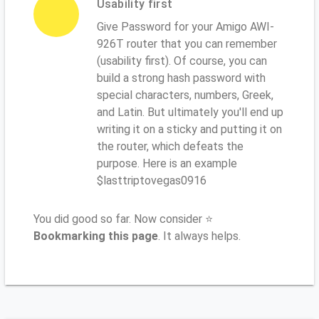
Usability first
Give Password for your Amigo AWI-
926T router that you can remember
(usability first). Of course, you can
build a strong hash password with
special characters, numbers, Greek,
and Latin. But ultimately you'll end up
writing it on a sticky and putting it on
the router, which defeats the
purpose. Here is an example
$lasttriptovegas0916
You did good so far. Now consider ⭐
Bookmarking this page
. It always helps.