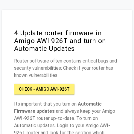
4.Update router firmware in
Amigo AWI-926T and turn on
Automatic Updates
Router software often contains critical bugs and
security vulnerabilities; Check if your router has
known vulnerabilities
CHECK - AMIGO AWI-926T
Its important that you turn on
Automatic
Firmware updates
and always keep your Amigo
AWI-926T router up-to-date. To turn on
Automatic updates, Login to your Amigo AWI-
926T router and look for the section which