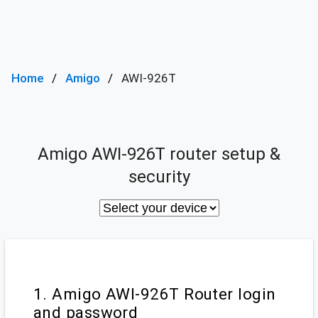
Home
Amigo
AWI-926T
Amigo AWI-926T router setup &
security
1. Amigo AWI-926T Router login
and password