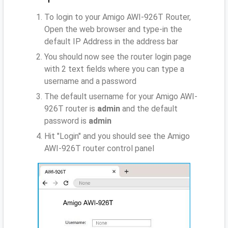
To login to your Amigo AWI-926T Router,
Open the web browser and type-in the
default IP Address
in the address bar
You should now see the router login page
with 2 text fields where you can type a
username and a password
The default username for your Amigo AWI-
926T router is
admin
and the default
password is
admin
Hit "Login" and you should see the Amigo
AWI-926T router control panel