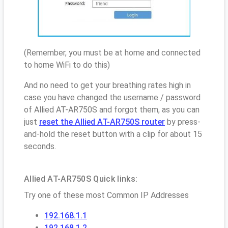
(Remember, you must be at home and connected
to home WiFi to do this)
And no need to get your breathing rates high in
case you have changed the username / password
of Allied AT-AR750S and forgot them, as you can
just
reset the Allied AT-AR750S router
by press-
and-hold the reset button with a clip for about 15
seconds.
Allied AT-AR750S Quick links:
Try one of these most Common IP Addresses
192.168.1.1
192.168.1.2