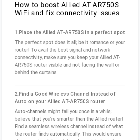
How to boost Allied AT-AR750S
WiFi and fix connectivity issues
1.Place the Allied AT-AR750S in a perfect spot
The perfect spot does it all; be it romance or your
router! To avail the best signal and network
connectivity, make sure you keep your Allied AT-
AR750S router visible and not facing the wall or
behind the curtains
2.Find a Good Wireless Channel Instead of
Auto on your Allied AT-AR750S router
Auto-channels might fail you once in a while;
believe that you’re smarter than the Allied router!
Find a seamless wireless channel instead of what
the router finds automatically. This would ensure