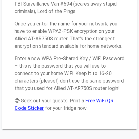
FBI Surveillance Van #594 (scares away stupid
criminals), Lord of the Pings ...
Once you enter the name for your network, you
have to enable WPA2-PSK encryption on your
Allied AT-AR750S router. That’s the strongest
encryption standard available for home networks.
Enter a new WPA Pre-Shared Key / WiFi Password
– this is the password that you will use to
connect to your home WiFi. Keep it to 16-20
characters (please!) don’t use the same password
that you used for Allied AT-AR750S router login!
🤓 Geek out your guests. Print a
Free WiFi QR
Code Sticker
for your fridge now