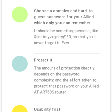
Choose a complex and hard-to-
guess password for your Allied
which only you can remember
It should be something personal, like
&ilostmyvirginity@30, so that you'll
never forget it. Ever
Protect it
The amount of protection directly
depends on the password
complexity, and the effort taken to
protect that password on your Allied
AT-AR750S router.
Usability first