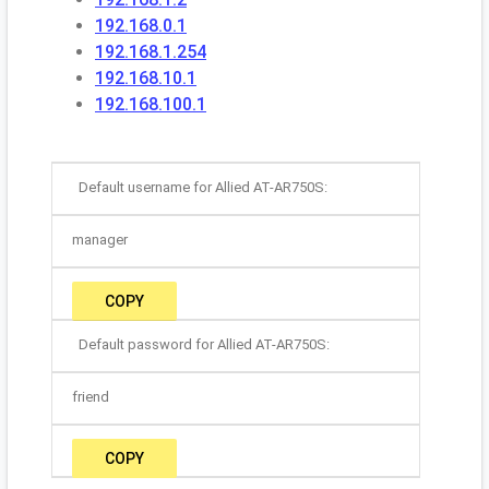
192.168.0.1
192.168.1.254
192.168.10.1
192.168.100.1
Default username for Allied AT-AR750S:
manager
COPY
Default password for Allied AT-AR750S:
friend
COPY