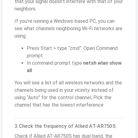
that your signal doesn't interfere with that of your
neighbors.
If you’re running a Windows-based PC, you can
see what channels neighboring Wi-Fi networks are
using.
Press Start > type “cmd”. Open Command
prompt
In command prompt type
netsh wlan show
all
You will see a list of all wireless networks and the
channels being used in your vicinity. instead of
using “Auto” for the control channel, Pick the
channel that has the lowest interference
3.Check the frequency of Allied AT-AR750S
Check if Allied AT-AR750S has dual-band, the