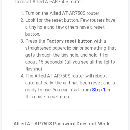
To reset Allied AT-AR750S router,
Turn on the Allied AT-AR750S router
Look for the reset button. Few routers have
a tiny hole and few others have a reset
button.
Press the
Factory reset button
with a
straightened paperclip pin or something that
gets through the tiny hole, and hold it for
about 15 seconds! (till you see all the lights
flashing)
The Allied AT-AR750S router will reboot
automatically. the unit has been reset and is
ready to use. You can start from
Step 1
in
this guide to set it up.
Allied AT-AR750S Password Does not Work