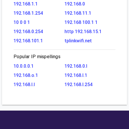
192.168.1.1
192.168.0
192.168.1.254
192.168.11.1
10 0 0 1
192.168 100.1 1
192.168.0.254
http 192.168.15.1
192.168.101.1
tplinkwifi.net
Popular IP mispellings
10.0.0.0.1
192.168.0.l
192.168.o.1
192.168.l.1
192.168.l.l
192.168.l.254