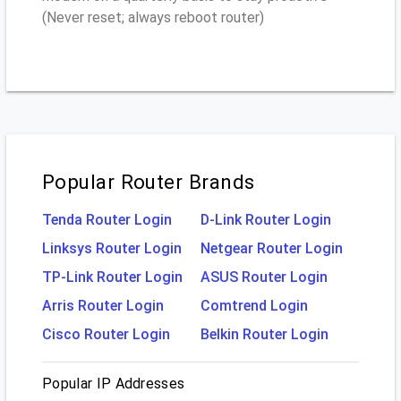
(Never reset; always reboot router)
Popular Router Brands
Tenda Router Login
D-Link Router Login
Linksys Router Login
Netgear Router Login
TP-Link Router Login
ASUS Router Login
Arris Router Login
Comtrend Login
Cisco Router Login
Belkin Router Login
Popular IP Addresses