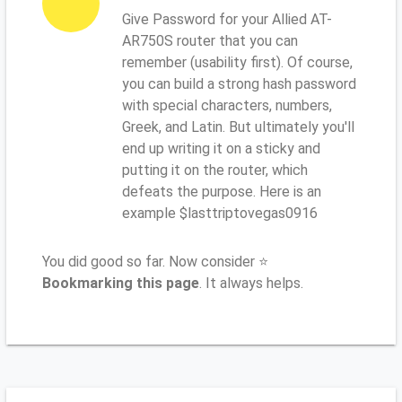
Give Password for your Allied AT-
AR750S router that you can
remember (usability first). Of course,
you can build a strong hash password
with special characters, numbers,
Greek, and Latin. But ultimately you'll
end up writing it on a sticky and
putting it on the router, which
defeats the purpose. Here is an
example $lasttriptovegas0916
You did good so far. Now consider ⭐
Bookmarking this page
. It always helps.