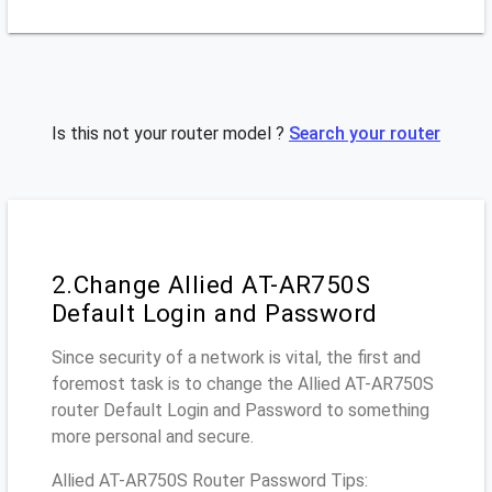
Is this not your router model ?
Search your router
2.Change Allied AT-AR750S
Default Login and Password
Since security of a network is vital, the first and
foremost task is to change the Allied AT-AR750S
router Default Login and Password to something
more personal and secure.
Allied AT-AR750S Router Password Tips: