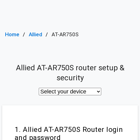
Home
Allied
AT-AR750S
Allied AT-AR750S router setup &
security
1. Allied AT-AR750S Router login
and password