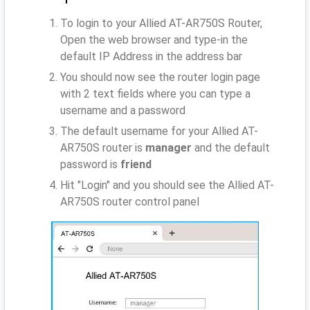
To login to your Allied AT-AR750S Router,
Open the web browser and type-in the
default IP Address
in the address bar
You should now see the router login page
with 2 text fields where you can type a
username and a password
The default username for your Allied AT-
AR750S router is
manager
and the default
password is
friend
Hit "Login" and you should see the Allied AT-
AR750S router control panel