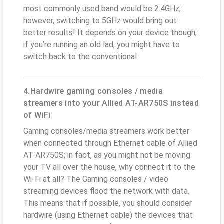
most commonly used band would be 2.4GHz;
however, switching to 5GHz would bring out
better results! It depends on your device though;
if you’re running an old lad, you might have to
switch back to the conventional
4.Hardwire gaming consoles / media
streamers into your Allied AT-AR750S instead
of WiFi
Gaming consoles/media streamers work better
when connected through Ethernet cable of Allied
AT-AR750S; in fact, as you might not be moving
your TV all over the house, why connect it to the
Wi-Fi at all? The Gaming consoles / video
streaming devices flood the network with data.
This means that if possible, you should consider
hardwire (using Ethernet cable) the devices that