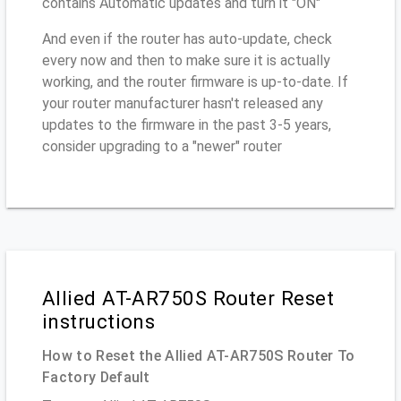
contains Automatic updates and turn it "ON"
And even if the router has auto-update, check
every now and then to make sure it is actually
working, and the router firmware is up-to-date. If
your router manufacturer hasn't released any
updates to the firmware in the past 3-5 years,
consider upgrading to a "newer" router
Allied AT-AR750S Router Reset
instructions
How to Reset the Allied AT-AR750S Router To
Factory Default