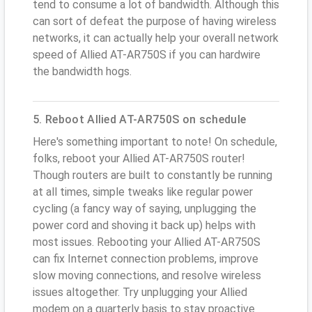
tend to consume a lot of bandwidth. Although this
can sort of defeat the purpose of having wireless
networks, it can actually help your overall network
speed of Allied AT-AR750S if you can hardwire
the bandwidth hogs.
5. Reboot Allied AT-AR750S on schedule
Here's something important to note! On schedule,
folks, reboot your Allied AT-AR750S router!
Though routers are built to constantly be running
at all times, simple tweaks like regular power
cycling (a fancy way of saying, unplugging the
power cord and shoving it back up) helps with
most issues. Rebooting your Allied AT-AR750S
can fix Internet connection problems, improve
slow moving connections, and resolve wireless
issues altogether. Try unplugging your Allied
modem on a quarterly basis to stay proactive