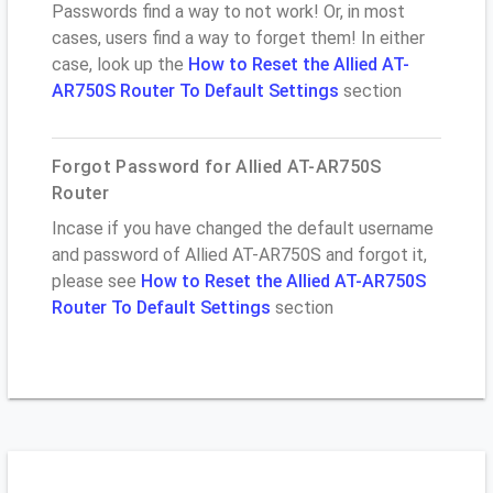
Passwords find a way to not work! Or, in most
cases, users find a way to forget them! In either
case, look up the
How to Reset the Allied AT-
AR750S Router To Default Settings
section
Forgot Password for Allied AT-AR750S
Router
Incase if you have changed the default username
and password of Allied AT-AR750S and forgot it,
please see
How to Reset the Allied AT-AR750S
Router To Default Settings
section