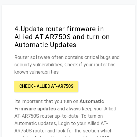
4.Update router firmware in
Allied AT-AR750S and turn on
Automatic Updates
Router software often contains critical bugs and
security vulnerabilities; Check if your router has
known vulnerabilities
CHECK - ALLIED AT-AR750S
Its important that you turn on
Automatic
Firmware updates
and always keep your Allied
AT-AR750S router up-to-date. To turn on
Automatic updates, Login to your Allied AT-
AR750S router and look for the section which