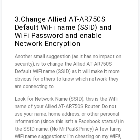
3.Change Allied AT-AR750S
Default WiFi name (SSID) and
WiFi Password and enable
Network Encryption
Another small suggestion (as it has no impact on
security), is to change the Allied AT-AR750S
Default WiFi name (SSID) as it will make it more
obvious for others to know which network they
are connecting to.
Look for Network Name (SSID), this is the WiFi
name of your Allied AT-AR750S Router. Do not
use your name, home address, or other personal
information (since this isn’t a Facebook status!) in
the SSID name. (No Mr.Paul&Princy) A few funny
WiFi name suggestions: I’m cheating on my WiFi!,